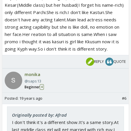
Kesar(Middle class) but her husbad(I forget his name-rich)
only different Parchi.She is rich.I don't like Kasturi.She
doesn't have any acting talent.Main lead actress needs
strong acting capibility but she is like doll, no emotion on
her face.Her reation to all situation is same.When i saw
promo i thought it was kasuri is girl like Kkusum now it is
going Kyph way.So i don't think it is different story.
REPLY
QUOTE
monika
@saps13
Beginner
4
Posted:
19 years ago
#6
Originally posted by: Afrad
I don't think it's a different show.It's a same story.At
last middle class girl will get married with rich guy.I