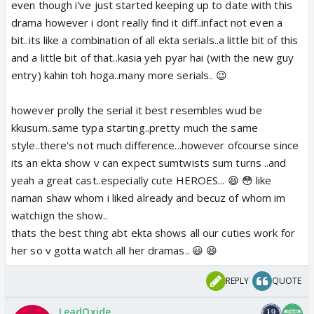
even though i've just started keeping up to date with this
kasuri is girl like Kkusum now it is going Kyph way.So
drama however i dont really find it diff..infact not even a
i don't think it is different story.
bit..its like a combination of all ekta serials..a little bit of this
and a little bit of that..kasia yeh pyar hai (with the new guy
entry) kahin toh hoga..many more serials.. 😉
however prolly the serial it best resembles wud be
kkusum..same typa starting..pretty much the same
style..there's not much difference...however ofcourse since
its an ekta show v can expect sumtwists sum turns ..and
yeah a great cast..especially cute HEROES... 😆 😳 like
naman shaw whom i liked already and becuz of whom im
watchign the show..
thats the best thing abt ekta shows all our cuties work for
her so v gotta watch all her dramas.. 😃 😆
REPLY
QUOTE
LeadOxide