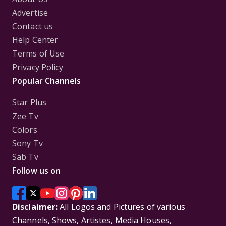
Advertise
Contact us
Help Center
Terms of Use
Privacy Policy
Popular Channels
Star Plus
Zee Tv
Colors
Sony Tv
Sab Tv
Follow us on
Disclaimer:
All Logos and Pictures of various
Channels, Shows, Artistes, Media Houses,