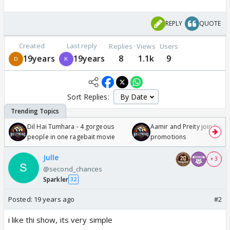
REPLY
QUOTE
Created
Last reply
Replies
Views
Users
19years
19years
8
1.1k
9
Sort Replies:
Dil Hai Tumhara - 4 gorgeous
Aamir and Preity join Sunny
people in one ragebait movie
promotions
Julle
+ 3
@second_chances
Sparkler
32
Posted:
19 years ago
#2
i like thi show, its very simple