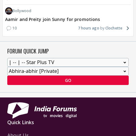
Bollywood
Aamir and Preity join Sunny for promotions
10
7 hours ago
Clochette
FORUM QUICK JUMP
GO
Quick Links
About Us