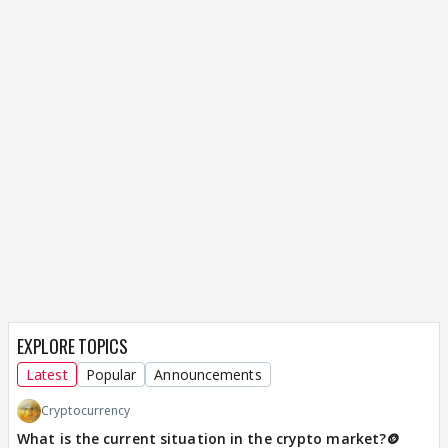
EXPLORE TOPICS
Latest
Popular
Announcements
Cryptocurrency
What is the current situation in the crypto market?🪙