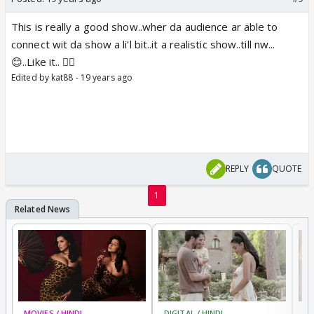
This is really a good show..wher da audience ar able to
connect wit da show a li'l bit..it a realistic show..till nw...
😊..Like it.. 👍🏼
Edited by kat88 - 19 years ago
REPLY
QUOTE
1
MOVIES / HINDI
DIGITAL / HINDI
MO