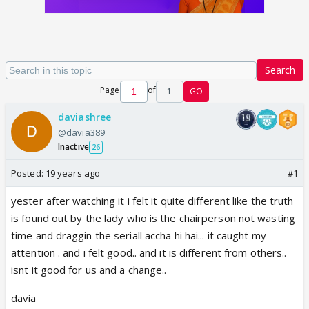
Search
Page
of
1
GO
daviashree
@davia389
Inactive
26
Posted:
19 years ago
#1
yester after watching it i felt it quite different like the truth
is found out by the lady who is the chairperson not wasting
time and draggin the seriall accha hi hai... it caught my
attention . and i felt good.. and it is different from others..
isnt it good for us and a change..
davia