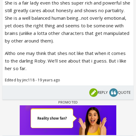
She is a fair lady even tho shes super rich and powerful she
still greatly cares about honesty and shows no partiality.
She is a well balanced human being...not overly emotional,
yet does the right thing and seems to be someone with
brains (unlike a lotta other characters that get manipulated
by other around them).
Altho one may think that shes not like that when it comes
to the darling Roby. We'll see about that i guess. But i like
her so far.
Edited by jinc118 - 19 years ago
REPLY
QUOTE