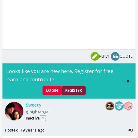
REPLY
QUOTE
Looks like you are new here. Register for free,
learn and contribute.
LOGIN
REGISTER
Sweety
@nightangel
Inactive
28
Posted:
19 years ago
#3