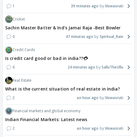
1
39 minutes ago
Viswasruti
Cricket
Sachin Master Batter & Ind's Jamai Raja -Best Bowler
0
47 minutes ago
Spiritual_Rain
Credit Cards
Is credit card good or bad in india??💳
6
24 minutes ago
SalluTheUllu
Real Estate
What is the current situation of real estate in India?
2
an hour ago
Viswasruti
Financial markets and global economy
Indian Financial Markets: Latest news
2
an hour ago
Viswasruti