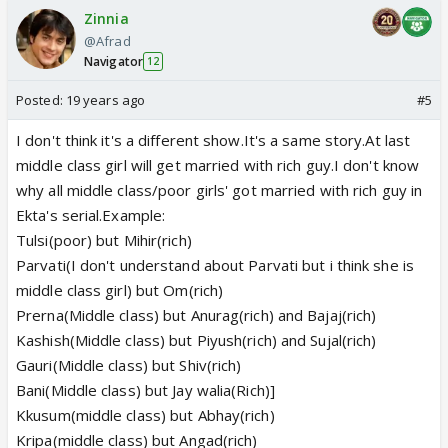
Zinnia
@Afrad
Navigator
12
Posted:
19 years ago
#5
I don't think it's a different show.It's a same story.At last
middle class girl will get married with rich guy.I don't know
why all middle class/poor girls' got married with rich guy in
Ekta's serial.Example:
Tulsi(poor) but Mihir(rich)
Parvati(I don't understand about Parvati but i think she is
middle class girl) but Om(rich)
Prerna(Middle class) but Anurag(rich) and Bajaj(rich)
Kashish(Middle class) but Piyush(rich) and Sujal(rich)
Gauri(Middle class) but Shiv(rich)
Bani(Middle class) but Jay walia(Rich)]
Kkusum(middle class) but Abhay(rich)
Kripa(middle class) but Angad(rich)