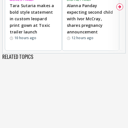
Tara Sutaria makes a
Alanna Panday
To
bold style statement
expecting second child
Y
in custom leopard
with Ivor McCray,
A
print gown at Toxic
shares pregnancy
K
trailer launch
announcement
R
10 hours ago
12 hours ago
RELATED TOPICS