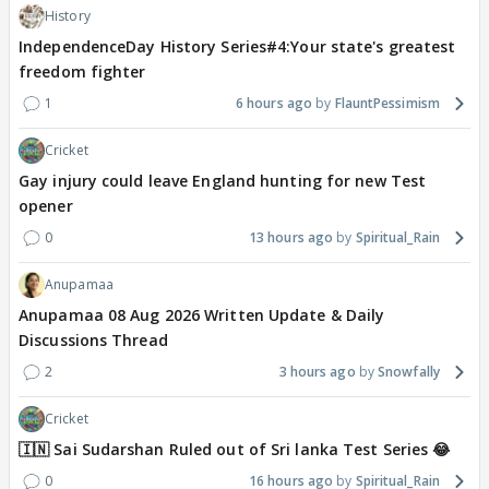
History
IndependenceDay History Series#4:Your state's greatest
freedom fighter
1
6 hours ago
FlauntPessimism
Cricket
Gay injury could leave England hunting for new Test
opener
0
13 hours ago
Spiritual_Rain
Anupamaa
Anupamaa 08 Aug 2026 Written Update & Daily
Discussions Thread
2
3 hours ago
Snowfally
Cricket
🇮🇳 Sai Sudarshan Ruled out of Sri lanka Test Series 😂
0
16 hours ago
Spiritual_Rain