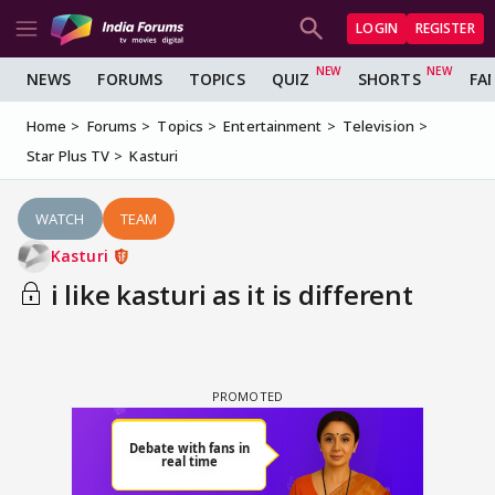
LOGIN
REGISTER
NEWS
FORUMS
TOPICS
QUIZ
SHORTS
FA
Home
Forums
Topics
Entertainment
Television
Star Plus TV
Kasturi
WATCH
TEAM
Kasturi
i like kasturi as it is different