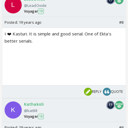
@LeadOxide
Voyager
19
Posted:
19 years ago
#8
I ❤️ Kasturi. It is simple and good serial. One of Ekta's
better serials.
REPLY
QUOTE
Kathakoli
@kat88
Voyager
16
Posted:
19 years ago
#9