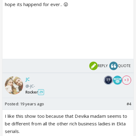
hope its happend for ever.. 😛
REPLY
QUOTE
JC
+ 3
@-JC-
Rocker
29
Posted:
19 years ago
#4
I like this show too because that Devika madam seems to
be different from all the other rich business ladies in Ekta
serials.