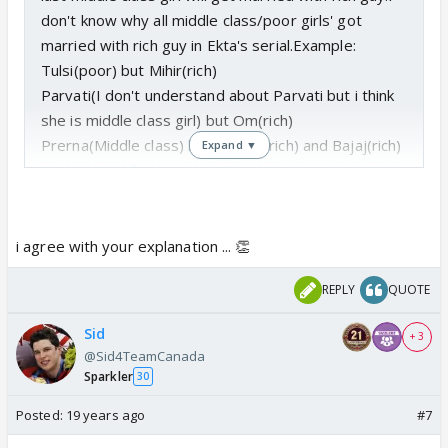
don't know why all middle class/poor girls' got
married with rich guy in Ekta's serial.Example:
Tulsi(poor) but Mihir(rich)
Parvati(I don't understand about Parvati but i think
she is middle class girl) but Om(rich)
Prerna(Middle class) but Anurag(rich) and Bajaj(rich)
Expand ▼
Kashish(Middle class) but Piyush(rich) and Sujal(rich)
Gauri(Middle class) but Shiv(rich)
Bani(Middle class) but Jay walia(Rich)]
Kkusum(middle class) but Abhay(rich)
i agree with your explanation ... 👏
Kripa(middle class) but Angad(rich)
REPLY
QUOTE
Kesar(Middle class) but her husbad(I forget his
name-rich)
Sid
+ 3
only different Parchi.She is rich.I don't like
@Sid4TeamCanada
Kasturi.She doesn't have any acting talent.Main lead
Sparkler
30
actress needs strong acting capibility but she is like
Posted:
19 years ago
#7
doll, no emotion on her face.Her reation to all
situation is same.When i saw promo i thought it was