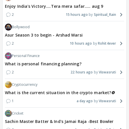
Enjoy India's Victory....Tera mera safar..... aug 9
2
15 hours ago
Spiritual_Rain
Bollywood
Asur Season 3 to begin - Arshad Warsi
2
10 hours ago
Rohit4ever
Personal Finance
What is personal financing planning?
2
22 hours ago
Viswasruti
Cryptocurrency
What is the current situation in the crypto market?🪙
1
a day ago
Viswasruti
Cricket
Sachin Master Batter & Ind's Jamai Raja -Best Bowler