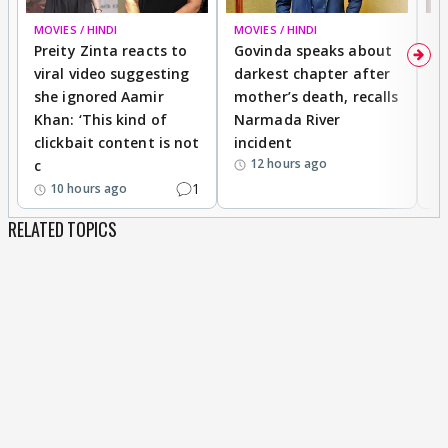
MOVIES / HINDI
MOVIES / HINDI
MO
Preity Zinta reacts to
Govinda speaks about
T
viral video suggesting
darkest chapter after
b
she ignored Aamir
mother’s death, recalls
i
Khan: ‘This kind of
Narmada River
p
clickbait content is not
incident
tr
12 hours ago
c
1
10 hours ago
RELATED TOPICS