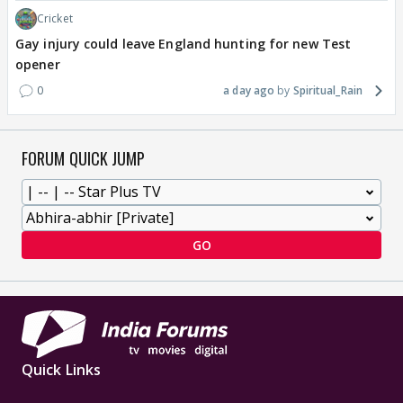
Cricket
Gay injury could leave England hunting for new Test
opener
0
a day ago
Spiritual_Rain
FORUM QUICK JUMP
GO
Quick Links