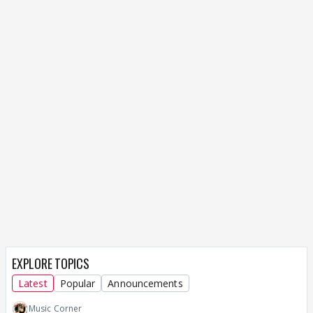
EXPLORE TOPICS
Latest
Popular
Announcements
Music Corner