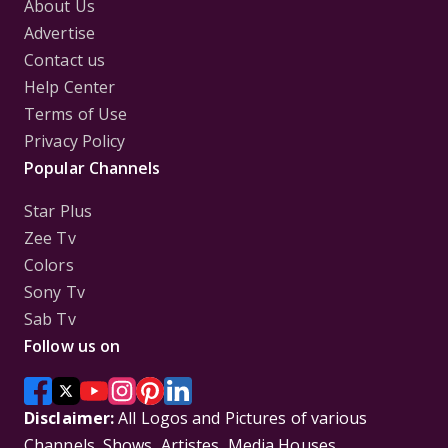
About Us
Advertise
Contact us
Help Center
Terms of Use
Privacy Policy
Popular Channels
Star Plus
Zee Tv
Colors
Sony Tv
Sab Tv
Follow us on
Disclaimer:
All Logos and Pictures of various
Channels, Shows, Artistes, Media Houses,