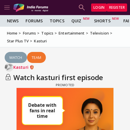
LOGIN
REGISTER
NEWS
FORUMS
TOPICS
QUIZ
SHORTS
FA
Home
Forums
Topics
Entertainment
Television
Star Plus TV
Kasturi
WATCH
TEAM
Kasturi
Watch kasturi first episode