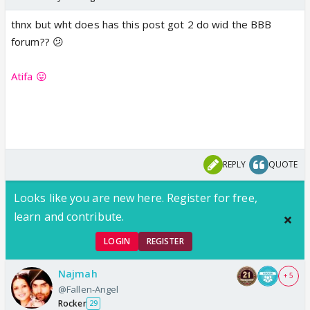
thnx but wht does has this post got 2 do wid the BBB
forum?? 😕
Atifa 😛
REPLY
QUOTE
Looks like you are new here. Register for free,
learn and contribute.
LOGIN
REGISTER
Najmah
+ 5
@Fallen-Angel
Rocker
29