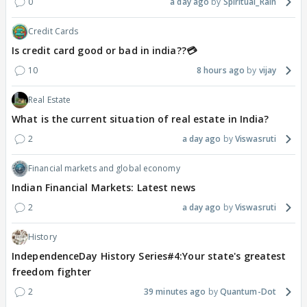
0
a day ago
Spiritual_Rain
Credit Cards
Is credit card good or bad in india??💳
10
8 hours ago
vijay
Real Estate
What is the current situation of real estate in India?
2
a day ago
Viswasruti
Financial markets and global economy
Indian Financial Markets: Latest news
2
a day ago
Viswasruti
History
IndependenceDay History Series#4:Your state's greatest
freedom fighter
2
39 minutes ago
Quantum-Dot