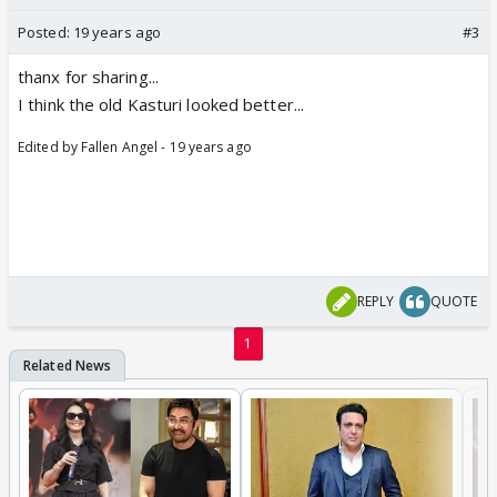
Posted:
19 years ago
#3
thanx for sharing...
I think the old Kasturi looked better...
Edited by Fallen Angel - 19 years ago
REPLY
QUOTE
1