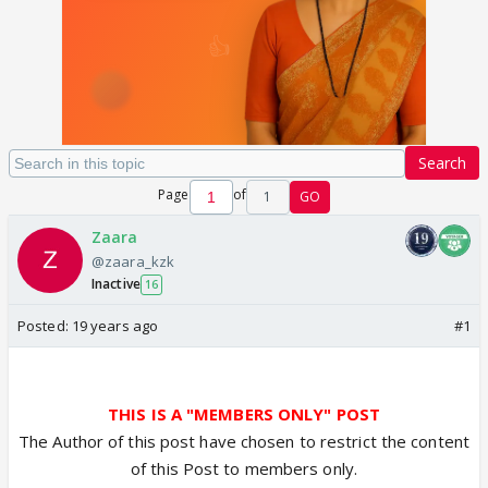
Search
Page
of
1
GO
Zaara
@zaara_kzk
Inactive
16
Posted:
19 years ago
#1
THIS IS A "MEMBERS ONLY" POST
The Author of this post have chosen to restrict the content
of this Post to members only.