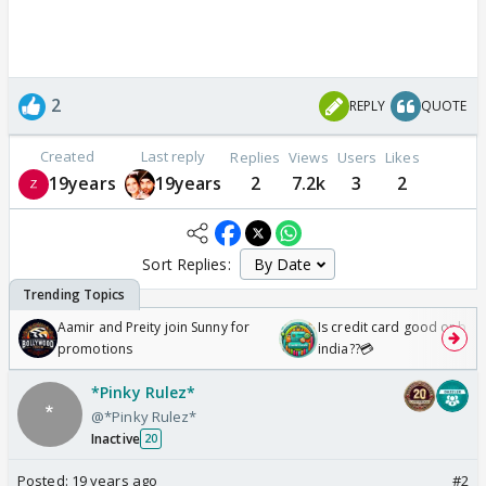
2
REPLY
QUOTE
Created
Last reply
Replies
Views
Users
Likes
19years
19years
2
7.2k
3
2
Sort Replies:
Aamir and Preity join Sunny for
Is credit card good or bad 
promotions
india??💳
*Pinky Rulez*
@*Pinky Rulez*
Inactive
20
Posted:
19 years ago
#2