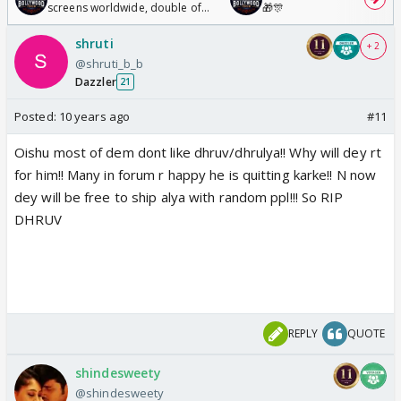
screens worldwide, double of
🎁🎊
Odyssey
shruti
+ 2
@shruti_b_b
Dazzler
21
Posted:
10 years ago
#11
Oishu most of dem dont like dhruv/dhrulya!! Why will dey rt
for him!! Many in forum r happy he is quitting karke!! N now
dey will be free to ship alya with random ppl!!! So RIP
DHRUV
REPLY
QUOTE
shindesweety
@shindesweety