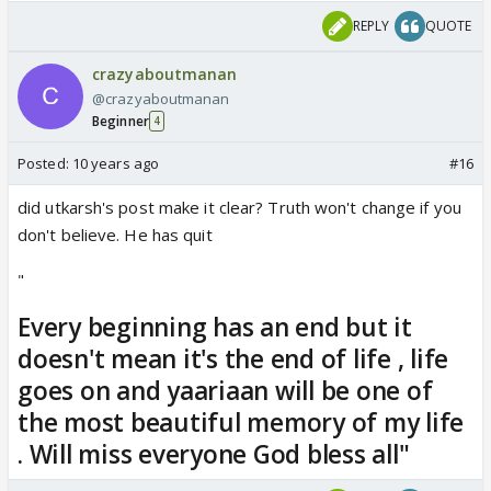
REPLY
QUOTE
crazyaboutmanan
@crazyaboutmanan
Beginner
4
Posted:
10 years ago
#16
did utkarsh's post make it clear? Truth won't change if you
don't believe. He has quit
"
Every beginning has an end but it
doesn't mean it's the end of life , life
goes on and yaariaan will be one of
the most beautiful memory of my life
. Will miss everyone God bless all"