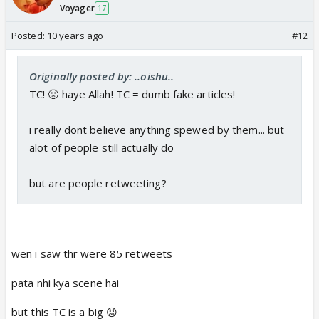
Voyager
17
Posted:
10 years ago
#12
Originally posted by: ..oishu..
TC! 🤢 haye Allah! TC = dumb fake articles!
i really dont believe anything spewed by them... but
alot of people still actually do
but are people retweeting?
wen i saw thr were 85 retweets
pata nhi kya scene hai
but this TC is a big 😡