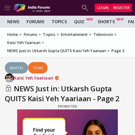
LOGIN
REGISTER
NEWS
FORUMS
TOPICS
QUIZ
SHORTS
FA
Home
Forums
Topics
Entertainment
Television
Kaisi Yeh Yaariaan
NEWS Just in: Utkarsh Gupta QUITS Kaisi Yeh Yaariaan
Page 2
WATCH
TEAM
Kaisi Yeh Yaariaan
NEWS Just in: Utkarsh Gupta
QUITS Kaisi Yeh Yaariaan - Page 2