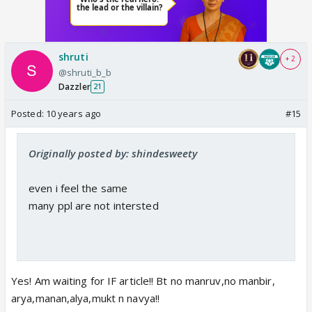
shruti
+ 2
@shruti_b_b
Dazzler
21
Posted:
10 years ago
#15
Originally posted by: shindesweety
even i feel the same
many ppl are not intersted
Yes! Am waiting for IF article!! Bt no manruv,no manbir,
arya,manan,alya,mukt n navya!!