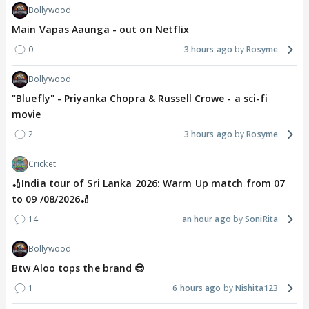
Bollywood
Main Vapas Aaunga - out on Netflix
0
3 hours ago
Rosyme
Bollywood
"Bluefly" - Priyanka Chopra & Russell Crowe - a sci-fi
movie
2
3 hours ago
Rosyme
Cricket
🏏India tour of Sri Lanka 2026: Warm Up match from 07
to 09 /08/2026🏏
14
an hour ago
SoniRita
Bollywood
Btw Aloo tops the brand 😎
1
6 hours ago
Nishita123