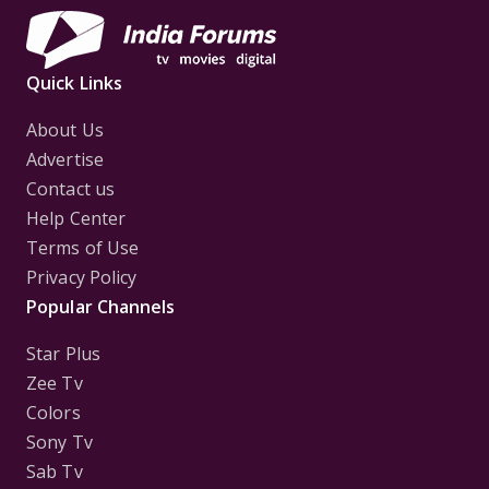
Quick Links
About Us
Advertise
Contact us
Help Center
Terms of Use
Privacy Policy
Popular Channels
Star Plus
Zee Tv
Colors
Sony Tv
Sab Tv