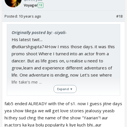
Voyager
18
Posted:
10 years ago
#18
Originally posted by: -siyali-
His latest twit...
@utkarshgupta74How I miss those days. it was this
promo shoot Where I turned into an actor from a
dancer. But as life goes on, u realise u need to
grow,learn and experience different adventures of
life. One adventure is ending, now Let's see where
life take's me ...
Expand ▼
Fab5 is really broken, this shows leaves hardly little
hope for any reunion, the end is near...
fab5 ended ALREADY with the of s1. now I guess jitne days
yea show tikega we will get love stories jealousy yeasb
hi.they sud chng the name of the show "Yaarian"! aur
in.actors ka kya bolu popularity k liye kuch bhi...aur