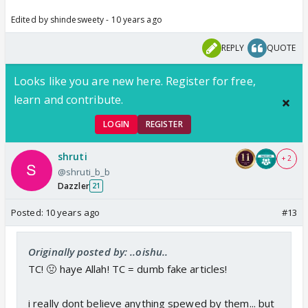
Edited by shindesweety - 10 years ago
REPLY
QUOTE
Looks like you are new here. Register for free,
learn and contribute.
LOGIN
REGISTER
shruti
+ 2
@shruti_b_b
Dazzler
21
Posted:
10 years ago
#13
Originally posted by: ..oishu..
TC! 🤢 haye Allah! TC = dumb fake articles!
i really dont believe anything spewed by them... but