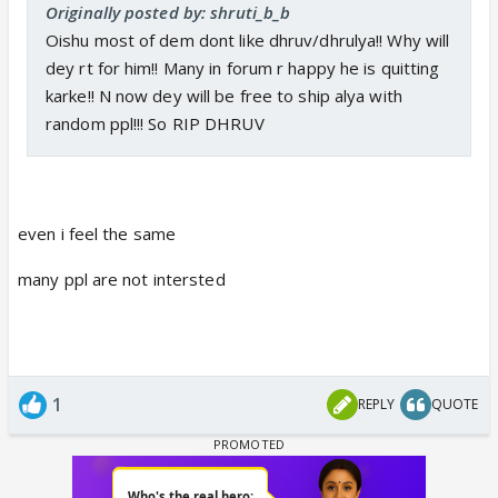
Originally posted by: shruti_b_b
Oishu most of dem dont like dhruv/dhrulya!! Why will
dey rt for him!! Many in forum r happy he is quitting
karke!! N now dey will be free to ship alya with
random ppl!!! So RIP DHRUV
even i feel the same
many ppl are not intersted
1
REPLY
QUOTE