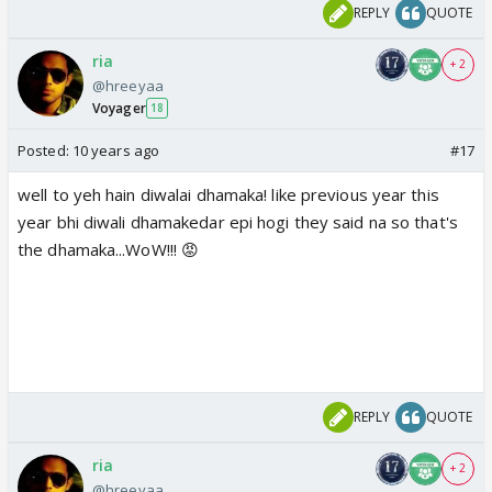
REPLY
QUOTE
ria
+ 2
@hreeyaa
Voyager
18
Posted:
10 years ago
#17
well to yeh hain diwalai dhamaka! like previous year this
year bhi diwali dhamakedar epi hogi they said na so that's
the dhamaka...WoW!!! 😡
REPLY
QUOTE
ria
+ 2
@hreeyaa