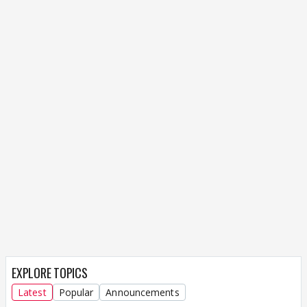
EXPLORE TOPICS
Latest
Popular
Announcements