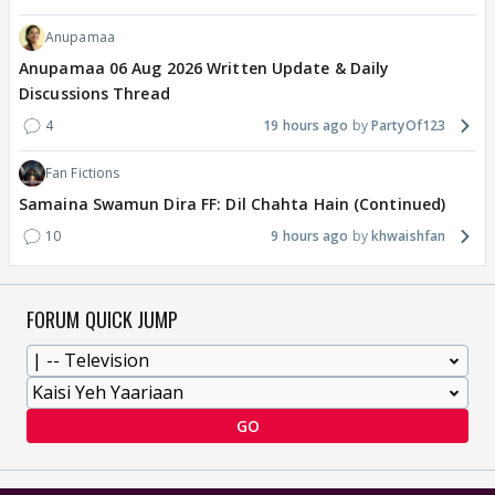
Anupamaa
Anupamaa 06 Aug 2026 Written Update & Daily
Discussions Thread
4
19 hours ago
PartyOf123
Fan Fictions
Samaina Swamun Dira FF: Dil Chahta Hain (Continued)
10
9 hours ago
khwaishfan
FORUM QUICK JUMP
GO