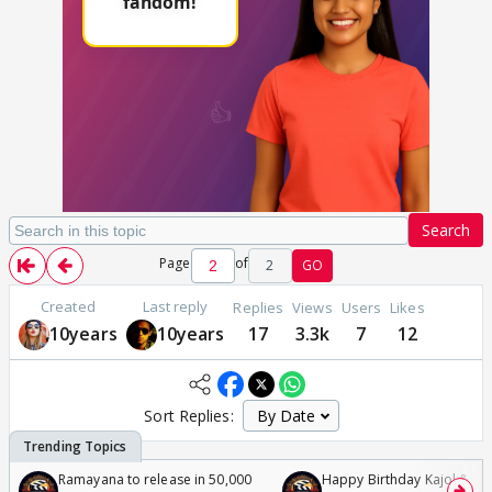
Search
Page
of
2
GO
Created
Last reply
Replies
Views
Users
Likes
10years
10years
17
3.3k
7
12
Sort Replies:
Ramayana to release in 50,000
Happy Birthday Kajol & Gen