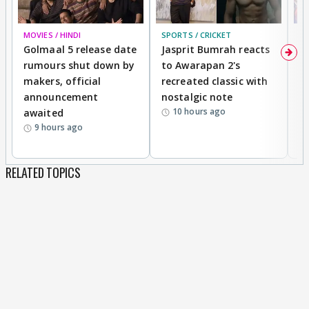
MOVIES / HINDI
SPORTS / CRICKET
DI
Golmaal 5 release date
Jasprit Bumrah reacts
H
rumours shut down by
to Awarapan 2's
T
makers, official
recreated classic with
In
announcement
nostalgic note
S
10 hours ago
awaited
9 hours ago
RELATED TOPICS