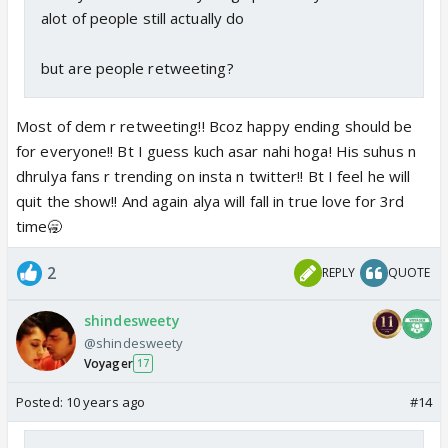
alot of people still actually do
but are people retweeting?
Most of dem r retweeting!! Bcoz happy ending should be
for everyone!! Bt I guess kuch asar nahi hoga! His suhus n
dhrulya fans r trending on insta n twitter!! Bt I feel he will
quit the show!! And again alya will fall in true love for 3rd
time🥱
2
REPLY
QUOTE
shindesweety
@shindesweety
Voyager
17
Posted:
10 years ago
#14