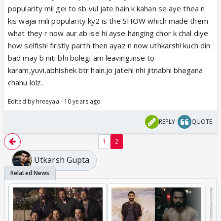
popularity mil gei to sb vul jate hain k kahan se aye thea n
kis wajai mili popularity.ky2 is the SHOW which made them
what they r now aur ab ise hi ayse hanging chor k chal diye
how selfish! firstly parth then ayaz n now uthkarsh! kuch din
bad may b niti bhi bolegi am leaving.inse to
karam,yuvi,abhishek btr hain.jo jatehi nhi jitnabhi bhagana
chahu lolz..
Edited by hreeyaa - 10 years ago
REPLY
QUOTE
1
2
Utkarsh Gupta