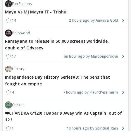
Fan Fictions
Maya Vs MJ Mayra FF - Trishul
14
2 hours ago
Amunra.Gold
Bollywood
Ramayana to release in 50,000 screens worldwide,
double of Odyssey
17
an hour ago
Maroonporsche
History
Independence Day History Series#3: The pens that
fought an empire
4
7 hours ago
FlauntPessimism
Cricket
❤️CHANDRA 6/120) ( Babar 9 Away win As Captain, out of
12 !
1
19 hours ago
Spiritual_Rain