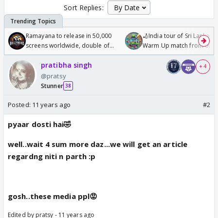
Sort Replies:
Ramayana to release in 50,000
🏏India tour of Sri Lanka 2
screens worldwide, double of
Warm Up match from 07 t
Odyssey
/08/2026🏏
pratibha singh
+ 4
@pratsy
Stunner
38
Posted:
11 years ago
#2
pyaar dosti hai🤣
well..wait 4 sum more daz...we will get an article
regardng niti n parth :p
gosh..these media ppl😡
Edited by pratsy - 11 years ago