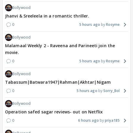
Bollywood
Jhanvi & Sreeleela in a romantic thriller.
0
5 hours ago
Rosyme
Bollywood
Malamaal Weekly 2 - Raveena and Parineeti join the
movie.
0
5 hours ago
Rosyme
Bollywood
Tabassum|Batwara1947|Rahman|Akhtar|Nigam
0
5 hours ago
Sorry_Bol
Bollywood
Operation safed sagar reviews- out on Netflix
0
6 hours ago
priya185