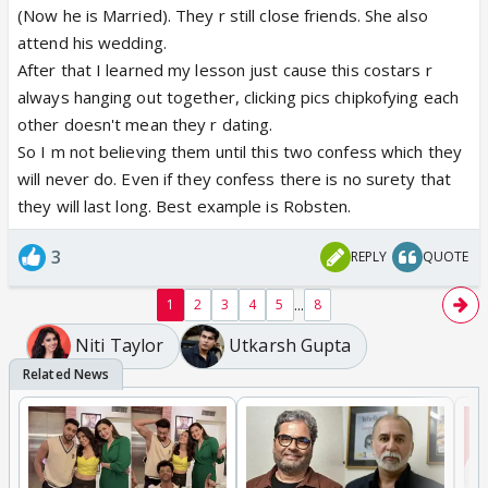
(Now he is Married). They r still close friends. She also
attend his wedding.
After that I learned my lesson just cause this costars r
always hanging out together, clicking pics chipkofying each
other doesn't mean they r dating.
So I m not believing them until this two confess which they
will never do. Even if they confess there is no surety that
they will last long. Best example is Robsten.
3
REPLY
QUOTE
...
1
2
3
4
5
8
Niti Taylor
Utkarsh Gupta