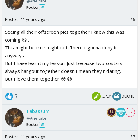
@Arieltabi
Rocker
28
Posted:
11 years ago
#6
Seeing all their offscreen pics together I knew this was
coming 😆 .
This might be true might not. There r gonna deny it
anyways.
But I have learnt my lesson. Just because two costars
always hangout together doesn't mean they r dating.
But I love them together 😳 😆
7
REPLY
QUOTE
Tabassum
+ 2
@Arieltabi
Rocker
28
Posted:
11 years ago
#7