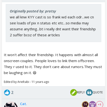
Originally posted by: pratsy
we all knw KYY cast is so frank wd each odr...we cn
see loads of pix n status etc etc...so media may
assume anythng...bt i really dnt want their friendshp
2 suffer bcoz of these articles
It won't affect their friendship. It happens with almost all
onscreen couples. People loves to link them offscreen.
They r used to it. They don't care about rumors.They must
be laughing on it. 😆
Edited by Arieltabi - 11 years ago
2
REPLY
QUOTE
Cat.
+ 6