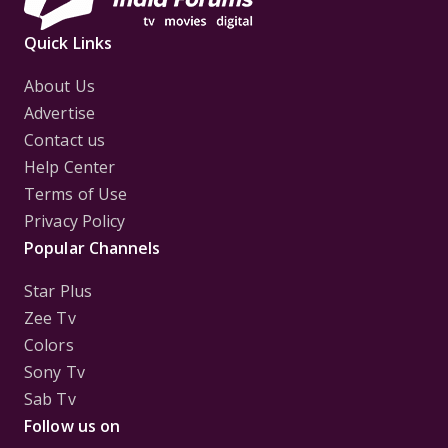
Quick Links
About Us
Advertise
Contact us
Help Center
Terms of Use
Privacy Policy
Popular Channels
Star Plus
Zee Tv
Colors
Sony Tv
Sab Tv
Follow us on