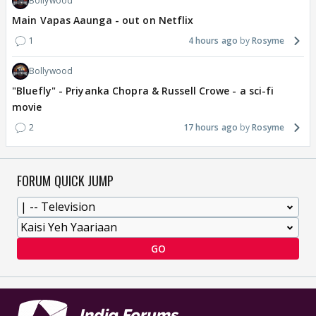
Bollywood
Main Vapas Aaunga - out on Netflix
1
4 hours ago
Rosyme
Bollywood
"Bluefly" - Priyanka Chopra & Russell Crowe - a sci-fi
movie
2
17 hours ago
Rosyme
FORUM QUICK JUMP
GO