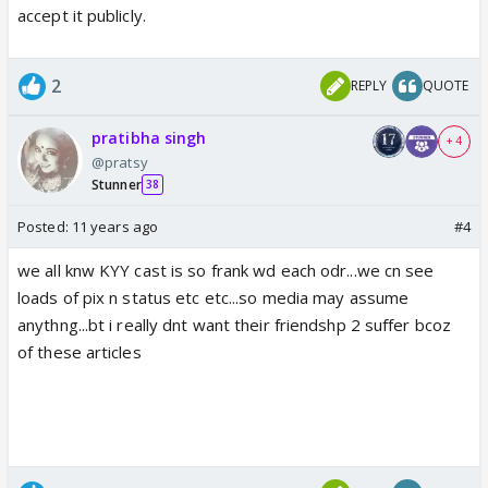
accept it publicly.
2
REPLY
QUOTE
pratibha singh
+ 4
@pratsy
Stunner
38
Posted:
11 years ago
#4
we all knw KYY cast is so frank wd each odr...we cn see
loads of pix n status etc etc...so media may assume
anythng...bt i really dnt want their friendshp 2 suffer bcoz
of these articles