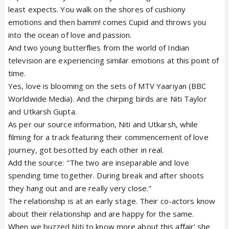
least expects. You walk on the shores of cushiony
emotions and then bamm! comes Cupid and throws you
into the ocean of love and passion.
And two young butterflies from the world of Indian
television are experiencing similar emotions at this point of
time.
Yes, love is blooming on the sets of MTV Yaariyan (BBC
Worldwide Media). And the chirping birds are Niti Taylor
and Utkarsh Gupta.
As per our source information, Niti and Utkarsh, while
filming for a track featuring their commencement of love
journey, got besotted by each other in real.
Add the source: "The two are inseparable and love
spending time together. During break and after shoots
they hang out and are really very close."
The relationship is at an early stage. Their co-actors know
about their relationship and are happy for the same.
When we buzzed Niti to know more about this affair' she