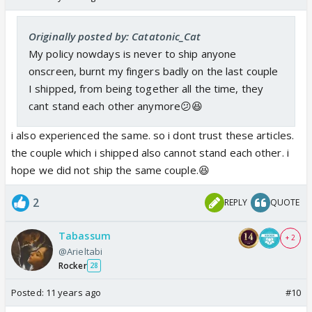
Originally posted by: Catatonic_Cat
My policy nowdays is never to ship anyone
onscreen, burnt my fingers badly on the last couple
I shipped, from being together all the time, they
cant stand each other anymore😕😆
i also experienced the same. so i dont trust these articles.
the couple which i shipped also cannot stand each other. i
hope we did not ship the same couple.😆
2
REPLY
QUOTE
Tabassum
+ 2
@Arieltabi
Rocker
28
Posted:
11 years ago
#10