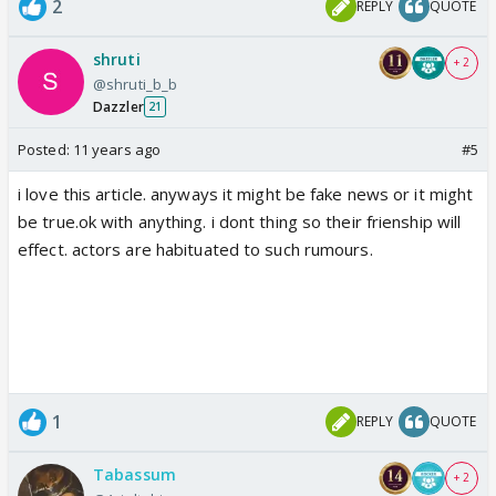
2
REPLY
QUOTE
shruti
+ 2
@shruti_b_b
Dazzler
21
Posted:
11 years ago
#5
i love this article. anyways it might be fake news or it might
be true.ok with anything. i dont thing so their frienship will
effect. actors are habituated to such rumours.
1
REPLY
QUOTE
Tabassum
+ 2