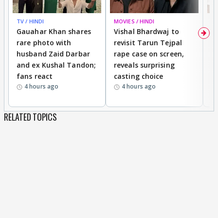
TV / HINDI
MOVIES / HINDI
MO
Gauahar Khan shares
Vishal Bhardwaj to
T
rare photo with
revisit Tarun Tejpal
d
husband Zaid Darbar
rape case on screen,
s
and ex Kushal Tandon;
reveals surprising
S
fans react
casting choice
p
4 hours ago
4 hours ago
RELATED TOPICS