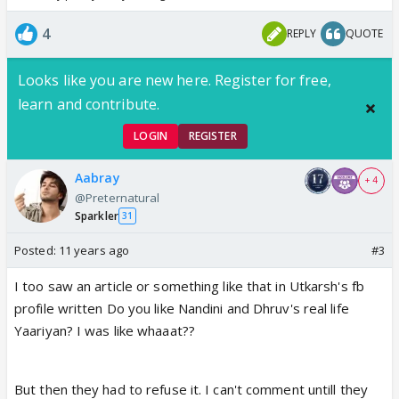
4
REPLY
QUOTE
Looks like you are new here. Register for free,
learn and contribute.
LOGIN
REGISTER
Aabray
+ 4
@Preternatural
Sparkler
31
Posted:
11 years ago
#3
I too saw an article or something like that in Utkarsh's fb
profile written Do you like Nandini and Dhruv's real life
Yaariyan? I was like whaaat??
But then they had to refuse it. I can't comment untill they