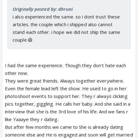
Originally posted by: dhruni
i also experienced the same. so i dont trust these
articles. the couple which i shipped also cannot
stand each other. i hope we did not ship the same
couple.😆
I had the same experience. Though they don't hate each
other now.
They were great friends. Always together everywhere.
Even the female lead left the show. He used to go in her
photoshoot events to support her. They r always clicking
pics together, giggling. He calls her baby. And she said in a
interview that she is the 3rd love of his life. And we fans r
like Yaaaye they r dating.
But after few months we came to She is already dating
someone else and He is engaged and soon will get married