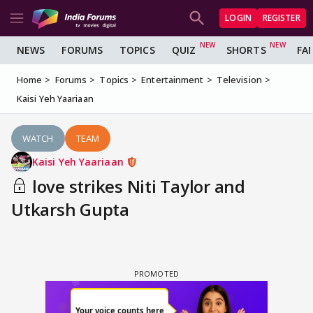
LOGIN
REGISTER
NEWS
FORUMS
TOPICS
QUIZ
SHORTS
FA
Home
Forums
Topics
Entertainment
Television
Kaisi Yeh Yaariaan
WATCH
TEAM
Kaisi Yeh Yaariaan
love strikes Niti Taylor and
Utkarsh Gupta