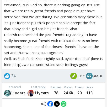
exclaimed, "Oh God no, there is nothing going on. It's just
that we are really great friends and people might have
perceived that we are dating. We are surely very close but
it's just friendship. I think people should accept the fact
that a boy and a girl can be just friends' also."
Utkarsh too belched the just friends' tag adding, "I have
really become great friends with Niti but there is no love
happening. She is one of the closest friends I have on the
set and thus we hang out together."
Well, as Shah Rukh Khan rightly said, pyaar dosti hai' (love is
friendship)...we can understand your feelings guys!
24
REPLY
QUOTE
Created
Last reply
Replies
Views
Users
Likes
11years
11years
78
24.6k
20
113