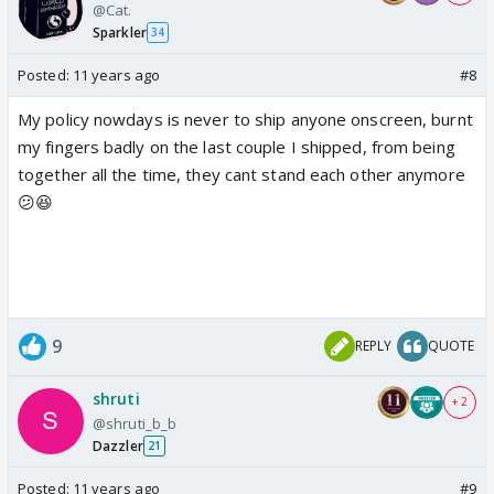
@Cat.
Sparkler
34
Posted:
11 years ago
#8
My policy nowdays is never to ship anyone onscreen, burnt
my fingers badly on the last couple I shipped, from being
together all the time, they cant stand each other anymore
😕😆
9
REPLY
QUOTE
shruti
+ 2
@shruti_b_b
Dazzler
21
Posted:
11 years ago
#9