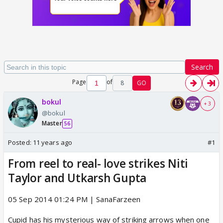
Search
Page
of
8
GO
bokul
+ 3
@bokul
Master
56
Posted:
11 years ago
#1
From reel to real- love strikes Niti
Taylor and Utkarsh Gupta
05 Sep 2014 01:24 PM | SanaFarzeen
Cupid has his mysterious way of striking arrows when one