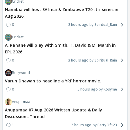
Cricket
Namibia will host SAfrica & Zimbabwe T20 -tri series in
Aug 2026.
0
2 hours ago
Spiritual_Rain
Cricket
A. Rahane will play with Smith, T. David & M. Marsh in
EPL 2026
0
3 hours ago
Spiritual_Rain
Bollywood
Varun Dhawan to headline a YRF horror movie.
0
5 hours ago
Rosyme
Anupamaa
Anupamaa 07 Aug 2026 Written Update & Daily
Discussions Thread
1
2 hours ago
PartyOf123