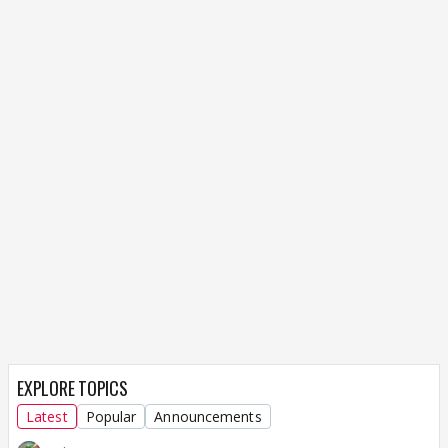
EXPLORE TOPICS
Latest
Popular
Announcements