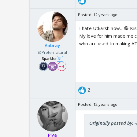
1
Posted:
12 years ago
I hate Utkarsh now... 😆 Ki
My love for him made me cre
who are used to making ATs
Aabray
@Preternatural
Sparkler
31
+ 4
2
Posted:
12 years ago
Originally posted by: -
Piya