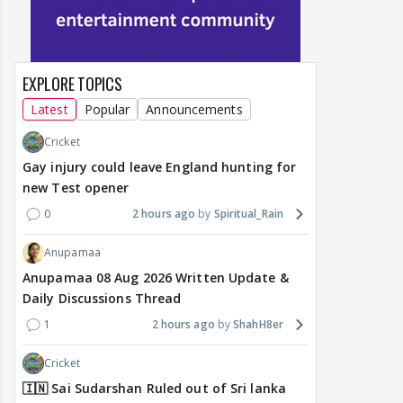
EXPLORE TOPICS
Latest
Popular
Announcements
Cricket
Gay injury could leave England hunting for
new Test opener
0
2 hours ago
Spiritual_Rain
Anupamaa
Anupamaa 08 Aug 2026 Written Update &
Daily Discussions Thread
1
2 hours ago
ShahH8er
Cricket
🇮🇳 Sai Sudarshan Ruled out of Sri lanka