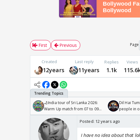
Page
First
Previous
Created
Last reply
Replies
Views
12years
11years
1.1k
115.6
🏏India tour of Sri Lanka 2026:
Dil Hai Tum
Warm Up match from 07 to 09
people in 
/08/2026🏏
Posted:
12 years ago
I have no idea about that lo