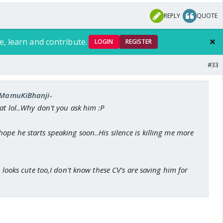
REPLY
QUOTE
e, learn and contribute.
LOGIN
REGISTER
#33
 -MamuKiBhanji-
at lol..Why don't you ask him :P
pe he starts speaking soon..His silence is killing me more
e looks cute too,I don't know these CV's are saving him for