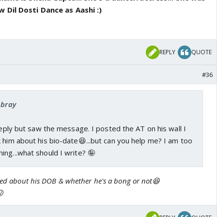
 Dil Dosti Dance as Aashi :)
REPLY
QUOTE
#36
Abray
 reply but saw the message. I posted the AT on his wall I
 him about his bio-date😆...but can you help me? I am too
ng...what should I write? 🤪
sked about his DOB & whether he's a bong or not😆
😛