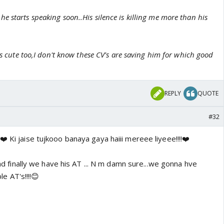
 starts speaking soon..His silence is killing me more than his
oks cute too,I don't know these CV's are saving him for which good
REPLY
QUOTE
#32
❤️ Ki jaise tujkooo banaya gaya haiii mereee liyeee!!!!❤️
Glad finally we have his AT ... N m damn sure...we gonna hve
 AT's!!!!😊