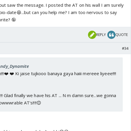
y but saw the message. I posted the AT on his wall I am surely
 bio-date😆...but can you help me? I am too nervous to say
rite? 🤪
REPLY
QUOTE
#34
 Andy_Dynamite
!!❤️ ❤️ Ki jaise tujkooo banaya gaya haiii mereee liyeee!!!!
!!!! Glad finally we have his AT ... N m damn sure...we gonna
wwwrable AT's!!!!😊