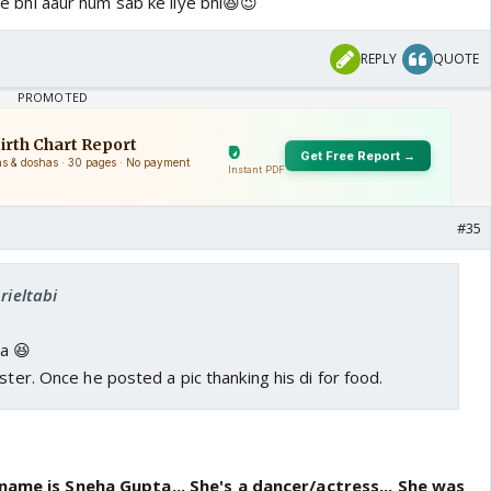
liye bhi aaur hum sab ke liye bhi😆😉
REPLY
QUOTE
#35
rieltabi
ea 😆
ster. Once he posted a pic thanking his di for food.
 name is Sneha Gupta... She's a dancer/actress... She was