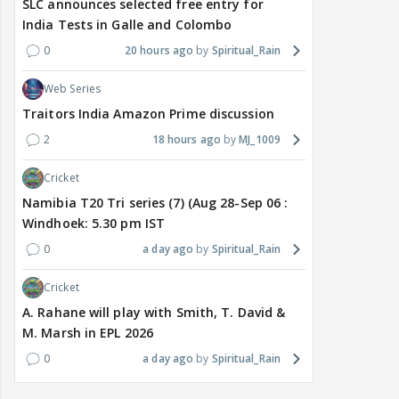
SLC announces selected free entry for
India Tests in Galle and Colombo
0
20 hours ago
Spiritual_Rain
Web Series
Traitors India Amazon Prime discussion
2
18 hours ago
MJ_1009
Cricket
Namibia T20 Tri series (7) (Aug 28-Sep 06 :
Windhoek: 5.30 pm IST
0
a day ago
Spiritual_Rain
Cricket
A. Rahane will play with Smith, T. David &
M. Marsh in EPL 2026
0
a day ago
Spiritual_Rain