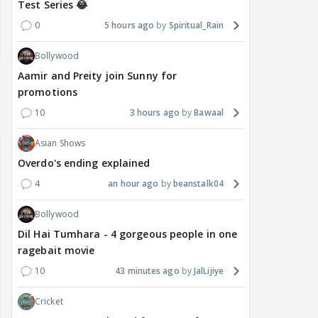
Test Series 😂
0
5 hours ago
Spiritual_Rain
Bollywood
Aamir and Preity join Sunny for
promotions
10
3 hours ago
Bawaal
Asian Shows
Overdo's ending explained
4
an hour ago
beanstalk04
Bollywood
Dil Hai Tumhara - 4 gorgeous people in one
ragebait movie
10
43 minutes ago
JalLijiye
Cricket