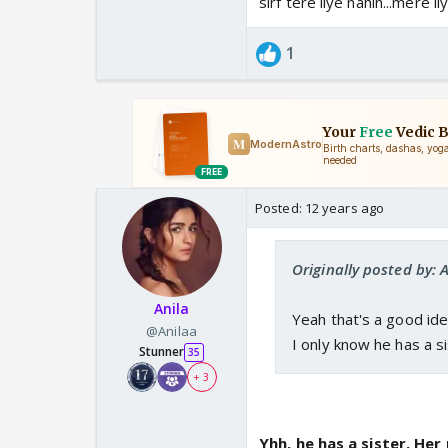
sirf tere liye nahin...mere 
1
Posted:
12 years ago
Originally posted by: A
Anila
Yeah that's a good id
@Anilaa
I only know he has a si
Stunner
35
+ 3
Yhh, he has a sister, Her