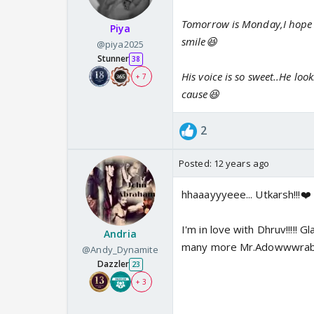
Tomorrow is Monday,I hope he
Piya
smile😆
@piya2025
Stunner
38
His voice is so sweet..He lo
+ 7
cause😆
2
Posted:
12 years ago
hhaaayyyeee... Utkarsh!!!❤️ 
I'm in love with Dhruv!!!!! 
Andria
many more Mr.Adowwwrable
@Andy_Dynamite
Dazzler
23
+ 3