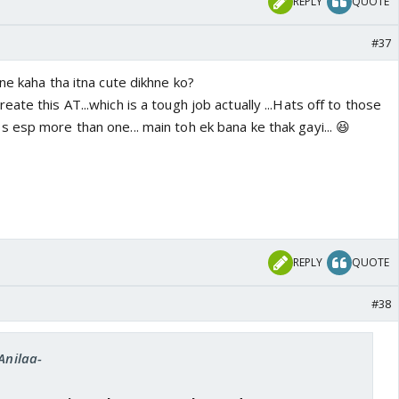
REPLY
QUOTE
#37
sne kaha tha itna cute dikhne ko?
ate this AT...which is a tough job actually ...Hats off to those
 esp more than one... main toh ek bana ke thak gayi... 😆
REPLY
QUOTE
#38
Anilaa-