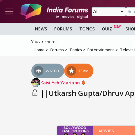
NEWS
FORUMS
TOPICS
QUIZ
SHO
You are here :
Home
Forums
Topics
Entertainment
Televis
WATCH
TEAM
Kaisi Yeh Yaariaan
||Utkarsh Gupta/Dhruv App