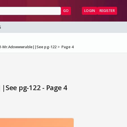
GO
LOGIN
REGISTER
S
#1-Mr.Adowwwrable||See pg-122
Page 4
See pg-122 - Page 4