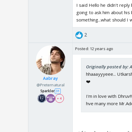
I said Hello he didn't repl
going to ask him about his
something...what should I w
2
Posted:
12 years ago
Originally posted by:
hhaaayyyeee... Utkarsh!
Aabray
❤️
@Preternatural
Sparkler
31
I'm in love with Dhruv!
+ 4
hve many more Mr.Ado