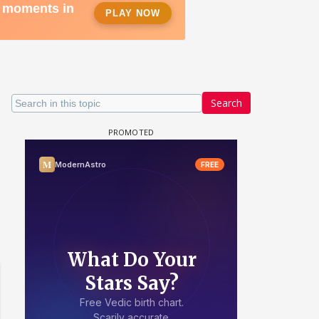
Search