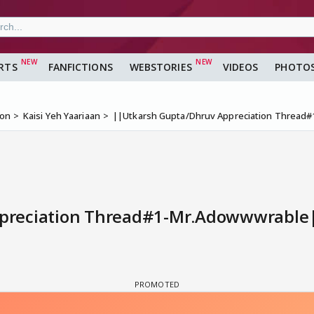
RTS
FANFICTIONS
WEBSTORIES
VIDEOS
PHOTO
ion
Kaisi Yeh Yaariaan
||Utkarsh Gupta/Dhruv Appreciation Thread
reciation Thread#1-Mr.Adowwwrable||