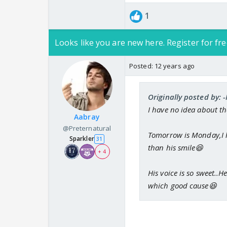
1
Looks like you are new here. Register for fre
Posted:
12 years ago
Originally posted by:
I have no idea about th
Aabray
@Preternatural
Tomorrow is Monday,I ho
Sparkler
31
than his smile😆
+ 4
His voice is so sweet..H
which good cause😆