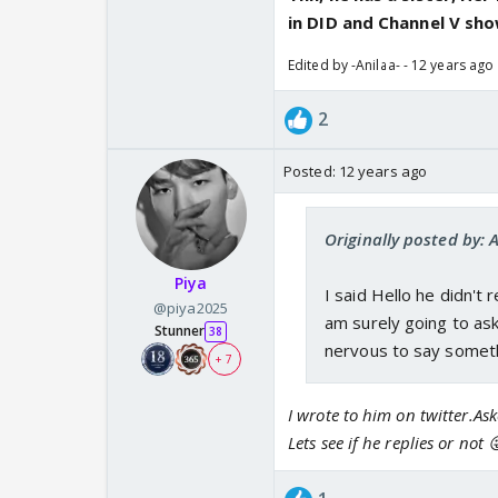
in DID and Channel V show
Edited by -Anilaa- - 12 years ago
2
Posted:
12 years ago
Originally posted by: 
Piya
I said Hello he didn't
@piya2025
am surely going to ask
Stunner
38
nervous to say somethi
+ 7
I wrote to him on twitter.A
Lets see if he replies or not 