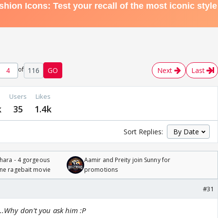
of
116
GO
Next
Last
Users
Likes
k
35
1.4k
Sort Replies:
hara - 4 gorgeous
Aamir and Preity join Sunny for
one ragebait movie
promotions
#31
l..Why don't you ask him :P