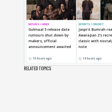
MOVIES / HINDI
SPORTS / CRICKET
Golmaal 5 release date
Jasprit Bumrah rea
rumours shut down by
Awarapan 2's recr
makers, official
classic with nostal
announcement awaited
note
13 hours ago
14 hours ago
RELATED TOPICS