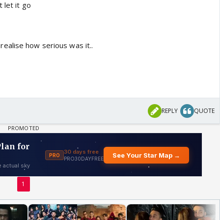
 let it go
ealise how serious was it..
REPLY
QUOTE
1