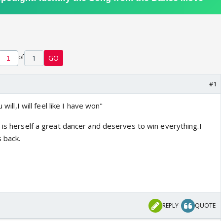
of
1
GO
#1
 will,I will feel like I have won"
 is herself a great dancer and deserves to win everything.I
 back.
o
REPLY
QUOTE