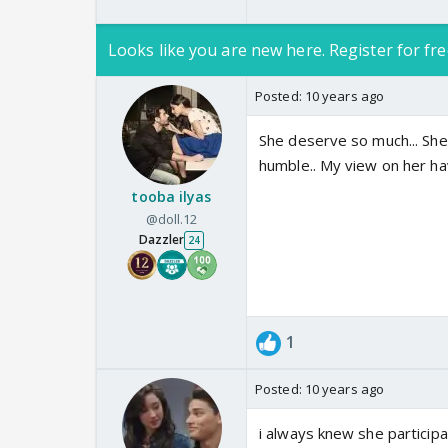
Looks like you are new here. Register for fre
Posted:
10 years ago
She deserve so much... She 
humble.. My view on her ha
tooba ilyas
@doll.12
Dazzler
24
1
Posted:
10 years ago
i always knew she particip