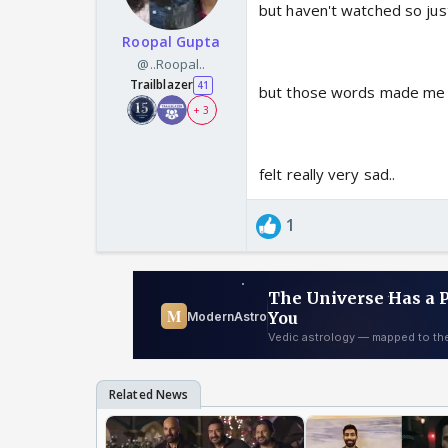
but haven't watched so just
Roopal Gupta
@..Roopal..
Trailblazer
41
but those words made me r
+ 3
felt really very sad..
1