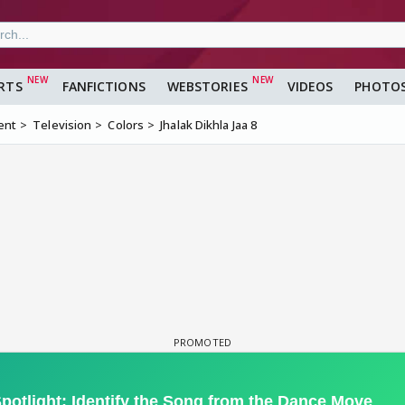
RTS
FANFICTIONS
WEBSTORIES
VIDEOS
PHOTO
ent
Television
Colors
Jhalak Dikhla Jaa 8