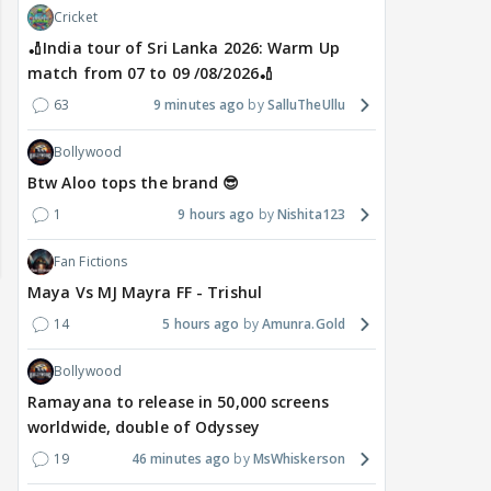
Cricket
🏏India tour of Sri Lanka 2026: Warm Up
match from 07 to 09 /08/2026🏏
63
9 minutes ago
SalluTheUllu
Bollywood
Btw Aloo tops the brand 😎
1
9 hours ago
Nishita123
Fan Fictions
Maya Vs MJ Mayra FF - Trishul
14
5 hours ago
Amunra.Gold
Bollywood
Ramayana to release in 50,000 screens
worldwide, double of Odyssey
19
46 minutes ago
MsWhiskerson