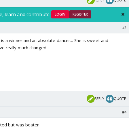
REPLY
QUOTE
e, learn and contribute.
LOGIN
REGISTER
#3
is a winner and an absolute dancer... She is sweet and
ve really much changed...
REPLY
QUOTE
#4
ated but was beaten