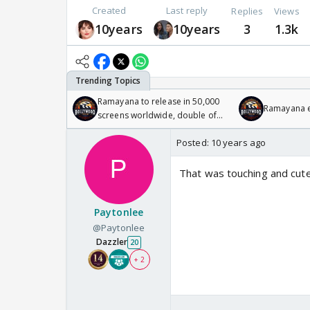
Created
Last reply
Replies
Views
10years
10years
3
1.3k
Ramayana to release in 50,000
Ramayana en
screens worldwide, double of
Odyssey
Posted:
10 years ago
That was touching and cut
Paytonlee
@Paytonlee
Dazzler
20
+ 2