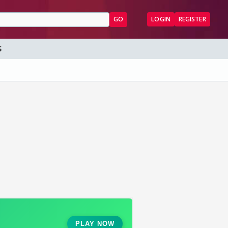
GO
LOGIN
REGISTER
S