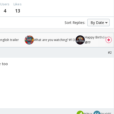
Users
Likes
4
13
Sort Replies:
Happy Birthday Kajo
glish trailer
What are you watching? #13
🎁🎊
#2
e too