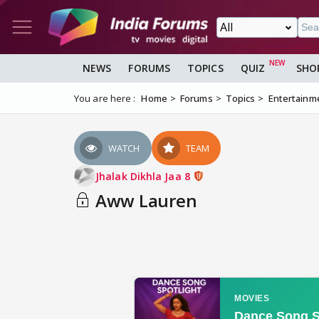
NEWS
FORUMS
TOPICS
QUIZ
SHO
You are here :
Home
Forums
Topics
Entertainm
WATCH
TEAM
Jhalak Dikhla Jaa 8
Aww Lauren