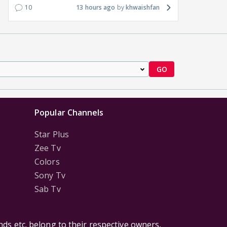
10
13 hours ago
khwaishfan
GO
Popular Channels
Star Plus
Zee Tv
Colors
Sony Tv
Sab Tv
ds etc. belong to their respective owners,