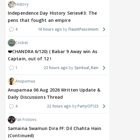
History
Independence Day History Series#3: The
pens that fought an empire
4
10 hours ago
FlauntPessimism
MOVIES / HINDI
DIGITAL / HINDI
MOVIE
Despite the backlash
What's the buzz around
Dee
Cricket
around Ramayana, its
Raushni Srivastava
Ran
English trailer has
upcoming film being
in L
❤️CHANDRA 6/120) ( Babar 9 Away win As
everyone talking for the
renamed 'Bin Tere, Tere
cast
Captain, out of 12 !
right reasons
Bin'?
1
22 hours ago
Spiritual_Rain
1
19 hours ago
21
19 hours ago
Anupamaa
Anupamaa 06 Aug 2026 Written Update &
Daily Discussions Thread
4
22 hours ago
PartyOf123
Fan Fictions
Samaina Swamun Dira FF: Dil Chahta Hain
(Continued)