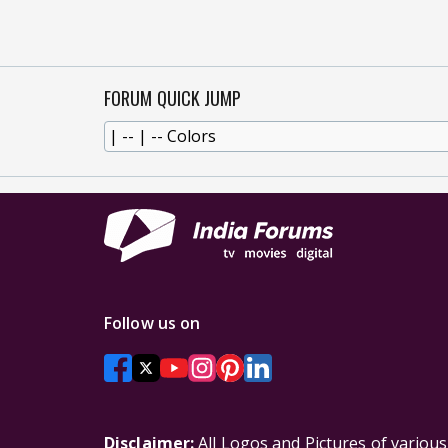
FORUM QUICK JUMP
Follow us on
Disclaimer:
All Logos and Pictures of variou