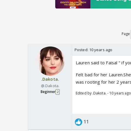
Page
Posted:
10 years ago
Lauren said to Faisal " if you
Felt bad for her Lauren.She
.Dakota.
was rooting for her 2 years
@.Dakota.
Beginner
2
Edited by .Dakota. - 10 years ag
11