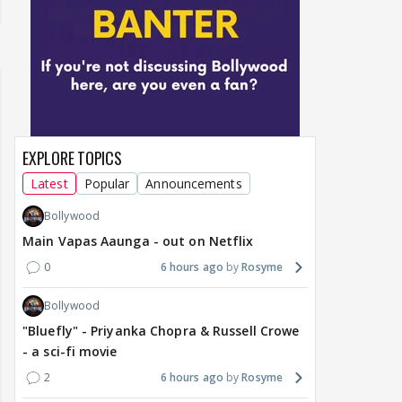
EXPLORE TOPICS
Latest
Popular
Announcements
Bollywood
Main Vapas Aaunga - out on Netflix
0
6 hours ago
Rosyme
Bollywood
"Bluefly" - Priyanka Chopra & Russell Crowe
- a sci-fi movie
2
6 hours ago
Rosyme