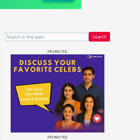
Search