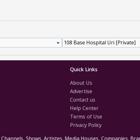
Quick Links
About Us
Advertise
Contact us
Help Center
Terms of Use
Privacy Policy
s Channels, Shows, Artistes, Media Houses, Companies, Bran