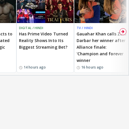
DIGITAL / HINDI
TV / HINDI
cts to
Has Prime Video Turned
Gauahar Khan calls Zaid
eated
Reality Shows Into Its
Darbar her winner after
gic
Biggest Streaming Bet?
Alliance finale:
'Champion and forever
winner
14 hours ago
16 hours ago