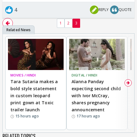
4
REPLY
QUOTE
1
2
3
MOVIES / HINDI
DIGITAL / HINDI
MO
Tara Sutaria makes a
Alanna Panday
To
bold style statement
expecting second child
Y
in custom leopard
with Ivor McCray,
A
print gown at Toxic
shares pregnancy
K
trailer launch
announcement
R
15 hours ago
17 hours ago
RELATED TOPICS