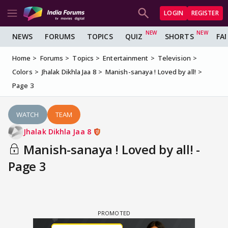
LOGIN
REGISTER
NEWS
FORUMS
TOPICS
QUIZ
SHORTS
FA
Home
Forums
Topics
Entertainment
Television
Colors
Jhalak Dikhla Jaa 8
Manish-sanaya ! Loved by all!
Page 3
WATCH
TEAM
Jhalak Dikhla Jaa 8
Manish-sanaya ! Loved by all! -
Page 3