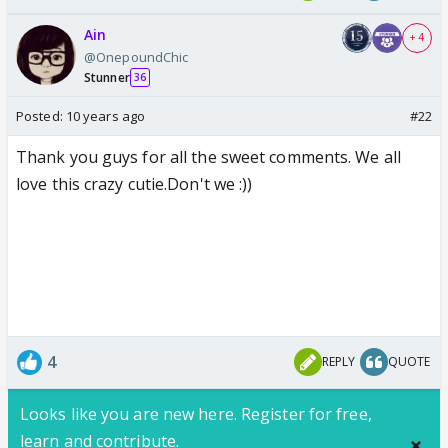
Ain
+ 4
@OnepoundChic
Stunner
36
Posted:
10 years ago
#22
Thank you guys for all the sweet comments. We all
love this crazy cutie.Don't we :))
4
REPLY
QUOTE
Looks like you are new here. Register for free,
learn and contribute.