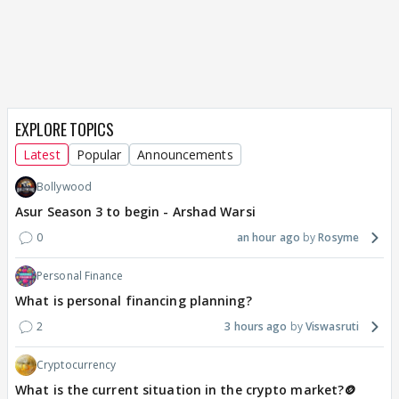
EXPLORE TOPICS
Latest
Popular
Announcements
Bollywood
Asur Season 3 to begin - Arshad Warsi
0
an hour ago
Rosyme
Personal Finance
What is personal financing planning?
2
3 hours ago
Viswasruti
Cryptocurrency
What is the current situation in the crypto market?🪙