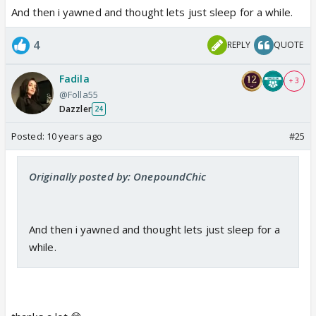
And then i yawned and thought lets just sleep for a while.
4
REPLY
QUOTE
Fadila
+ 3
@Folla55
Dazzler
24
Posted:
10 years ago
#25
Originally posted by: OnepoundChic
And then i yawned and thought lets just sleep for a
while.