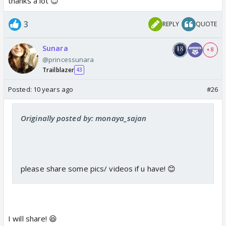
thanks a lot 😊
3
REPLY
QUOTE
Sunara
+ 8
@princessunara
Trailblazer
43
Posted:
10 years ago
#26
Originally posted by: monaya_sajan
please share some pics/ videos if u have! 😊
I will share! 😆