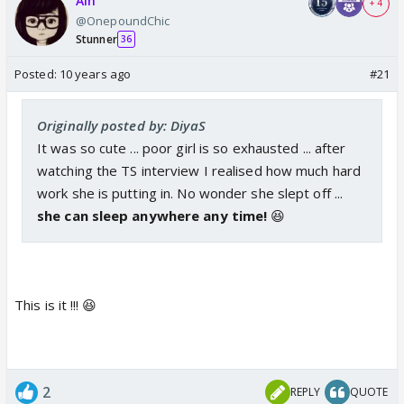
Ain
+ 4
@OnepoundChic
Stunner
36
Posted:
10 years ago
#21
Originally posted by: DiyaS
It was so cute ... poor girl is so exhausted ... after
watching the TS interview I realised how much hard
work she is putting in. No wonder she slept off ...
she can sleep anywhere any time!
😆
This is it !!! 😆
2
REPLY
QUOTE