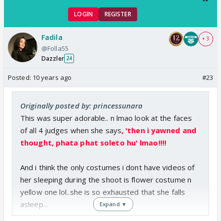
LOGIN
REGISTER
Fadila
+ 3
@Folla55
Dazzler
24
Posted:
10 years ago
#23
Originally posted by: princessunara
This was super adorable.. n lmao look at the faces
of all 4 judges when she says
, 'then i yawned and
thought, phata phat soleto hu' lmao!!!!
And i think the only costumes i dont have videos of
her sleeping during the shoot is flower costume n
yellow one lol..she is so exhausted that she falls
asleep...
Expand ▼