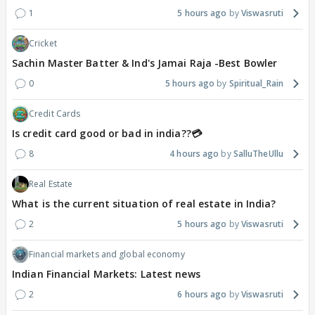
1
5 hours ago
Viswasruti
Cricket
Sachin Master Batter & Ind's Jamai Raja -Best Bowler
0
5 hours ago
Spiritual_Rain
Credit Cards
Is credit card good or bad in india??💳
8
4 hours ago
SalluTheUllu
Real Estate
What is the current situation of real estate in India?
2
5 hours ago
Viswasruti
Financial markets and global economy
Indian Financial Markets: Latest news
2
6 hours ago
Viswasruti