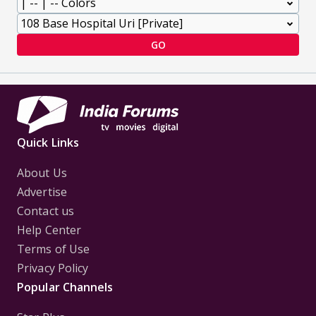
GO
Quick Links
About Us
Advertise
Contact us
Help Center
Terms of Use
Privacy Policy
Popular Channels