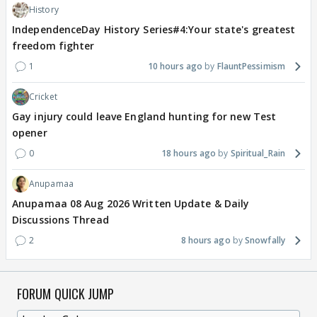
History
IndependenceDay History Series#4:Your state's greatest
freedom fighter
1
10 hours ago
FlauntPessimism
Cricket
Gay injury could leave England hunting for new Test
opener
0
18 hours ago
Spiritual_Rain
Anupamaa
Anupamaa 08 Aug 2026 Written Update & Daily
Discussions Thread
2
8 hours ago
Snowfally
FORUM QUICK JUMP