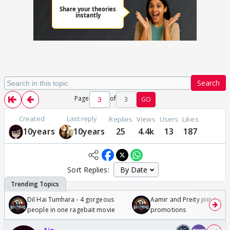
Search
Page
of
3
GO
Created
Last reply
Replies
Views
Users
Likes
10years
10years
25
4.4k
13
187
Sort Replies:
Dil Hai Tumhara - 4 gorgeous
Aamir and Preity join Sunny
people in one ragebait movie
promotions