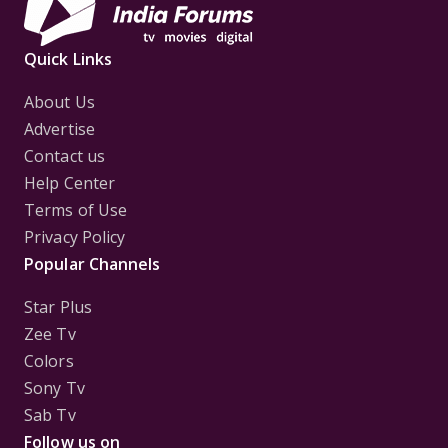
Quick Links
About Us
Advertise
Contact us
Help Center
Terms of Use
Privacy Policy
Popular Channels
Star Plus
Zee Tv
Colors
Sony Tv
Sab Tv
Follow us on