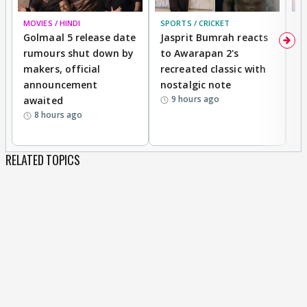
MOVIES / HINDI
SPORTS / CRICKET
DI
Golmaal 5 release date
Jasprit Bumrah reacts
H
rumours shut down by
to Awarapan 2's
T
makers, official
recreated classic with
In
announcement
nostalgic note
S
9 hours ago
awaited
8 hours ago
RELATED TOPICS