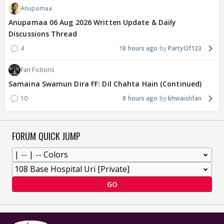
Anupamaa
Anupamaa 06 Aug 2026 Written Update & Daily
Discussions Thread
4
18 hours ago
PartyOf123
Fan Fictions
Samaina Swamun Dira FF: Dil Chahta Hain (Continued)
10
8 hours ago
khwaishfan
FORUM QUICK JUMP
GO