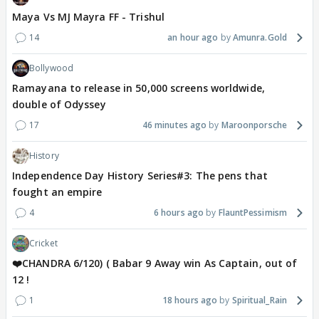
Maya Vs MJ Mayra FF - Trishul
14
an hour ago
Amunra.Gold
Bollywood
Ramayana to release in 50,000 screens worldwide,
double of Odyssey
17
46 minutes ago
Maroonporsche
History
Independence Day History Series#3: The pens that
fought an empire
4
6 hours ago
FlauntPessimism
Cricket
❤️CHANDRA 6/120) ( Babar 9 Away win As Captain, out of
12 !
1
18 hours ago
Spiritual_Rain