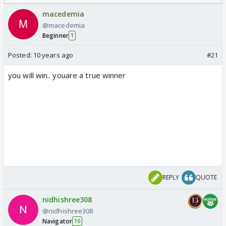
Odyssey
macedemia
@macedemia
Beginner
1
Posted:
10 years ago
#21
you will win.. youare a true winner
REPLY
QUOTE
nidhishree308
@nidhishree308
Navigator
10