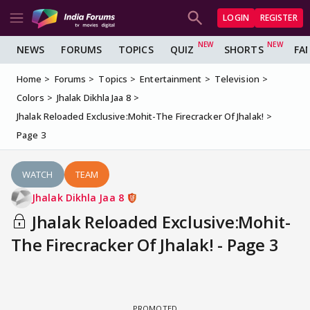
LOGIN
REGISTER
NEWS
FORUMS
TOPICS
QUIZ
SHORTS
FA
Home
Forums
Topics
Entertainment
Television
Colors
Jhalak Dikhla Jaa 8
Jhalak Reloaded Exclusive:Mohit-The Firecracker Of Jhalak!
Page 3
WATCH
TEAM
Jhalak Dikhla Jaa 8
Jhalak Reloaded Exclusive:Mohit-
The Firecracker Of Jhalak! - Page 3