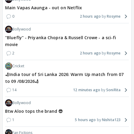
Main Vapas Aaunga - out on Netflix
0
2 hours ago
Rosyme
Bollywood
"Bluefly" - Priyanka Chopra & Russell Crowe - a sci-fi
movie
2
2 hours ago
Rosyme
Cricket
🏏India tour of Sri Lanka 2026: Warm Up match from 07
to 09 /08/2026🏏
14
12 minutes ago
SoniRita
Bollywood
Btw Aloo tops the brand 😎
1
5 hours ago
Nishita123
Fan Fictions