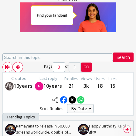
Search
Page
of
3
GO
Created
Last reply
Replies
Views
Users
Likes
10years
10years
21
3k
18
15
Sort Replies:
Ramayana to release in 50,000
Happy Birthday Kajol & Gen
screens worldwide, double of
🎁🎊