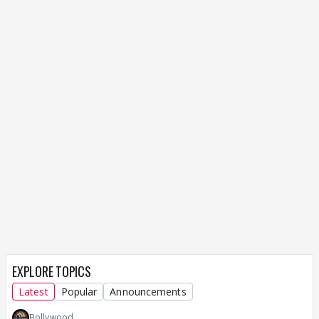
EXPLORE TOPICS
Latest
Popular
Announcements
Bollywood