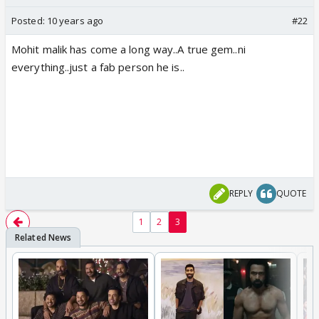
Posted:
10 years ago
#22
Mohit malik has come a long way..A true gem..ni
everything..just a fab person he is..
REPLY
QUOTE
1
2
3