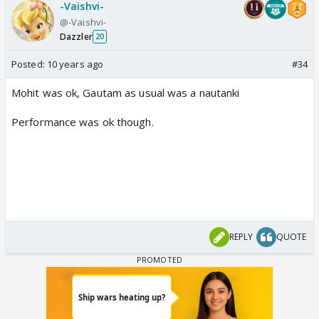
-Vaishvi-
@-Vaishvi-
Dazzler
20
Posted:
10 years ago
#34
Mohit was ok, Gautam as usual was a nautanki
Performance was ok though.
REPLY
QUOTE