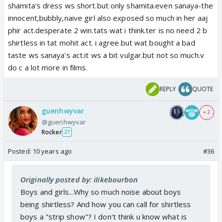
shamita's dress ws short.but only shamita.even sanaya-the
innocent,bubbly,naive girl also exposed so much in her aaj
phir act.desperate 2 win.tats wat i think.ter is no need 2 b
shirtless in tat mohit act. i agree.but wat bought a bad
taste ws sanaya's act.it ws a bit vulgar.but not so much.v
do c a lot more in films.
REPLY
QUOTE
guenhwyvar
+ 2
@guenhwyvar
Rocker
27
Posted:
10 years ago
#36
Originally posted by: ilikebourbon
Boys and girls...Why so much noise about boys
being shirtless? And how you can call for shirtless
boys a "strip show"? I don't think u know what is