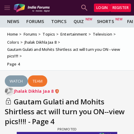
LOGIN
REGISTER
NEWS
FORUMS
TOPICS
QUIZ
SHORTS
FA
Home
Forums
Topics
Entertainment
Television
Colors
Jhalak Dikhla Jaa 8
Gautam Gulati and Mohits Shirtless act will turn you ON--view
pics!!!!
Page 4
WATCH
TEAM
Jhalak Dikhla Jaa 8
Gautam Gulati and Mohits
Shirtless act will turn you ON--view
pics!!!! - Page 4