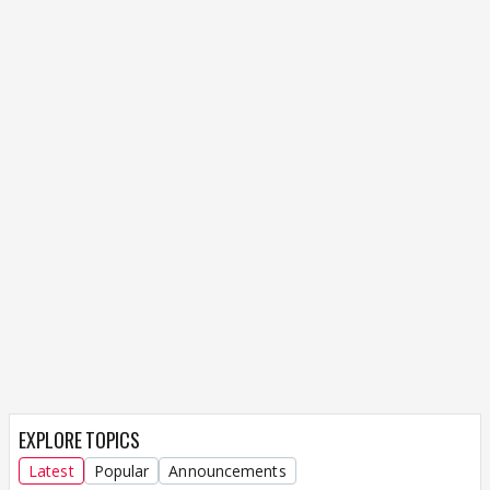
EXPLORE TOPICS
Latest
Popular
Announcements