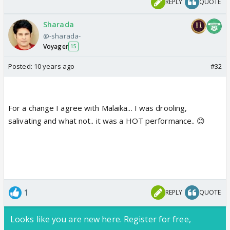
REPLY
QUOTE
Sharada
@-sharada-
Voyager
15
Posted:
10 years ago
#32
For a change I agree with Malaika... I was drooling,
salivating and what not.. it was a HOT performance.. 😊
1
REPLY
QUOTE
Looks like you are new here. Register for free,