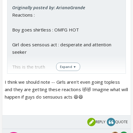
Originally posted by: ArianaGrande
Reactions :
Boy goes shirtless : OMFG HOT
Girl does sensous act : desperate and attention
seeker
This is the truth
Expand ▼
I think we should note -- Girls aren't even going topless
and they are getting these reactions 🤣🤣 Imagine what will
happen if guys do sensuous acts 😆😆
REPLY
QUOTE