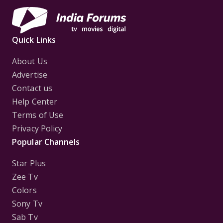
Quick Links
About Us
Advertise
Contact us
Help Center
Terms of Use
Privacy Policy
Popular Channels
Star Plus
Zee Tv
Colors
Sony Tv
Sab Tv