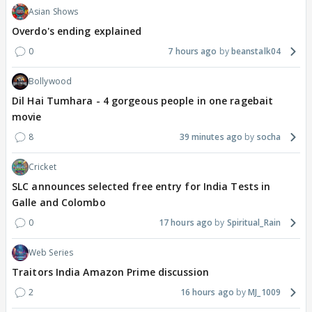
Asian Shows
Overdo's ending explained
0
7 hours ago
beanstalk04
Bollywood
Dil Hai Tumhara - 4 gorgeous people in one ragebait
movie
8
39 minutes ago
socha
Cricket
SLC announces selected free entry for India Tests in
Galle and Colombo
0
17 hours ago
Spiritual_Rain
Web Series
Traitors India Amazon Prime discussion
2
16 hours ago
MJ_1009