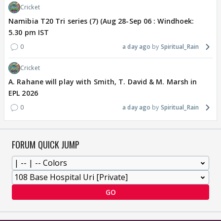
Cricket
Namibia T20 Tri series (7) (Aug 28-Sep 06 : Windhoek:
5.30 pm IST
0
a day ago
Spiritual_Rain
Cricket
A. Rahane will play with Smith, T. David & M. Marsh in
EPL 2026
0
a day ago
Spiritual_Rain
FORUM QUICK JUMP
GO