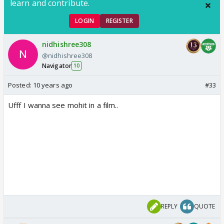
learn and contribute.
LOGIN
REGISTER
nidhishree308
@nidhishree308
Navigator
10
Posted:
10 years ago
#33
Ufff I wanna see mohit in a film..
REPLY
QUOTE