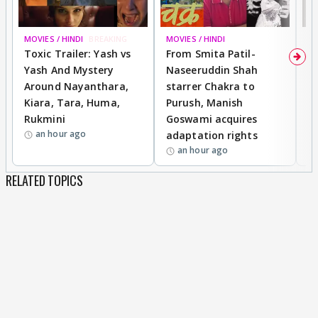
MOVIES / HINDI
BREAKING
MOVIES / HINDI
DI
Toxic Trailer: Yash vs
From Smita Patil-
A
Yash And Mystery
Naseeruddin Shah
W
Around Nayanthara,
starrer Chakra to
W
Kiara, Tara, Huma,
Purush, Manish
C
Rukmini
Goswami acquires
M
an hour ago
adaptation rights
V
an hour ago
RELATED TOPICS