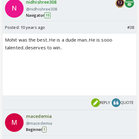
nidhishree308
@nidhishree308
Navigator
10
Posted:
10 years ago
#38
Mohit was the best..He is a dude man..He is sooo
talented..deserves to win..
REPLY
QUOTE
macedemia
@macedemia
Beginner
1