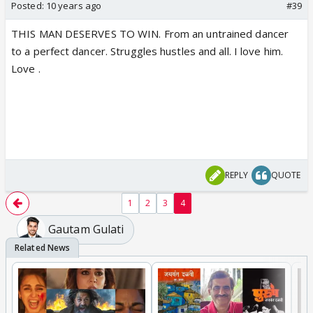
Posted:
10 years ago
#39
THIS MAN DESERVES TO WIN. From an untrained dancer
to a perfect dancer. Struggles hustles and all. I love him.
Love .
REPLY
QUOTE
1
2
3
4
Gautam Gulati