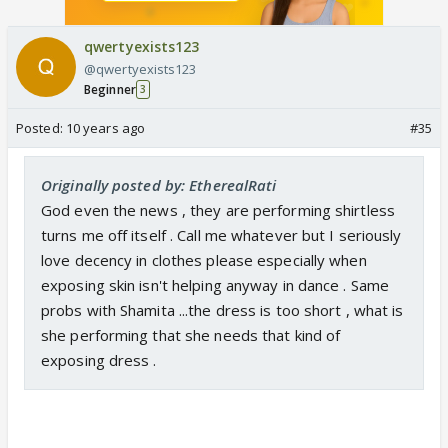
qwertyexists123
@qwertyexists123
Beginner
3
Posted:
10 years ago
#35
Originally posted by: EtherealRati
God even the news , they are performing shirtless
turns me off itself . Call me whatever but I seriously
love decency in clothes please especially when
exposing skin isn't helping anyway in dance . Same
probs with Shamita ...the dress is too short , what is
she performing that she needs that kind of
exposing dress .