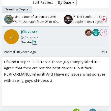
Sort Replies:
🏏India tour of Sri Lanka 2026:
Dil Hai Tumhara - 4 gorge
Warm Up match from 07 to 09
people in one ragebait mo
/08/2026🏏
JCluvs srk
+ 3
@JCluvs srk
Dazzler
21
Posted:
10 years ago
#31
I found it super HOT too!!!! Those guys simply killed it...I
agree that they are not the best dancers...but their
PERFORMANCE killed it! And I have no issues what so ever
with seeing guys shirtless ;)