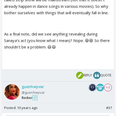
already happen in dance songs in various movies). So why
bother ourselves with things that will eventually fall in line.
As a final note, did we see anything revealing during
Sanaya's act (you know what I mean)? Nope. 😆😆 So there
shouldn't be a problem. 😃😃
REPLY
QUOTE
guenhwyvar
+ 2
@guenhwyvar
Rocker
27
Posted:
10 years ago
#37