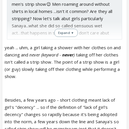
men's strip show😉 Men roaming around without
shirts in local homes ...isn't it common? Are they all
stripping? Now let's talk abut girls particularly
Sanaya...what she did so called sensuous wet
act...that happens in strip show. I don't care abut
Expand ▼
short clothes girls wear as that is very localized
now...but to enact those dirty moves ...
yeah ... uhm, a girl taking a shower with her clothes on and
she lost girls decency😡
dancing and
never (keyword -
never
)
taking off her clothes
isn't called a strip show. The point of a strip show is a girl
(or guy) slowly taking off their clothing while performing a
show.
Besides, a few years ago - short clothing meant lack of
girl's "decency" ... so if the definition of "lack of girl's
decency" changes so rapidly because it's being adopted
into the norm, a few years down the line and Sanaya's so
called strip show will be mainstream (not that it doesn't