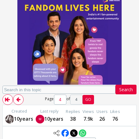
Search
Page
of
4
GO
Created
Last reply
Replies
Views
Users
Likes
10years
10years
38
7.9k
26
76