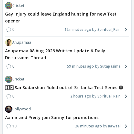
Cricket
Gay injury could leave England hunting for new Test
opener
0
12 minutes ago
Spiritual_Rain
Anupamaa
Anupamaa 08 Aug 2026 Written Update & Daily
Discussions Thread
0
59 minutes ago
Sutapasima
Cricket
🇮🇳 Sai Sudarshan Ruled out of Sri lanka Test Series 😂
0
2 hours ago
Spiritual_Rain
Bollywood
Aamir and Preity join Sunny for promotions
10
26 minutes ago
Bawaal