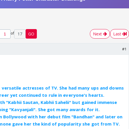
of
17
GO
Next
Last
#1
t versatile actresses of TV. She had many ups and downs
areer yet continued to rule in everyone's hearts.
th "Kabhii Sautan, Kabhii Sahelii" but gained immense
ing "Kavyanjali". She got many awards for it.
 in Bollywood with her debut film "Bandhan" and later on
 none gave her the kind of popularity she got from TV.