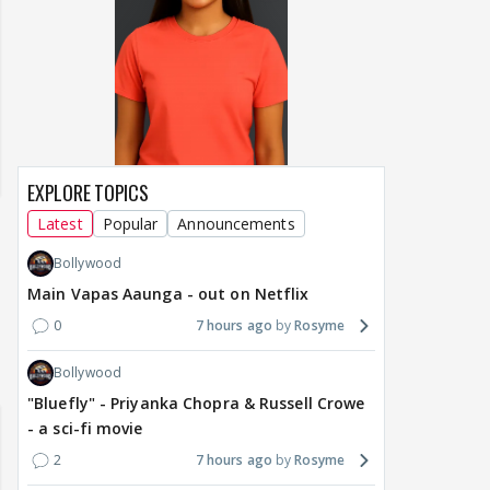
EXPLORE TOPICS
Latest
Popular
Announcements
Bollywood
Main Vapas Aaunga - out on Netflix
0
7 hours ago
Rosyme
Lanka 2026:
Happy Birthday Kajol & Genelia 🎊
Maya Vs MJ May
Bollywood
m 07 to 09
🎁🎊
"Bluefly" - Priyanka Chopra & Russell Crowe
- a sci-fi movie
2
7 hours ago
Rosyme