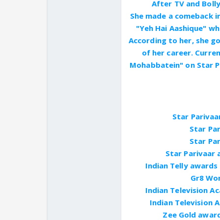
After TV and Bolly
She made a comeback in
"Yeh Hai Aashique" wh
According to her, she go
of her career. Curren
Mohabbatein" on Star Pl
Star Parivaa
Star Par
Star Par
Star Parivaar 
Indian Telly awards
Gr8 Wom
Indian Television 
Indian Television 
Zee Gold award