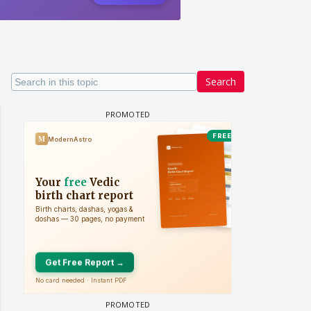
Search