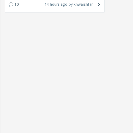
10
14 hours ago
khwaishfan