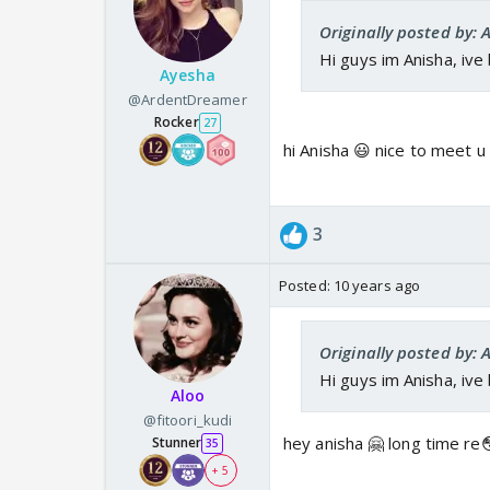
Originally posted by: 
Hi guys im Anisha, ive
Ayesha
@ArdentDreamer
Rocker
27
hi Anisha 😃 nice to meet u
3
Posted:
10 years ago
Originally posted by: 
Hi guys im Anisha, ive
Aloo
@fitoori_kudi
hey anisha 🤗 long time re
Stunner
35
+ 5