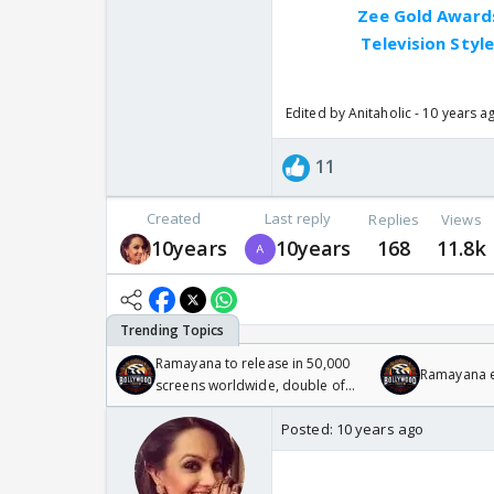
Zee Gold Awards
Television Styl
Edited by Anitaholic - 10 years a
11
Created
Last reply
Replies
Views
10years
10years
168
11.8k
Ramayana to release in 50,000
Ramayana en
screens worldwide, double of
Odyssey
Posted:
10 years ago