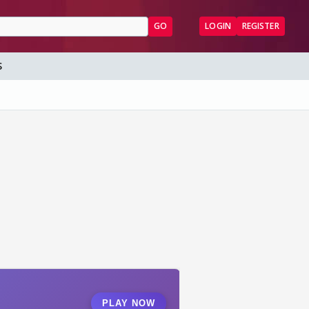
GO
LOGIN
REGISTER
S