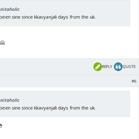
Anitaholic
 been sine since kkavyanjali days from the uk.
 🤗
REPLY
QUOTE
#6
Anitaholic
 been sine since kkavyanjali days from the uk.
😳