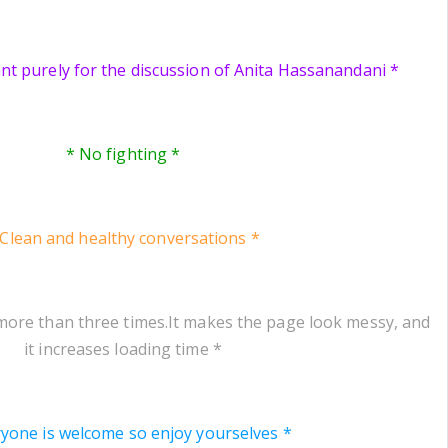
ant purely for the discussion of Anita Hassanandani *
* No fighting *
 Clean and healthy conversations *
more than three times.It makes the page look messy, and
it increases loading time *
ryone is welcome so enjoy yourselves *