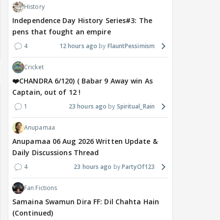
History
Independence Day History Series#3: The
pens that fought an empire
4
12 hours ago
FlauntPessimism
Cricket
❤️CHANDRA 6/120) ( Babar 9 Away win As
Captain, out of 12 !
1
23 hours ago
Spiritual_Rain
Anupamaa
Anupamaa 06 Aug 2026 Written Update &
Daily Discussions Thread
4
23 hours ago
PartyOf123
Fan Fictions
Samaina Swamun Dira FF: Dil Chahta Hain
(Continued)