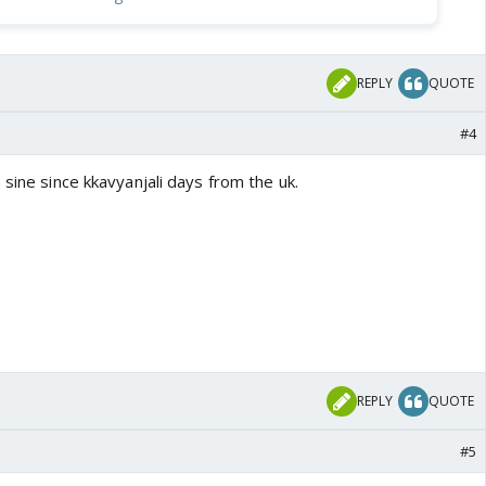
REPLY
QUOTE
#4
 sine since kkavyanjali days from the uk.
REPLY
QUOTE
#5