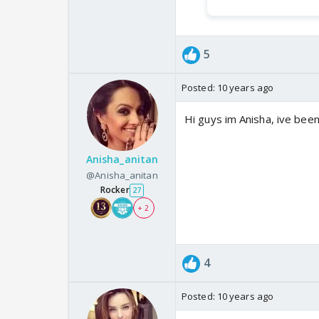
5
Posted:
10 years ago
Hi guys im Anisha, ive been
Anisha_anitan
@Anisha_anitan
Rocker
27
+ 2
4
Posted:
10 years ago