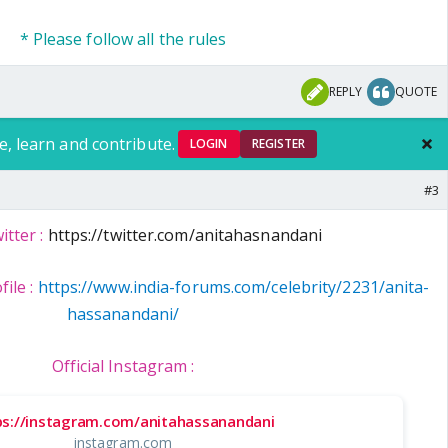
* Please follow all the rules
REPLY
QUOTE
e, learn and contribute.
LOGIN
REGISTER
#3
itter :
https://twitter.com/anitahasnandani
file :
https://www.india-forums.com/celebrity/2231/anita-
hassanandani/
Official Instagram :
ps://instagram.com/anitahassanandani
instagram.com