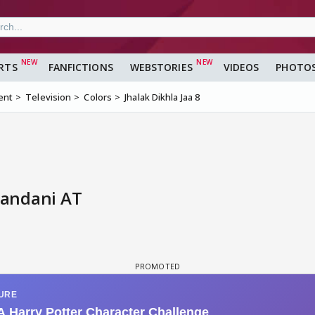
RTS
FANFICTIONS
WEBSTORIES
VIDEOS
PHOTO
ent
Television
Colors
Jhalak Dikhla Jaa 8
nandani AT