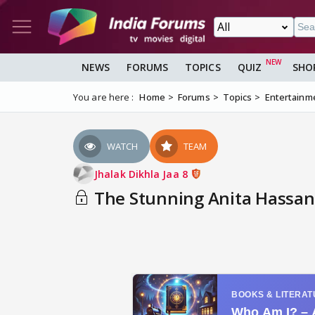
NEWS
FORUMS
TOPICS
QUIZ
SHO
You are here :
Home
Forums
Topics
Entertainm
WATCH
TEAM
Jhalak Dikhla Jaa 8
The Stunning Anita Hassa