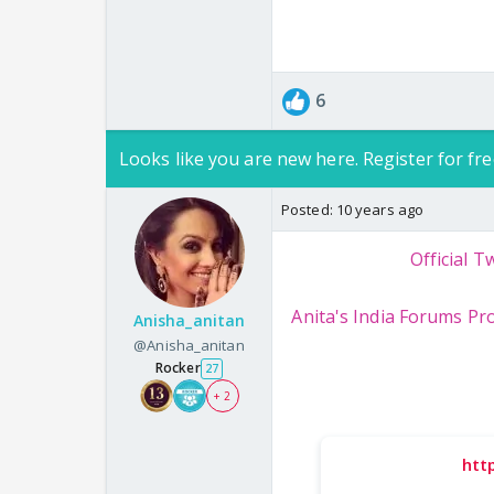
6
Looks like you are new here. Register for fre
Posted:
10 years ago
Official Tw
Anita's India Forums Pro
Anisha_anitan
@Anisha_anitan
Rocker
27
+ 2
htt