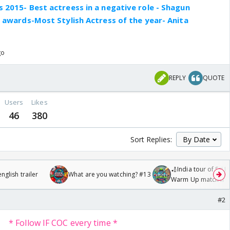
 2015- Best actreess in a negative role - Shagun
e awards-Most Stylish Actress of the year- Anita
go
REPLY
QUOTE
Users
Likes
46
380
Sort Replies:
🏏India tour of Sri 
glish trailer
What are you watching? #13
Warm Up match fro
/08/2026🏏
#2
* Follow IF COC every time *