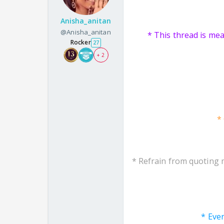
Anisha_anitan
@Anisha_anitan
* This thread is me
Rocker
27
+ 2
*
* Refrain from quoting 
* Eve