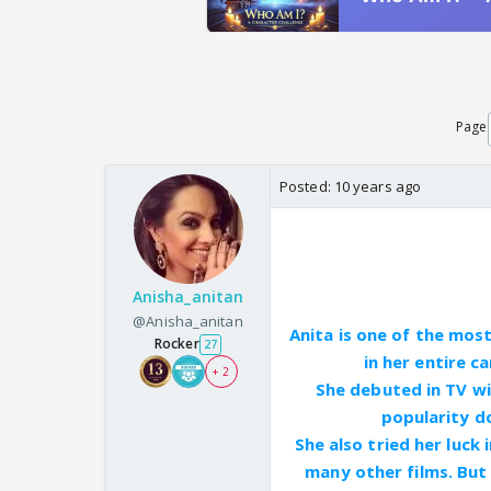
Page
Posted:
10 years ago
Anisha_anitan
@Anisha_anitan
Anita is one of the mos
Rocker
27
in her entire c
+ 2
She debuted in TV wi
popularity do
She also tried her luck
many other films. But