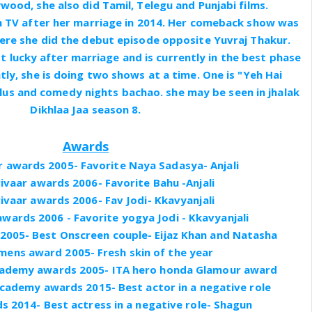
wood, she also did Tamil, Telegu and Punjabi films.
 TV after her marriage in 2014. Her comeback show was
ere she did the debut episode opposite Yuvraj Thakur.
t lucky after marriage and is currently in the best phase
tly, she is doing two shows at a time. One is "Yeh Hai
us and comedy nights bachao. she may be seen in jhalak
Dikhlaa Jaa season 8.
Awards
r awards 2005- Favorite Naya Sadasya- Anjali
ivaar awards 2006- Favorite Bahu -Anjali
ivaar awards 2006- Fav Jodi- Kkavyanjali
awards 2006 - Favorite yogya Jodi - Kkavyanjali
 2005- Best Onscreen couple- Eijaz Khan and Natasha
ens award 2005- Fresh skin of the year
Academy awards 2005- ITA hero honda Glamour award
Academy awards 2015- Best actor in a negative role
s 2014- Best actress in a negative role- Shagun