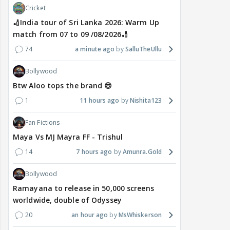
Cricket
🏏India tour of Sri Lanka 2026: Warm Up
match from 07 to 09 /08/2026🏏
74
a minute ago
SalluTheUllu
Bollywood
Btw Aloo tops the brand 😎
1
11 hours ago
Nishita123
Fan Fictions
Maya Vs MJ Mayra FF - Trishul
14
7 hours ago
Amunra.Gold
Bollywood
Ramayana to release in 50,000 screens
worldwide, double of Odyssey
20
an hour ago
MsWhiskerson