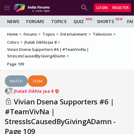
LOGIN
REGISTER
NEWS
FORUMS
TOPICS
QUIZ
SHORTS
FA
Home
Forums
Topics
Entertainment
Television
Colors
Jhalak Dikhla Jaa 8
Vivian Dsena Supporters #6 | #TeamVivNa |
StressIsCausedByGivingADamn
Page 109
WATCH
TEAM
Jhalak Dikhla Jaa 8
Vivian Dsena Supporters #6 |
#TeamVivNa |
StressIsCausedByGivingADamn -
Page 109