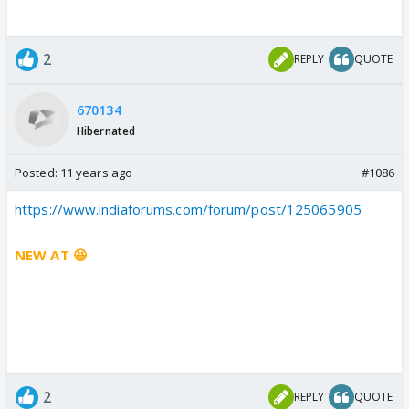
2
REPLY
QUOTE
670134
Hibernated
Posted:
11 years ago
#1086
https://www.indiaforums.com/forum/post/125065905
NEW AT 😆
2
REPLY
QUOTE