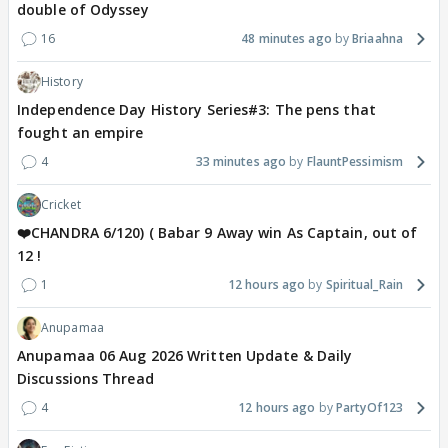
double of Odyssey
16
48 minutes ago
Briaahna
History
Independence Day History Series#3: The pens that
fought an empire
4
33 minutes ago
FlauntPessimism
Cricket
❤️CHANDRA 6/120) ( Babar 9 Away win As Captain, out of
12 !
1
12 hours ago
Spiritual_Rain
Anupamaa
Anupamaa 06 Aug 2026 Written Update & Daily
Discussions Thread
4
12 hours ago
PartyOf123