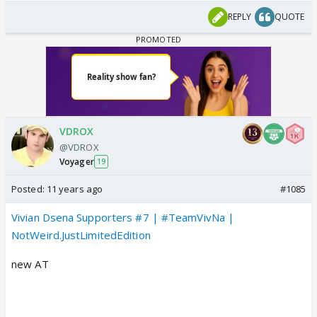
REPLY
QUOTE
VDROX
@VDROX
Voyager
19
Posted:
11 years ago
#1085
Vivian Dsena Supporters #7 | #TeamVivNa |
NotWeird.JustLimitedEdition
new AT