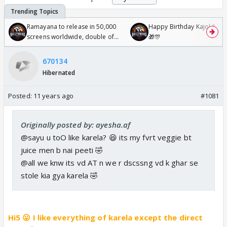
Ramayana to release in 50,000
Happy Birthday Kajol & Gen
screens worldwide, double of
🎁🎊
Odyssey
670134
Hibernated
Posted:
11 years ago
#1081
Originally posted by: ayesha.af
@sayu u toO like karela? 😆 its my fvrt veggie bt
juice men b nai peeti 🤣
@all we knw its vd AT n we r dscssng vd k ghar se
stole kia gya karela 🤣
Hi5 😛 I like everything of karela except the direct