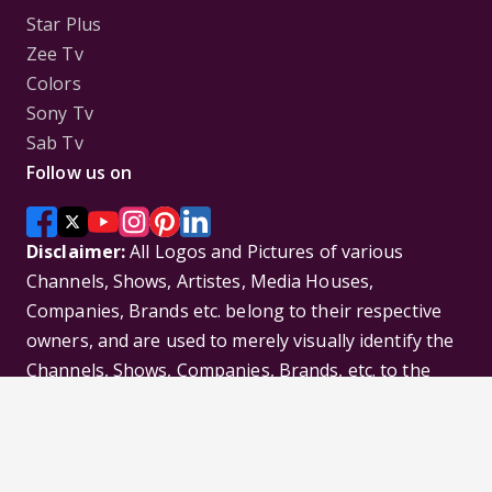
Star Plus
Zee Tv
Colors
Sony Tv
Sab Tv
Follow us on
Disclaimer:
All Logos and Pictures of various
Channels, Shows, Artistes, Media Houses,
Companies, Brands etc. belong to their respective
owners, and are used to merely visually identify the
Channels, Shows, Companies, Brands, etc. to the
viewer. Incase of any issue please contact the
webmaster.