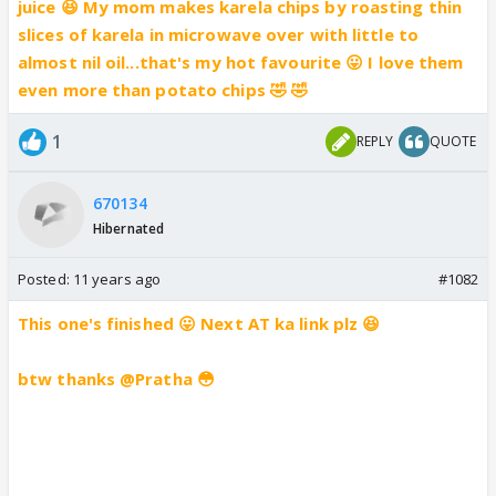
juice 😆 My mom makes karela chips by roasting thin
slices of karela in microwave over with little to
almost nil oil...that's my hot favourite 😛 I love them
even more than potato chips 🤣 🤣
1
REPLY
QUOTE
670134
Hibernated
Posted:
11 years ago
#1082
This one's finished 😛 Next AT ka link plz 😆
btw thanks @Pratha 😳