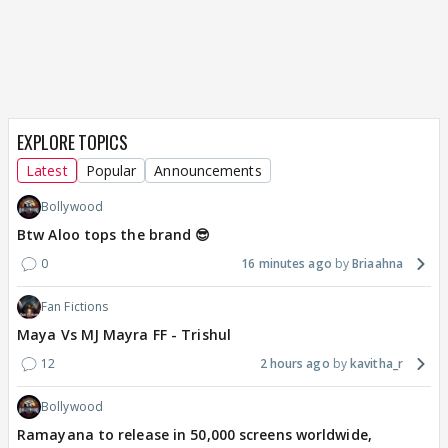
EXPLORE TOPICS
Latest
Popular
Announcements
Bollywood
Btw Aloo tops the brand 😎
0
16 minutes ago
Briaahna
Fan Fictions
Maya Vs MJ Mayra FF - Trishul
12
2 hours ago
kavitha_r
Bollywood
Ramayana to release in 50,000 screens worldwide,