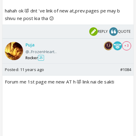
hahah ok 🤣 dnt 've link of new at,prev.pages pe may b
shivu ne post kia tha 😕
REPLY
QUOTE
Puja
+ 3
@..FrozenHeart..
Rocker
25
Posted:
11 years ago
#1084
Forum me 1st page me new AT h 🤣 link nai de sakti