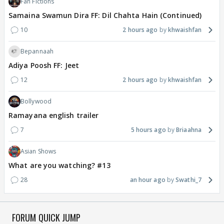
Fan Fictions
Samaina Swamun Dira FF: Dil Chahta Hain (Continued)
10
2 hours ago
khwaishfan
Bepannaah
Adiya Poosh FF: Jeet
12
2 hours ago
khwaishfan
Bollywood
Ramayana english trailer
7
5 hours ago
Briaahna
Asian Shows
What are you watching? #13
28
an hour ago
Swathi_7
FORUM QUICK JUMP