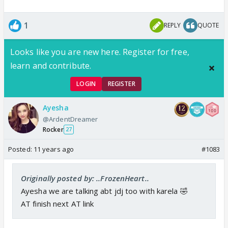
1
REPLY
QUOTE
Looks like you are new here. Register for free,
learn and contribute.
LOGIN
REGISTER
Ayesha
@ArdentDreamer
Rocker
27
Posted:
11 years ago
#1083
Originally posted by: ..FrozenHeart..
Ayesha we are talking abt jdj too with karela 🤣
AT finish next AT link