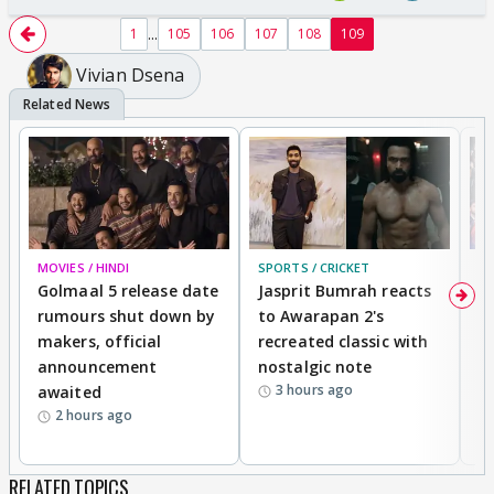
...
1
105
106
107
108
109
Vivian Dsena
MOVIES / HINDI
SPORTS / CRICKET
DI
Golmaal 5 release date
Jasprit Bumrah reacts
H
rumours shut down by
to Awarapan 2's
T
makers, official
recreated classic with
In
announcement
nostalgic note
S
3 hours ago
awaited
2 hours ago
RELATED TOPICS