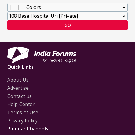
GO
Quick Links
About Us
Advertise
Contact us
Help Center
Terms of Use
Privacy Policy
Popular Channels