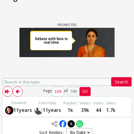
Search
Page
of
109
GO
Created
Last reply
Replies
Views
Users
Likes
11years
11years
1k
39k
44
1.7k
Sort Replies: