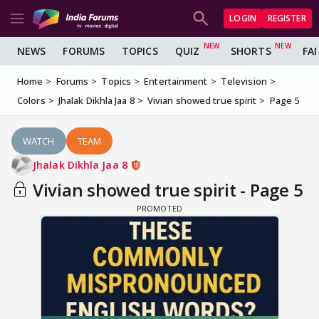
LOGIN
REGISTER
NEWS
FORUMS
TOPICS
QUIZ
SHORTS
FA
Home
Forums
Topics
Entertainment
Television
Colors
Jhalak Dikhla Jaa 8
Vivian showed true spirit
Page 5
WATCH
TEAM
Jhalak Dikhla Jaa 8
Vivian showed true spirit - Page 5