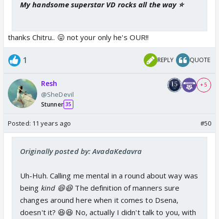
My handsome superstar VD rocks all the way ⭐️
thanks Chitru.. 😛 not your only he's OUR!!
1
REPLY
QUOTE
Resh
+ 5
@SheDevil
Stunner
35
Posted:
11 years ago
#50
Originally posted by: AvadaKedavra
Uh-Huh. Calling me mental in a round about way was
being
kind 😆😆
The definition of manners sure
changes around here when it comes to Dsena,
doesn't it? 😆😆 No, actually I didn't talk to you, with