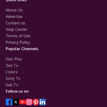
About Us
Advertise
Contact us
Help Center
Terms of Use
Privacy Policy
Popular Channels
Star Plus
Zee Tv
Colors
Sony Tv
Sab Tv
Follow us on