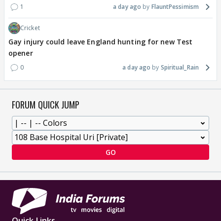
1
a day ago
FlauntPessimism
Cricket
Gay injury could leave England hunting for new Test
opener
0
a day ago
Spiritual_Rain
FORUM QUICK JUMP
GO
Quick Links