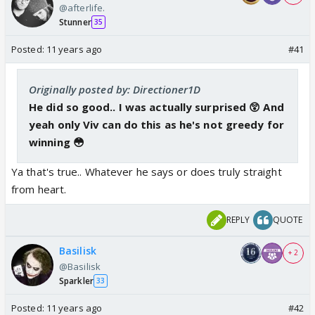
@afterlife.
Stunner
35
Posted:
11 years ago
#41
Originally posted by: Directioner1D
He did so good.. I was actually surprised 😲 And
yeah only Viv can do this as he's not greedy for
winning 😳
Ya that's true.. Whatever he says or does truly straight
from heart.
REPLY
QUOTE
Basilisk
+ 2
@Basilisk
Sparkler
33
Posted:
11 years ago
#42