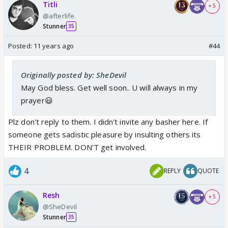
Titli
+ 5
@afterlife.
Stunner
35
Posted:
11 years ago
#44
Originally posted by: SheDevil
May God bless. Get well soon.. U will always in my
prayer😃
Plz don't reply to them. I didn't invite any basher here. If
someone gets sadistic pleasure by insulting others its
THEIR PROBLEM. DON'T get involved.
4
REPLY
QUOTE
Resh
+ 5
@SheDevil
Stunner
35