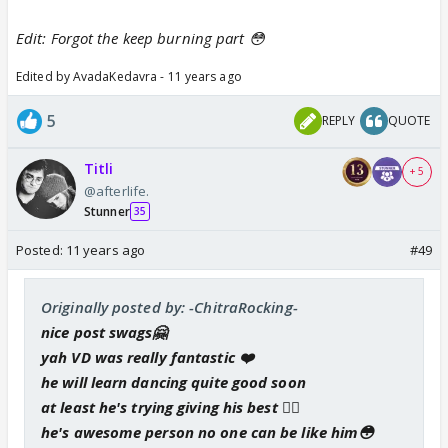
Edit: Forgot the keep burning part 😳
Edited by AvadaKedavra - 11 years ago
5
REPLY
QUOTE
Titli
+ 5
@afterlife.
Stunner
35
Posted:
11 years ago
#49
Originally posted by: -ChitraRocking-
nice post swags🤗
yah VD was really fantastic ❤️
he will learn dancing quite good soon
at least he's trying giving his best 👍🏼
he's awesome person no one can be like him😳