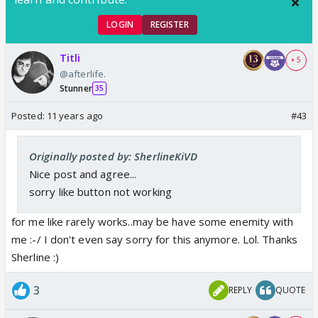
LOGIN
REGISTER
Titli
+ 5
@afterlife.
Stunner
35
Posted:
11 years ago
#43
Originally posted by: SherlineKiVD
Nice post and agree...
sorry like button not working
for me like rarely works..may be have some enemity with
me :-/ I don't even say sorry for this anymore. Lol. Thanks
Sherline :)
3
REPLY
QUOTE