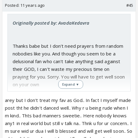
Posted:
11 years ago
#45
Originally posted by: AvadaKedavra
Thanks babe but I don't need prayers from random
nobodies like you. And though you seem to be a
delusional fan who can't take anything said against
their GOD, I can't waste my precious time on
praying for you. Sorry. You will have to get well soon
on your own
Expand ▼
arey but I don't treat my fav as God.. In fact I myself made
post tht he didn't danced well.. Why r u being rude when I
m kind.. Thts bad manners sweetie.. Here nobody knows
any1 in real world but still v talk na.. Thnk u for ur concern.. I
m sure wid ur dua I will b blessed and will get well soon.. So