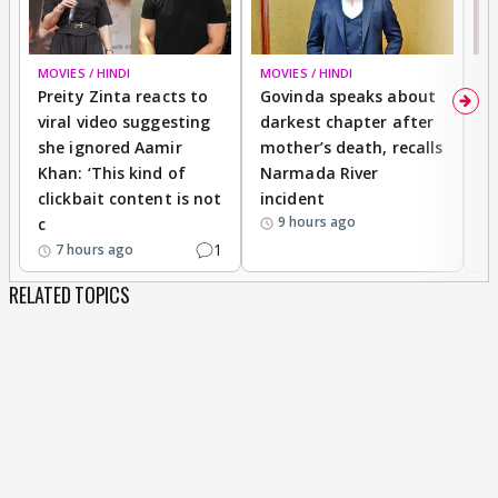
MOVIES / HINDI
MOVIES / HINDI
MO
Preity Zinta reacts to
Govinda speaks about
T
viral video suggesting
darkest chapter after
b
she ignored Aamir
mother’s death, recalls
i
Khan: ‘This kind of
Narmada River
p
clickbait content is not
incident
tr
9 hours ago
c
1
7 hours ago
RELATED TOPICS