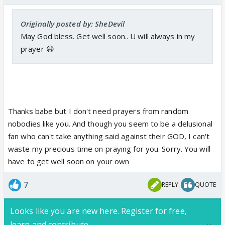
Originally posted by: SheDevil
May God bless. Get well soon.. U will always in my
prayer 😃
Thanks babe but I don't need prayers from random
nobodies like you. And though you seem to be a delusional
fan who can't take anything said against their GOD, I can't
waste my precious time on praying for you. Sorry. You will
have to get well soon on your own
7
REPLY
QUOTE
Looks like you are new here. Register for free,
learn and contribute.