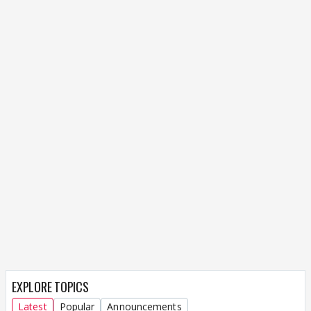
EXPLORE TOPICS
Latest
Popular
Announcements