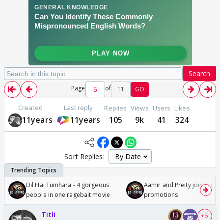
Search
Page
of
11
GO
Created
Last reply
Replies
Views
Users
Likes
11years
11years
105
9k
41
324
Sort Replies:
Dil Hai Tumhara - 4 gorgeous
Aamir and Preity join Sunny
people in one ragebait movie
promotions
Titli
+ 5