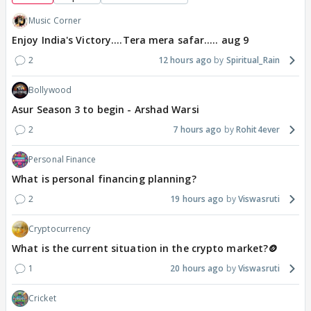
Music Corner
Enjoy India's Victory....Tera mera safar..... aug 9
2
12 hours ago
Spiritual_Rain
Bollywood
Asur Season 3 to begin - Arshad Warsi
2
7 hours ago
Rohit4ever
Personal Finance
What is personal financing planning?
2
19 hours ago
Viswasruti
Cryptocurrency
What is the current situation in the crypto market?🪙
1
20 hours ago
Viswasruti
Cricket