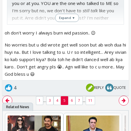
you or at you. YOU are the one who talked to ME so
I'm sorry but no, we don't have to
still talk
like you
put it. Arre didn't you read my post? I'm neither
Expand ▼
concerned about you nor bestowing you with any
dua
.
oh don't worry I always burn wid passion.. 😉
No worries but u did wrote get well soon but ab woh dua hi
OK thanks for your prayers. If you are so hell bent
huyi na.. But I love talking to u. U r so intelligent... Arey vivian
on praying for me then that's your prerogative. I
ko kab support kiya? Bola toh he didn't danced well ab kya
could care less 😃
karo.. Don't get angry pls 😭.. Agn will like to c u more.. May
God bless u 😃
Buh-Bye and you take care too
sweetie 🤗
4
REPLY
QUOTE
Edit: Forgot the keep burning part 😳
...
...
1
3
4
5
6
7
11