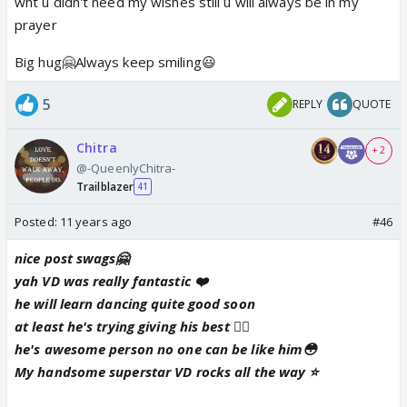
wht u didn't need my wishes still u will always be in my
prayer
Big hug🤗Always keep smiling😃
5
REPLY
QUOTE
Chitra
+ 2
@-QueenlyChitra-
Trailblazer
41
Posted:
11 years ago
#46
nice post swags🤗
yah VD was really fantastic ❤️
he will learn dancing quite good soon
at least he's trying giving his best 👍🏼
he's awesome person no one can be like him😳
My handsome superstar VD rocks all the way ⭐️