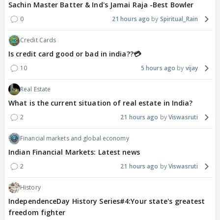
Sachin Master Batter & Ind's Jamai Raja -Best Bowler
0
21 hours ago
Spiritual_Rain
Credit Cards
Is credit card good or bad in india??💳
10
5 hours ago
vijay
Real Estate
What is the current situation of real estate in India?
2
21 hours ago
Viswasruti
Financial markets and global economy
Indian Financial Markets: Latest news
2
21 hours ago
Viswasruti
History
IndependenceDay History Series#4:Your state's greatest
freedom fighter