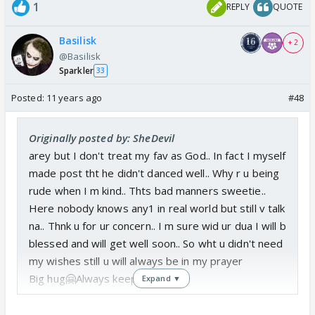
1
REPLY
QUOTE
Basilisk
+ 2
@Basilisk
Sparkler
33
Posted:
11 years ago
#48
Originally posted by: SheDevil
arey but I don't treat my fav as God.. In fact I myself
made post tht he didn't danced well.. Why r u being
rude when I m kind.. Thts bad manners sweetie..
Here nobody knows any1 in real world but still v talk
na.. Thnk u for ur concern.. I m sure wid ur dua I will b
blessed and will get well soon.. So wht u didn't need
my wishes still u will always be in my prayer
Big hug🤗Always keep smiling😃
Expand ▼