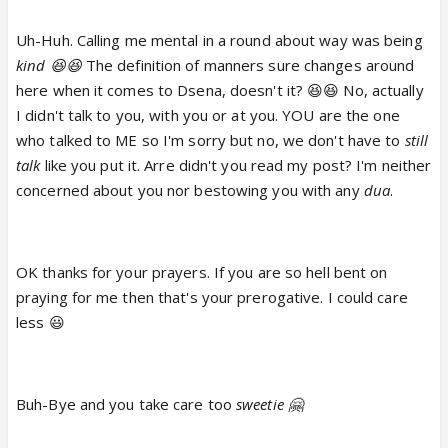
Uh-Huh. Calling me mental in a round about way was being
kind 😆😆
The definition of manners sure changes around
here when it comes to Dsena, doesn't it? 😆😆 No, actually
I didn't talk to you, with you or at you. YOU are the one
who talked to ME so I'm sorry but no, we don't have to
still
talk
like you put it. Arre didn't you read my post? I'm neither
concerned about you nor bestowing you with any
dua
.
OK thanks for your prayers. If you are so hell bent on
praying for me then that's your prerogative. I could care
less 😃
Buh-Bye and you take care too
sweetie 🤗