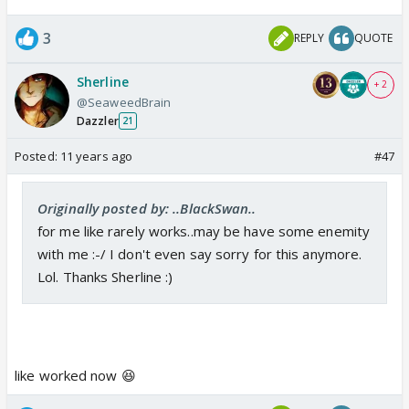
3
REPLY
QUOTE
Sherline
+ 2
@SeaweedBrain
Dazzler
21
Posted:
11 years ago
#47
Originally posted by: ..BlackSwan..
for me like rarely works..may be have some enemity
with me :-/ I don't even say sorry for this anymore.
Lol. Thanks Sherline :)
like worked now 😆