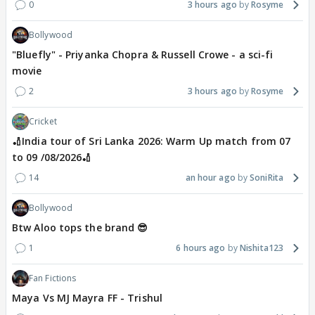
0
3 hours ago
Rosyme
Bollywood
"Bluefly" - Priyanka Chopra & Russell Crowe - a sci-fi
movie
2
3 hours ago
Rosyme
Cricket
🏏India tour of Sri Lanka 2026: Warm Up match from 07
to 09 /08/2026🏏
14
an hour ago
SoniRita
Bollywood
Btw Aloo tops the brand 😎
1
6 hours ago
Nishita123
Fan Fictions
Maya Vs MJ Mayra FF - Trishul