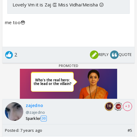
Lovely Vm it is Zaj 👏 Miss Vidha/Meisha 😕
me too😳
2
REPLY
QUOTE
zajedno
+ 3
@zajedno
Sparkler
30
Posted:
7 years ago
#5