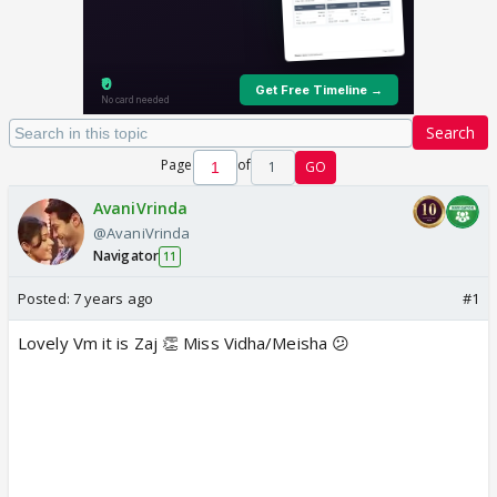
Search
Page
of
1
GO
AvaniVrinda
@AvaniVrinda
Navigator
11
Posted:
7 years ago
#1
Lovely Vm it is Zaj 👏 Miss Vidha/Meisha 😕