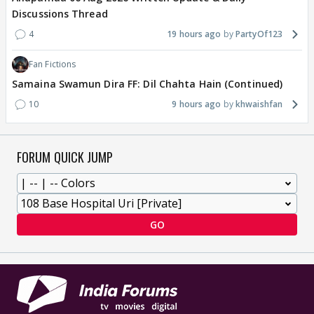
Discussions Thread
4
19 hours ago
PartyOf123
Fan Fictions
Samaina Swamun Dira FF: Dil Chahta Hain (Continued)
10
9 hours ago
khwaishfan
FORUM QUICK JUMP
GO