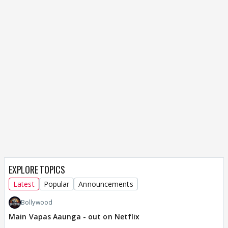
EXPLORE TOPICS
Latest
Popular
Announcements
Bollywood
Main Vapas Aaunga - out on Netflix