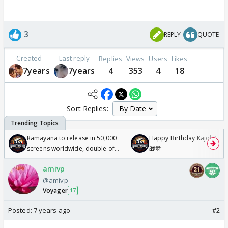
3
REPLY
QUOTE
Created
Last reply
Replies
Views
Users
Likes
7years
7years
4
353
4
18
Sort Replies:
Ramayana to release in 50,000
Happy Birthday Kajol & Gen
screens worldwide, double of
🎁🎊
Odyssey
amivp
@amivp
Voyager
17
Posted:
7 years ago
#2