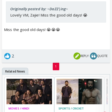
Originally posted by: ~DaZZ|ing~
Lovely VM, Zajie! Miss the good old days! 😭
Miss the good old days! 😭😭😭
2
REPLY
QUOTE
1
MOVIES / HINDI
SPORTS / CRICKET
DI