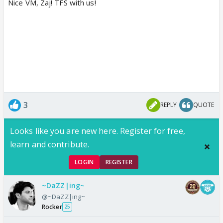
Nice VM, Zaj! TFS with us!
3
REPLY
QUOTE
Looks like you are new here. Register for free,
learn and contribute.
LOGIN
REGISTER
~DaZZ|ing~
@~DaZZ|ing~
Rocker
25