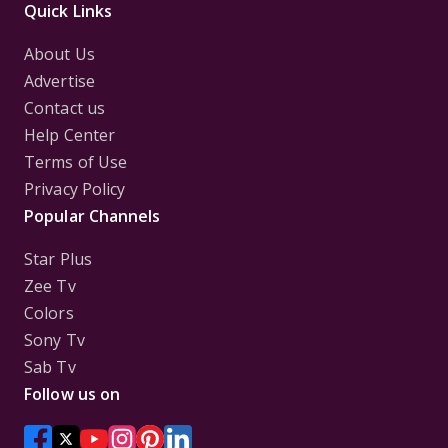
Quick Links
About Us
Advertise
Contact us
Help Center
Terms of Use
Privacy Policy
Popular Channels
Star Plus
Zee Tv
Colors
Sony Tv
Sab Tv
Follow us on