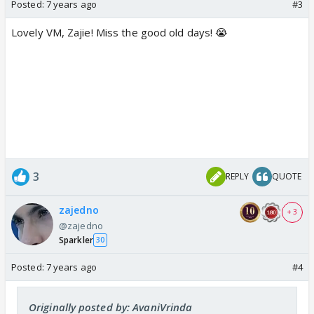
Posted:
7 years ago
#3
Lovely VM, Zajie! Miss the good old days! 😭
3
REPLY
QUOTE
zajedno
+ 3
@zajedno
Sparkler
30
Posted:
7 years ago
#4
Originally posted by: AvaniVrinda