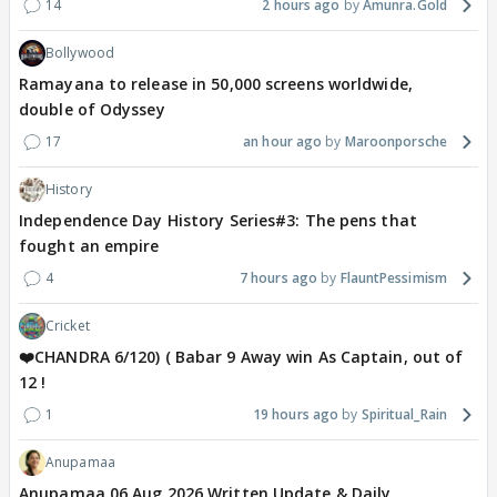
14
2 hours ago
Amunra.Gold
Bollywood
Ramayana to release in 50,000 screens worldwide,
double of Odyssey
17
an hour ago
Maroonporsche
History
Independence Day History Series#3: The pens that
fought an empire
4
7 hours ago
FlauntPessimism
Cricket
❤️CHANDRA 6/120) ( Babar 9 Away win As Captain, out of
12 !
1
19 hours ago
Spiritual_Rain
Anupamaa
Anupamaa 06 Aug 2026 Written Update & Daily