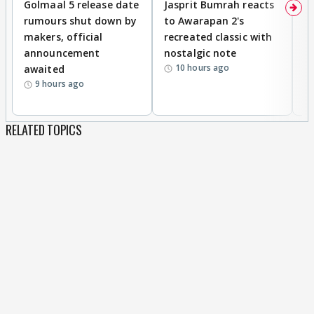
Golmaal 5 release date
Jasprit Bumrah reacts
H
rumours shut down by
to Awarapan 2's
T
makers, official
recreated classic with
In
announcement
nostalgic note
S
10 hours ago
awaited
9 hours ago
RELATED TOPICS