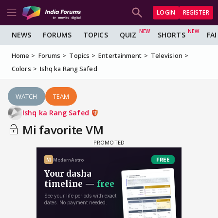
LOGIN
REGISTER
NEWS
FORUMS
TOPICS
QUIZ
SHORTS
FA
Home
Forums
Topics
Entertainment
Television
Colors
Ishq ka Rang Safed
WATCH
TEAM
Ishq ka Rang Safed
Mi favorite VM