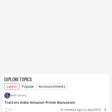
EXPLORE TOPICS
Latest
Popular
Announcements
Web Series
Traitors India Amazon Prime discussion
1
35 minutes ago
piya2025