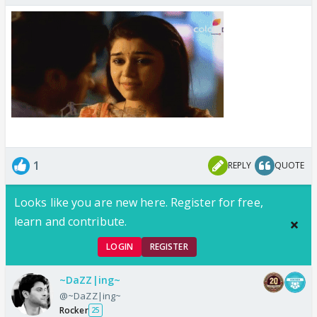
1
REPLY
QUOTE
Looks like you are new here. Register for free,
learn and contribute.
LOGIN
REGISTER
~DaZZ|ing~
@~DaZZ|ing~
Rocker
25