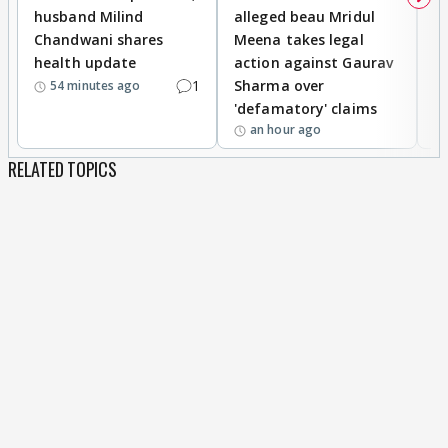
husband Milind
alleged beau Mridul
r
Chandwani shares
Meena takes legal
h
health update
action against Gaurav
a
1
Sharma over
f
54 minutes ago
'defamatory' claims
an hour ago
RELATED TOPICS