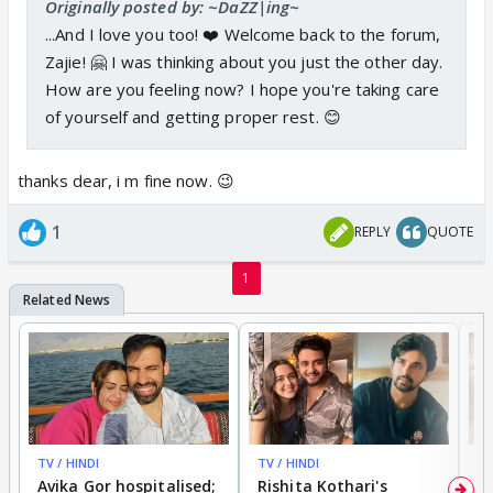
Originally posted by: ~DaZZ|ing~
...And I love you too! ❤️ Welcome back to the forum,
Zajie! 🤗 I was thinking about you just the other day.
How are you feeling now? I hope you're taking care
of yourself and getting proper rest. 😊
thanks dear, i m fine now. 😉
1
REPLY
QUOTE
1
TV / HINDI
TV / HINDI
TV
Avika Gor hospitalised;
Rishita Kothari's
G