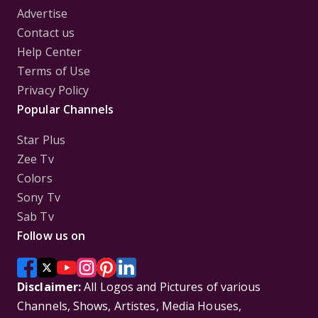
Advertise
Contact us
Help Center
Terms of Use
Privacy Policy
Popular Channels
Star Plus
Zee Tv
Colors
Sony Tv
Sab Tv
Follow us on
Disclaimer:
All Logos and Pictures of various
Channels, Shows, Artistes, Media Houses,