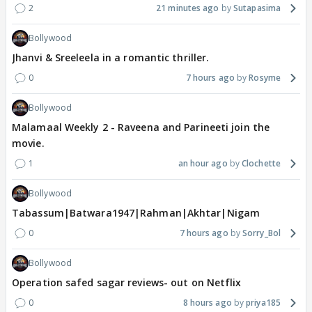
2
21 minutes ago
Sutapasima
Bollywood
Jhanvi & Sreeleela in a romantic thriller.
0
7 hours ago
Rosyme
Bollywood
Malamaal Weekly 2 - Raveena and Parineeti join the
movie.
1
an hour ago
Clochette
Bollywood
Tabassum|Batwara1947|Rahman|Akhtar|Nigam
0
7 hours ago
Sorry_Bol
Bollywood
Operation safed sagar reviews- out on Netflix
0
8 hours ago
priya185