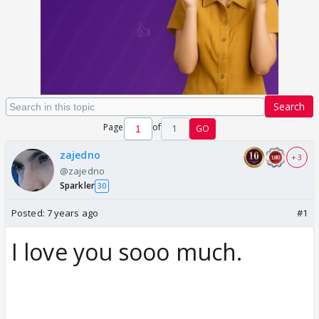
Search
Page
of
1
GO
zajedno
+ 3
@zajedno
Sparkler
30
Posted:
7 years ago
#1
I love you sooo much.