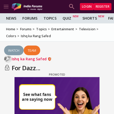
LOGIN
REGISTER
NEWS
FORUMS
TOPICS
QUIZ
SHORTS
FA
Home
Forums
Topics
Entertainment
Television
Colors
Ishq ka Rang Safed
WATCH
TEAM
Ishq ka Rang Safed
For Dazz...