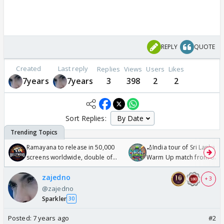
REPLY
QUOTE
Created
Last reply
Replies
Views
Users
Likes
7years
7years
3
398
2
2
Sort Replies:
Ramayana to release in 50,000
🏏India tour of Sri Lanka 2
screens worldwide, double of
Warm Up match from 07 t
Odyssey
/08/2026🏏
zajedno
+ 3
@zajedno
Sparkler
30
Posted:
7 years ago
#2