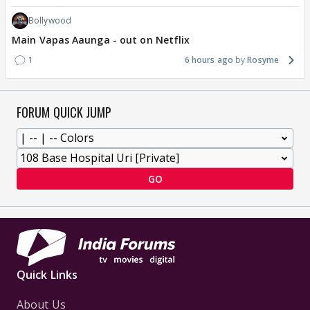
Bollywood
Main Vapas Aaunga - out on Netflix
1
6 hours ago
Rosyme
FORUM QUICK JUMP
GO
Quick Links
About Us