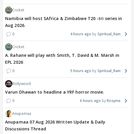
Cricket
Namibia will host SAfrica & Zimbabwe T20 -tri series in
Aug 2026.
0
4 hours ago
Spiritual_Rain
Cricket
A. Rahane will play with Smith, T. David & M. Marsh in
EPL 2026
0
5 hours ago
Spiritual_Rain
Bollywood
Varun Dhawan to headline a YRF horror movie.
0
6 hours ago
Rosyme
Anupamaa
Anupamaa 07 Aug 2026 Written Update & Daily
Discussions Thread