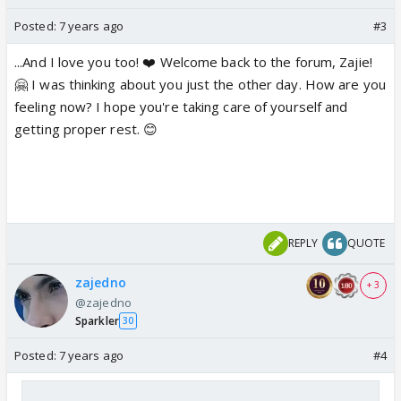
Posted:
7 years ago
#3
...And I love you too! ❤️ Welcome back to the forum, Zajie!
🤗 I was thinking about you just the other day. How are you
feeling now? I hope you're taking care of yourself and
getting proper rest. 😊
REPLY
QUOTE
zajedno
+ 3
@zajedno
Sparkler
30
Posted:
7 years ago
#4