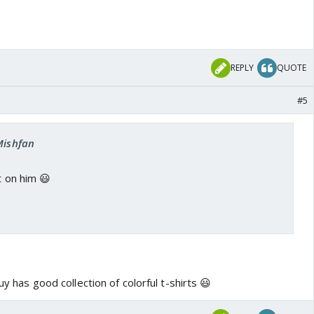
REPLY
QUOTE
#5
Mishfan
t on him 😃
guy has good collection of colorful t-shirts 😃