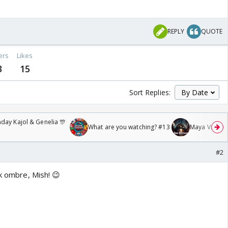
REPLY
QUOTE
ers
Likes
3
15
Sort Replies:
day Kajol & Genelia 🎊
What are you watching? #13
Maya Vs MJ Ma
#2
nk ombre, Mish! 😉