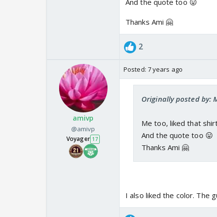
And the quote too 😛
Thanks Ami 🤗
2
Posted:
7 years ago
Originally posted by: 
amivp
Me too, liked that shir
@amivp
And the quote too 😛
Voyager
17
Thanks Ami 🤗
I also liked the color. The 