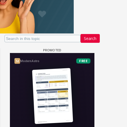
Search