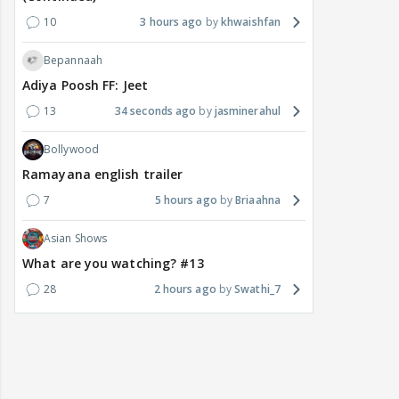
10
3 hours ago
khwaishfan
Bepannaah
Adiya Poosh FF: Jeet
13
34 seconds ago
jasminerahul
Bollywood
Ramayana english trailer
7
5 hours ago
Briaahna
Asian Shows
What are you watching? #13
28
2 hours ago
Swathi_7