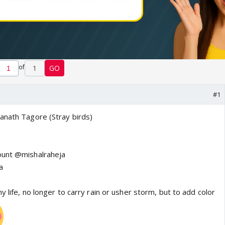
of
1
GO
#1
anath Tagore (Stray birds)
count @mishalraheja
a
y life, no longer to carry rain or usher storm, but to add color