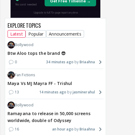
EXPLORE TOPICS
Latest
Popular
Announcements
Bollywood
Btw Aloo tops the brand 😎
0
34 minutes ago
Briaahna
Samaina Swamun Dira
Fan Fictions
yra FF - Trishul
Adiya Poosh FF: Jeet
Chahta Hain (Contin
Maya Vs MJ Mayra FF - Trishul
13
14 minutes ago
jasminerahul
Bollywood
Ramayana to release in 50,000 screens
worldwide, double of Odyssey
16
an hour ago
Briaahna