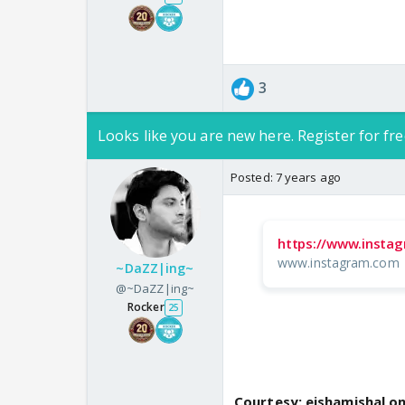
3
Looks like you are new here. Register for fre
Posted:
7 years ago
https://www.insta
www.instagram.com
~DaZZ|ing~
@~DaZZ|ing~
Rocker
25
Courtesy: eishamishal o