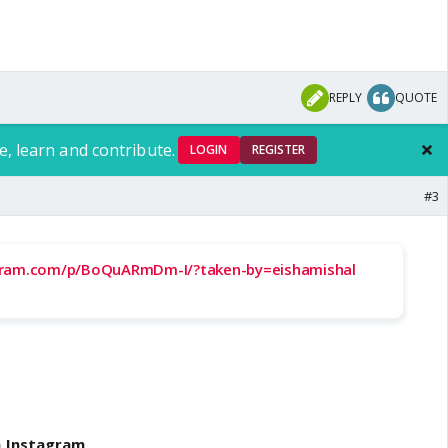
REPLY
QUOTE
e, learn and contribute.
LOGIN
REGISTER
#3
gram.com/p/BoQuARmDm-I/?taken-by=eishamishal
n Instagram