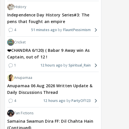
History
Independence Day History Series#3: The
pens that fought an empire
4
51 minutes ago
FlauntPessimism
Cricket
❤️CHANDRA 6/120) ( Babar 9 Away win As
Captain, out of 12 !
1
12 hours ago
Spiritual_Rain
Anupamaa
Anupamaa 06 Aug 2026 Written Update &
Daily Discussions Thread
4
12 hours ago
PartyOf123
Fan Fictions
Samaina Swamun Dira FF: Dil Chahta Hain
(Continued)