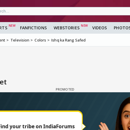
RTS
FANFICTIONS
WEBSTORIES
VIDEOS
PHOTO
ent
Television
Colors
Ishq ka Rang Safed
et