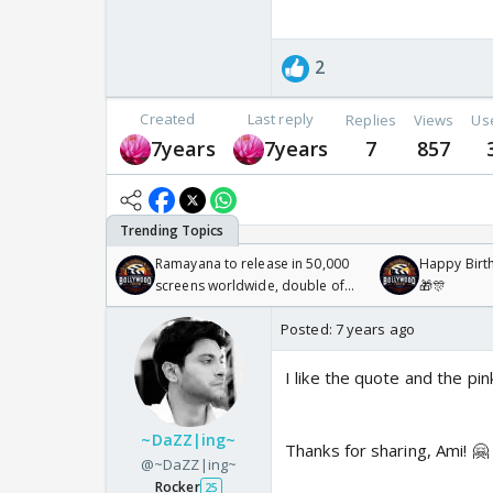
2
Created
Last reply
Replies
Views
Us
7years
7years
7
857
Ramayana to release in 50,000
Happy Birth
screens worldwide, double of
🎁🎊
Odyssey
Posted:
7 years ago
I like the quote and the pi
~DaZZ|ing~
Thanks for sharing, Ami! 🤗
@~DaZZ|ing~
Rocker
25