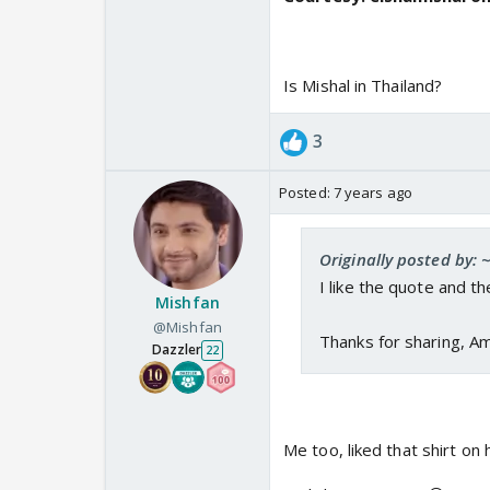
Is Mishal in Thailand?
3
Posted:
7 years ago
Originally posted by:
I like the quote and t
Mishfan
@Mishfan
Thanks for sharing, Am
Dazzler
22
Me too, liked that shirt on 