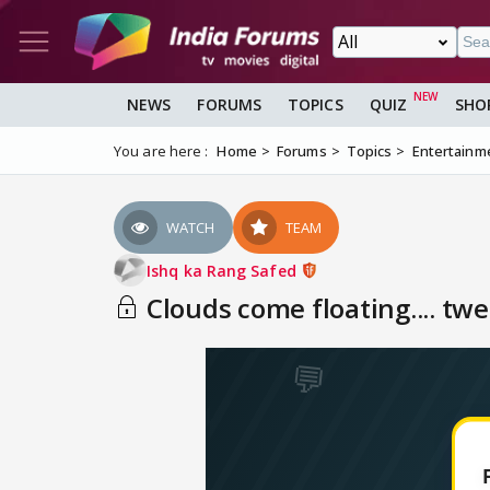
NEWS
FORUMS
TOPICS
QUIZ
SHO
You are here :
Home
Forums
Topics
Entertainm
WATCH
TEAM
Ishq ka Rang Safed
Clouds come floating.... twe