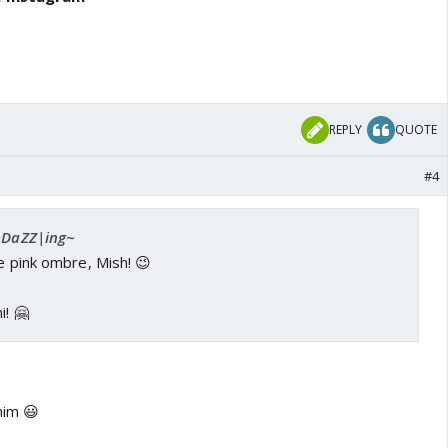
REPLY
QUOTE
#4
 ~DaZZ|ing~
he pink ombre, Mish! 😉
i! 🤗
him 😃