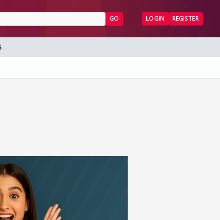
GO
LOGIN
REGISTER
S