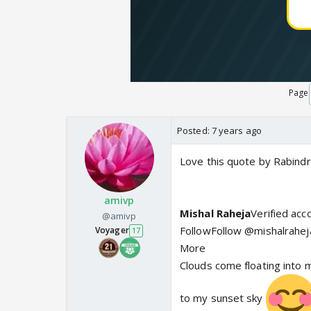
Page
Posted:
7 years ago
Love this quote by Rabindr
amivp
Mishal Raheja
Verified ac
@amivp
FollowFollow @mishalrahej
Voyager
17
More
Clouds come floating into m
to my sunset sky