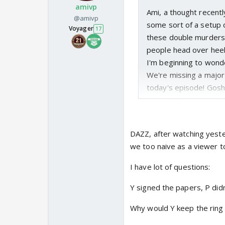
amivp
Ami, a thought recentl
@amivp
some sort of a setup 
Voyager
17
these double murders 
people head over heels 
I'm beginning to wonde
We're missing a major
today's episode! Gosh
emoted Z's agony on fi
as if she was actually 
happen to Y's company 
DAZZ, after watching yeste
relationship with P. A
we too naive as a viewer t
Surely, Y must've know
the inside. Why would h
I have lot of questions:
anniversary knowing th
Y signed the papers, P didn
Exactly Ami, which i
forget his own.
😉 😆
Why would Y keep the ring 
He's the same guy fr