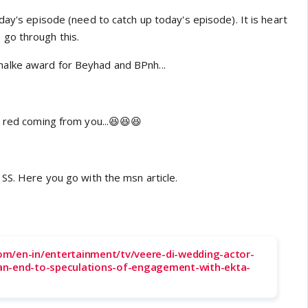
day's episode (need to catch up today's episode). It is heart
go through this.
lke award for Beyhad and BPnh...
n red coming from you...😆😆😆
SS. Here you go with the msn article.
m/en-in/entertainment/tv/veere-di-wedding-actor-
an-end-to-speculations-of-engagement-with-ekta-