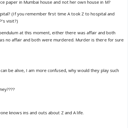
apoor in Veere Di Wedding. 😳 I love Sumeet, but I
rce paper in Mumbai house and not her own house in M?
d to some actress/director? Wow, this came as a total
ital? (If you remember first time A took Z to hospital and
kta and Sumeet. 😃 I guess I'll have to cross Ekta Kaul's
's visit?)
ential co-actresses for Mishal's next project. 😛 I still
sha and Laksh to feature together on a daily one day. ☺️
 pendulum at this moment, either there was affair and both
s no affair and both were murdered. Murder is there for sure
can be alive, I am more confused, why would they play such
oney????
one knows ins and outs about Z and A life.