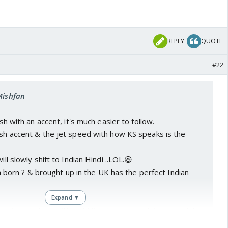
REPLY
QUOTE
#22
Mishfan
ish with an accent, it's much easier to follow.
ish accent & the jet speed with how KS speaks is the
ill slowly shift to Indian Hindi ..LOL.😆
iara born ? & brought up in the UK has the perfect Indian
Expand ▼
 enjoy whatever little of Mishal we are getting to watch