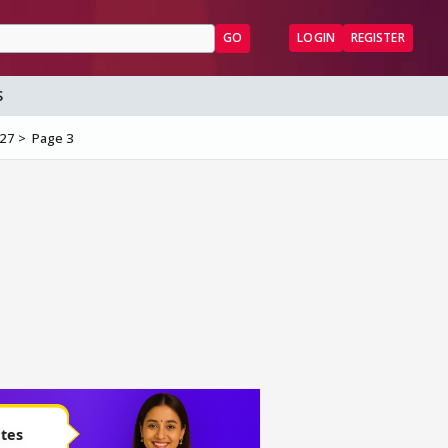
GO
LOGIN
REGISTER
S
/27
Page 3