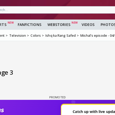
RTS
FANFICTIONS
WEBSTORIES
VIDEOS
PHOTO
ent
Television
Colors
Ishq ka Rang Safed
Mishal's episode - 04
age 3