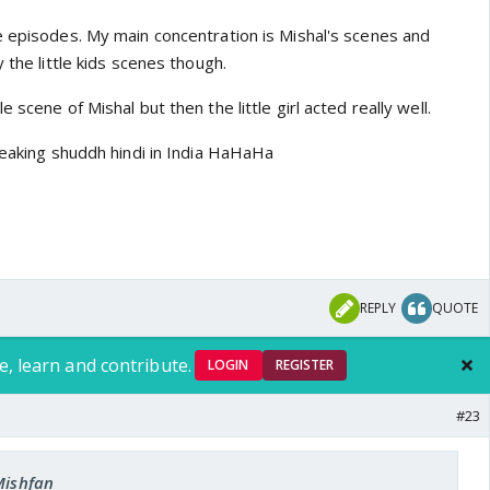
 are too😃
e episodes. My main concentration is Mishal's scenes and
 the little kids scenes though.
 scene of Mishal but then the little girl acted really well.
peaking shuddh hindi in India HaHaHa
REPLY
QUOTE
e, learn and contribute.
LOGIN
REGISTER
#23
Mishfan