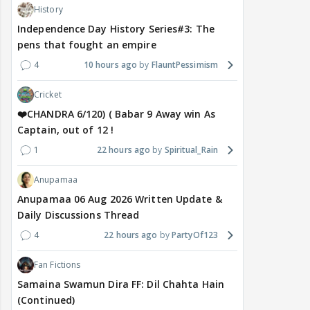
History
Independence Day History Series#3: The
pens that fought an empire
4
10 hours ago
FlauntPessimism
Cricket
❤️CHANDRA 6/120) ( Babar 9 Away win As
Captain, out of 12 !
1
22 hours ago
Spiritual_Rain
Anupamaa
Anupamaa 06 Aug 2026 Written Update &
Daily Discussions Thread
4
22 hours ago
PartyOf123
Fan Fictions
Samaina Swamun Dira FF: Dil Chahta Hain
(Continued)