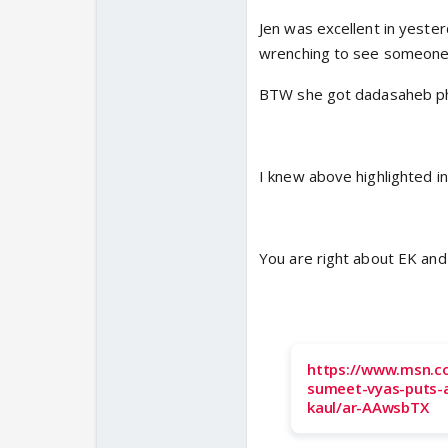
Jen was excellent in yester
wrenching to see someone 
BTW she got dadasaheb pha
I knew above highlighted i
You are right about EK and 
https://www.msn.co
sumeet-vyas-puts-
kaul/ar-AAwsbTX