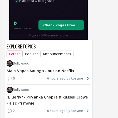
EXPLORE TOPICS
Latest
Popular
Announcements
Bollywood
Main Vapas Aaunga - out on Netflix
0
6 hours ago
Rosyme
Bollywood
"Bluefly" - Priyanka Chopra & Russell Crowe
- a sci-fi movie
2
6 hours ago
Rosyme