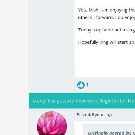
& character. Hope you
Yes, Mish I am enjoying th
others I forward. I do enjoy
Today's episode not a single
Hopefully King will start s
1
Looks like you are new here. Register for fre
Posted:
8 years ago
Originally posted by: 