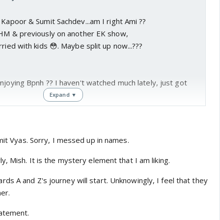
 Kapoor & Sumit Sachdev...am I right Ami ??
YHM & previously on another EK show,
ried with kids 😳. Maybe split up now...???
njoying Bpnh ?? I haven't watched much lately, just got
Expand ▼
enter a new phase as the story moves forward.
nding Y & P deaths is still unknown.
umit Vyas. Sorry, I messed up in names.
don't believe there was ever an affair. It's a total
y, Mish. It is the mystery element that I am liking.
...Who & Why ???
s A and Z's journey will start. Unknowingly, I feel that they
ething to do with Y's business & P's investment in it.
er.
ing to watch Z & A working together & maybe
knowingly
tatement.
together.