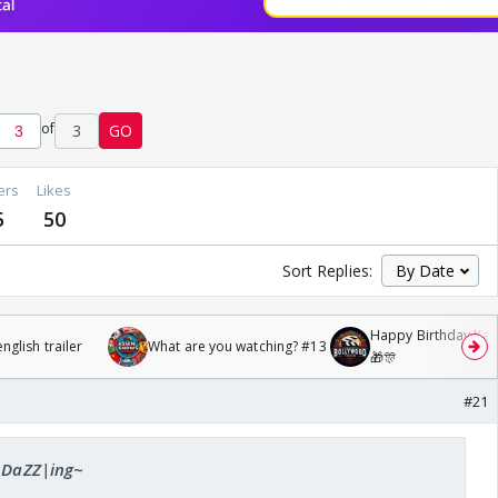
of
3
GO
ers
Likes
5
50
Sort Replies:
Happy Birthday Kajo
glish trailer
What are you watching? #13
🎁🎊
#21
 ~DaZZ|ing~