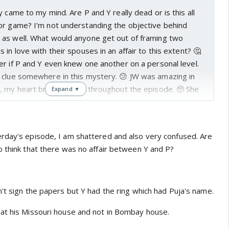
y came to my mind. Are P and Y really dead or is this all
or game? I'm not understanding the objective behind
as well. What would anyone get out of framing two
in love with their spouses in an affair to this extent? 🤔
r if P and Y even knew one another on a personal level.
 clue somewhere in this mystery. 😕 JW was amazing in
, my heart broke for her throughout the episode. 🥺 She
Expand ▼
nally accepting Y's betrayal so extremely well that I felt
living through the torment herself. 😭 I wonder what'll
now that Z to has accepted that Y was in an illegitimate
rday's episode, I am shattered and also very confused. Are
nother question that's plaguing my mind is about the ring.
o think that there was no affair between Y and P?
n that the ring contained an inscription of P's name on
e still allow Z to keep the ring as a present for their
at it wasn't meant for his wife? 🤓
't sign the papers but Y had the ring which had Puja's name.
s why he should stick to Eisha's age group and
 Wait, Ekta Kaul's in a relationship with Sumeet Vyas? 😲
at his Missouri house and not in Bombay house.
om Permanent Roommates 1 and 2! I think he's also been