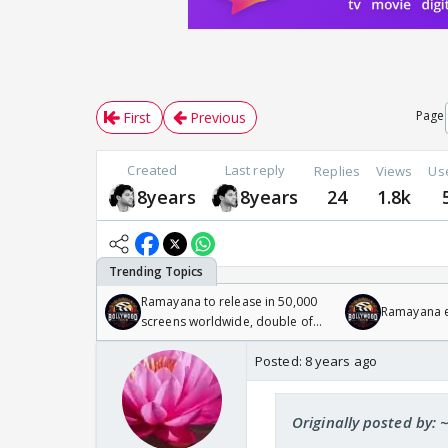
Page
First
Previous
Created
Last reply
Replies
Views
Us
8years
8years
24
1.8k
Ramayana to release in 50,000
Ramayana en
screens worldwide, double of
Odyssey
Posted:
8 years ago
Originally posted by: