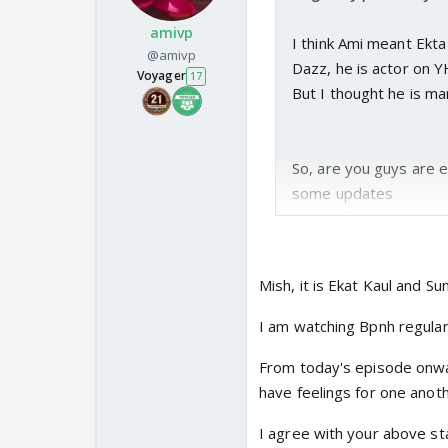
amivp
I think Ami meant Ekta
@amivp
Dazz, he is actor on 
Voyager
17
But I thought he is mar
So, are you guys are e
some updates
on the forum.
Looks like Z & A will 
But the mystery surrou
Mish, it is Ekat Kaul and S
From the looks of it, I 
fabrication .
I am watching Bpnh regularl
The crucial questions
From today's episode onward
My guess is it has som
have feelings for one anoth
It will be interest
unintentionally, un
I agree with your above s
solve this mystery 