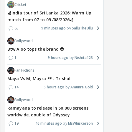
Cricket
🏏India tour of Sri Lanka 2026: Warm Up
match from 07 to 09 /08/2026🏏
63
9 minutes ago
SalluTheUllu
Bollywood
Btw Aloo tops the brand 😎
1
9 hours ago
Nishita123
Fan Fictions
Maya Vs MJ Mayra FF - Trishul
14
5 hours ago
Amunra.Gold
Bollywood
Ramayana to release in 50,000 screens
worldwide, double of Odyssey
19
46 minutes ago
MsWhiskerson