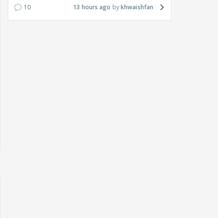
10
13 hours ago
khwaishfan