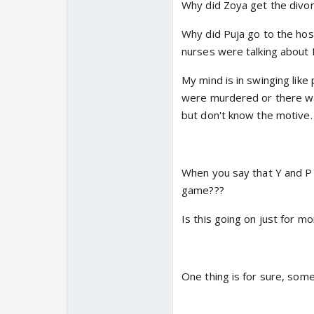
paired with Kareena K
Why did Zoya get the divo
thought he was marrie
Why did Puja go to the hosp
shock! I'm happy for E
nurses were talking about P
name off my list of pot
have high hopes for Ei
My mind is in swinging like
were murdered or there wa
but don't know the motive.
When you say that Y and P 
game???
Is this going on just for m
One thing is for sure, some