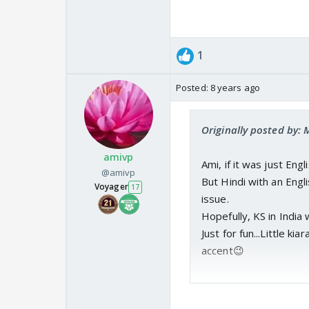
1
Posted:
8 years ago
Originally posted by: 
amivp
Ami, if it was just Engl
@amivp
But Hindi with an Engl
Voyager
17
issue.
Hopefully, KS in India w
Just for fun...Little k
accent😉
Anyway, I am trying to
from this show