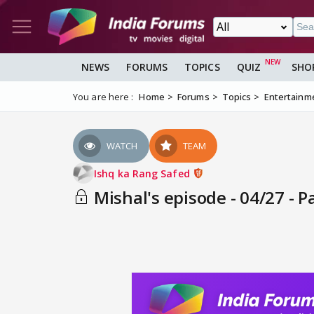
NEWS
FORUMS
TOPICS
QUIZ
SHO
You are here :
Home
Forums
Topics
Entertainm
WATCH
TEAM
Ishq ka Rang Safed
Mishal's episode - 04/27 - P