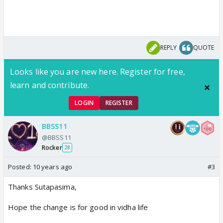
REPLY
QUOTE
Looks like you are new here. Register for free,
learn and contribute.
LOGIN
REGISTER
BBSS11
@BBSS11
Rocker
28
Posted:
10 years ago
#3
Thanks Sutapasima,
Hope the change is for good in vidha life