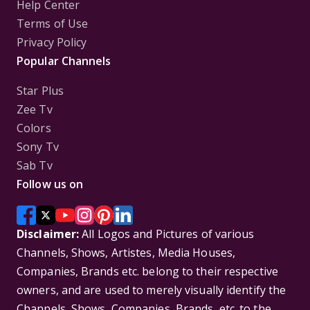
Help Center
Terms of Use
Privacy Policy
Popular Channels
Star Plus
Zee Tv
Colors
Sony Tv
Sab Tv
Follow us on
Disclaimer:
All Logos and Pictures of various
Channels, Shows, Artistes, Media Houses,
Companies, Brands etc. belong to their respective
owners, and are used to merely visually identify the
Channels, Shows, Companies, Brands, etc. to the