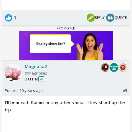
1
REPLY
QUOTE
Magnolia2
@Magnolia2
Dazzler
20
Posted:
10 years ago
#5
I'll bear with Kamini or any other vamp if they shoot up the
trp.