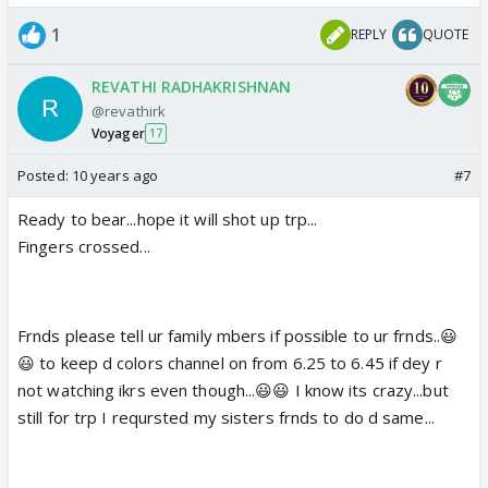
1
REPLY
QUOTE
REVATHI RADHAKRISHNAN
@revathirk
Voyager
17
Posted:
10 years ago
#7
Ready to bear...hope it will shot up trp...
Fingers crossed...
Frnds please tell ur family mbers if possible to ur frnds..😃
😃 to keep d colors channel on from 6.25 to 6.45 if dey r
not watching ikrs even though...😃😃 I know its crazy...but
still for trp I reqursted my sisters frnds to do d same...