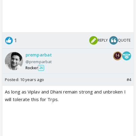
1
REPLY
QUOTE
premparbat
@premparbat
Rocker
26
Posted:
10 years ago
#4
As long as Viplav and Dhani remain strong and unbroken I
will tolerate this for Trps.