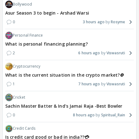
Bollywood
Asur Season 3 to begin - Arshad Warsi
0
3 hours ago
Rosyme
Personal Finance
What is personal financing planning?
2
6 hours ago
Viswasruti
Cryptocurrency
What is the current situation in the crypto market?🪙
1
7 hours ago
Viswasruti
Cricket
Sachin Master Batter & Ind's Jamai Raja -Best Bowler
0
8 hours ago
Spiritual_Rain
Credit Cards
Is credit card good or bad in india??💳