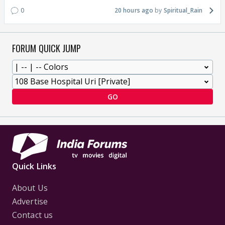
0
20 hours ago
Spiritual_Rain
FORUM QUICK JUMP
GO
Quick Links
About Us
Advertise
Contact us