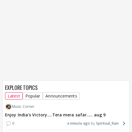
EXPLORE TOPICS
Latest
Popular
Announcements
Music Corner
Enjoy India's Victory....Tera mera safar..... aug 9
0
a minute ago
Spiritual_Rain