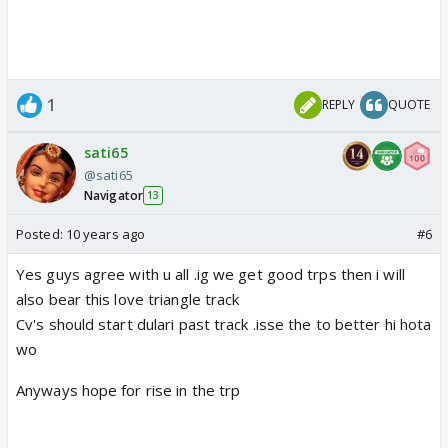
1
REPLY
QUOTE
sati65
@sati65
Navigator
13
Posted:
10 years ago
#6
Yes guys agree with u all .ig we get good trps then i will
also bear this love triangle track
Cv's should start dulari past track .isse the to better hi hota
wo
Anyways hope for rise in the trp