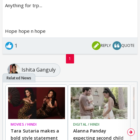
Anything for trp...
Hope hope n hope
1
REPLY
QUOTE
1
Ishita Ganguly
MOVIES / HINDI
DIGITAL / HINDI
MO
Tara Sutaria makes a
Alanna Panday
To
bold style statement
expecting second child
Y