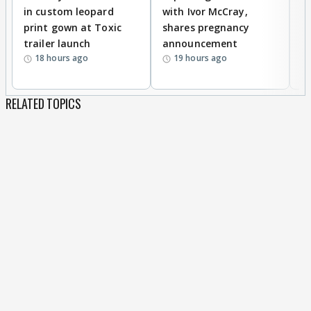
in custom leopard
with Ivor McCray,
A
print gown at Toxic
shares pregnancy
K
trailer launch
announcement
R
18 hours ago
19 hours ago
RELATED TOPICS