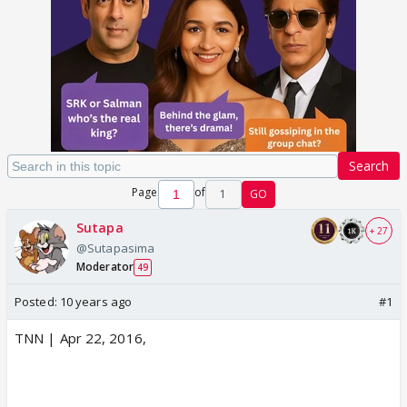
Search
Page
of
1
GO
Sutapa
+ 27
@Sutapasima
Moderator
49
Posted:
10 years ago
#1
TNN | Apr 22, 2016,