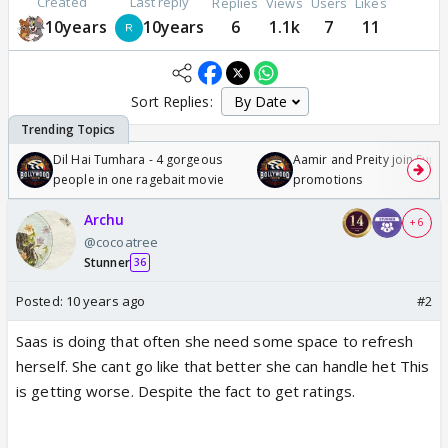
Created
Last reply
Replies
Views
Users
Likes
10years
10years
6
1.1k
7
11
Sort Replies:
Dil Hai Tumhara - 4 gorgeous
Aamir and Preity join Sunny
people in one ragebait movie
promotions
Archu
+ 6
@cocoatree
Stunner
36
Posted:
10 years ago
#2
Saas is doing that often she need some space to refresh
herself. She cant go like that better she can handle het This
is getting worse. Despite the fact to get ratings.