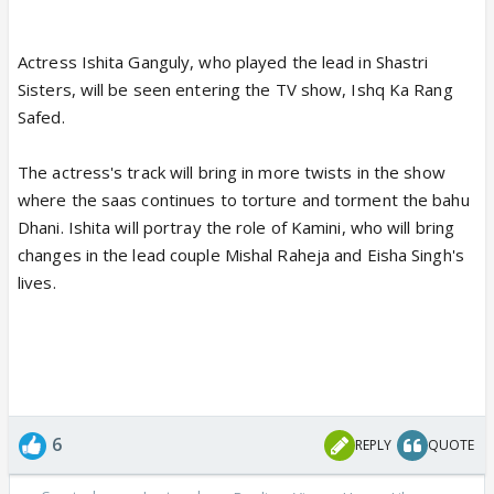
Actress Ishita Ganguly, who played the lead in Shastri
Sisters, will be seen entering the TV show, Ishq Ka Rang
Safed.
The actress's track will bring in more twists in the show
where the saas continues to torture and torment the bahu
Dhani. Ishita will portray the role of Kamini, who will bring
changes in the lead couple Mishal Raheja and Eisha Singh's
lives.
6
REPLY
QUOTE