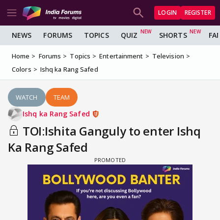
LOGIN
REGISTER
NEWS
FORUMS
TOPICS
QUIZ
SHORTS
FA
Home
Forums
Topics
Entertainment
Television
Colors
Ishq ka Rang Safed
WATCH
TEAM
Ishq ka Rang Safed
TOI:Ishita Ganguly to enter Ishq
Ka Rang Safed