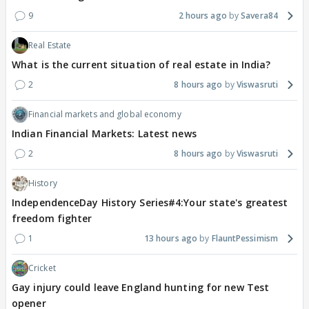
9
2 hours ago
Savera84
Real Estate
What is the current situation of real estate in India?
2
8 hours ago
Viswasruti
Financial markets and global economy
Indian Financial Markets: Latest news
2
8 hours ago
Viswasruti
History
IndependenceDay History Series#4:Your state's greatest
freedom fighter
1
13 hours ago
FlauntPessimism
Cricket
Gay injury could leave England hunting for new Test
opener