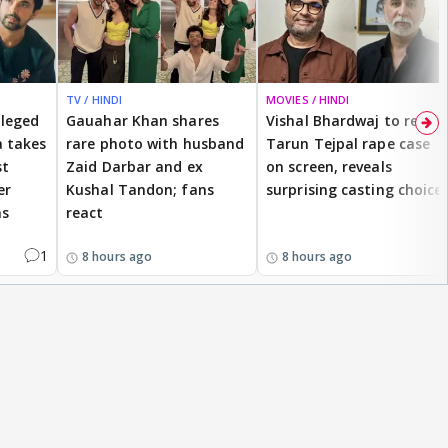
TV / HINDI
MOVIES / HINDI
lleged
Gauahar Khan shares
Vishal Bhardwaj to revisit
 takes
rare photo with husband
Tarun Tejpal rape case
st
Zaid Darbar and ex
on screen, reveals
er
Kushal Tandon; fans
surprising casting choice
ms
react
1
8 hours ago
8 hours ago