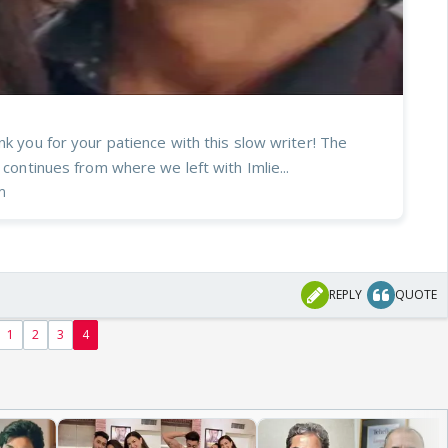
nk you for your patience with this slow writer! The
r continues from where we left with Imlie...
m
REPLY
QUOTE
1
2
3
4