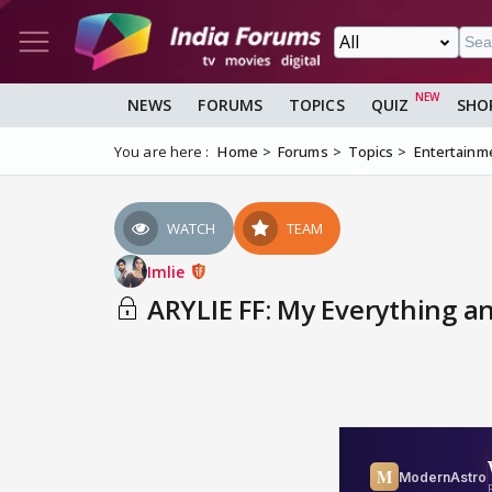
NEWS
FORUMS
TOPICS
QUIZ
SHO
You are here :
Home
Forums
Topics
Entertainm
WATCH
TEAM
Imlie
ARYLIE FF: My Everything a