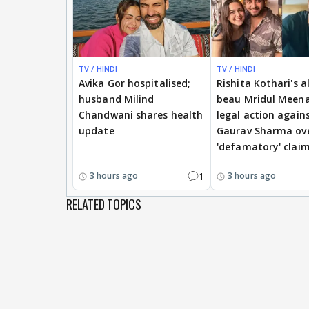
TV / HINDI
TV / HINDI
Avika Gor hospitalised;
Rishita Kothari's a
husband Milind
beau Mridul Meena
Chandwani shares health
legal action again
update
Gaurav Sharma ov
'defamatory' clai
1
3 hours ago
3 hours ago
RELATED TOPICS