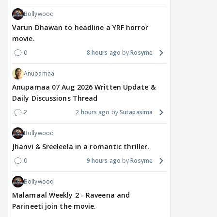
Bollywood
Varun Dhawan to headline a YRF horror
movie.
0
8 hours ago
Rosyme
Anupamaa
Anupamaa 07 Aug 2026 Written Update &
Daily Discussions Thread
2
2 hours ago
Sutapasima
Bollywood
Jhanvi & Sreeleela in a romantic thriller.
0
9 hours ago
Rosyme
Bollywood
Malamaal Weekly 2 - Raveena and
Parineeti join the movie.