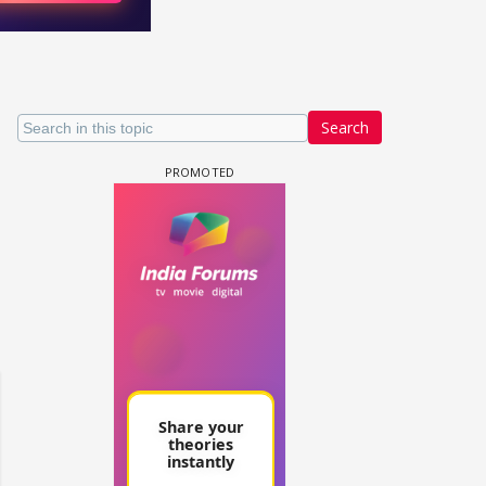
Search
un Dira FF: Dil
 (Continued)