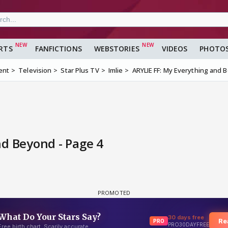
RTS
FANFICTIONS
WEBSTORIES
VIDEOS
PHOTO
ent
Television
Star Plus TV
Imlie
ARYLIE FF: My Everything and 
nd Beyond - Page 4