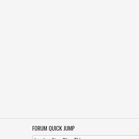
FORUM QUICK JUMP