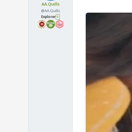
AA.Quills
@AA.Quills
Explorer
5