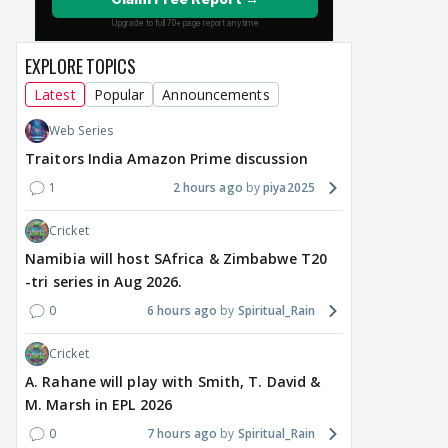
EXPLORE TOPICS
Latest
Popular
Announcements
MOVIES / HINDI
MOVIES / HINDI
DIGIT
Thalapathy Vijay's
Dhurandhar becomes
"Ap
Web Series
divorce case takes a
most-watched non-
kart
Traitors India Amazon Prime discussion
surprise turn as wife
English film of 2026; Ted
Shwe
1
2 hours ago
piya2025
Sangeetha withdraws
Sarandos says India
SHO
petition
doesn't need a Squid
Trai
Cricket
Game
9 hours ago
13 hours ago
14
Namibia will host SAfrica & Zimbabwe T20
-tri series in Aug 2026.
0
6 hours ago
Spiritual_Rain
Cricket
A. Rahane will play with Smith, T. David &
M. Marsh in EPL 2026
0
7 hours ago
Spiritual_Rain