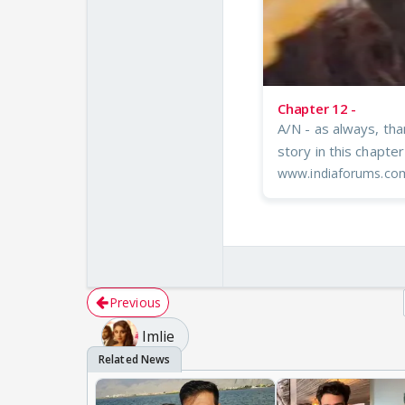
Chapter 12 -
A/N - as always, tha
story in this chapte
www.indiaforums.co
Previous
Imlie