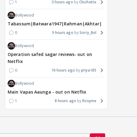
1
3 hours ago
Clochette
Bollywood
Tabassum|Batwara1947|Rahman|Akhtar|Nigam
0
9 hours ago
Sorry_Bol
Bollywood
Operation safed sagar reviews- out on
Netflix
0
10 hours ago
priya185
Bollywood
Main Vapas Aaunga - out on Netflix
1
8 hours ago
Rosyme