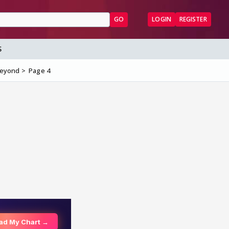
GO
LOGIN
REGISTER
S
Beyond
Page 4