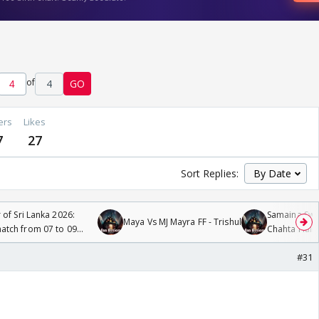
of
4
GO
ers
Likes
7
27
Sort Replies:
 of Sri Lanka 2026:
Samaina Swam
Maya Vs MJ Mayra FF - Trishul
tch from 07 to 09
Chahta Hain
#31