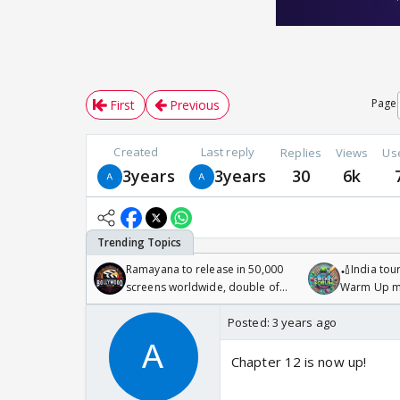
Page
First
Previous
Created
Last reply
Replies
Views
Us
3years
3years
30
6k
Ramayana to release in 50,000
🏏India tour
screens worldwide, double of
Warm Up ma
Odyssey
/08/2026🏏
Posted:
3 years ago
Chapter 12 is now up!