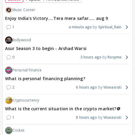
Music Corner
Enjoy India's Victory....Tera mera safar..... aug 9
1
a minute ago
Spiritual_Rain
Bollywood
Asur Season 3 to begin - Arshad Warsi
0
3 hours ago
Rosyme
Personal Finance
What is personal financing planning?
2
6 hours ago
Viswasruti
Cryptocurrency
What is the current situation in the crypto market?🪙
1
8 hours ago
Viswasruti
Cricket