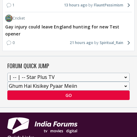
1
13 hours ago
FlauntPessimism
Cricket
Gay injury could leave England hunting for new Test
opener
0
21 hours ago
Spiritual_Rain
FORUM QUICK JUMP
GO