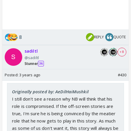
8
REPLY
QUOTE
sadiltl
+ 8
@sadiltl
Stunner
36
Posted:
3 years ago
#430
Originally posted by: AeDilHaiMushkil
I still don't see a reason why NB will think that his
role is compromised. If the off-screen stories are
true, I'm sure he is being convinced by the meatier
role that he now gets to play in this story. As much
as some of us don't want it, this story will always be