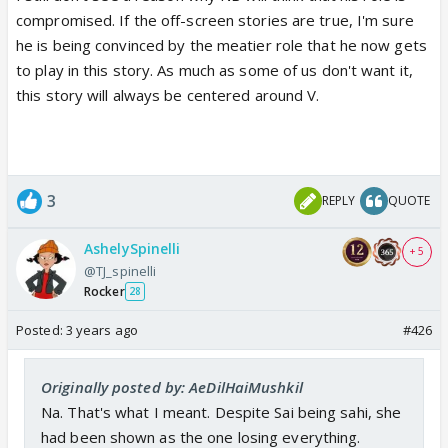
compromised. If the off-screen stories are true, I'm sure
he is being convinced by the meatier role that he now gets
to play in this story. As much as some of us don't want it,
this story will always be centered around V.
3
REPLY
QUOTE
AshelySpinelli
+ 5
@TJ_spinelli
Rocker
28
Posted:
3 years ago
#426
Originally posted by: AeDilHaiMushkil
Na. That's what I meant. Despite Sai being sahi, she
had been shown as the one losing everything.