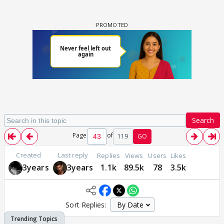
Search
Page
of
119
GO
Created
Last reply
Replies
Views
Users
Likes
3years
3years
1.1k
89.5k
78
3.5k
Sort Replies: