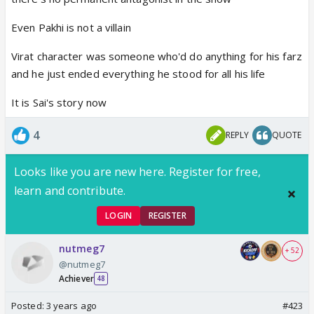
Even Pakhi is not a villain
Virat character was someone who'd do anything for his farz
and he just ended everything he stood for all his life
It is Sai's story now
4
REPLY
QUOTE
Looks like you are new here. Register for free,
learn and contribute.
LOGIN
REGISTER
nutmeg7
+ 52
@nutmeg7
Achiever
48
Posted:
3 years ago
#423