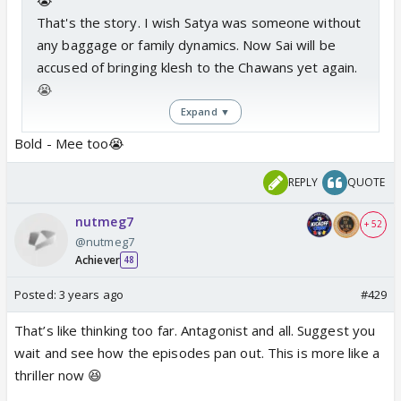
That's the story. I wish Satya was someone without
any baggage or family dynamics. Now Sai will be
accused of bringing klesh to the Chawans yet again.
😭
Expand ▼
Bold - Mee too😭
All in all,
a very sad story for me.
REPLY
QUOTE
nutmeg7
+ 52
@nutmeg7
Achiever
48
Posted:
3 years ago
#429
That’s like thinking too far. Antagonist and all. Suggest you
wait and see how the episodes pan out. This is more like a
thriller now 😆