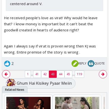
centered around V.
He received people’s love as virat! Why would he leave
that? I know money is important but it can’t beat the
goodwill created in hearts of audience right?
Again I always say if virat is proven wrong then KJ was
wrong. Entire premise of the story is wrong .
2
REPLY
QUOTE
...
...
1
41
42
43
44
45
119
Ghum Hai Kisikey Pyaar Meiin