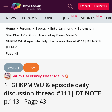
LOGIN
REGISTER
NEWS
FORUMS
TOPICS
QUIZ
SHORTS
FA
Home
Forums
Topics
Entertainment
Television
Star Plus TV
Ghum Hai Kisikey Pyaar Meiin
GHKPM WU & episode daily discussion thread #111| DT NOTE
p.113
Page 43
WATCH
TEAM
Ghum Hai Kisikey Pyaar Meiin
GHKPM WU & episode daily
discussion thread #111| DT NOTE
p.113 - Page 43