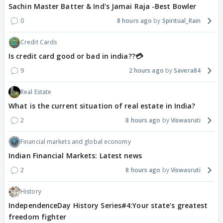
Sachin Master Batter & Ind's Jamai Raja -Best Bowler
0
8 hours ago
Spiritual_Rain
Credit Cards
Is credit card good or bad in india??💳
9
2 hours ago
Savera84
Real Estate
What is the current situation of real estate in India?
2
8 hours ago
Viswasruti
Financial markets and global economy
Indian Financial Markets: Latest news
2
8 hours ago
Viswasruti
History
IndependenceDay History Series#4:Your state's greatest
freedom fighter