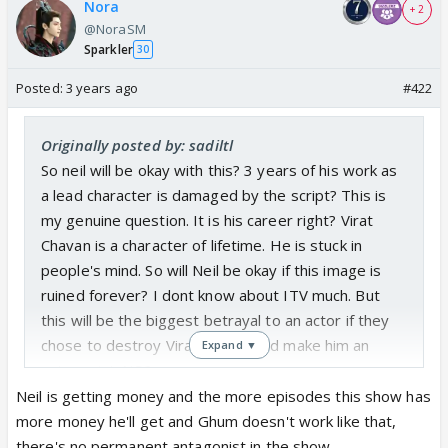
Nora
+ 2
@NoraSM
Sparkler
30
Posted:
3 years ago
#422
Originally posted by: sadiltl
So neil will be okay with this? 3 years of his work as
a lead character is damaged by the script? This is
my genuine question. It is his career right? Virat
Chavan is a character of lifetime. He is stuck in
people's mind. So will Neil be okay if this image is
ruined forever? I dont know about ITV much. But
this will be the biggest betrayal to an actor if they
chose to destroy Virat chavan and make him an
Expand ▼
antagonist. NO?
Neil is getting money and the more episodes this show has
more money he'll get and Ghum doesn't work like that,
there's no permanent antagonist in the show