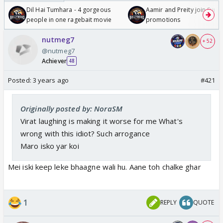
Dil Hai Tumhara - 4 gorgeous
Aamir and Preity join Sunny
people in one ragebait movie
promotions
nutmeg7
+ 52
@nutmeg7
Achiever
48
Posted:
3 years ago
#421
Originally posted by: NoraSM
Virat laughing is making it worse for me What's
wrong with this idiot? Such arrogance
Maro isko yar koi
Mei iski keep leke bhaagne wali hu. Aane toh chalke ghar
1
REPLY
QUOTE