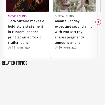
MOVIES / HINDI
DIGITAL / HINDI
MO
Tara Sutaria makes a
Alanna Panday
To
bold style statement
expecting second child
Y
in custom leopard
with Ivor McCray,
A
print gown at Toxic
shares pregnancy
K
trailer launch
announcement
R
18 hours ago
20 hours ago
RELATED TOPICS