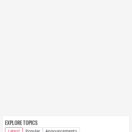
EXPLORE TOPICS
Latest
Popular
Announcements