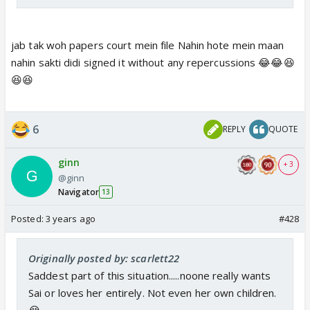
jab tak woh papers court mein file Nahin hote mein maan
nahin sakti didi signed it without any repercussions 😂😂😆
😆😆
6
REPLY
QUOTE
ginn
+ 3
@ginn
Navigator
13
Posted:
3 years ago
#428
Originally posted by: scarlett22
Saddest part of this situation.....noone really wants
Sai or loves her entirely. Not even her own children.
😭