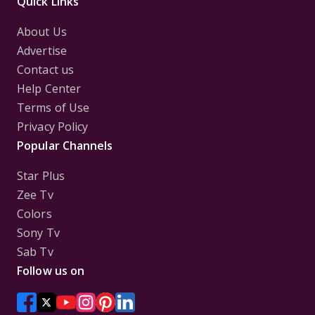
Quick Links
About Us
Advertise
Contact us
Help Center
Terms of Use
Privacy Policy
Popular Channels
Star Plus
Zee Tv
Colors
Sony Tv
Sab Tv
Follow us on