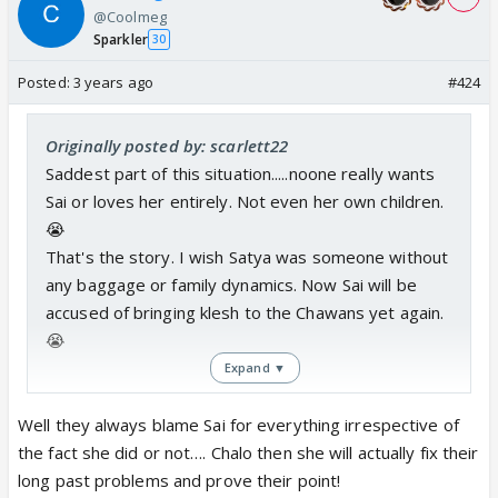
@Coolmeg
Sparkler
30
Posted:
3 years ago
#424
Originally posted by: scarlett22
Saddest part of this situation.....noone really wants
Sai or loves her entirely. Not even her own children.
😭
That's the story. I wish Satya was someone without
any baggage or family dynamics. Now Sai will be
accused of bringing klesh to the Chawans yet again.
😭
Expand ▼
All in all, a very sad story for me.
Well they always blame Sai for everything irrespective of
the fact she did or not…. Chalo then she will actually fix their
long past problems and prove their point!