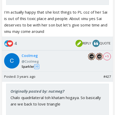
I'm actually happy that she lost things to PL coz of her Sai
is out of this toxic place and people. About vinu yes Sai
deserves to be with her son but let's give some time and
vinu may come around
4
REPLY
QUOTE
Coolmeg
+ 5
@Coolmeg
Sparkler
30
Posted:
3 years ago
#427
Originally posted by: nutmeg7
Chalo quadrilateral toh khatam hogaya. So basically
are we back to love triangle