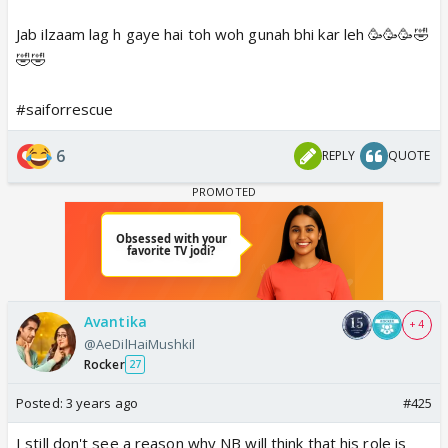
Jab ilzaam lag h gaye hai toh woh gunah bhi kar leh 🥳🥳🥳🤣
🤣🤣
#saiforrescue
6
REPLY
QUOTE
Avantika
+ 4
@AeDilHaiMushkil
Rocker
27
Posted:
3 years ago
#425
I still don't see a reason why NB will think that his role is