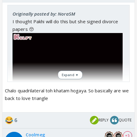
Originally posted by: NoraSM
I thought Pakhi will do this but she signed divorce
papers 🥺
Expand ▼
Chalo quadrilateral toh khatam hogaya. So basically are we
back to love triangle
6
REPLY
QUOTE
Coolmeg
+ 5