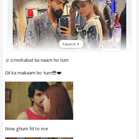
Expand ▼
☺️☺️mohabat ka naam ho tum
Dil ka makaam ho tum😳❤️.
.
Now ghum fd to me