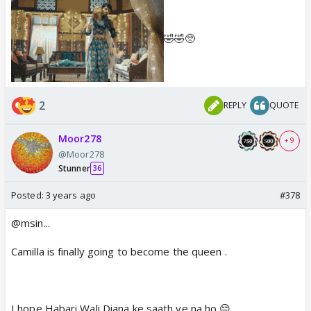
🤣🤣🥺
2
REPLY
QUOTE
Moor278
+ 9
@Moor278
Stunner
36
Posted:
3 years ago
#378
@msin...
Camilla is finally going to become the queen .
I hope Habari Wali Diana ke saath ye na ho 😔