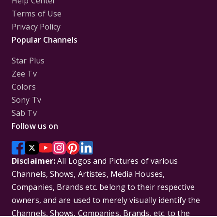
Help Center
Terms of Use
Privacy Policy
Popular Channels
Star Plus
Zee Tv
Colors
Sony Tv
Sab Tv
Follow us on
Disclaimer:
All Logos and Pictures of various
Channels, Shows, Artistes, Media Houses,
Companies, Brands etc. belong to their respective
owners, and are used to merely visually identify the
Channels, Shows, Companies, Brands, etc. to the