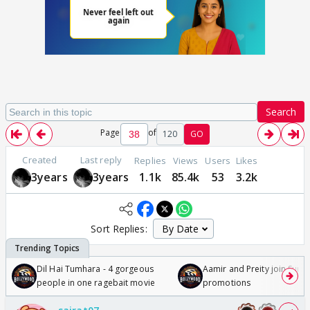
Search
Page
of
120
GO
Created
Last reply
Replies
Views
Users
Likes
3years
3years
1.1k
85.4k
53
3.2k
Sort Replies:
Dil Hai Tumhara - 4 gorgeous
Aamir and Preity join Sunny
people in one ragebait movie
promotions