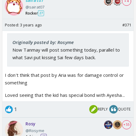
sairat07
+ 4
@sairat07
Rocker
27
Posted:
3 years ago
#371
Originally posted by: Rosyme
Now Tanmay will post something today, parallel to
what Savi put kissing Sai few days back.
I don't think that post by Aria was for damage control or
something
Loved seeing that the kid has special bond with Ayesha...
1
REPLY
QUOTE
Rosy
+ 55
@Rosyme