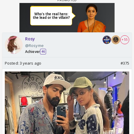
Rosy
+ 55
@Rosyme
Achiever
46
Posted:
3 years ago
#375