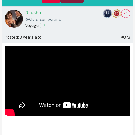
Dilusha
+ 2
@Clois_semperanc
Voyager
17
Posted:
3 years ago
#373