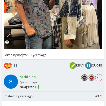
Edited by Rosyme - 3 years ago
11
REPLY
QUOTE
szsiddiqa
+ 4
@szsiddiqa
Navigator
14
Posted:
3 years ago
#376