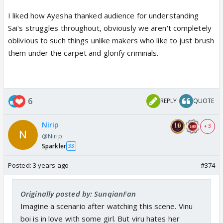
I liked how Ayesha thanked audience for understanding
Sai's struggles throughout, obviously we aren't completely
oblivious to such things unlike makers who like to just brush
them under the carpet and glorify criminals.
6
REPLY
QUOTE
Nirip
+ 3
@Nirip
Sparkler
33
Posted:
3 years ago
#374
Originally posted by: SunqianFan
Imagine a scenario after watching this scene. Vinu
boi is in love with some girl. But viru hates her