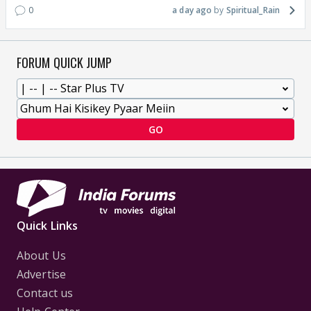
0
a day ago
Spiritual_Rain
FORUM QUICK JUMP
GO
Quick Links
About Us
Advertise
Contact us