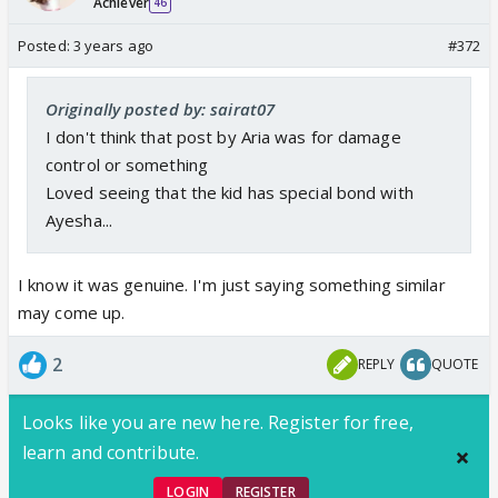
Achiever
46
Posted:
3 years ago
#372
Originally posted by: sairat07
I don't think that post by Aria was for damage
control or something
Loved seeing that the kid has special bond with
Ayesha...
I know it was genuine. I'm just saying something similar
may come up.
2
REPLY
QUOTE
Looks like you are new here. Register for free,
learn and contribute.
LOGIN
REGISTER