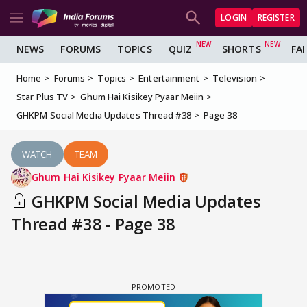
LOGIN
REGISTER
NEWS
FORUMS
TOPICS
QUIZ
SHORTS
FA
Home
Forums
Topics
Entertainment
Television
Star Plus TV
Ghum Hai Kisikey Pyaar Meiin
GHKPM Social Media Updates Thread #38
Page 38
WATCH
TEAM
Ghum Hai Kisikey Pyaar Meiin
GHKPM Social Media Updates
Thread #38 - Page 38