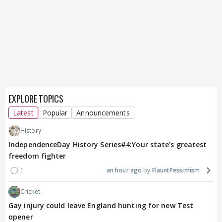
EXPLORE TOPICS
Latest
Popular
Announcements
History
IndependenceDay History Series#4:Your state's greatest
freedom fighter
1
an hour ago
FlauntPessimism
Cricket
Gay injury could leave England hunting for new Test
opener