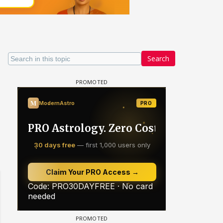
Search
Samaina Swamun Dira FF: Dil
- Trishul
Chahta Hain (Continued)