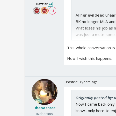
Dazzler
24
+ 3
All her evil deed unea
BK no longer MLA and 
Virat loses his job as
was just a mute spectat
Santra business suffer
This whole conversation is
The with no power and f
How I wish this happens.
Sai+Vinu+Savi live happ
Virat suffers alone.. Pak
Posted:
3 years ago
Ashwini breathes free a
Originally posted by
respective husbands at 
Now I came back only f
Dhanashree
know.. only here to en
@dhara88