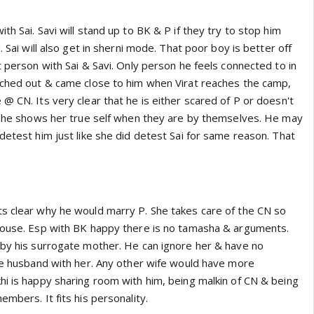
th Sai. Savi will stand up to BK & P if they try to stop him
. Sai will also get in sherni mode. That poor boy is better off
t person with Sai & Savi. Only person he feels connected to in
ached out & came close to him when Virat reaches the camp,
@ CN. Its very clear that he is either scared of P or doesn't
e she shows her true self when they are by themselves. He may
detest him just like she did detest Sai for same reason. That
s clear why he would marry P. She takes care of the CN so
house. Esp with BK happy there is no tamasha & arguments.
 by his surrogate mother. He can ignore her & have no
ike husband with her. Any other wife would have more
hi is happy sharing room with him, being malkin of CN & being
embers. It fits his personality.