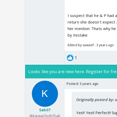
I suspect that he & P had a 
return she doesn't expect a
her mention. Thats why he 
by mistake
Edited by suwasif - 3 years ago
1
Looks like you are new here. Register for fre
Posted:
3 years ago
Originally posted by
Sab07
Yes!! Yes!! Perfect!! Sup
@KarwaChothThali