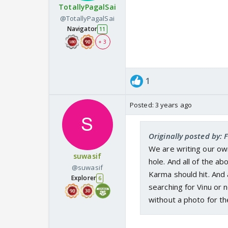
TotallyPagalSai
@TotallyPagalSai
Navigator
11
+ 3
1
Posted:
3 years ago
Originally posted by: 
We are writing our own
suwasif
hole. And all of the abo
@suwasif
Karma should hit. And a
Explorer
6
searching for Vinu or 
without a photo for t