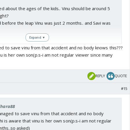
sed about the ages of the kids.. Vinu should be around 5
ight?
d before the leap Vinu was just 2 months.. and Savi was
Expand ▼
 too smart for their age.. it seems...
 to save vinu from that accident and no body knows this???
nu is her own son(p.s-i am not regular viewer since many
w like how they are... but it seems
Sai ne pichele janm mei
aap kiya hai
.. she will again be brought back to CN for
 This time it will indirectly affect both her kids..(Oh!!
REPLY
QUOTE
ne to CN damage .. be it their 'chirag' or not)
#15
rthinking this, but the new politician track feels like
ctor is pretty good, And somehow, showing that he
 dhara88
nd has a sensible wife.. feels like it could be used for .. I
naged to save vinu from that accident and no body
leap? But probably not.. Just the scenes with the new
i is aware that vinu is her own son(p.s-i am not regular
hot in his house, it could as well be shot in his office.. that
ths..so asked)