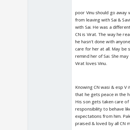
poor Vinu should go away wi
from leaving with Sai & Savi
with Sai. He was a differen
CN is Virat. The way he re
he hasn't done with anyone 
care for her at all. May b
remind her of Sai. She may 
Virat loves Vinu.
Knowing CN wasi & esp V it
that he gets peace in the 
His son gets taken care of
responsibility to behave l
expectations from him. Pak
praised & loved by all CN m