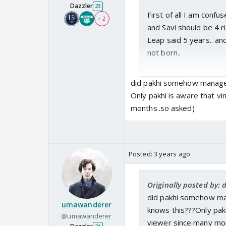
Dazzler
23
First of all I am confu
+ 2
and Savi should be 4 r
Leap said 5 years.. an
not born..
these two kids are way
did pakhi somehow managed
Only pakhi is aware that vi
but I just like them no
months..so asked)
kuch toh bohot bada p
more emotional torture.
please.. no one is immu
Posted:
3 years ago
Ok.. So, Maybe I am ove
something else. The a
Originally posted by:
dotes on his daughter a
did pakhi somehow ma
don't know.. next gen 
umawanderer
knows this???Only pakh
@umawanderer
politician need not be s
viewer since many mon