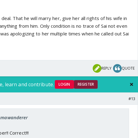
deal. That he will marry her, give her all rights of his wife in
nything from him. Only condition is no trace of Sai not even
was apologizing to her multiple times when he called out Sai
REPLY
QUOTE
e, learn and contribute.
LOGIN
REGISTER
#13
: umawanderer
er!! Correct!!!