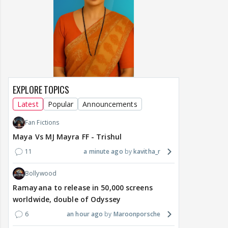
EXPLORE TOPICS
Latest
Popular
Announcements
Fan Fictions
Maya Vs MJ Mayra FF - Trishul
11
a minute ago
kavitha_r
Bollywood
Ramayana to release in 50,000 screens
worldwide, double of Odyssey
6
an hour ago
Maroonporsche