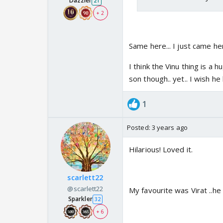
Dazzler
21
house could be next ge
+ 2
brain over-analyzing ...
BTW, Couldn't Sai Teac
Same here... I just came he
I think the Vinu thing is a h
But let me go through 
son though.. yet.. I wish h
Savi: Easiest : She is
1
up under the care of S
a burst of energy.. too
Posted:
3 years ago
lasted this long..
Hilarious! Loved it.
Vinayak:
I feel.. he is 
he was adopted on the 
scarlett22
@scarlett22
loved him that much. A
My favourite was Virat ..h
Sparkler
32
dead son feels cruel.. (
+ 6
indifference and basic