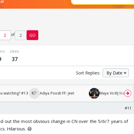
of
2
GO
ers
Likes
9
37
Sort Replies:
ou watching? #13
Adiya Poosh FF: Jeet
Maya Vs MJ Mayra FF 
#11
 out the most obvious change in CN over the 5/6/7 years of
s. Hilarious. 😆