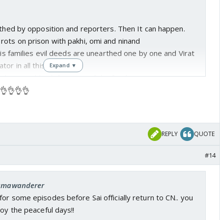
rthed by opposition and reporters. Then It can happen.
rots on prison with pakhi, omi and ninand
 his families evil deeds are unearthed one by one and Virat
or in all this
Expand ▼
 due to public defamation of the family
 👌👌👌👌
inancial stability.. Sai wins the custody.
ily ever after
REPLY
QUOTE
hi rots in jail..while BK dies in jail
#14
ir in CN with Mohit.. Karishima and sonali divorce their
: umawanderer
the first sign of trouble..
or some episodes before Sai officially return to CN.. you
joy the peaceful days!!