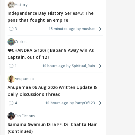
History
Independence Day History Series#3: The
pens that fought an empire
3
15 minutes ago
mushat
Cricket
❤️CHANDRA 6/120) ( Babar 9 Away win As
Captain, out of 12 !
1
10 hours ago
Spiritual_Rain
Anupamaa
Anupamaa 06 Aug 2026 Written Update &
Daily Discussions Thread
4
10 hours ago
PartyOf123
Fan Fictions
Samaina Swamun Dira FF: Dil Chahta Hain
(Continued)