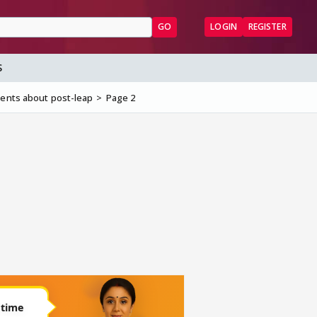
GO
LOGIN
REGISTER
S
cents about post-leap
Page 2