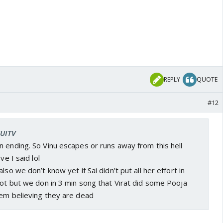
REPLY
QUOTE
#12
FUITV
 ending. So Vinu escapes or runs away from this hell
ve I said lol
lso we don’t know yet if Sai didn’t put all her effort in
not but we don in 3 min song that Virat did some Pooja
hem believing they are dead