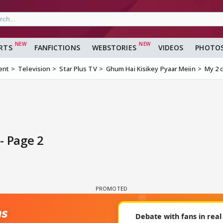
RTS
FANFICTIONS
WEBSTORIES
VIDEOS
PHOTO
ent
Television
Star Plus TV
Ghum Hai Kisikey Pyaar Meiin
My 2 
- Page 2