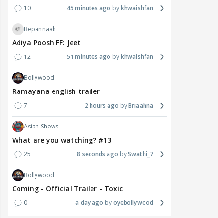
10
45 minutes ago
khwaishfan
Bepannaah
Adiya Poosh FF: Jeet
12
51 minutes ago
khwaishfan
Bollywood
Ramayana english trailer
7
2 hours ago
Briaahna
Asian Shows
What are you watching? #13
25
8 seconds ago
Swathi_7
Bollywood
Coming - Official Trailer - Toxic
0
a day ago
oyebollywood