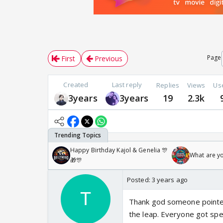
Page
First
Previous
Created
Last reply
Replies
Views
Us
3years
3years
19
2.3k
Happy Birthday Kajol & Genelia 🎊
What are y
🎁🎊
Posted:
3 years ago
Thank god someone pointed
the leap. Everyone got spec