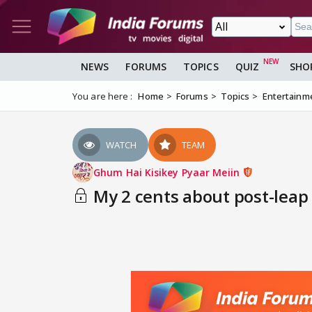
NEWS
FORUMS
TOPICS
QUIZ
SHO
You are here :
Home
Forums
Topics
Entertainm
WATCH
TEAM
Ghum Hai Kisikey Pyaar Meiin
My 2 cents about post-leap 