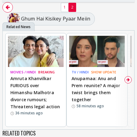
1
2
Ghum Hai Kisikey Pyaar Meiin
MOVIES / HINDI
BREAKING
TV / HINDI
SHOW UPDATE
DI
Amruta Khanvilkar
Anupamaa: Anu and
F
FURIOUS over
Prem reunite? A major
t
Himanshu Malhotra
twist brings them
b
divorce rumours;
together
‘
58 minutes ago
Threatens legal action
wi
36 minutes ago
RELATED TOPICS