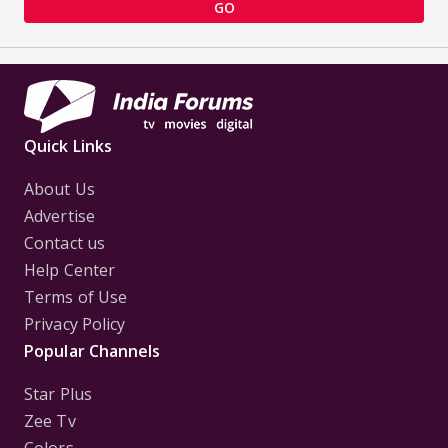
GO
Quick Links
About Us
Advertise
Contact us
Help Center
Terms of Use
Privacy Policy
Popular Channels
Star Plus
Zee Tv