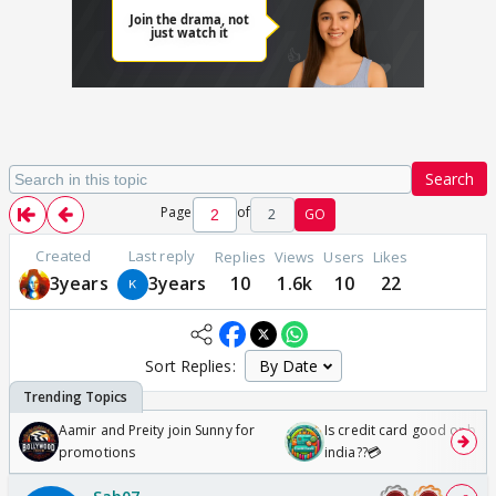
Search
Page
of
2
GO
Created
Last reply
Replies
Views
Users
Likes
3years
3years
10
1.6k
10
22
Sort Replies:
Aamir and Preity join Sunny for
Is credit card good or bad 
promotions
india??💳