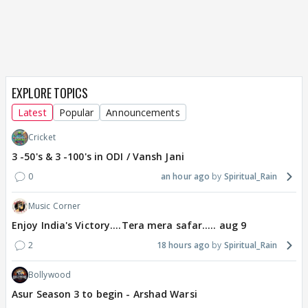
EXPLORE TOPICS
Latest
Popular
Announcements
Cricket
3 -50's & 3 -100's in ODI / Vansh Jani
0
an hour ago
Spiritual_Rain
Music Corner
Enjoy India's Victory....Tera mera safar..... aug 9
2
18 hours ago
Spiritual_Rain
Bollywood
Asur Season 3 to begin - Arshad Warsi