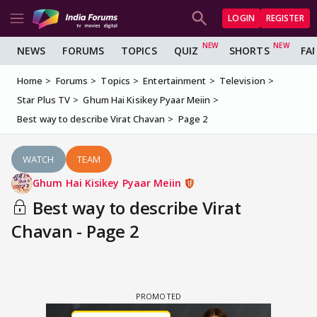
LOGIN
REGISTER
NEWS
FORUMS
TOPICS
QUIZ
SHORTS
FA
Home
Forums
Topics
Entertainment
Television
Star Plus TV
Ghum Hai Kisikey Pyaar Meiin
Best way to describe Virat Chavan
Page 2
WATCH
TEAM
Ghum Hai Kisikey Pyaar Meiin
Best way to describe Virat
Chavan - Page 2