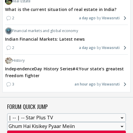
Real Estate
What is the current situation of real estate in India?
2
a day ago
Viswasruti
Financial markets and global economy
Indian Financial Markets: Latest news
2
a day ago
Viswasruti
History
IndependenceDay History Series#4:Your state's greatest
freedom fighter
3
an hour ago
Viswasruti
FORUM QUICK JUMP