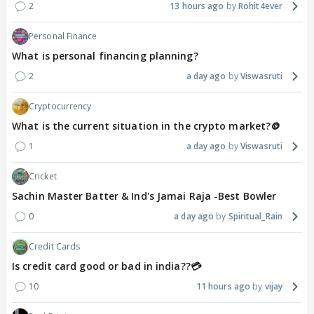
2
13 hours ago
Rohit4ever
Personal Finance
What is personal financing planning?
2
a day ago
Viswasruti
Cryptocurrency
What is the current situation in the crypto market?🪙
1
a day ago
Viswasruti
Cricket
Sachin Master Batter & Ind's Jamai Raja -Best Bowler
0
a day ago
Spiritual_Rain
Credit Cards
Is credit card good or bad in india??💳
10
11 hours ago
vijay