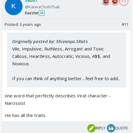
Sab07
+ 3
@KarwaChothThali
Dazzler
24
Posted:
3 years ago
#11
Originally posted by: Shivanya.SRats
Vile, Impulsive, Ruthless, Arrogant and Toxic
Callous, Heartless, Autocratic, Vicious, A$$, and
Noxious
If you can think of anything better....feel free to add..
one word that perfectly describes Virat character -
Narcissist
He has all the traits.
REPLY
QUOTE