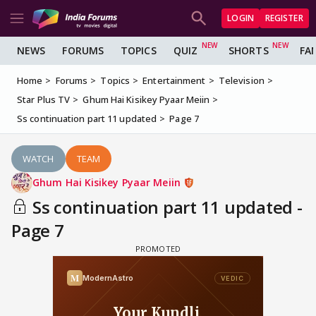
LOGIN
REGISTER
NEWS
FORUMS
TOPICS
QUIZ
SHORTS
FA
Home
Forums
Topics
Entertainment
Television
Star Plus TV
Ghum Hai Kisikey Pyaar Meiin
Ss continuation part 11 updated
Page 7
WATCH
TEAM
Ghum Hai Kisikey Pyaar Meiin
Ss continuation part 11 updated -
Page 7