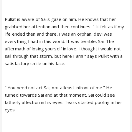
Pulkit is aware of Sai's gaze on him. He knows that her
grabbed her attention and then continues. " It felt as if my
life ended then and there. I was an orphan, devi was
everything I had in this world. It was terrible, Sai. The
aftermath of losing yourself in love. I thought i would not
sail through that storm, but here I am! " says Pulkit with a
satisfactory smile on his face.
" You need not act Sai, not atleast infront of me." He
turned towards Sai and at that moment, Sai could see
fatherly affection in his eyes. Tears started pooling in her
eyes.