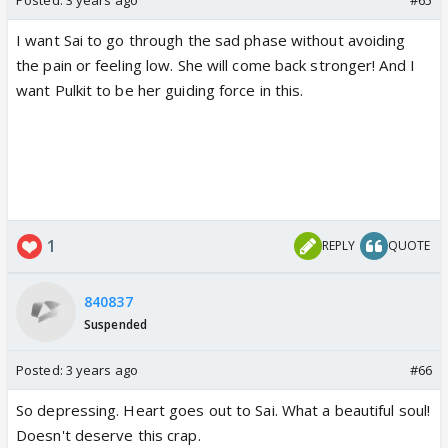
I want Sai to go through the sad phase without avoiding
the pain or feeling low. She will come back stronger! And I
want Pulkit to be her guiding force in this.
1
REPLY
QUOTE
840837
Suspended
Posted:
3 years ago
#66
So depressing. Heart goes out to Sai. What a beautiful soul!
Doesn't deserve this crap.