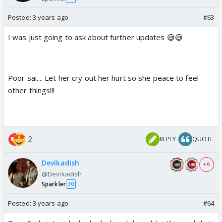
Posted:
3 years ago
#63
I was just going to ask about further updates 😅😅
Poor sai.... Let her cry out her hurt so she peace to feel
other things!!!
2
REPLY
QUOTE
Devikadish
+ 6
@Devikadish
Sparkler
30
Posted:
3 years ago
#64