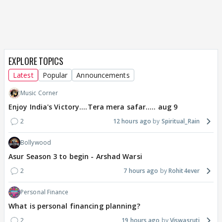
EXPLORE TOPICS
Latest
Popular
Announcements
Music Corner
Enjoy India's Victory....Tera mera safar..... aug 9
2
12 hours ago
Spiritual_Rain
Bollywood
Asur Season 3 to begin - Arshad Warsi
2
7 hours ago
Rohit4ever
Personal Finance
What is personal financing planning?
2
19 hours ago
Viswasruti