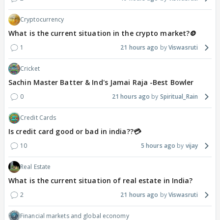
Cryptocurrency
What is the current situation in the crypto market?🪙
1
21 hours ago
Viswasruti
Cricket
Sachin Master Batter & Ind's Jamai Raja -Best Bowler
0
21 hours ago
Spiritual_Rain
Credit Cards
Is credit card good or bad in india??💳
10
5 hours ago
vijay
Real Estate
What is the current situation of real estate in India?
2
21 hours ago
Viswasruti
Financial markets and global economy