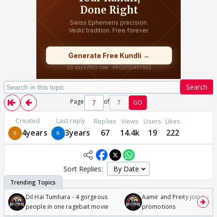
Search
Page
of
7
GO
Created
Last reply
Replies
Views
Users
Likes
4years
3years
67
14.4k
19
222
Sort Replies:
Dil Hai Tumhara - 4 gorgeous
Aamir and Preity join Sunny
people in one ragebait movie
promotions