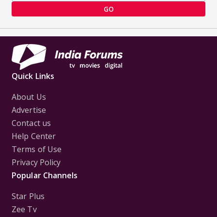
GO
Quick Links
About Us
Advertise
Contact us
Help Center
Terms of Use
Privacy Policy
Popular Channels
Star Plus
Zee Tv