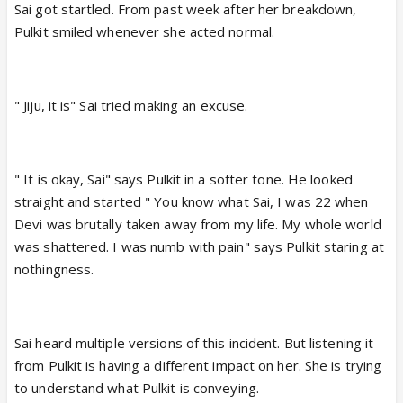
Sai got startled. From past week after her breakdown,
Pulkit smiled whenever she acted normal.
" Jiju, it is" Sai tried making an excuse.
" It is okay, Sai" says Pulkit in a softer tone. He looked
straight and started " You know what Sai, I was 22 when
Devi was brutally taken away from my life. My whole world
was shattered. I was numb with pain" says Pulkit staring at
nothingness.
Sai heard multiple versions of this incident. But listening it
from Pulkit is having a different impact on her. She is trying
to understand what Pulkit is conveying.