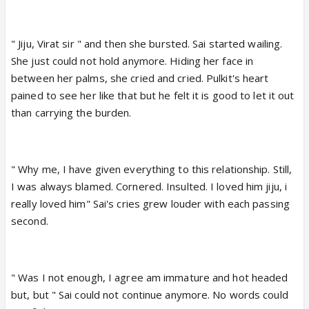
" Jiju, Virat sir " and then she bursted. Sai started wailing.
She just could not hold anymore. Hiding her face in
between her palms, she cried and cried. Pulkit's heart
pained to see her like that but he felt it is good to let it out
than carrying the burden.
" Why me, I have given everything to this relationship. Still,
I was always blamed. Cornered. Insulted. I loved him jiju, i
really loved him" Sai's cries grew louder with each passing
second.
" Was I not enough, I agree am immature and hot headed
but, but " Sai could not continue anymore. No words could