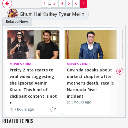
...
1
3
4
5
6
7
Ghum Hai Kisikey Pyaar Meiin
MOVIES / HINDI
MOVIES / HINDI
MO
Preity Zinta reacts to
Govinda speaks about
T
viral video suggesting
darkest chapter after
b
she ignored Aamir
mother’s death, recalls
i
Khan: ‘This kind of
Narmada River
p
clickbait content is not
incident
tr
9 hours ago
c
1
7 hours ago
RELATED TOPICS