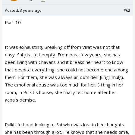
Posted:
3 years ago
#62
Part 10:
It was exhausting. Breaking off from Virat was not that
easy. Sai just felt empty. From past few years, she has
been living with Chavans and it breaks her heart to know
that despite everything, she could not become one among
them. For them, she was always an outsider. Jungli mulgi.
The emotional abuse was too much for her. Sitting in her
room, in Pulkit's house, she finally felt home after her
aaba's demise.
Pulkit felt bad looking at Sai who was lost in her thoughts.
She has been through a lot. He knows that she needs time.