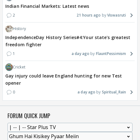
Indian Financial Markets: Latest news
2
21 hours ago
Viswasruti
History
IndependenceDay History Series#4:Your state's greatest
freedom fighter
1
a day ago
FlauntPessimism
Cricket
Gay injury could leave England hunting for new Test
opener
0
a day ago
Spiritual_Rain
FORUM QUICK JUMP