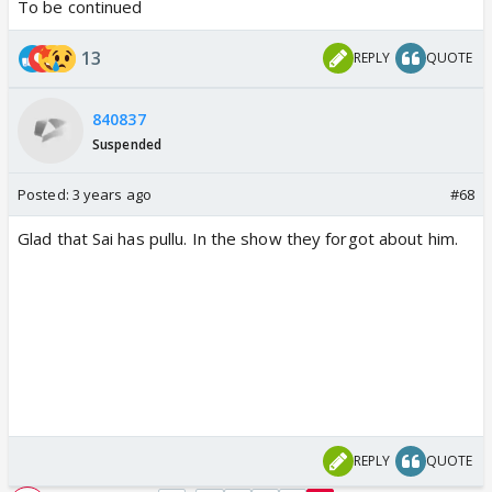
To be continued
13
REPLY
QUOTE
840837
Suspended
Posted:
3 years ago
#68
Glad that Sai has pullu. In the show they forgot about him.
REPLY
QUOTE