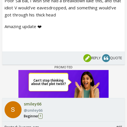
Poor Sai bai, I wish she had a breakdown luke this, and that
idiot V would've eavesdropped, and something would've
got through his thick head
Amazing update ❤️
REPLY
QUOTE
smiley66
@smiley66
Beginner
1
Posted:
3 years ago
#65