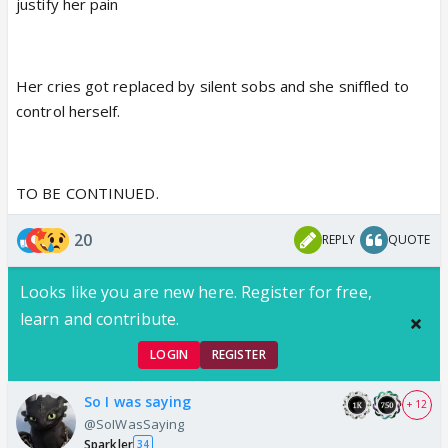
justify her pain
Her cries got replaced by silent sobs and she sniffled to
control herself.
TO BE CONTINUED.
20
REPLY
QUOTE
Looks like you are new here. Register for free,
learn and contribute.
LOGIN
REGISTER
So I was saying
+ 12
@SoIWasSaying
Sparkler
34