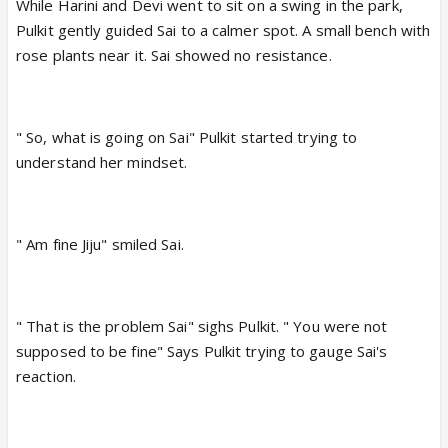
While Harini and Devi went to sit on a swing in the park,
Pulkit gently guided Sai to a calmer spot. A small bench with
rose plants near it. Sai showed no resistance.
" So, what is going on Sai" Pulkit started trying to
understand her mindset.
" Am fine Jiju" smiled Sai.
" That is the problem Sai" sighs Pulkit. " You were not
supposed to be fine" Says Pulkit trying to gauge Sai's
reaction.