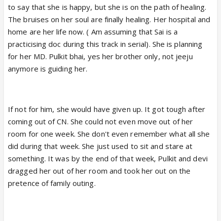
to say that she is happy, but she is on the path of healing.
The bruises on her soul are finally healing. Her hospital and
home are her life now. ( Am assuming that Sai is a
practicising doc during this track in serial). She is planning
for her MD. Pulkit bhai, yes her brother only, not jeeju
anymore is guiding her.
If not for him, she would have given up. It got tough after
coming out of CN. She could not even move out of her
room for one week. She don't even remember what all she
did during that week. She just used to sit and stare at
something. It was by the end of that week, Pulkit and devi
dragged her out of her room and took her out on the
pretence of family outing.