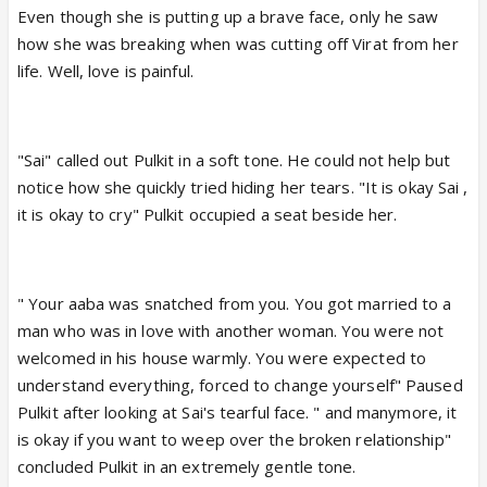
Even though she is putting up a brave face, only he saw
how she was breaking when was cutting off Virat from her
life. Well, love is painful.
"Sai" called out Pulkit in a soft tone. He could not help but
notice how she quickly tried hiding her tears. "It is okay Sai ,
it is okay to cry" Pulkit occupied a seat beside her.
" Your aaba was snatched from you. You got married to a
man who was in love with another woman. You were not
welcomed in his house warmly. You were expected to
understand everything, forced to change yourself" Paused
Pulkit after looking at Sai's tearful face. " and manymore, it
is okay if you want to weep over the broken relationship"
concluded Pulkit in an extremely gentle tone.