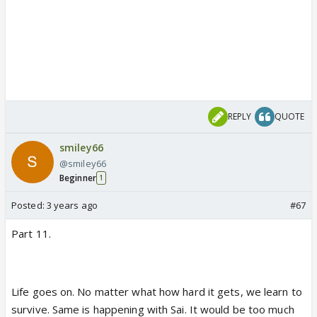
REPLY
QUOTE
smiley66
@smiley66
Beginner
1
Posted:
3 years ago
#67
Part 11.
Life goes on. No matter what how hard it gets, we learn to
survive. Same is happening with Sai. It would be too much