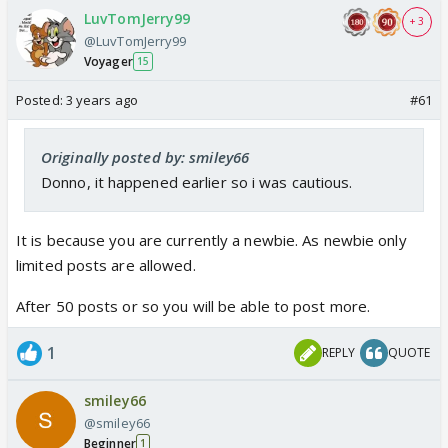
LuvTomJerry99
+ 3
@LuvTomJerry99
Voyager
15
Posted:
3 years ago
#61
Originally posted by: smiley66
Donno, it happened earlier so i was cautious.
It is because you are currently a newbie. As newbie only
limited posts are allowed.
After 50 posts or so you will be able to post more.
1
REPLY
QUOTE
smiley66
@smiley66
Beginner
1