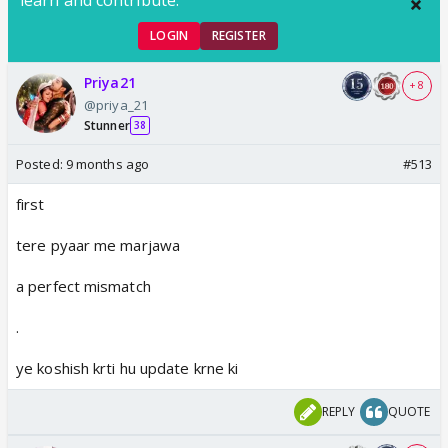
LOGIN
REGISTER
Priya21
+ 8
@priya_21
Stunner
38
Posted:
9 months ago
#513
first
tere pyaar me marjawa
a perfect mismatch
.
ye koshish krti hu update krne ki
REPLY
QUOTE