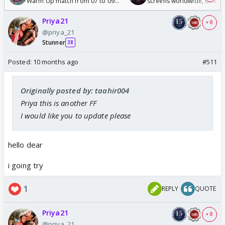
Warm Up match from 07 to 09
screens worldwide, double
/08/2026🏏
Odyssey
Priya21
+ 8
@priya_21
Stunner
38
Posted:
10 months ago
#511
Originally posted by: taahir004
Priya this is another FF
I would like you to update please
hello dear
i going try
1
REPLY
QUOTE
Priya21
+ 8
@priya_21