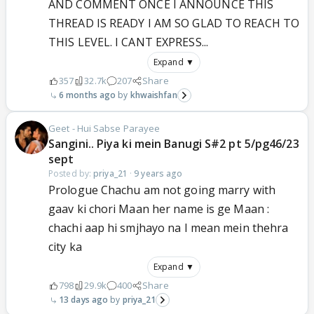
AND COMMENT ONCE I ANNOUNCE THIS
THREAD IS READY I AM SO GLAD TO REACH TO
THIS LEVEL. I CANT EXPRESS...
Expand ▼
357
32.7k
207
Share
6 months ago
khwaishfan
Geet - Hui Sabse Parayee
Sangini.. Piya ki mein Banugi S#2 pt 5/pg46/23
sept
Posted by:
priya_21
·
9 years ago
Prologue Chachu am not going marry with
gaav ki chori Maan her name is ge Maan :
chachi aap hi smjhayo na I mean mein thehra
city ka
Expand ▼
798
29.9k
400
Share
13 days ago
priya_21