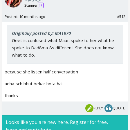
Stunner
38
Posted:
10 months ago
#512
Originally posted by: MA1970
Geet is confused what Maan spoke to her what he
spoke to Dad8ma 8s different. She does not know
what to do.
because she listen half conversation
adha sch bhut bekar hota hai
thanks
REPLY
QUOTE
Looks like you are new here. Register for free,
learn and contribute.