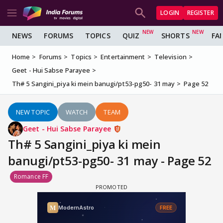
LOGIN
REGISTER
NEWS
FORUMS
TOPICS
QUIZ
SHORTS
FA
Home
Forums
Topics
Entertainment
Television
Geet - Hui Sabse Parayee
Th# 5 Sangini_piya ki mein banugi/pt53-pg50- 31 may
Page 52
NEW TOPIC
WATCH
TEAM
Geet - Hui Sabse Parayee
Th# 5 Sangini_piya ki mein
banugi/pt53-pg50- 31 may - Page 52
Romance FF