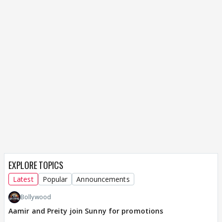
EXPLORE TOPICS
Latest
Popular
Announcements
Bollywood
Aamir and Preity join Sunny for promotions