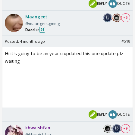
REPLY
QUOTE
Maangeet
+ 6
@maangeet.gmmg
Dazzler
24
Posted:
4 months ago
#519
Hi it's going to be an year u updated this one update plz
waiting
REPLY
QUOTE
khwaishfan
+ 9
@khwaishfan