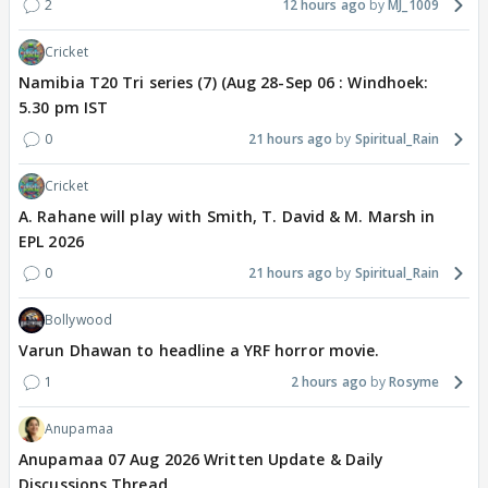
2
12 hours ago
MJ_1009
Cricket
Namibia T20 Tri series (7) (Aug 28-Sep 06 : Windhoek:
5.30 pm IST
0
21 hours ago
Spiritual_Rain
Cricket
A. Rahane will play with Smith, T. David & M. Marsh in
EPL 2026
0
21 hours ago
Spiritual_Rain
Bollywood
Varun Dhawan to headline a YRF horror movie.
1
2 hours ago
Rosyme
Anupamaa
Anupamaa 07 Aug 2026 Written Update & Daily
Discussions Thread