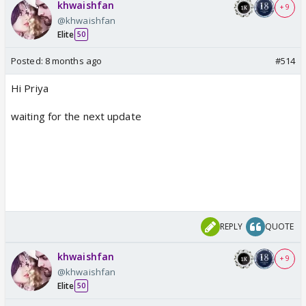
khwaishfan
+ 9
@khwaishfan
Elite
50
Posted:
8 months ago
#514
Hi Priya
waiting for the next update
REPLY
QUOTE
khwaishfan
+ 9
@khwaishfan
Elite
50