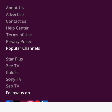
About Us
Advertise
Contact us
Help Center
Terms of Use
Privacy Policy
Popular Channels
Star Plus
Zee Tv
Colors
Sony Tv
Sab Tv
Follow us on
Disclaimer:
All Logos and Pictures of various