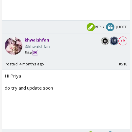
REPLY
QUOTE
khwaishfan
+ 9
@khwaishfan
Elite
50
Posted:
4 months ago
#518
Hi Priya
do try and update soon