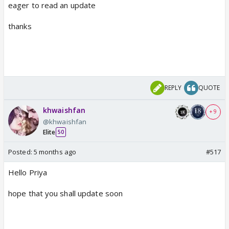
eager to read an update
thanks
REPLY
QUOTE
khwaishfan
+ 9
@khwaishfan
Elite
50
Posted:
5 months ago
#517
Hello Priya
hope that you shall update soon