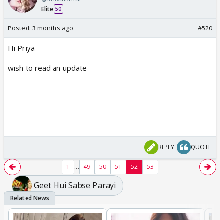
Elite
50
Posted:
3 months ago
#520
Hi Priya
wish to read an update
REPLY
QUOTE
...
1
49
50
51
52
53
Geet Hui Sabse Parayi