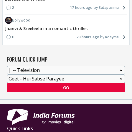
2
17 hours ago
Sutapasima
Bollywood
Jhanvi & Sreeleela in a romantic thriller.
0
23 hours ago
Rosyme
FORUM QUICK JUMP
GO
Quick Links