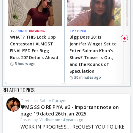
TV / HINDI
BREAKING
TV / HINDI
TV
WHAT? THIS Lock Upp
Bigg Boss 20: Is
'I
Contestant ALMOST
Jennifer Winget Set to
Yo
FINALISED For Bigg
Enter Salman Khan’s
T
Boss 20? Details Ahead
Show? Teaser Is Out,
T
5 hours ago
and the Rounds of
W
Speculation
30 minutes ago
RELATED TOPICS
Geet - Hui Sabse Parayee
💗MG SS O RE PIYA #3 - Important note on
page 19 dated 26th Jan 2025
Posted by:
Vaidhumom
·
4 years ago
WORK IN PROGRESS... . REQUEST YOU TO LIKE