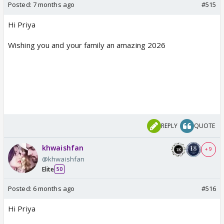
Posted:
7 months ago
#515
Hi Priya
Wishing you and your family an amazing 2026
REPLY
QUOTE
khwaishfan
+ 9
@khwaishfan
Elite
50
Posted:
6 months ago
#516
Hi Priya