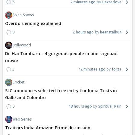
6
2 minutes ago
Dexterlove
Asian Shows
Overdo's ending explained
0
2 hours ago
beanstalk04
Bollywood
Dil Hai Tumhara - 4 gorgeous people in one ragebait
movie
3
42 minutes ago
forza
Cricket
SLC announces selected free entry for India Tests in
Galle and Colombo
0
13 hours ago
Spiritual_Rain
Web Series
Traitors India Amazon Prime discussion