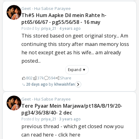
Geet - Hui Sabse Parayee
Th#5 Hum Aapke Dil mein Rahte h-
pt65/66/67 - pg55/56/58 - 16 may
Posted by:
priya_21
·
4 years ago
This stored based on geet original story... Am
continuing this story after maan memory loss
he not except geet as his wife... am already
posted...
Expand ▼
802
37k
594
Share
20 days ago
khwaishfan
Geet - Hui Sabse Parayee
Tere Pyaar Mein Marjawa/pt18A/B/19/20-
pg34/36/38/40- 2 dec
Posted by:
priya_21
·
3 years ago
previous thread - which get closed now you
can read here - click here