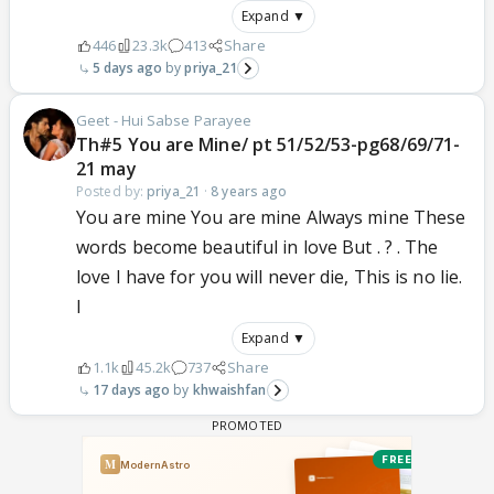
Expand ▼
446
23.3k
413
Share
5 days ago
priya_21
Geet - Hui Sabse Parayee
Th#5 You are Mine/ pt 51/52/53-pg68/69/71-
21 may
Posted by:
priya_21
·
8 years ago
You are mine You are mine Always mine These
words become beautiful in love But . ? . The
love I have for you will never die, This is no lie.
I
Expand ▼
1.1k
45.2k
737
Share
17 days ago
khwaishfan