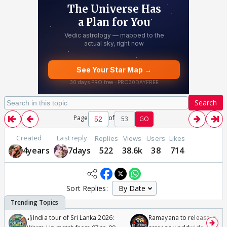
Search
Page
of
53
GO
Created
Last reply
Replies
Views
Users
Likes
4years
7days
522
38.6k
38
714
Sort Replies:
🏏India tour of Sri Lanka 2026:
Ramayana to release in 50