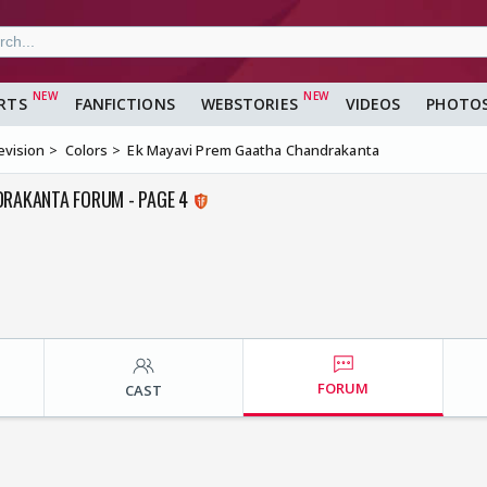
RTS
FANFICTIONS
WEBSTORIES
VIDEOS
PHOTO
evision
Colors
Ek Mayavi Prem Gaatha Chandrakanta
DRAKANTA FORUM - PAGE 4
FORUM
CAST