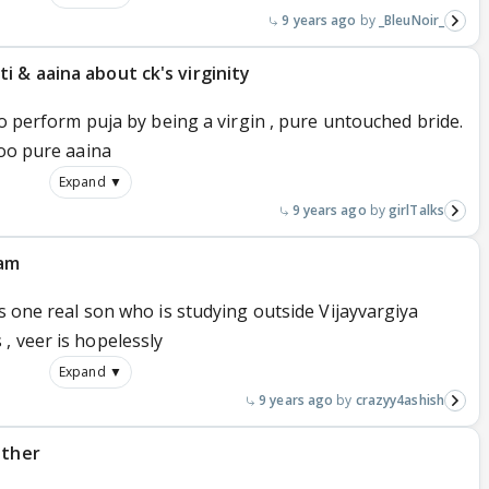
9 years ago
_BleuNoir_
 & aaina about ck's virginity
to perform puja by being a virgin , pure untouched bride.
too pure aaina
Expand ▼
9 years ago
girlTalks
yam
as one real son who is studying outside Vijayvargiya
, veer is hopelessly
Expand ▼
9 years ago
crazyy4ashish
other