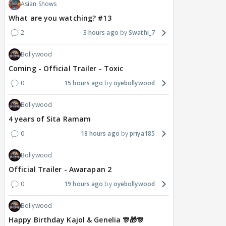
Asian Shows
What are you watching? #13
2
3 hours ago
Swathi_7
Bollywood
Coming - Official Trailer - Toxic
0
15 hours ago
oyebollywood
Bollywood
4 years of Sita Ramam
0
18 hours ago
priya185
Bollywood
Official Trailer - Awarapan 2
0
19 hours ago
oyebollywood
Bollywood
Happy Birthday Kajol & Genelia 🎊🎁🎊