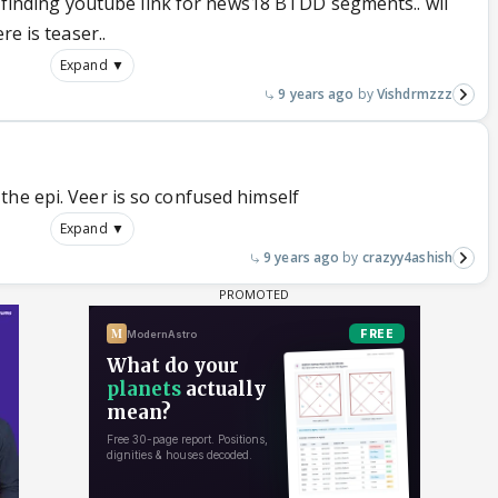
not finding youtube link for news18 BTDD segments.. wil
re is teaser..
Expand ▼
9 years ago
Vishdrmzzz
the epi. Veer is so confused himself
Expand ▼
9 years ago
crazyy4ashish