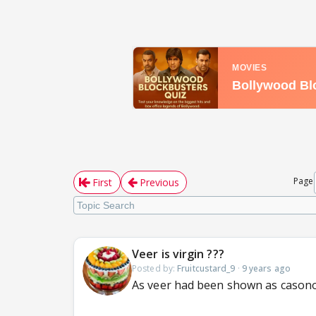
Page
First
Previous
Veer is virgin ???
Posted by:
Fruitcustard_9
·
9 years ago
As veer had been shown as casono