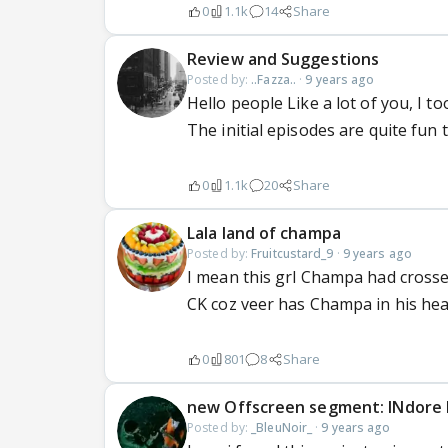
0
1.1k
14
Share
Review and Suggestions
Posted by:
..Fazza..
·
9 years ago
Hello people Like a lot of you, I t
The initial episodes are quite fun 
0
1.1k
20
Share
Lala land of champa
Posted by:
Fruitcustard_9
·
9 years ago
I mean this grl Champa had crossed 
CK coz veer has Champa in his hear
0
801
8
Share
new Offscreen segment: INdore 
Posted by:
_BleuNoir_
·
9 years ago