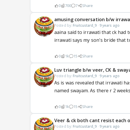
0
700
7
Share
amusing conversation b/w irrawati
Posted by:
Fruitcustard_9
·
9 years ago
aaina said to irrawati that ck had 
irrawati says my son's bride that 
0
1k
15
Share
Luv triangle b/w veer, CK & swa
Posted by:
Fruitcustard_9
·
9 years ago
As is was revealed that irrawati h
named swayam. As there r 2 weeks 
0
1k
15
Share
Veer & ck both cant resist each 
Posted by:
Fruitcustard_9
·
9 years ago