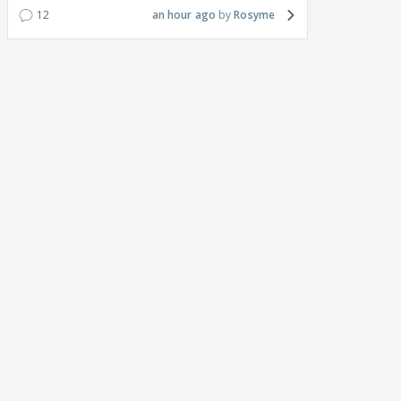
12
an hour ago
Rosyme