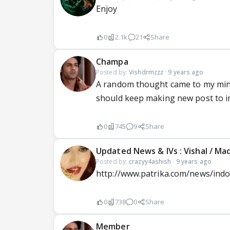
Enjoy
0
2.1k
21
Share
Champa
Posted by:
Vishdrmzzz
·
9 years ago
A random thought came to my mind 
should keep making new post to i
0
745
9
Share
Updated News & IVs : Vishal / M
Posted by:
crazyy4ashish
·
9 years ago
http://www.patrika.com/news/indor
0
738
0
Share
Member