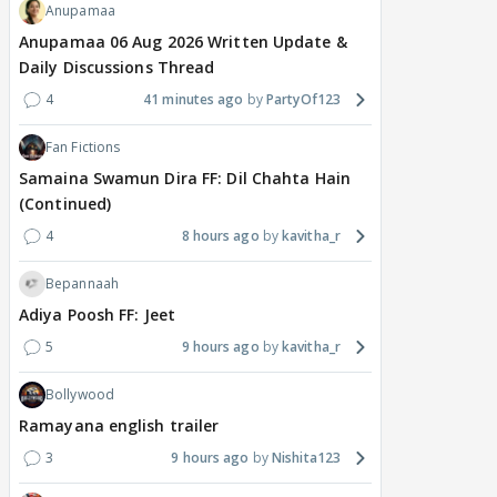
Anupamaa
Anupamaa 06 Aug 2026 Written Update &
Daily Discussions Thread
4
41 minutes ago
PartyOf123
Fan Fictions
Samaina Swamun Dira FF: Dil Chahta Hain
(Continued)
4
8 hours ago
kavitha_r
Bepannaah
Adiya Poosh FF: Jeet
5
9 hours ago
kavitha_r
Bollywood
Ramayana english trailer
3
9 hours ago
Nishita123