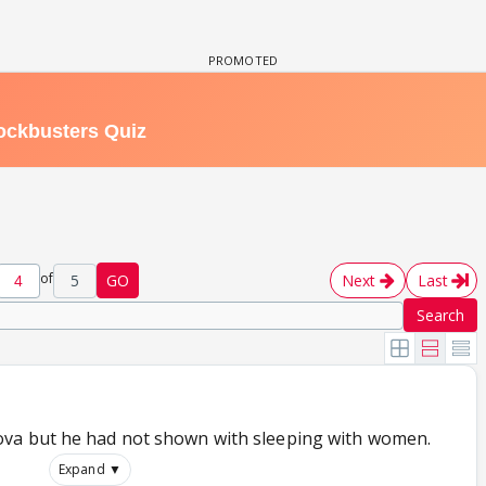
of
5
GO
Next
Last
Search
va but he had not shown with sleeping with women.
Expand ▼