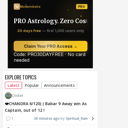
EXPLORE TOPICS
Latest
Popular
Announcements
Cricket
❤️CHANDRA 6/120) ( Babar 9 Away win As
Captain, out of 12 !
1
36 minutes ago
Spiritual_Rain