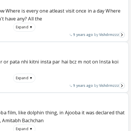
low Where is every one atleast visit once in a day Where
t have any? All the
Expand ▼
9 years ago
Vishdrmzzz
r or pata nhi kitni insta par hai bcz m not on Insta koi
Expand ▼
9 years ago
Vishdrmzzz
a film, like dolphin thing, in Ajooba it was declared that
d, Amitabh Bachchan
Expand ▼