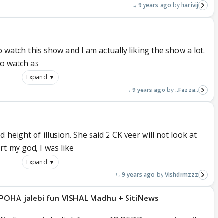
9 years ago
harivij
oo watch this show and I am actually liking the show a lot.
to watch as
Expand ▼
9 years ago
..Fazza..
height of illusion. She said 2 CK veer will not look at
t my god, I was like
Expand ▼
9 years ago
Vishdrmzzz
POHA jalebi fun VISHAL Madhu + SitiNews