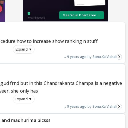
ocedure how to increase show ranking n stuff
Expand ▼
9 years ago
Sonu.Ka.Vishal
 gud frnd but in this Chandrakanta Champa is a negative
veer, she only has
Expand ▼
9 years ago
Sonu.Ka.Vishal
L and madhurima picsss