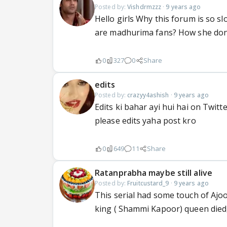
Posted by:
Vishdrmzzz
·
9 years ago
Hello girls Why this forum is so s
are madhurima fans? How she don'
0
327
0
Share
edits
Posted by:
crazyy4ashish
·
9 years ago
Edits ki bahar ayi hui hai on Twitte
please edits yaha post kro
0
649
11
Share
Ratanprabha maybe still alive
Posted by:
Fruitcustard_9
·
9 years ago
This serial had some touch of Ajoob
king ( Shammi Kapoor) queen die