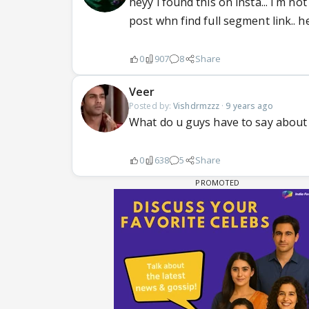
heyy i found this on insta... i m 
post whn find full segment link.. he
0
907
8
Share
Veer
Posted by:
Vishdrmzzz
·
9 years ago
What do u guys have to say about 
0
638
5
Share