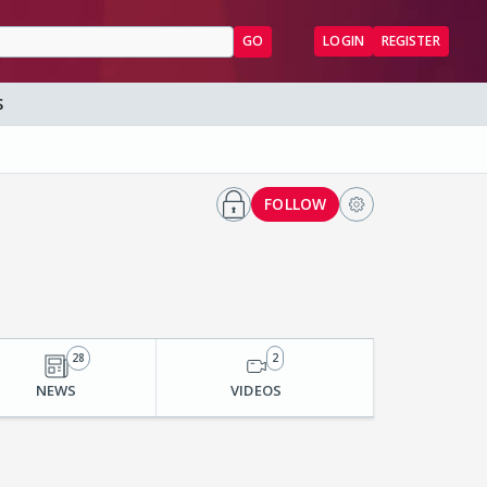
GO
LOGIN
REGISTER
S
FOLLOW
28
2
NEWS
VIDEOS