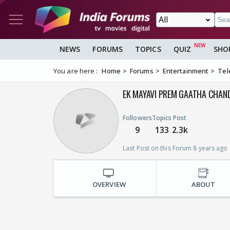
NEWS
FORUMS
TOPICS
QUIZ
SHO
You are here :
Home
Forums
Entertainment
Tel
EK MAYAVI PREM GAATHA CHAN
Followers
Topics
Post
9
133
2.3k
Last Post on this Forum 8 years ago
OVERVIEW
ABOUT