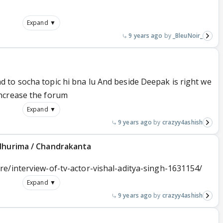
Expand ▼
9 years ago
_BleuNoir_
to socha topic hi bna lu And beside Deepak is right we
ncrease the forum
Expand ▼
9 years ago
crazyy4ashish
adhurima / Chandrakanta
e/interview-of-tv-actor-vishal-aditya-singh-1631154/
Expand ▼
9 years ago
crazyy4ashish