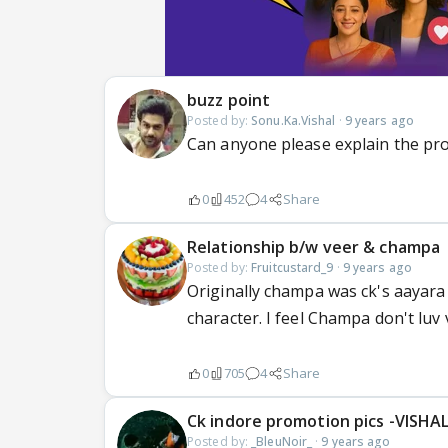
buzz point
Posted by:
Sonu.Ka.Vishal
·
9 years ago
Can anyone please explain the pr
0
452
4
Share
Relationship b/w veer & champa
Posted by:
Fruitcustard_9
·
9 years ago
Originally champa was ck's aayara
character. I feel Champa don't luv 
0
705
4
Share
Ck indore promotion pics -VISHA
Posted by:
_BleuNoir_
·
9 years ago