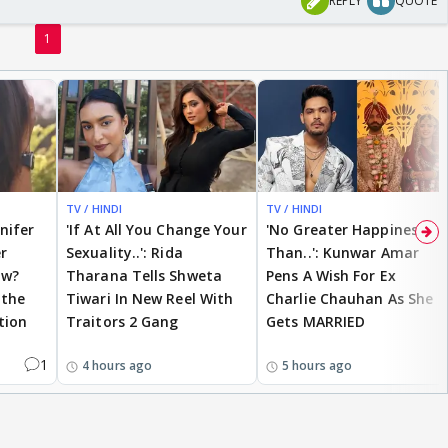
REPLY
QUOTE
1
TV / HINDI
TV / HINDI
nnifer
'If At All You Change Your
'No Greater Happiness
r
Sexuality..': Rida
Than..': Kunwar Amar
ow?
Tharana Tells Shweta
Pens A Wish For Ex
 the
Tiwari In New Reel With
Charlie Chauhan As She
tion
Traitors 2 Gang
Gets MARRIED
1
4 hours ago
5 hours ago