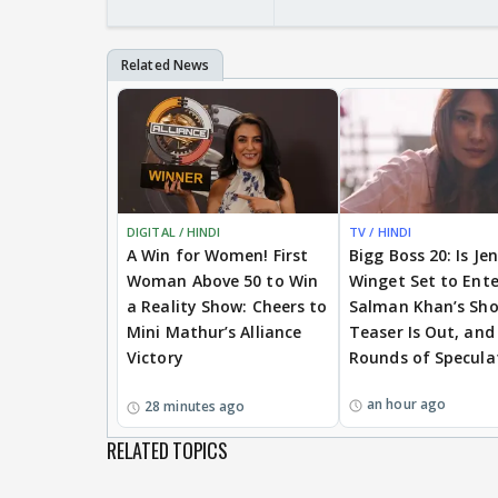
DIGITAL / HINDI
TV / HINDI
A Win for Women! First
Bigg Boss 20: Is Je
Woman Above 50 to Win
Winget Set to Ente
a Reality Show: Cheers to
Salman Khan’s Sh
Mini Mathur’s Alliance
Teaser Is Out, and
Victory
Rounds of Specula
an hour ago
28 minutes ago
RELATED TOPICS