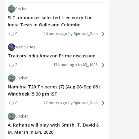
Cricket
SLC announces selected free entry for
India Tests in Galle and Colombo
0
14 hours ago
Spiritual_Rain
Web Series
Traitors India Amazon Prime discussion
2
13 hours ago
MJ_1009
Cricket
Namibia T20 Tri series (7) (Aug 28-Sep 06 :
Windhoek: 5.30 pm IST
0
22 hours ago
Spiritual_Rain
Cricket
A. Rahane will play with Smith, T. David &
M. Marsh in EPL 2026