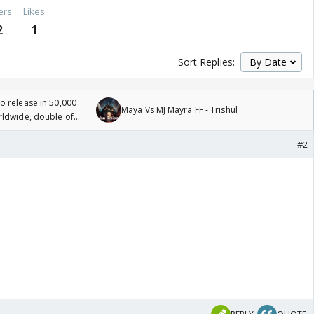
ers
Likes
2
1
Sort Replies:
 release in 50,000
Maya Vs MJ Mayra FF - Trishul
rldwide, double of
#2