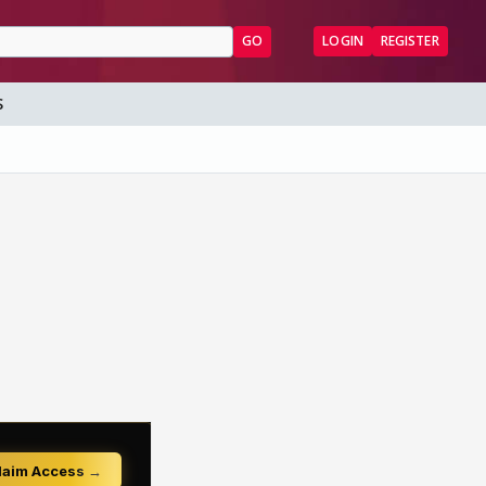
GO
LOGIN
REGISTER
S