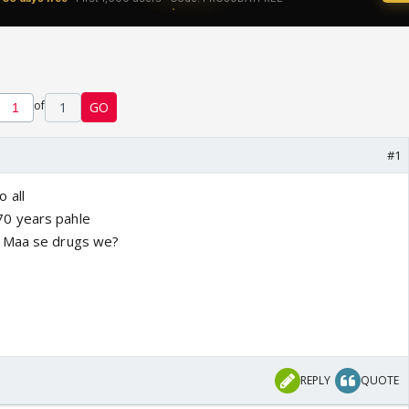
of
1
GO
#1
 all
0 years pahle
i Maa se drugs we?
REPLY
QUOTE