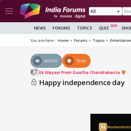
NEWS
FORUMS
TOPICS
QUIZ
SHO
You are here :
Home
Forums
Topics
Entertainm
WATCH
TEAM
Ek Mayavi Prem Gaatha Chandrakanta
Happy independence day