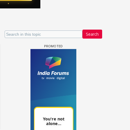
Search