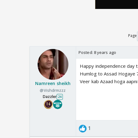
Page
Posted:
8 years ago
Happy independence day to
Humlog to Assad Hogaye 7
Veer kab Azaad hoga aapn
Namreen sheikh
@Vishdrmzzz
Dazzler
24
1