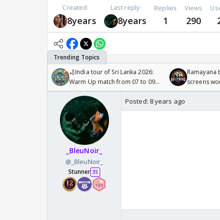
Created
Last reply
Replies
Views
Us
8years
8years
1
290
🏏India tour of Sri Lanka 2026:
Ramayana to
Warm Up match from 07 to 09
screens wo
/08/2026🏏
Odyssey
Posted:
8 years ago
_BleuNoir_
@_BleuNoir_
Stunner
35