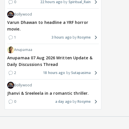
0
22 hours ago
Spiritual_Rain
Bollywood
Varun Dhawan to headline a YRF horror
movie.
1
3 hours ago
Rosyme
Anupamaa
Anupamaa 07 Aug 2026 Written Update &
Daily Discussions Thread
2
18 hours ago
Sutapasima
Bollywood
Jhanvi & Sreeleela in a romantic thriller.
0
a day ago
Rosyme