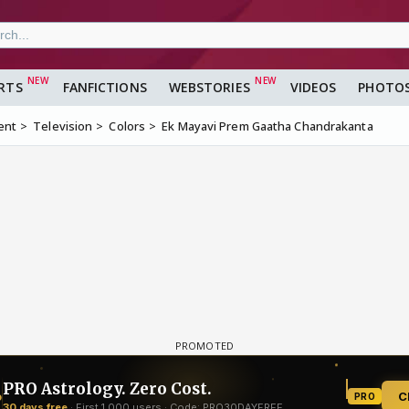
RTS
FANFICTIONS
WEBSTORIES
VIDEOS
PHOTO
ent
Television
Colors
Ek Mayavi Prem Gaatha Chandrakanta