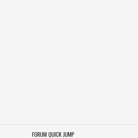
FORUM QUICK JUMP