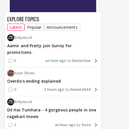
EXPLORE TOPICS
Latest
Popular
Announcements
Bollywood
Aamir and Preity join Sunny for
promotions
6
an hour ago
Dexterlove
Asian Shows
Overdo's ending explained
0
3 hours ago
beanstalk04
Bollywood
Dil Hai Tumhara - 4 gorgeous people in one
ragebait movie
3
an hour ago
forza