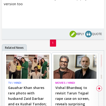
version too
REPLY
QUOTE
1
TV / HINDI
MOVIES / HINDI
MO
Gauahar Khan shares
Vishal Bhardwaj to
T
rare photo with
revisit Tarun Tejpal
d
husband Zaid Darbar
rape case on screen,
s
and ex Kushal Tandon;
reveals surprising
S