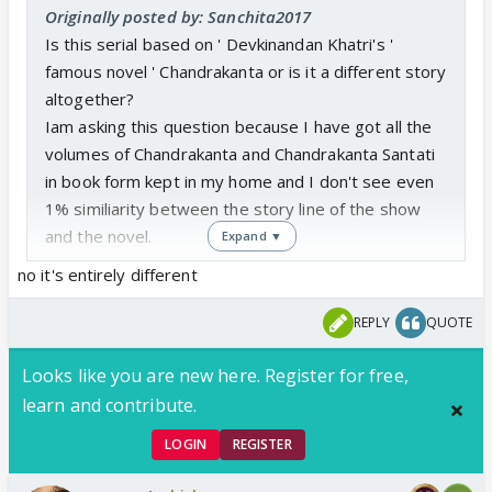
Originally posted by: Sanchita2017
Is this serial based on ' Devkinandan Khatri's '
famous novel ' Chandrakanta or is it a different story
altogether?
Iam asking this question because I have got all the
volumes of Chandrakanta and Chandrakanta Santati
in book form kept in my home and I don't see even
1% similiarity between the story line of the show
and the novel.
Expand ▼
no it's entirely different
REPLY
QUOTE
Looks like you are new here. Register for free,
learn and contribute.
LOGIN
REGISTER