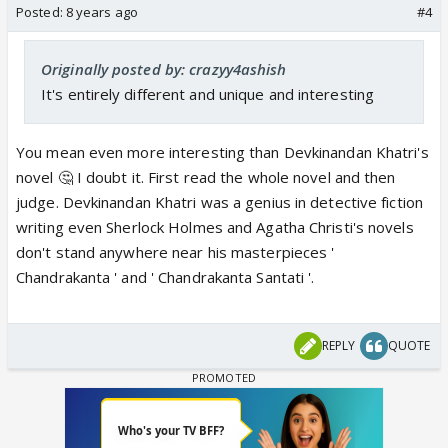
Posted:
8 years ago
#4
Originally posted by: crazyy4ashish
It's entirely different and unique and interesting
You mean even more interesting than Devkinandan Khatri's
novel 🤔 I doubt it. First read the whole novel and then
judge. Devkinandan Khatri was a genius in detective fiction
writing even Sherlock Holmes and Agatha Christi's novels
don't stand anywhere near his masterpieces '
Chandrakanta ' and ' Chandrakanta Santati '.
REPLY
QUOTE