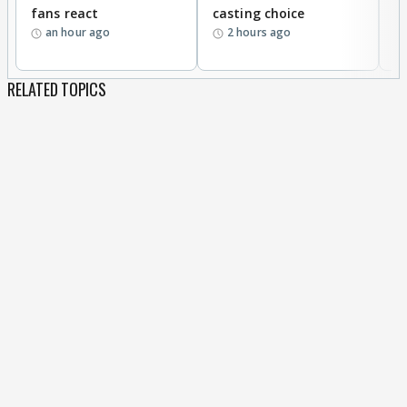
fans react
casting choice
p
an hour ago
2 hours ago
RELATED TOPICS