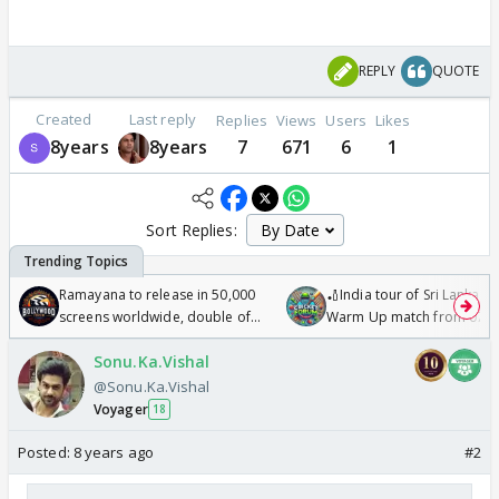
REPLY
QUOTE
Created
Last reply
Replies
Views
Users
Likes
8years
8years
7
671
6
1
Sort Replies:
Ramayana to release in 50,000
🏏India tour of Sri Lanka 2
screens worldwide, double of
Warm Up match from 07 t
Odyssey
/08/2026🏏
Sonu.Ka.Vishal
@Sonu.Ka.Vishal
Voyager
18
Posted:
8 years ago
#2