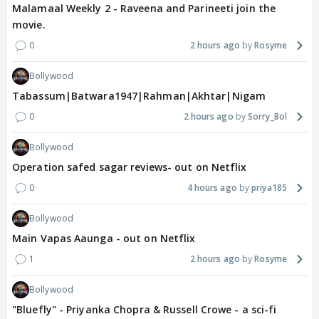
Malamaal Weekly 2 - Raveena and Parineeti join the
movie.
0
2 hours ago
Rosyme
Bollywood
Tabassum|Batwara1947|Rahman|Akhtar|Nigam
0
2 hours ago
Sorry_Bol
Bollywood
Operation safed sagar reviews- out on Netflix
0
4 hours ago
priya185
Bollywood
Main Vapas Aaunga - out on Netflix
1
2 hours ago
Rosyme
Bollywood
"Bluefly" - Priyanka Chopra & Russell Crowe - a sci-fi