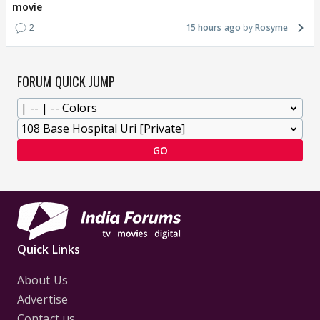
movie
2
15 hours ago
Rosyme
FORUM QUICK JUMP
GO
Quick Links
About Us
Advertise
Contact us