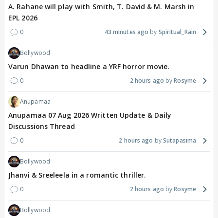
A. Rahane will play with Smith, T. David & M. Marsh in
EPL 2026
0
43 minutes ago
Spiritual_Rain
Bollywood
Varun Dhawan to headline a YRF horror movie.
0
2 hours ago
Rosyme
Anupamaa
Anupamaa 07 Aug 2026 Written Update & Daily
Discussions Thread
0
2 hours ago
Sutapasima
Bollywood
Jhanvi & Sreeleela in a romantic thriller.
0
2 hours ago
Rosyme
Bollywood