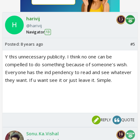
harivij
@harivij
Navigator
13
Posted:
8 years ago
#5
Y this unnecessary publicity. I think no one can be
compelled to do something because of someone's wish.
Everyone has the ind pendency to read and see whatever
they want. If u want see it or just leave it. Simple.
REPLY
QUOTE
Sonu.Ka.Vishal