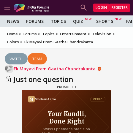
LOGIN
REGISTER
NEWS
FORUMS
TOPICS
QUIZ
SHORTS
FA
Home
Forums
Topics
Entertainment
Television
Colors
Ek Mayavi Prem Gaatha Chandrakanta
WATCH
TEAM
Ek Mayavi Prem Gaatha Chandrakanta
Just one question