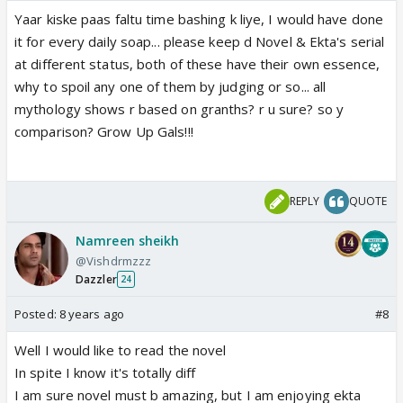
Yaar kiske paas faltu time bashing k liye, I would have done
it for every daily soap... please keep d Novel & Ekta's serial
at different status, both of these have their own essence,
why to spoil any one of them by judging or so... all
mythology shows r based on granths? r u sure? so y
comparison? Grow Up Gals!!!
REPLY
QUOTE
Namreen sheikh
@Vishdrmzzz
Dazzler
24
Posted:
8 years ago
#8
Well I would like to read the novel
In spite I know it's totally diff
I am sure novel must b amazing, but I am enjoying ekta