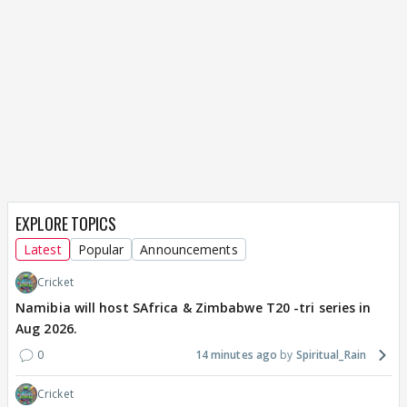
EXPLORE TOPICS
Latest
Popular
Announcements
Cricket
Namibia will host SAfrica & Zimbabwe T20 -tri series in
Aug 2026.
0
14 minutes ago
Spiritual_Rain
Cricket