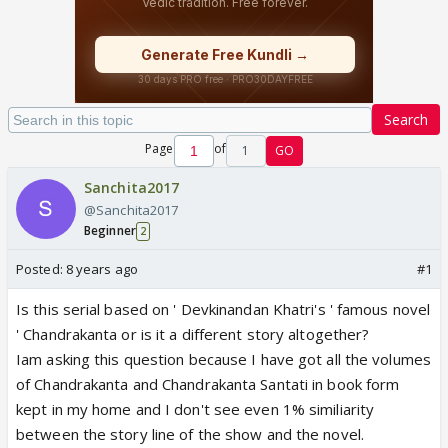
Search
Page
of
1
GO
Sanchita2017
@Sanchita2017
Beginner
2
Posted:
8 years ago
#1
Is this serial based on ' Devkinandan Khatri's ' famous novel
' Chandrakanta or is it a different story altogether?
Iam asking this question because I have got all the volumes
of Chandrakanta and Chandrakanta Santati in book form
kept in my home and I don't see even 1% similiarity
between the story line of the show and the novel.