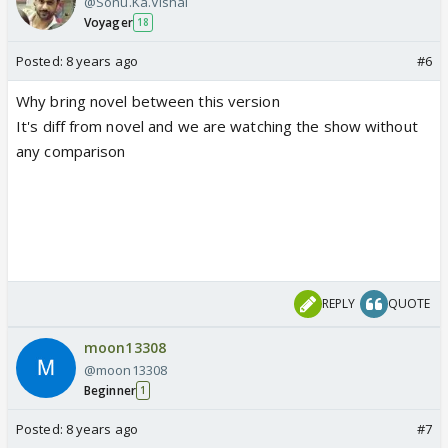
@Sonu.Ka.Vishal
Voyager
18
Posted:
8 years ago
#6
Why bring novel between this version
It's diff from novel and we are watching the show without
any comparison
REPLY
QUOTE
moon13308
@moon13308
Beginner
1
Posted:
8 years ago
#7