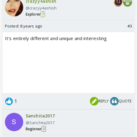
crazyy4ashish
@crazyy4ashish
Explorer
7
Posted:
8 years ago
#3
It's entirely different and unique and interesting
1
REPLY
QUOTE
Sanchita2017
@Sanchita2017
Beginner
2