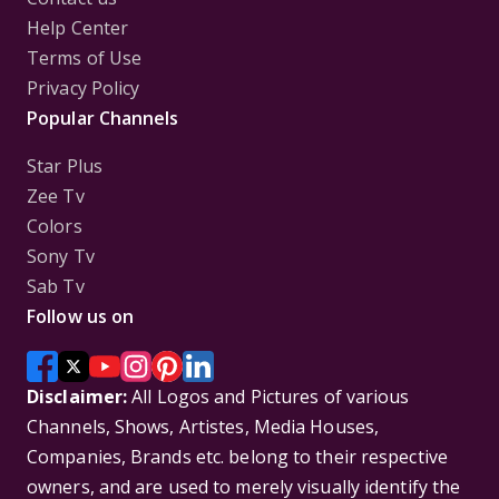
Help Center
Terms of Use
Privacy Policy
Popular Channels
Star Plus
Zee Tv
Colors
Sony Tv
Sab Tv
Follow us on
Disclaimer:
All Logos and Pictures of various
Channels, Shows, Artistes, Media Houses,
Companies, Brands etc. belong to their respective
owners, and are used to merely visually identify the