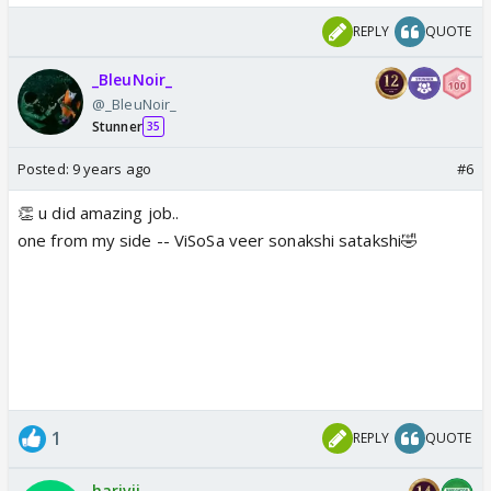
REPLY
QUOTE
_BleuNoir_
@_BleuNoir_
Stunner
35
Posted:
9 years ago
#6
👏 u did amazing job..
one from my side -- ViSoSa veer sonakshi satakshi🤣
1
REPLY
QUOTE
harivij