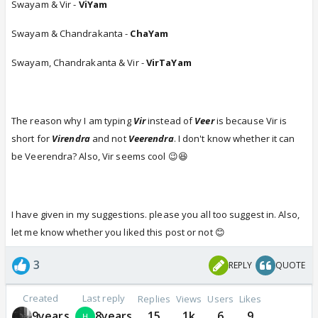
Swayam & Vir -
ViYam
Swayam & Chandrakanta -
ChaYam
Swayam, Chandrakanta & Vir -
VirTaYam
The reason why I am typing
Vir
instead of
Veer
is because Vir is
short for
Virendra
and not
Veerendra
. I don't know whether it can
be Veerendra? Also, Vir seems cool 😉😆
I have given in my suggestions. please you all too suggest in. Also,
let me know whether you liked this post or not 😊
3
REPLY
QUOTE
Created
Last reply
Replies
Views
Users
Likes
9years
8years
15
1k
6
9