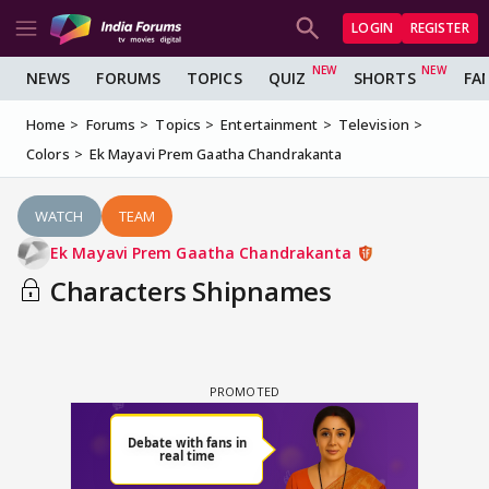
LOGIN
REGISTER
NEWS
FORUMS
TOPICS
QUIZ
SHORTS
FA
Home
Forums
Topics
Entertainment
Television
Colors
Ek Mayavi Prem Gaatha Chandrakanta
WATCH
TEAM
Ek Mayavi Prem Gaatha Chandrakanta
Characters Shipnames