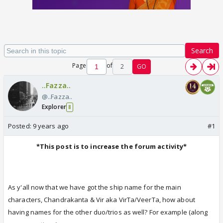
Search
Page
of
2
GO
..Fazza..
@..Fazza..
Explorer
8
Posted:
9 years ago
#1
*This post is to increase the forum activity*
As y'all now that we have got the ship name for the main
characters, Chandrakanta & Vir aka VirTa/VeerTa, how about
having names for the other duo/trios as well? For example (along