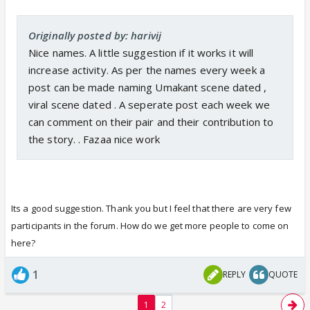
Originally posted by: harivij
Nice names. A little suggestion if it works it will
increase activity. As per the names every week a
post can be made naming Umakant scene dated ,
viral scene dated . A seperate post each week we
can comment on their pair and their contribution to
the story. . Fazaa nice work
Its a good suggestion. Thank you but I feel that there are very few
participants in the forum. How do we get more people to come on
here?
1
REPLY
QUOTE
1
2