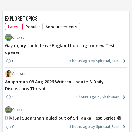
EXPLORE TOPICS
Latest
Popular
Announcements
Cricket
Gay injury could leave England hunting for new Test
opener
0
6 hours ago
Spiritual_Rain
Anupamaa
Anupamaa 08 Aug 2026 Written Update & Daily
Discussions Thread
1
5 hours ago
ShahH8er
Cricket
🇮🇳 Sai Sudarshan Ruled out of Sri lanka Test Series 😂
0
8 hours ago
Spiritual_Rain