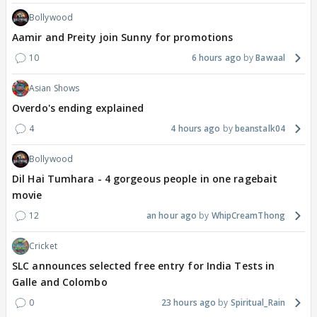
Bollywood
Aamir and Preity join Sunny for promotions
10
6 hours ago
Bawaal
Asian Shows
Overdo's ending explained
4
4 hours ago
beanstalk04
Bollywood
Dil Hai Tumhara - 4 gorgeous people in one ragebait
movie
12
an hour ago
WhipCreamThong
Cricket
SLC announces selected free entry for India Tests in
Galle and Colombo
0
23 hours ago
Spiritual_Rain