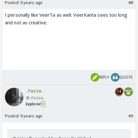
Posted:
9 years ago
#8
I personally like VeerTa as well. VeerKanta sees too long
and not as creative.
REPLY
QUOTE
..Fazza..
@..Fazza..
Explorer
8
Posted:
9 years ago
#9