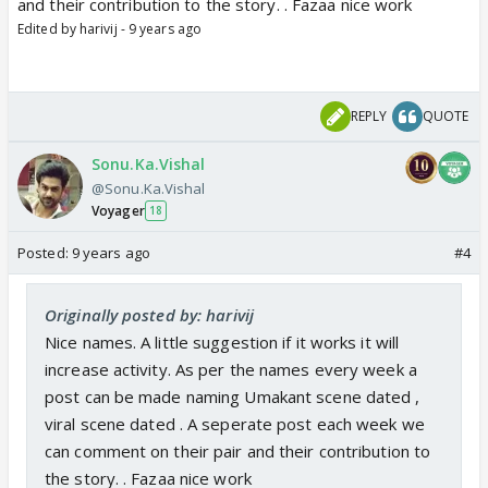
and their contribution to the story. . Fazaa nice work
Edited by harivij - 9 years ago
REPLY
QUOTE
Sonu.Ka.Vishal
@Sonu.Ka.Vishal
Voyager
18
Posted:
9 years ago
#4
Originally posted by: harivij
Nice names. A little suggestion if it works it will
increase activity. As per the names every week a
post can be made naming Umakant scene dated ,
viral scene dated . A seperate post each week we
can comment on their pair and their contribution to
the story. . Fazaa nice work