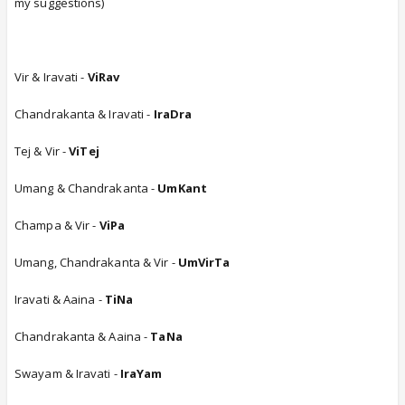
my suggestions)
Vir & Iravati -
ViRav
Chandrakanta & Iravati -
IraDra
Tej & Vir -
ViTej
Umang & Chandrakanta -
UmKant
Champa & Vir -
ViPa
Umang, Chandrakanta & Vir -
UmVirTa
Iravati & Aaina -
TiNa
Chandrakanta & Aaina -
TaNa
Swayam & Iravati -
IraYam