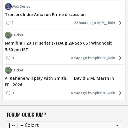
Web Series
Traitors India Amazon Prime discussion
2
22 hours ago
MJ_1009
Cricket
Namibia T20 Tri series (7) (Aug 28-Sep 06 : Windhoek:
5.30 pm IST
0
a day ago
Spiritual_Rain
Cricket
A. Rahane will play with Smith, T. David & M. Marsh in
EPL 2026
0
a day ago
Spiritual_Rain
FORUM QUICK JUMP