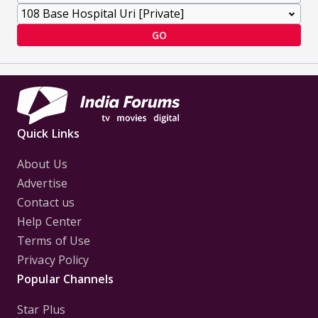
GO
Quick Links
About Us
Advertise
Contact us
Help Center
Terms of Use
Privacy Policy
Popular Channels
Star Plus