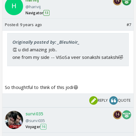
@harivij
Navigator
13
Posted:
9 years ago
#7
Originally posted by: _BleuNoir_
👏 u did amazing job..
one from my side -- ViSoSa veer sonakshi satakshi🤣
So thoughtful to think of this jodi😆
REPLY
QUOTE
survi035
@survi035
Voyager
16