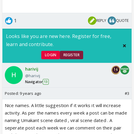
1
REPLY
QUOTE
Looks like you are new here. Register for free,
learn and contribute.
LOGIN
REGISTER
harivij
@harivij
Navigator
13
Posted:
9 years ago
#3
Nice names. A little suggestion if it works it will increase
activity. As per the names every week a post can be made
naming Umakant scene dated , viral scene dated . A
seperate post each week we can comment on their pair