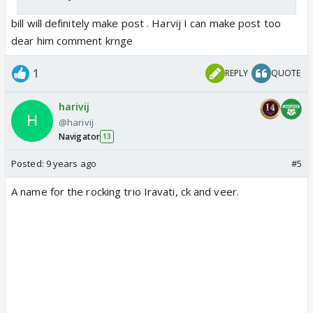
bill will definitely make post . Harvij I can make post too
dear him comment krnge
1
REPLY
QUOTE
harivij
@harivij
Navigator
13
Posted:
9 years ago
#5
A name for the rocking trio Iravati, ck and veer.