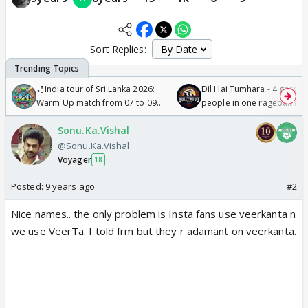
Sort Replies:
🏏India tour of Sri Lanka 2026:
Dil Hai Tumhara - 4 gorge
Warm Up match from 07 to 09
people in one ragebait mo
/08/2026🏏
Sonu.Ka.Vishal
@Sonu.Ka.Vishal
Voyager
18
Posted:
9 years ago
#2
Nice names.. the only problem is Insta fans use veerkanta n
we use VeerTa. I told frm but they r adamant on veerkanta.