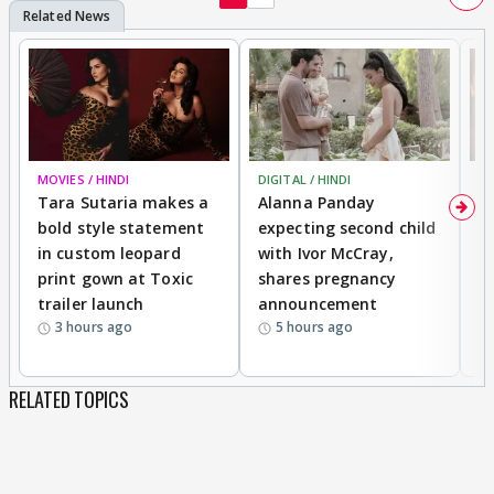
MOVIES / HINDI
DIGITAL / HINDI
MO
Tara Sutaria makes a
Alanna Panday
To
bold style statement
expecting second child
Y
in custom leopard
with Ivor McCray,
A
print gown at Toxic
shares pregnancy
K
trailer launch
announcement
R
3 hours ago
5 hours ago
RELATED TOPICS