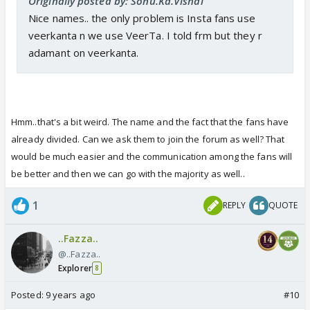
Originally posted by: Sonu.Ka.Vishal
Nice names.. the only problem is Insta fans use
veerkanta n we use VeerTa. I told frm but they r
adamant on veerkanta.
Hmm..that's a bit weird. The name and the fact that the fans have
already divided. Can we ask them to join the forum as well? That
would be much easier and the communication among the fans will
be better and then we can go with the majority as well..
1
REPLY
QUOTE
..Fazza..
@..Fazza..
Explorer
8
Posted:
9 years ago
#10