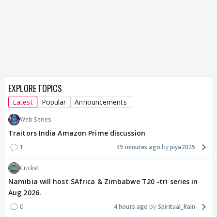
EXPLORE TOPICS
Latest
Popular
Announcements
Web Series
Traitors India Amazon Prime discussion
1
49 minutes ago
piya2025
Cricket
Namibia will host SAfrica & Zimbabwe T20 -tri series in
Aug 2026.
0
4 hours ago
Spiritual_Rain