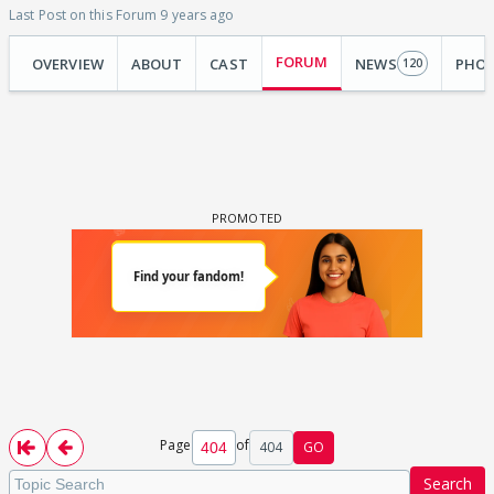
Last Post on this Forum 9 years ago
FORUM
OVERVIEW
ABOUT
CAST
NEWS
PHO
120
Page
of
404
GO
Search