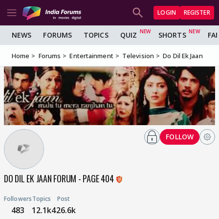
LOGIN
REGISTER
NEWS
FORUMS
TOPICS
QUIZ
SHORTS
FA
Home
Forums
Entertainment
Television
Do Dil Ek Jaan
FOLLOW
DO DIL EK JAAN FORUM - PAGE 404
Followers
Topics
Post
483
12.1k
426.6k