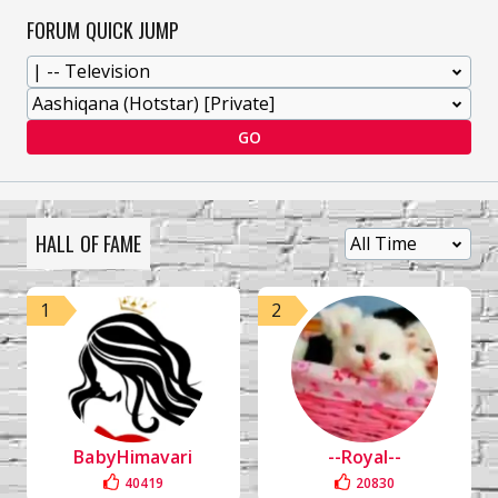
FORUM QUICK JUMP
GO
HALL OF FAME
1
2
BabyHimavari
--Royal--
40419
20830