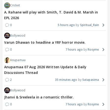
Cricket
A. Rahane will play with Smith, T. David & M. Marsh in
EPL 2026
0
5 hours ago
Spiritual_Rain
Bollywood
Varun Dhawan to headline a YRF horror movie.
0
7 hours ago
Rosyme
Anupamaa
Anupamaa 07 Aug 2026 Written Update & Daily
Discussions Thread
2
35 minutes ago
Sutapasima
Bollywood
Jhanvi & Sreeleela in a romantic thriller.
0
7 hours ago
Rosyme