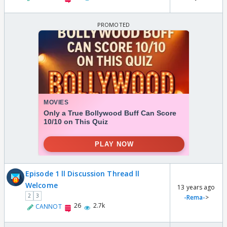
Episode 1 ll Discussion Thread ll
Welcome
13 years ago
2
3
-Rema-
>
26
2.7k
CANNOT