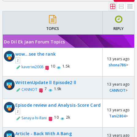
TOPICS
REPLY
Do Dil Ek Jaan Forum Topics
wow...see the rank
13 years ago
2
shona786
>
10
1.5k
kaveriw2008
WrittenUpdate ll Episode2 ll
13 years ago
7
1.9k
CANNOT
CANNOT
>
Episode review and Analysis-Score Card
13 years ago
2
Tani2804
>
10
2k
Sanaya-hi-Rani
Article - Back With A Bang
13 years ago