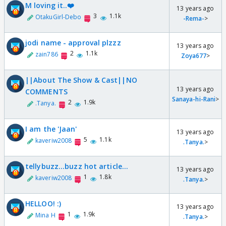
M loving it..❤️
13 years ago
3
1.1k
OtakuGirl-Debo
-Rema-
>
jodi name - approval plzzz
13 years ago
2
1.1k
zain786
Zoya677
>
||About The Show & Cast||NO
13 years ago
COMMENTS
Sanaya-hi-Rani
>
2
1.9k
.Tanya.
I am the 'Jaan'
13 years ago
5
1.1k
kaveriw2008
.Tanya.
>
tellybuzz...buzz hot article...
13 years ago
1
1.8k
kaveriw2008
.Tanya.
>
HELLOO! :)
13 years ago
1
1.9k
Mina H
.Tanya.
>