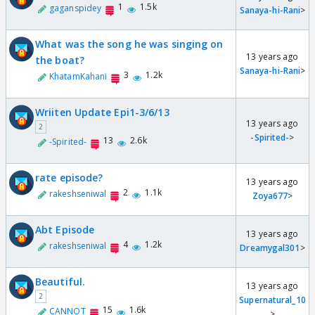
1
1.5k
gaganspidey
Sanaya-hi-Rani
>
What was the song he was singing on
13 years ago
the boat?
Sanaya-hi-Rani
>
3
1.2k
KhatamKahani
Wriiten Update Epi1-3/6/13
13 years ago
2
-Spirited-
>
13
2.6k
-Spirited-
rate episode?
13 years ago
2
1.1k
rakeshseniwal
Zoya677
>
Abt Episode
13 years ago
4
1.2k
rakeshseniwal
Dreamygal301
>
Beautiful.
13 years ago
2
Supernatural_10
15
1.6k
CANNOT
>