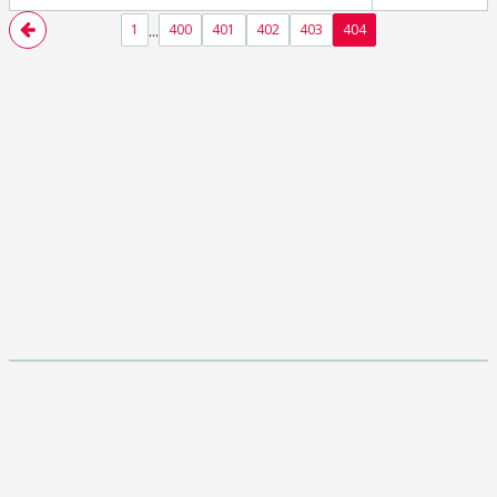
...
1
400
401
402
403
404