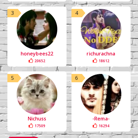
3
4
honeybees22
richurachna
20652
18612
5
6
Nichuss
-Rema-
17509
16294