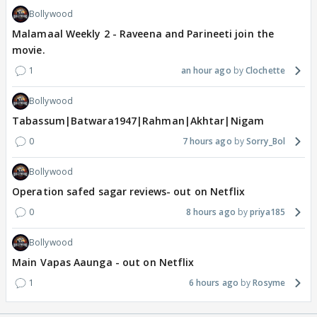
Bollywood
Malamaal Weekly 2 - Raveena and Parineeti join the
movie.
1
an hour ago
Clochette
Bollywood
Tabassum|Batwara1947|Rahman|Akhtar|Nigam
0
7 hours ago
Sorry_Bol
Bollywood
Operation safed sagar reviews- out on Netflix
0
8 hours ago
priya185
Bollywood
Main Vapas Aaunga - out on Netflix
1
6 hours ago
Rosyme