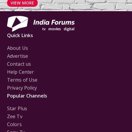
VIEW MORE
Quick Links
About Us
Advertise
Contact us
Help Center
Terms of Use
Privacy Policy
Popular Channels
Star Plus
Zee Tv
Colors