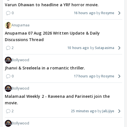
Varun Dhawan to headline a YRF horror movie.
0
16 hours ago
Rosyme
Anupamaa
Anupamaa 07 Aug 2026 Written Update & Daily
Discussions Thread
2
10 hours ago
Sutapasima
Bollywood
Jhanvi & Sreeleela in a romantic thriller.
0
17 hours ago
Rosyme
Bollywood
Malamaal Weekly 2 - Raveena and Parineeti join the
movie.
2
25 minutes ago
JalLijiye
Bollywood