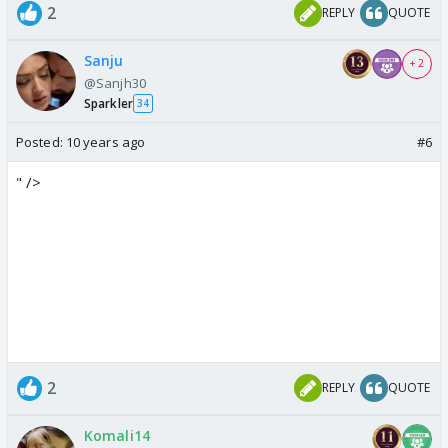
2
REPLY
QUOTE
Sanju
+ 2
@Sanjh30
Sparkler
34
Posted:
10 years ago
#6
" />
2
REPLY
QUOTE
Komali14