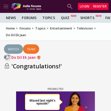
LOGIN
REGISTER
NEWS
FORUMS
TOPICS
QUIZ
SHORTS
FA
Home
Forums
Topics
Entertainment
Television
Do Dil Ek Jaan
WATCH
TEAM
Do Dil Ek Jaan
'Congratulations!'