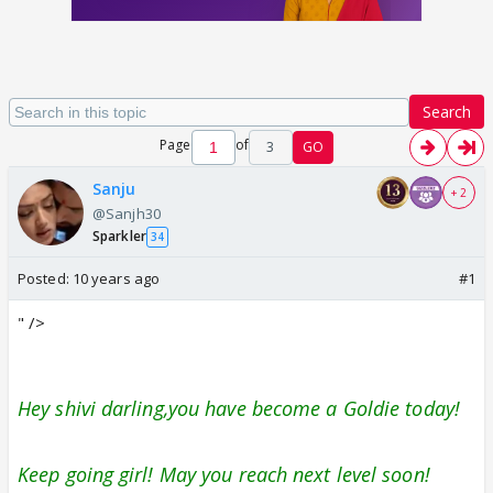
Search
Page
of
3
GO
Sanju
+ 2
@Sanjh30
Sparkler
34
Posted:
10 years ago
#1
" />
Hey shivi darling,you have become a Goldie today!
Keep going girl! May you reach next level soon!