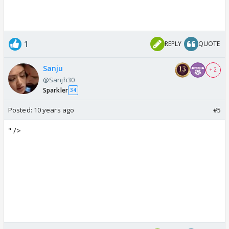
1
REPLY
QUOTE
Sanju
+ 2
@Sanjh30
Sparkler
34
Posted:
10 years ago
#5
" />