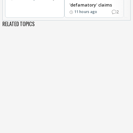
'defamatory' claims
2
11 hours ago
RELATED TOPICS