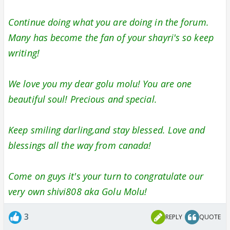
Continue doing what you are doing in the forum.
Many has become the fan of your shayri's so keep
writing!
We love you my dear golu molu! You are one
beautiful soul! Precious and special.
Keep smiling darling,and stay blessed. Love and
blessings all the way from canada!
Come on guys it's your turn to congratulate our
very own shivi808 aka Golu Molu!
3
REPLY
QUOTE