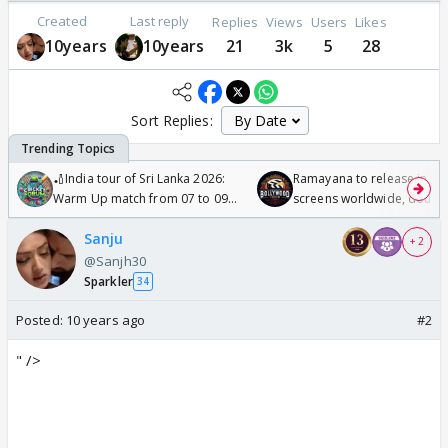
Created
Last reply
Replies
Views
Users
Likes
10years
10years
21
3k
5
28
Sort Replies:
🏏India tour of Sri Lanka 2026:
Ramayana to release in 50
Warm Up match from 07 to 09
screens worldwide, double
/08/2026🏏
Odyssey
Sanju
+ 2
@Sanjh30
Sparkler
34
Posted:
10 years ago
#2
" />