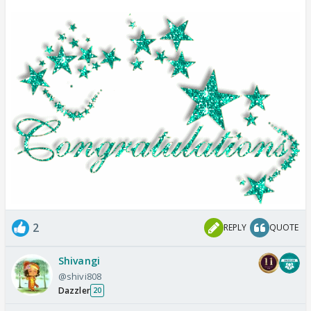
2
REPLY
QUOTE
Shivangi
@shivi808
Dazzler
20