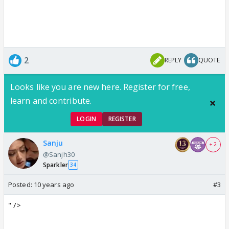
2
REPLY
QUOTE
Looks like you are new here. Register for free,
learn and contribute.
LOGIN
REGISTER
Sanju
+ 2
@Sanjh30
Sparkler
34
Posted:
10 years ago
#3
" />