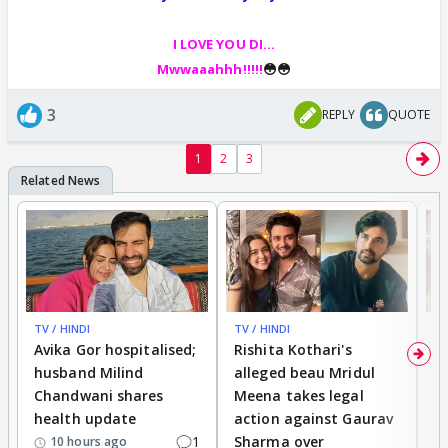
I LOVE YOU DI...
Mwwaaahhh!!!!!
😳😳
3
REPLY
QUOTE
1
2
3
TV / HINDI
TV / HINDI
TV
Avika Gor hospitalised;
Rishita Kothari's
G
husband Milind
alleged beau Mridul
r
Chandwani shares
Meena takes legal
h
health update
action against Gaurav
a
1
Sharma over
f
10 hours ago