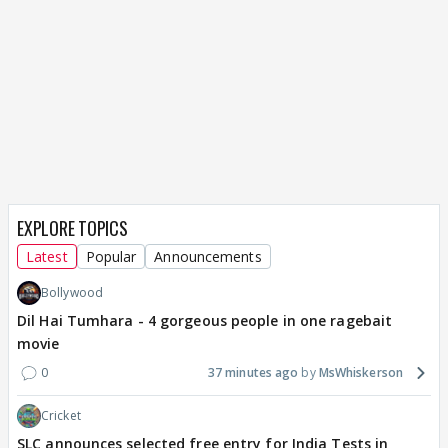
EXPLORE TOPICS
Latest
Popular
Announcements
Bollywood
Dil Hai Tumhara - 4 gorgeous people in one ragebait
movie
0
37 minutes ago
MsWhiskerson
Cricket
SLC announces selected free entry for India Tests in