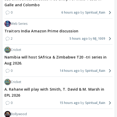
Galle and Colombo
0
6 hours ago
Spiritual_Rain
Web Series
Traitors India Amazon Prime discussion
2
5 hours ago
MJ_1009
Cricket
Namibia will host SAfrica & Zimbabwe T20 -tri series in
Aug 2026.
0
14 hours ago
Spiritual_Rain
Cricket
A. Rahane will play with Smith, T. David & M. Marsh in
EPL 2026
0
15 hours ago
Spiritual_Rain
Bollywood