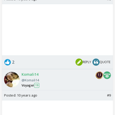
2
REPLY
QUOTE
Komali14
@Komali14
Voyager
19
Posted:
10 years ago
#9