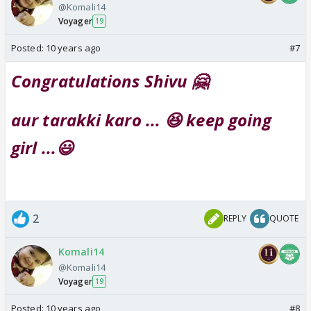
@Komali14
Voyager
19
Posted:
10 years ago
#7
Congratulations Shivu 🤗
aur tarakki karo ... 😆 keep going
girl ...😃
2
REPLY
QUOTE
Komali14
@Komali14
Voyager
19
Posted:
10 years ago
#8