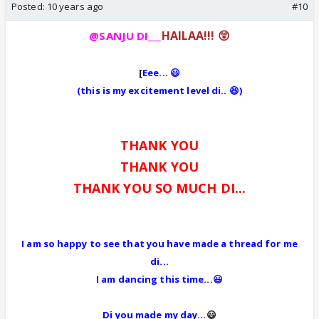
Posted:
10 years ago
#10
HAILAA!!! 😲
@SANJU DI___
[
Eee... 😃
(this is my excitement level di.. 😆)
THANK YOU
THANK YOU
THANK YOU SO MUCH DI...
I am so happy to see that you have made a thread for me
di...
I am dancing this time...😃
Di you made my day...
😃