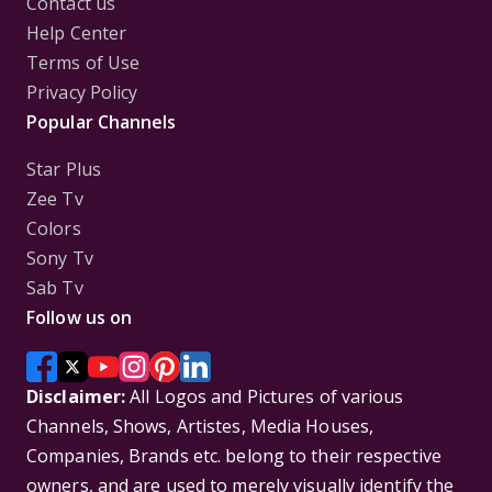
Contact us
Help Center
Terms of Use
Privacy Policy
Popular Channels
Star Plus
Zee Tv
Colors
Sony Tv
Sab Tv
Follow us on
Disclaimer:
All Logos and Pictures of various
Channels, Shows, Artistes, Media Houses,
Companies, Brands etc. belong to their respective
owners, and are used to merely visually identify the