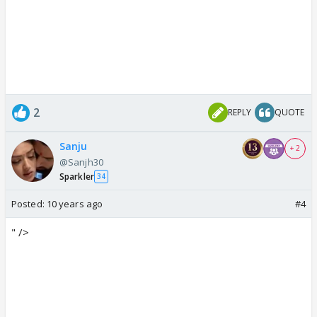
2
REPLY
QUOTE
Sanju
+ 2
@Sanjh30
Sparkler
34
Posted:
10 years ago
#4
" />