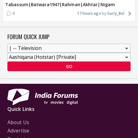
Tabassum|Batwara1947|Rahman|Akhtar|Nigam
0
17 hours ago
Sorry_Bol
FORUM QUICK JUMP
GO
Quick Links
About Us
Advertise