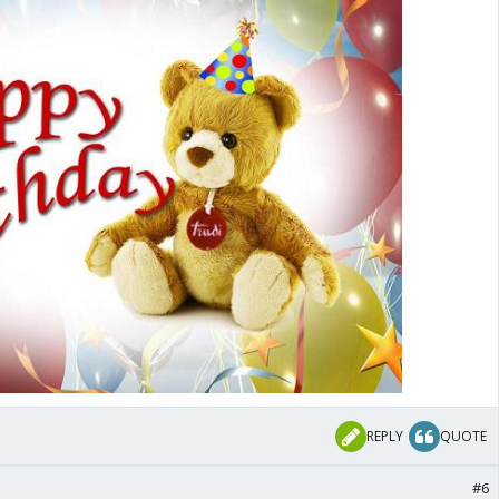
REPLY
QUOTE
#6