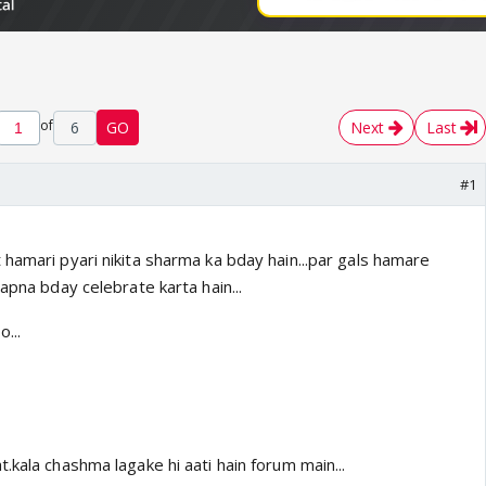
of
6
GO
Next
Last
#1
hamari pyari nikita sharma ka bday hain...par gals hamare
 apna bday celebrate karta hain...
...
.kala chashma lagake hi aati hain forum main...