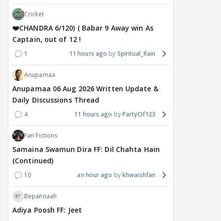
Cricket
❤️CHANDRA 6/120) ( Babar 9 Away win As
Captain, out of 12 !
1
11 hours ago
Spiritual_Rain
Anupamaa
Anupamaa 06 Aug 2026 Written Update &
Daily Discussions Thread
4
11 hours ago
PartyOf123
Fan Fictions
Samaina Swamun Dira FF: Dil Chahta Hain
(Continued)
10
an hour ago
khwaishfan
Bepannaah
Adiya Poosh FF: Jeet