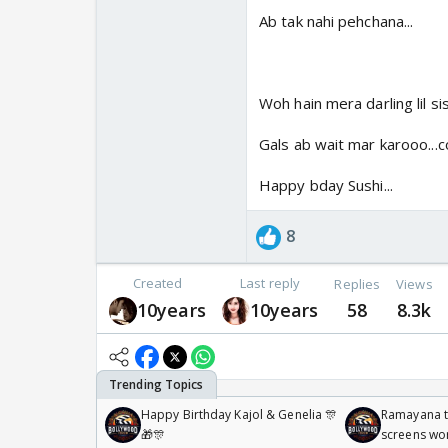
Ab tak nahi pehchana...
Woh hain mera darling lil si
Gals ab wait mar karooo...c
Happy bday Sushi...
8
Created
Last reply
Replies
Views
10years
10years
58
8.3k
Happy Birthday Kajol & Genelia 🎊
Ramayana to
🎁🎊
screens wo