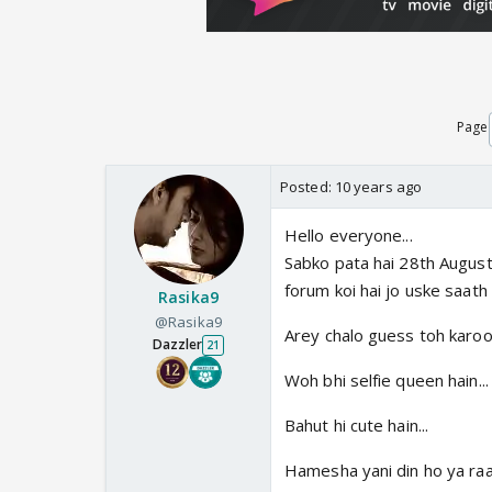
Page
Posted:
10 years ago
Hello everyone...
Sabko pata hai 28th August 
forum koi hai jo uske saath
Rasika9
@Rasika9
Arey chalo guess toh karooo
Dazzler
21
Woh bhi selfie queen hain...
Bahut hi cute hain...
Hamesha yani din ho ya raat