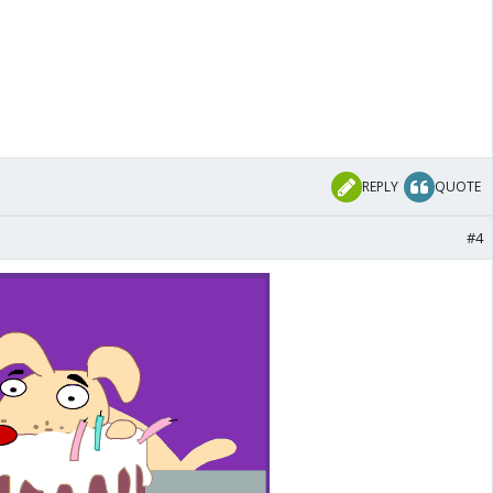
REPLY
QUOTE
#4