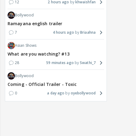
12
2 hours ago
khwaishfan
Bollywood
Ramayana english trailer
7
4 hours ago
Briaahna
Asian Shows
What are you watching? #13
28
59 minutes ago
Swathi_7
Bollywood
Coming - Official Trailer - Toxic
0
a day ago
oyebollywood