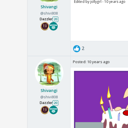
Edited by jollygrl - 10 years ago
Shivangi
@shivi808
Dazzler
20
2
Posted:
10 years ago
Shivangi
@shivi808
Dazzler
20