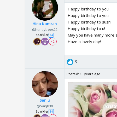
Happy birthday to you
Happy birthday to you
Happy birthday to sushi
Hina Kamran
Happy birthday to u!
@honeybees22
May you have many more an
Sparkler
34
Have a lovely day!
+ 2
3
Posted:
10 years ago
Sanju
@Sanjh30
Sparkler
34