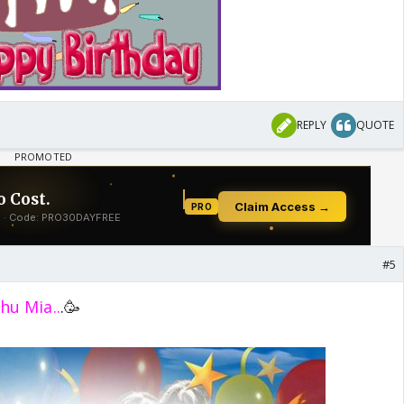
REPLY
QUOTE
#5
hu Mia..
.🥳