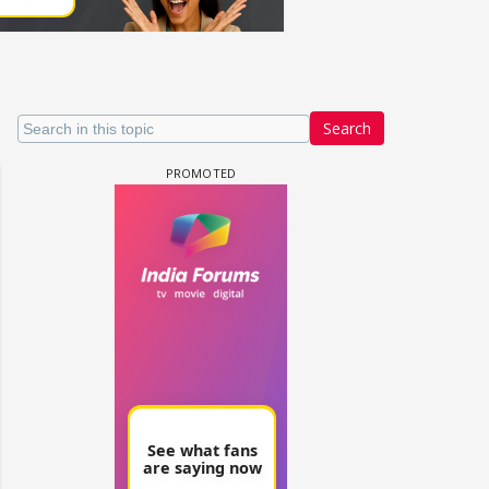
Search