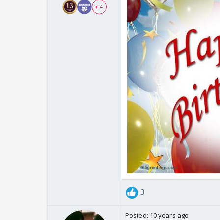
+ 4
3
Posted:
10 years ago