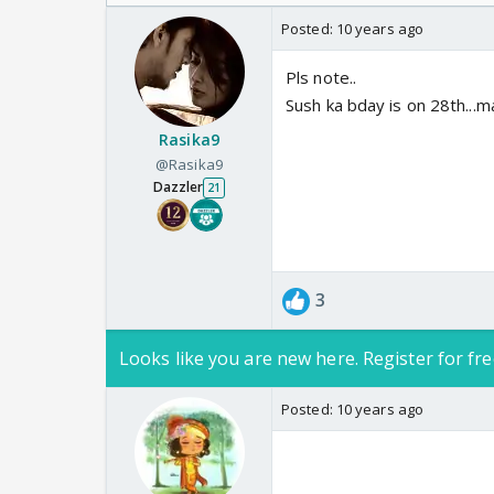
Odyssey
Posted:
10 years ago
Pls note..
Sush ka bday is on 28th...m
Rasika9
@Rasika9
Dazzler
21
3
Looks like you are new here. Register for fre
Posted:
10 years ago