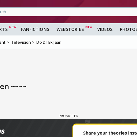
RTS
FANFICTIONS
WEBSTORIES
VIDEOS
PHOTO
ent
Television
Do Dil Ek Jaan
een ~~~~