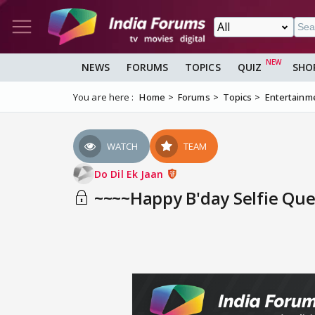
NEWS
FORUMS
TOPICS
QUIZ
SHO
You are here :
Home
Forums
Topics
Entertainm
WATCH
TEAM
Do Dil Ek Jaan
~~~~Happy B'day Selfie Qu