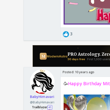
3
Posted:
10 years ago
🥳
Happy Birthday Mit
BabyHimavari
@BabyHimavari
Trailblazer
41