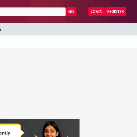
GO
LOGIN
REGISTER
S