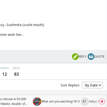
ssy...Sushmita (sushi mushi)
ome wish her...
REPLY
QUOTE
Users
Likes
12
83
Sort Replies:
 release in 50,000
What are you watching? #13
Adiya Poosh F
rldwide, double of