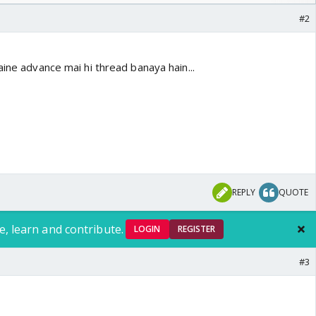
#2
aine advance mai hi thread banaya hain...
REPLY
QUOTE
e, learn and contribute.
LOGIN
REGISTER
#3