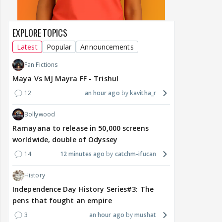
EXPLORE TOPICS
Latest
Popular
Announcements
Fan Fictions
Maya Vs MJ Mayra FF - Trishul
12
an hour ago
kavitha_r
Bollywood
Ramayana to release in 50,000 screens
worldwide, double of Odyssey
14
12 minutes ago
catchm-ifucan
History
Independence Day History Series#3: The
pens that fought an empire
3
an hour ago
mushat