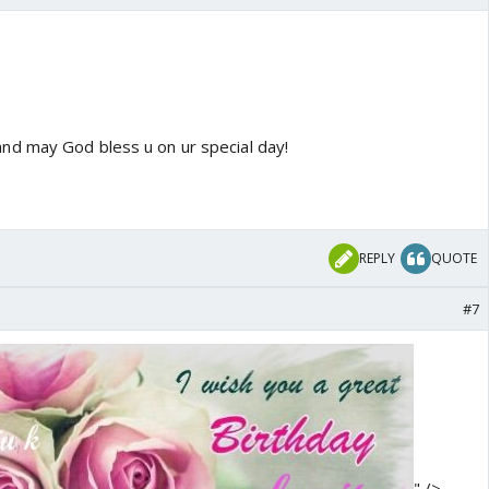
d may God bless u on ur special day!
REPLY
QUOTE
#7
" />