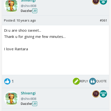
Shivangi
@shivi808
Dazzler
20
Posted:
10 years ago
#361
Di u are shoo sweet...
Thank u for giving me few minutes...
I love Rantara
1
REPLY
QUOTE
Shivangi
@shivi808
Dazzler
20