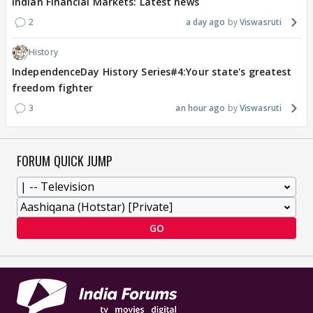
Indian Financial Markets: Latest news
2
a day ago
Viswasruti
History
IndependenceDay History Series#4:Your state's greatest
freedom fighter
3
an hour ago
Viswasruti
FORUM QUICK JUMP
GO