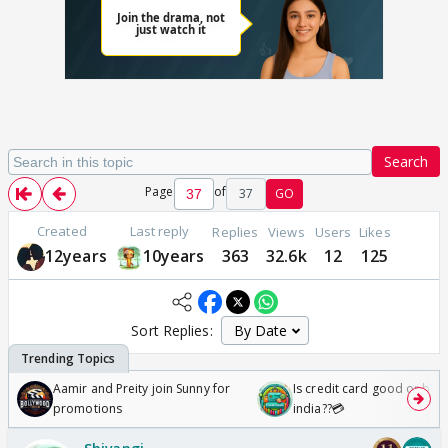
Search
Page
of
37
GO
Created
Last reply
Replies
Views
Users
Likes
12years
10years
363
32.6k
12
125
Sort Replies:
Aamir and Preity join Sunny for
Is credit card good or bad 
promotions
india??💳