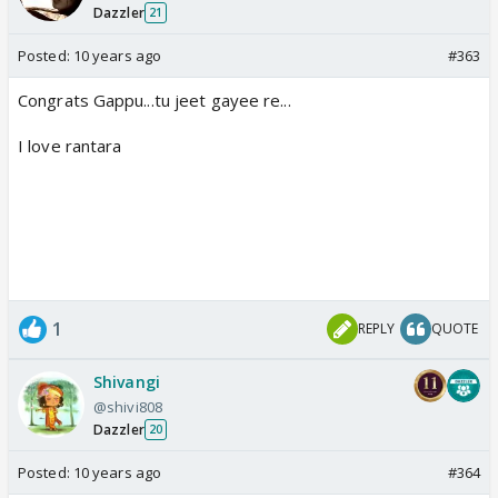
Dazzler
21
Posted:
10 years ago
#363
Congrats Gappu...tu jeet gayee re...
I love rantara
1
REPLY
QUOTE
Shivangi
@shivi808
Dazzler
20
Posted:
10 years ago
#364