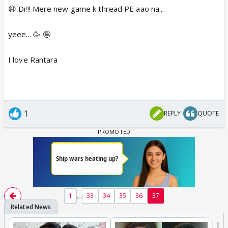
😆 Di!!! Mere new game k thread PE aao na...
yeee... 🥳 🤪
I love Rantara
1
REPLY
QUOTE
...
1
33
34
35
36
37