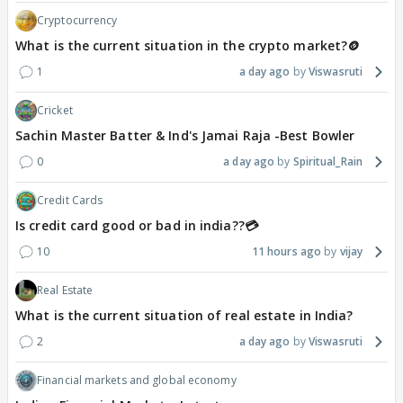
Cryptocurrency
What is the current situation in the crypto market?🪙
1
a day ago
Viswasruti
Cricket
Sachin Master Batter & Ind's Jamai Raja -Best Bowler
0
a day ago
Spiritual_Rain
Credit Cards
Is credit card good or bad in india??💳
10
11 hours ago
vijay
Real Estate
What is the current situation of real estate in India?
2
a day ago
Viswasruti
Financial markets and global economy