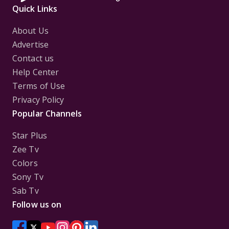
Quick Links
About Us
Advertise
Contact us
Help Center
Terms of Use
Privacy Policy
Popular Channels
Star Plus
Zee Tv
Colors
Sony Tv
Sab Tv
Follow us on