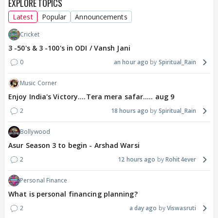
EXPLORE TOPICS
Latest
Popular
Announcements
Cricket
3 -50's & 3 -100's in ODI / Vansh Jani
0
an hour ago
Spiritual_Rain
Music Corner
Enjoy India's Victory....Tera mera safar..... aug 9
2
18 hours ago
Spiritual_Rain
Bollywood
Asur Season 3 to begin - Arshad Warsi
2
12 hours ago
Rohit4ever
Personal Finance
What is personal financing planning?
2
a day ago
Viswasruti