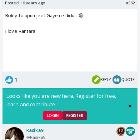
Posted:
10 years ago
#362
Boley to apun jeet Gaye re didu... 😃
I love Rantara
1
REPLY
QUOTE
Looks like you are new here. Register for free,
learn and contribute.
LOGIN
REGISTER
Rasika9
@Rasika9