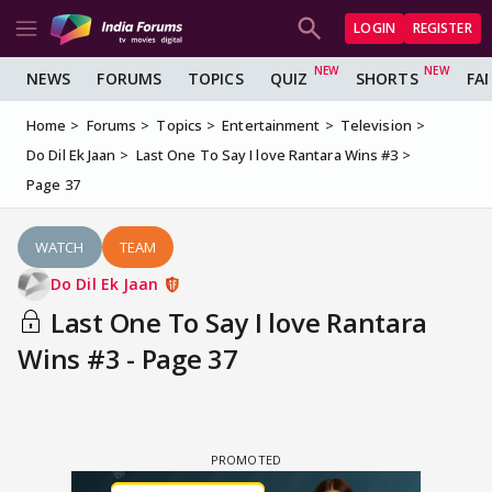
LOGIN
REGISTER
NEWS
FORUMS
TOPICS
QUIZ
SHORTS
FA
Home
Forums
Topics
Entertainment
Television
Do Dil Ek Jaan
Last One To Say I love Rantara Wins #3
Page 37
WATCH
TEAM
Do Dil Ek Jaan
Last One To Say I love Rantara
Wins #3 - Page 37