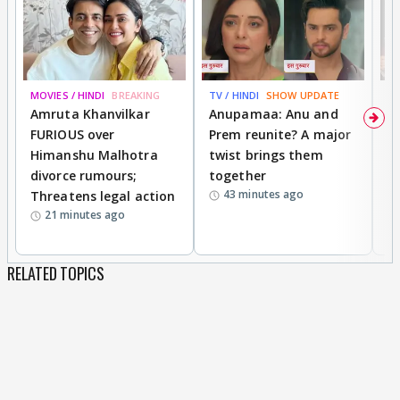
MOVIES / HINDI
BREAKING
TV / HINDI
SHOW UPDATE
DI
Amruta Khanvilkar
Anupamaa: Anu and
F
FURIOUS over
Prem reunite? A major
t
Himanshu Malhotra
twist brings them
b
divorce rumours;
together
‘
43 minutes ago
Threatens legal action
wi
21 minutes ago
RELATED TOPICS