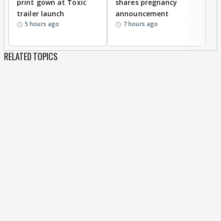
print gown at Toxic
shares pregnancy
K
trailer launch
announcement
R
5 hours ago
7 hours ago
RELATED TOPICS