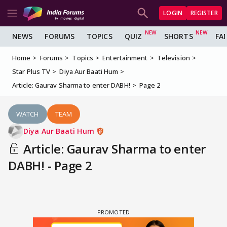
LOGIN
REGISTER
NEWS
FORUMS
TOPICS
QUIZ
SHORTS
FA
Home
Forums
Topics
Entertainment
Television
Star Plus TV
Diya Aur Baati Hum
Article: Gaurav Sharma to enter DABH!
Page 2
WATCH
TEAM
Diya Aur Baati Hum
Article: Gaurav Sharma to enter
DABH! - Page 2