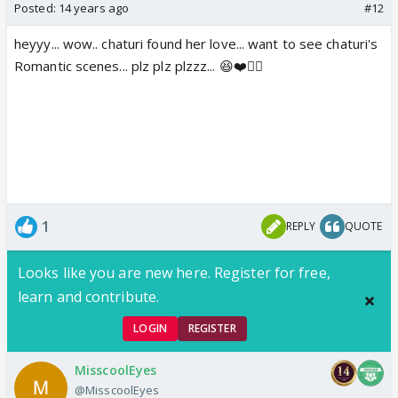
Posted:
14 years ago
#12
heyyy... wow.. chaturi found her love... want to see chaturi's
Romantic scenes... plz plz plzzz... 😆❤️👍🏼
1
REPLY
QUOTE
Looks like you are new here. Register for free,
learn and contribute.
LOGIN
REGISTER
MisscoolEyes
@MisscoolEyes