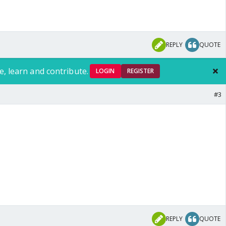
REPLY
QUOTE
e, learn and contribute.
LOGIN
REGISTER
#3
REPLY
QUOTE