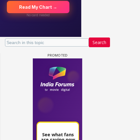
Search