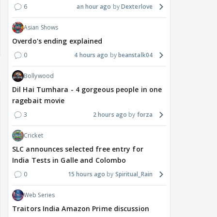
6
an hour ago
Dexterlove
Asian Shows
Overdo's ending explained
0
4 hours ago
beanstalk04
Bollywood
Dil Hai Tumhara - 4 gorgeous people in one
ragebait movie
3
2 hours ago
forza
Cricket
SLC announces selected free entry for
India Tests in Galle and Colombo
0
15 hours ago
Spiritual_Rain
Web Series
Traitors India Amazon Prime discussion