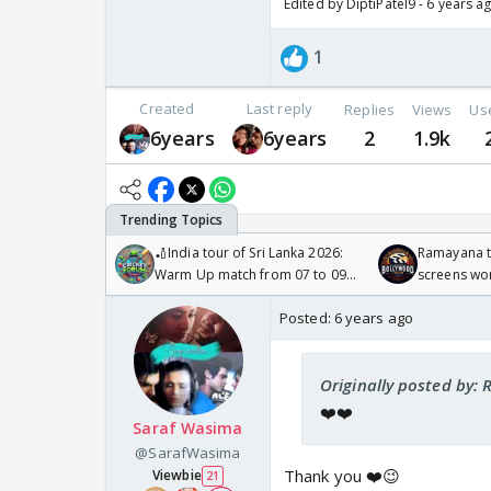
Edited by DiptiPatel9 - 6 years a
1
Created
Last reply
Replies
Views
Us
6years
6years
2
1.9k
🏏India tour of Sri Lanka 2026:
Ramayana to
Warm Up match from 07 to 09
screens wo
/08/2026🏏
Odyssey
Posted:
6 years ago
Originally posted by: 
❤️❤️
Saraf Wasima
@SarafWasima
Thank you ❤️😉
Viewbie
21