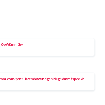
/VE_OpWKmmGw
agram.com/p/B5Sk2tmhRwu/?igshid=g1dmmf1pcq7b