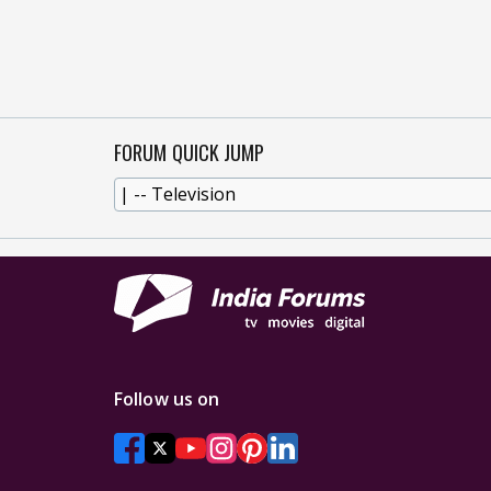
FORUM QUICK JUMP
Follow us on