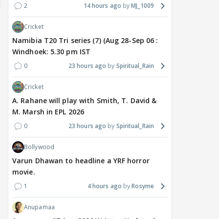
2
14 hours ago
MJ_1009
Cricket
Namibia T20 Tri series (7) (Aug 28-Sep 06 :
Windhoek: 5.30 pm IST
0
23 hours ago
Spiritual_Rain
Cricket
A. Rahane will play with Smith, T. David &
M. Marsh in EPL 2026
TV / HINDI
EXCLUSIVE
TV / HINDI
SHOW UPDATE
TV / 
0
23 hours ago
Spiritual_Rain
'Sriti Jha WAS NOT The
Anupamaa: Anu Tries To
WHA
Girl Who CHEATED,' Says
Be Nice To Prem’s Team,
Con
Bollywood
Harshad Chopda,
But He Turns Her Down
FINA
REFUTES To Comment
20? 
Varun Dhawan to headline a YRF horror
On Kunal Karan Kapoor
movie.
1
4 hours ago
Rosyme
6 hours ago
7 hours ago
7 
Anupamaa