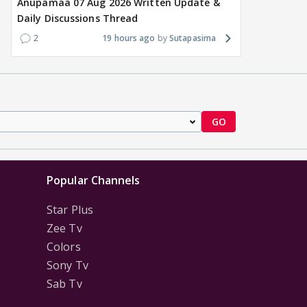
Anupamaa 07 Aug 2026 Written Update &
Daily Discussions Thread
2
19 hours ago
Sutapasima
GO
Popular Channels
Star Plus
Zee Tv
Colors
Sony Tv
Sab Tv