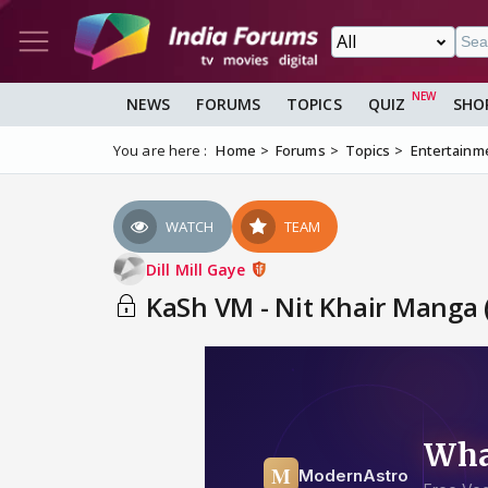
NEWS
FORUMS
TOPICS
QUIZ
SHO
You are here :
Home
Forums
Topics
Entertainm
WATCH
TEAM
Dill Mill Gaye
KaSh VM - Nit Khair Manga 