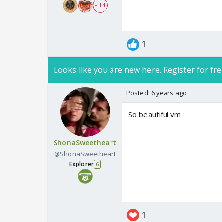
+ 14
1
Looks like you are new here. Register for fre
Posted:
6 years ago
So beautiful vm
ShonaSweetheart
@ShonaSweetheart
Explorer
6
1