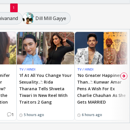
1
ivanand
Dill Mill Gayye
TV / HINDI
TV / HINDI
nnifer
'If At All You Change Your
'No Greater Happiness
r
Sexuality..': Rida
Than..': Kunwar Amar
ow?
Tharana Tells Shweta
Pens A Wish For Ex
 the
Tiwari In New Reel With
Charlie Chauhan As She
tion
Traitors 2 Gang
Gets MARRIED
1
5 hours ago
6 hours ago