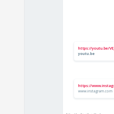
https://youtu.be
youtu.be
https://www.inst
www.instagram.com