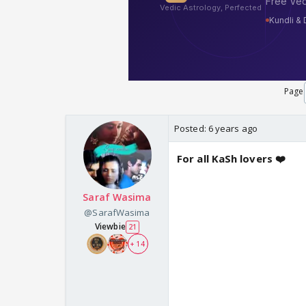
Page
Posted:
6 years ago
For all KaSh lovers ❤️
Saraf Wasima
@SarafWasima
Viewbie
21
+ 14