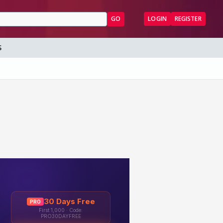
GO
LOGIN
REGISTER
S