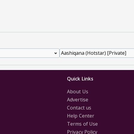
Quick Links
About Us
Advertise
Contact us
Help Center
Terms of Use
Privacy Policy