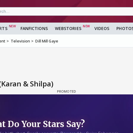
RTS
FANFICTIONS
WEBSTORIES
VIDEOS
PHOTO
ent
Television
Dill Mill Gaye
(Karan & Shilpa)