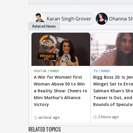
Karan Singh Grover
Ohanna Sh
DIGITAL / HINDI
TV / HINDI
A Win for Women! First
Bigg Boss 20: Is Je
Woman Above 50 to Win
Winget Set to Ente
a Reality Show: Cheers to
Salman Khan’s Sh
Mini Mathur’s Alliance
Teaser Is Out, and
Victory
Rounds of Specula
2 hours ago
an hour ago
RELATED TOPICS