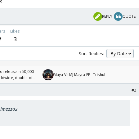
go
REPLY
QUOTE
ers
Likes
2
3
Sort Replies:
 release in 50,000
Maya Vs MJ Mayra FF - Trishul
rldwide, double of
#2
Rimzzz02