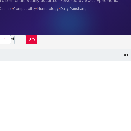
of
1
GO
#1