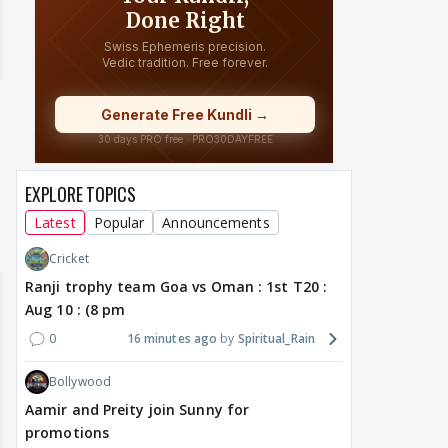
EXPLORE TOPICS
Latest
Popular
Announcements
Cricket
Ranji trophy team Goa vs Oman : 1st T20 :
Aug 10 : (8 pm
0
16 minutes ago
Spiritual_Rain
Bollywood
Aamir and Preity join Sunny for
promotions