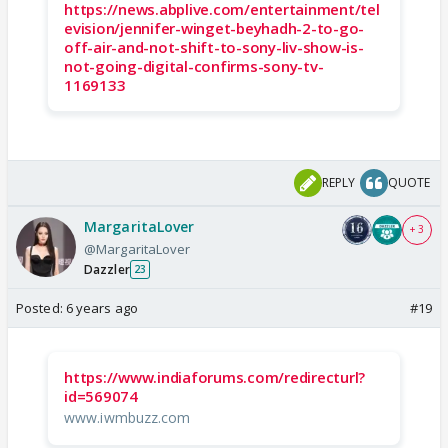
https://news.abplive.com/entertainment/tel
evision/jennifer-winget-beyhadh-2-to-go-
off-air-and-not-shift-to-sony-liv-show-is-
not-going-digital-confirms-sony-tv-
1169133
REPLY
QUOTE
MargaritaLover
+ 3
@MargaritaLover
Dazzler
23
Posted:
6 years ago
#19
https://www.indiaforums.com/redirecturl?
id=569074
www.iwmbuzz.com