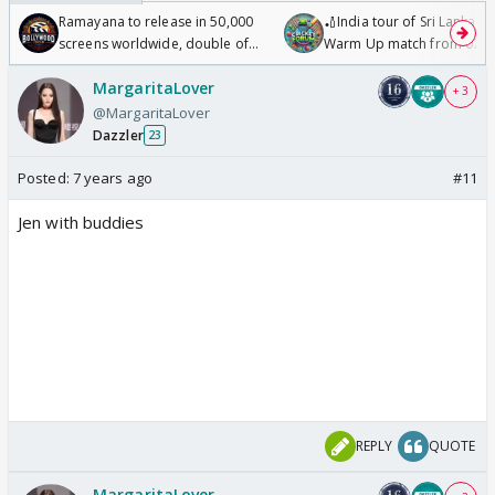
Ramayana to release in 50,000
🏏India tour of Sri Lanka 2
screens worldwide, double of
Warm Up match from 07 t
Odyssey
/08/2026🏏
MargaritaLover
+ 3
@MargaritaLover
Dazzler
23
Posted:
7 years ago
#11
Jen with buddies
REPLY
QUOTE
MargaritaLover