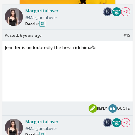
MargaritaLover
+ 3
@MargaritaLover
Dazzler
23
Posted:
6 years ago
#15
Jennifer is undoubtedly the best riddhima🥳
REPLY
QUOTE
MargaritaLover
+ 3
@MargaritaLover
Dazzler
23