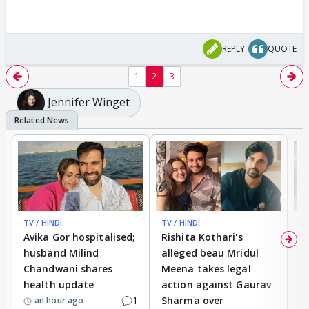
REPLY
QUOTE
1
2
3
Jennifer Winget
TV / HINDI
TV / HINDI
TV
Avika Gor hospitalised;
Rishita Kothari's
G
husband Milind
alleged beau Mridul
r
Chandwani shares
Meena takes legal
h
health update
action against Gaurav
a
1
Sharma over
f
an hour ago