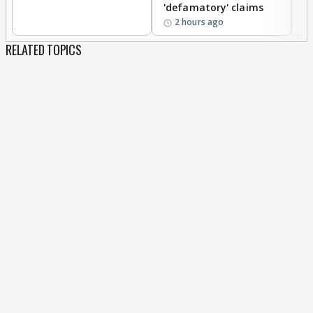
'defamatory' claims
2 hours ago
RELATED TOPICS