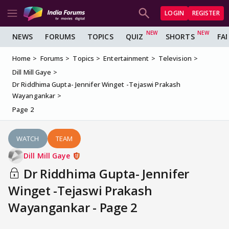
LOGIN
REGISTER
NEWS
FORUMS
TOPICS
QUIZ
SHORTS
FA
Home
Forums
Topics
Entertainment
Television
Dill Mill Gaye
Dr Riddhima Gupta- Jennifer Winget -Tejaswi Prakash
Wayangankar
Page 2
WATCH
TEAM
Dill Mill Gaye
Dr Riddhima Gupta- Jennifer
Winget -Tejaswi Prakash
Wayangankar - Page 2