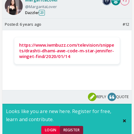
+ 3
@MargaritaLover
Dazzler
23
Posted:
6 years ago
#12
https://www.iwmbuzz.com/television/snippe
ts/drashti-dhami-awe-code-m-star-jennifer-
winget-find/2020/01/14
REPLY
QUOTE
Looks like you are new here. Register for free,
learn and contribute.
LOGIN
REGISTER