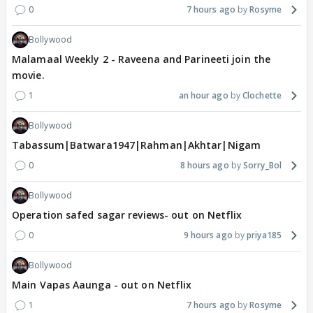
0
7 hours ago
Rosyme
Bollywood
Malamaal Weekly 2 - Raveena and Parineeti join the
movie.
1
an hour ago
Clochette
Bollywood
Tabassum|Batwara1947|Rahman|Akhtar|Nigam
0
8 hours ago
Sorry_Bol
Bollywood
Operation safed sagar reviews- out on Netflix
0
9 hours ago
priya185
Bollywood
Main Vapas Aaunga - out on Netflix
1
7 hours ago
Rosyme