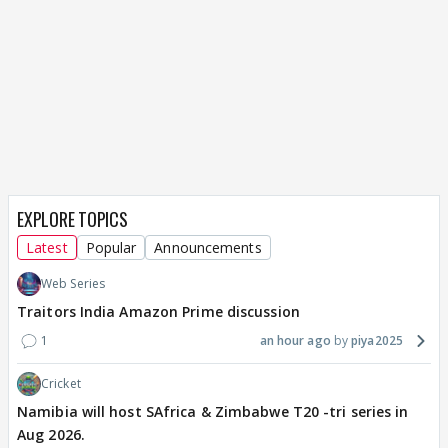
EXPLORE TOPICS
Latest
Popular
Announcements
Web Series
Traitors India Amazon Prime discussion
1
an hour ago
piya2025
Cricket
Namibia will host SAfrica & Zimbabwe T20 -tri series in
Aug 2026.