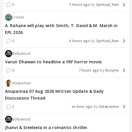
0
5 hours ago
Spiritual_Rain
Cricket
A. Rahane will play with Smith, T. David & M. Marsh in
EPL 2026
0
6 hours ago
Spiritual_Rain
Bollywood
Varun Dhawan to headline a YRF horror movie.
0
7 hours ago
Rosyme
Anupamaa
Anupamaa 07 Aug 2026 Written Update & Daily
Discussions Thread
2
an hour ago
Sutapasima
Bollywood
Jhanvi & Sreeleela in a romantic thriller.