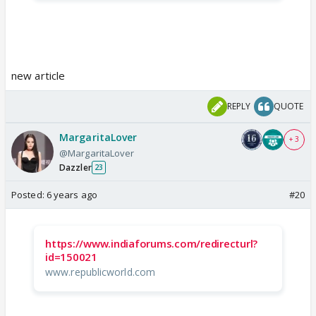
new article
REPLY
QUOTE
MargaritaLover
+ 3
@MargaritaLover
Dazzler
23
Posted:
6 years ago
#20
https://www.indiaforums.com/redirecturl?
id=150021
www.republicworld.com