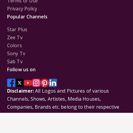
Terms of Use
Privacy Policy
Popular Channels
Star Plus
Zee Tv
Colors
Sony Tv
Sab Tv
Follow us on
Disclaimer:
All Logos and Pictures of various
Channels, Shows, Artistes, Media Houses,
Companies, Brands etc. belong to their respective
owners, and are used to merely visually identify the
Channels, Shows, Companies, Brands, etc. to the
viewer. Incase of any issue please contact the