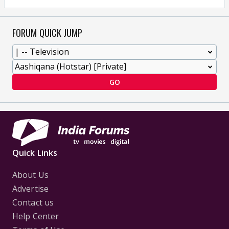
FORUM QUICK JUMP
GO
Quick Links
About Us
Advertise
Contact us
Help Center