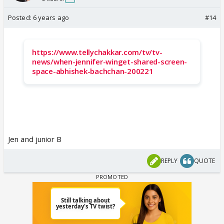
Posted:
6 years ago
#14
https://www.tellychakkar.com/tv/tv-
news/when-jennifer-winget-shared-screen-
space-abhishek-bachchan-200221
Jen and junior B
REPLY
QUOTE