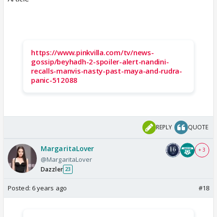
https://www.pinkvilla.com/tv/news-
gossip/beyhadh-2-spoiler-alert-nandini-
recalls-manvis-nasty-past-maya-and-rudra-
panic-512088
REPLY
QUOTE
MargaritaLover
+ 3
@MargaritaLover
Dazzler
23
Posted:
6 years ago
#18