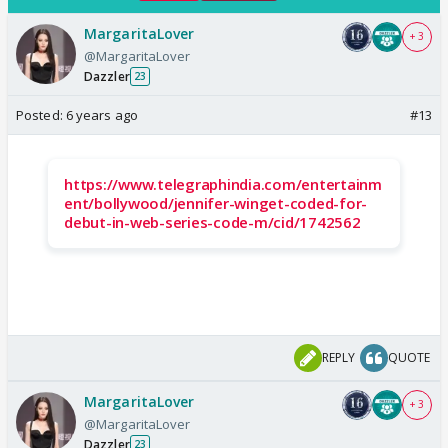
MargaritaLover
+ 3
@MargaritaLover
Dazzler
23
Posted:
6 years ago
#13
https://www.telegraphindia.com/entertainm
ent/bollywood/jennifer-winget-coded-for-
debut-in-web-series-code-m/cid/1742562
REPLY
QUOTE
MargaritaLover
+ 3
@MargaritaLover
Dazzler
23