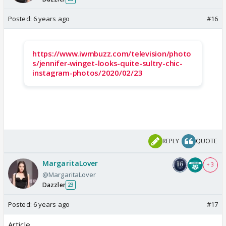
Posted:
6 years ago
#16
https://www.iwmbuzz.com/television/photo
s/jennifer-winget-looks-quite-sultry-chic-
instagram-photos/2020/02/23
REPLY
QUOTE
MargaritaLover
+ 3
@MargaritaLover
Dazzler
23
Posted:
6 years ago
#17
Article