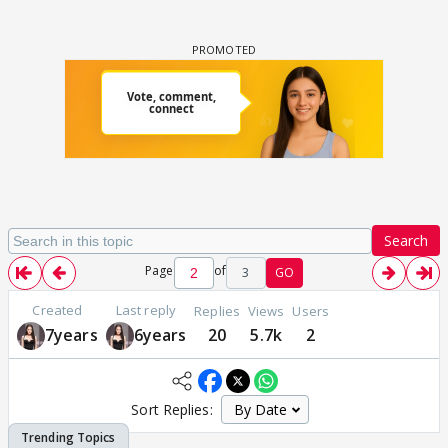
Search
Page
of
3
GO
Created
Last reply
Replies
Views
Users
7years
6years
20
5.7k
2
Sort Replies: