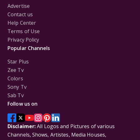
Advertise
Contact us
Help Center
Terms of Use
Privacy Policy
Popular Channels
Star Plus
Zee Tv
Colors
Sony Tv
Sab Tv
Follow us on
Disclaimer:
All Logos and Pictures of various
Channels, Shows, Artistes, Media Houses,