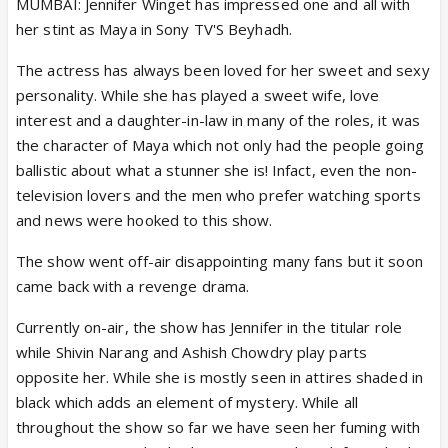
MUMBAI: Jennifer Winget has impressed one and all with
her stint as Maya in Sony TV'S Beyhadh.
The actress has always been loved for her sweet and sexy
personality. While she has played a sweet wife, love
interest and a daughter-in-law in many of the roles, it was
the character of Maya which not only had the people going
ballistic about what a stunner she is! Infact, even the non-
television lovers and the men who prefer watching sports
and news were hooked to this show.
The show went off-air disappointing many fans but it soon
came back with a revenge drama.
Currently on-air, the show has Jennifer in the titular role
while Shivin Narang and Ashish Chowdry play parts
opposite her. While she is mostly seen in attires shaded in
black which adds an element of mystery. While all
throughout the show so far we have seen her fuming with