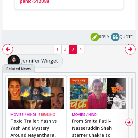
panic-512088
REPLY
QUOTE
1
2
3
4
Jennifer Winget
MOVIES / HINDI
BREAKING
MOVIES / HINDI
DI
Toxic Trailer: Yash vs
From Smita Patil-
A
Yash And Mystery
Naseeruddin Shah
W
Around Nayanthara,
starrer Chakra to
W