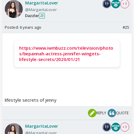
MargaritaLover
+ 3
@MargaritaLover
Dazzler
23
Posted:
6 years ago
#25
https://www.iwmbuzz.com/television/photo
s/bepannah-actress-jennifer-wingets-
lifestyle-secrets/2020/01/21
lifestyle secrets of jenny
REPLY
QUOTE
MargaritaLover
+ 3
@MargaritaLover