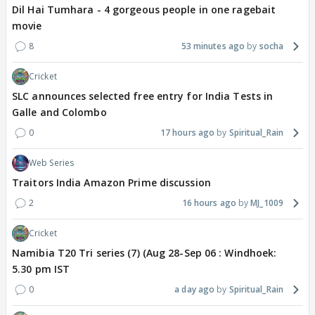
Dil Hai Tumhara - 4 gorgeous people in one ragebait
movie
8
53 minutes ago
socha
Cricket
SLC announces selected free entry for India Tests in
Galle and Colombo
0
17 hours ago
Spiritual_Rain
Web Series
Traitors India Amazon Prime discussion
2
16 hours ago
MJ_1009
Cricket
Namibia T20 Tri series (7) (Aug 28-Sep 06 : Windhoek:
5.30 pm IST
0
a day ago
Spiritual_Rain