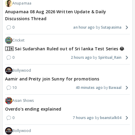
Anupamaa
Anupamaa 08 Aug 2026 Written Update & Daily
Discussions Thread
0
an hour ago
Sutapasima
Cricket
🇮🇳 Sai Sudarshan Ruled out of Sri lanka Test Series 😂
0
2 hours ago
Spiritual_Rain
Bollywood
Aamir and Preity join Sunny for promotions
10
40 minutes ago
Bawaal
Asian Shows
Overdo's ending explained
0
7 hours ago
beanstalk04
Bollywood