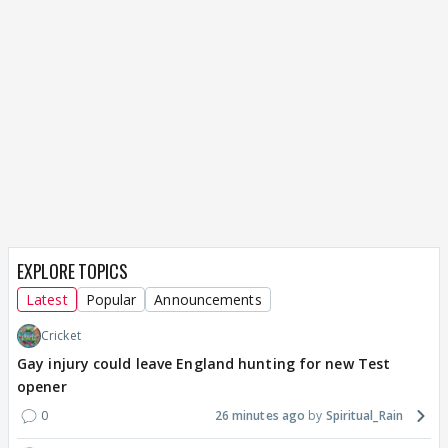
EXPLORE TOPICS
Latest
Popular
Announcements
Cricket
Gay injury could leave England hunting for new Test
opener
0
26 minutes ago
Spiritual_Rain