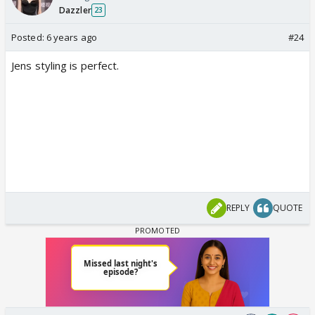
Dazzler
23
Posted:
6 years ago
#24
Jens styling is perfect.
REPLY
QUOTE