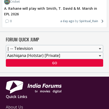
Cricket
A. Rahane will play with Smith, T. David & M. Marsh in
EPL 2026
0
a day ago
Spiritual_Rain
FORUM QUICK JUMP
GO
Quick Links
About Us