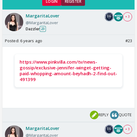
LOGIN
REGISTER
MargaritaLover
+ 3
@MargaritaLover
Dazzler
23
Posted:
6 years ago
#23
https://www.pinkvilla.com/tv/news-
gossip/exclusive-jennifer-winget-getting-
paid-whopping-amount-beyhadh-2-find-out-
491399
REPLY
QUOTE
MargaritaLover
+ 3
@MargaritaLover