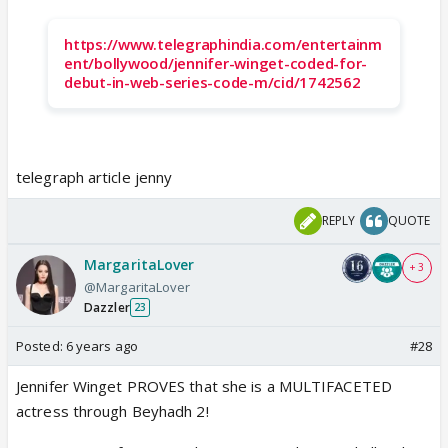
https://www.telegraphindia.com/entertainm
ent/bollywood/jennifer-winget-coded-for-
debut-in-web-series-code-m/cid/1742562
telegraph article jenny
REPLY
QUOTE
MargaritaLover
+ 3
@MargaritaLover
Dazzler
23
Posted:
6 years ago
#28
Jennifer Winget PROVES that she is a MULTIFACETED
actress through Beyhadh 2!