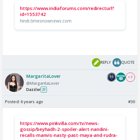
https://www.indiaforums.com/redirecturl?
id=1553742
hindi.timesnownews.com
REPLY
QUOTE
MargaritaLover
+ 3
@MargaritaLover
Dazzler
23
Posted:
6 years ago
#30
https://www.pinkvilla.com/tv/news-
gossip/beyhadh-2-spoiler-alert-nandini-
recalls-manvis-nasty-past-maya-and-rudra-