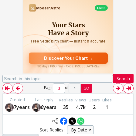
Search
Page
of
4
GO
Created
Last reply
Replies
Views
Users
Likes
7years
6years
35
4.7k
2
1
Sort Replies: