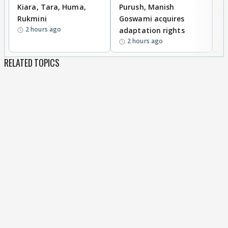
Kiara, Tara, Huma,
Purush, Manish
C
Rukmini
Goswami acquires
M
2 hours ago
adaptation rights
V
2 hours ago
RELATED TOPICS