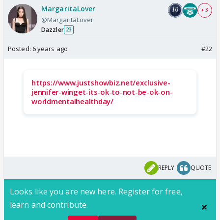
MargaritaLover
+ 3
@MargaritaLover
Dazzler
23
Posted:
6 years ago
#22
https://www.justshowbiz.net/exclusive-
jennifer-winget-its-ok-to-not-be-ok-on-
worldmentalhealthday/
REPLY
QUOTE
Looks like you are new here. Register for free,
learn and contribute.