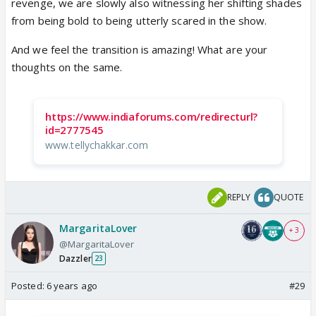
revenge, we are slowly also witnessing her shifting shades
from being bold to being utterly scared in the show.
And we feel the transition is amazing! What are your
thoughts on the same.
https://www.indiaforums.com/redirecturl?
id=2777545
www.tellychakkar.com
REPLY
QUOTE
MargaritaLover
+ 3
@MargaritaLover
Dazzler
23
Posted:
6 years ago
#29