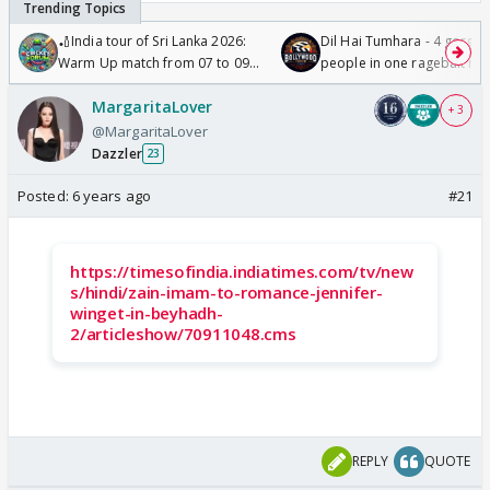
🏏India tour of Sri Lanka 2026:
Dil Hai Tumhara - 4 gorge
Warm Up match from 07 to 09
people in one ragebait mo
/08/2026🏏
MargaritaLover
+ 3
@MargaritaLover
Dazzler
23
Posted:
6 years ago
#21
https://timesofindia.indiatimes.com/tv/new
s/hindi/zain-imam-to-romance-jennifer-
winget-in-beyhadh-
2/articleshow/70911048.cms
REPLY
QUOTE