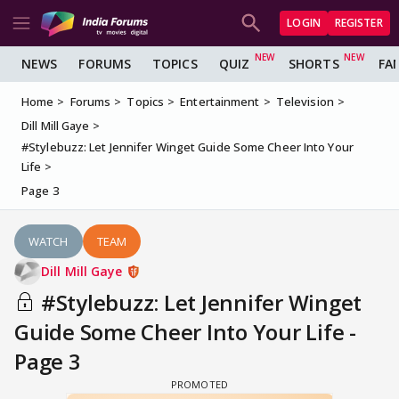
LOGIN
REGISTER
NEWS
FORUMS
TOPICS
QUIZ
SHORTS
FA
Home
Forums
Topics
Entertainment
Television
Dill Mill Gaye
#Stylebuzz: Let Jennifer Winget Guide Some Cheer Into Your
Life
Page 3
WATCH
TEAM
Dill Mill Gaye
#Stylebuzz: Let Jennifer Winget
Guide Some Cheer Into Your Life -
Page 3