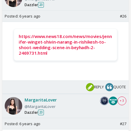
Dazzler
23
Posted:
6 years ago
#26
https://www.news18.com/news/movies/jenn
ifer-winget-shivin-narang-in-rishikesh-to-
shoot-wedding-scene-in-beyhadh-2-
2469731.html
REPLY
QUOTE
MargaritaLover
+ 3
@MargaritaLover
Dazzler
23
Posted:
6 years ago
#27