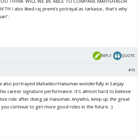
DO YOU THINK WILL WE BE ABLE TO COMPARE MAHISHASUR
! I also liked raj premi's potrayal as tarkasur, that's why
ri''.
o
REPLY
QUOTE
#15
mi also portrayed Mahadev/Hanuman wonderfully in Sanjay
his career signature performance. It's almost hard to believe
ive role after doing Jai Hanuman. Anywho, keep up the great
you continue to get more good roles in the future. :)