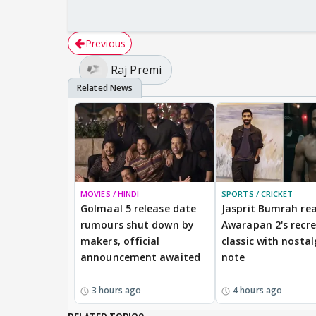
Previous
Raj Premi
MOVIES / HINDI
SPORTS / CRICKET
Golmaal 5 release date
Jasprit Bumrah rea
rumours shut down by
Awarapan 2's recr
makers, official
classic with nostal
announcement awaited
note
3 hours ago
4 hours ago