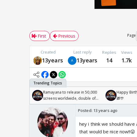
Page
First
Previous
Created
Last reply
Replies
Views
13years
13years
14
1.7k
Ramayana to release in 50,000
Happy Birth
screens worldwide, double of
🎁🎊
Odyssey
Posted:
13 years ago
hey i think we should have a
that would be nice now!!😛