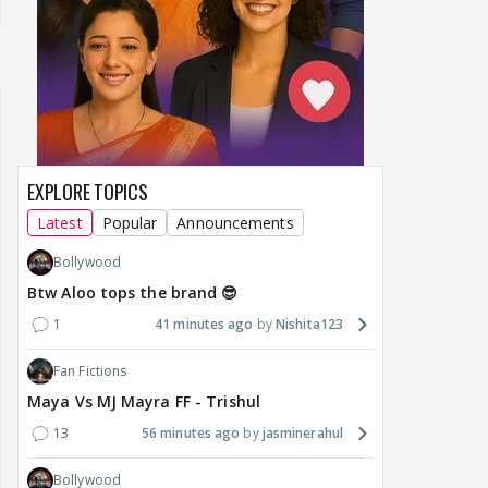
EXPLORE TOPICS
Latest
Popular
Announcements
Bollywood
Btw Aloo tops the brand 😎
1
41 minutes ago
Nishita123
Fan Fictions
Maya Vs MJ Mayra FF - Trishul
13
56 minutes ago
jasminerahul
Bollywood