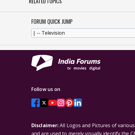
RELATED TOPICS
FORUM QUICK JUMP
Follow us on
Disclaimer:
All Logos and Pictures of variou
and are used to merely visually identify the 