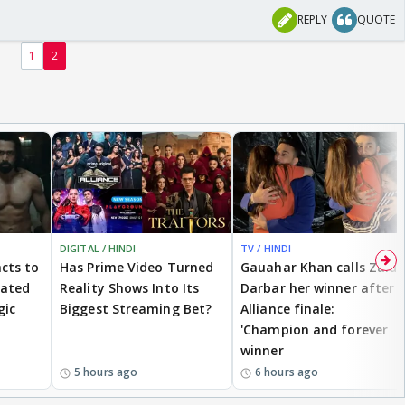
REPLY
QUOTE
1
2
DIGITAL / HINDI
TV / HINDI
cts to
Has Prime Video Turned
Gauahar Khan calls Zaid
eated
Reality Shows Into Its
Darbar her winner after
gic
Biggest Streaming Bet?
Alliance finale:
'Champion and forever
winner
5 hours ago
6 hours ago