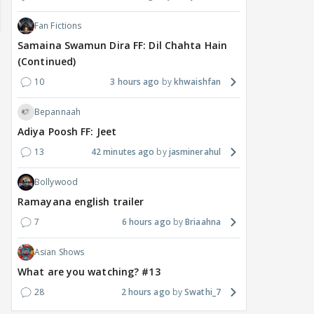
Fan Fictions
Samaina Swamun Dira FF: Dil Chahta Hain
(Continued)
10
3 hours ago
khwaishfan
Bepannaah
Adiya Poosh FF: Jeet
13
42 minutes ago
jasminerahul
Bollywood
MOVIES / HINDI
DIGITAL / HINDI
MOVIE
Ramayana english trailer
Despite the backlash
What's the buzz around
Dee
7
6 hours ago
Briaahna
around Ramayana, its
Raushni Srivastava
Ran
English trailer has
upcoming film being
in L
Asian Shows
everyone talking for the
renamed 'Bin Tere, Tere
cast
right reasons
Bin'?
What are you watching? #13
1
9 hours ago
11
10 hours ago
28
2 hours ago
Swathi_7