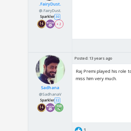
.FairyDust.
@.FairyDust.
Sparkler
30
+ 2
Posted:
13 years ago
Raj Premi played his role to
miss him very much.
Sadhana
@SadhanaV
Sparkler
32
1