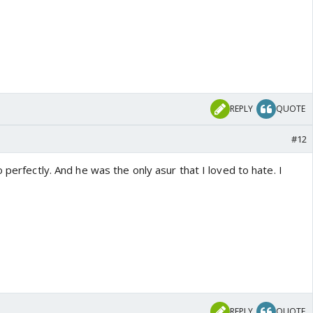
REPLY
QUOTE
#12
 perfectly. And he was the only asur that I loved to hate. I
REPLY
QUOTE