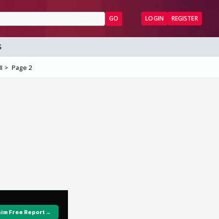
GO
LOGIN
REGISTER
S
I
Page 2