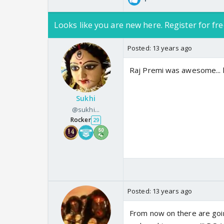
Looks like you are new here. Register for fre
Posted:
13 years ago
Raj Premi was awesome... h
Sukhi
@sukhi...
Rocker
29
Posted:
13 years ago
From now on there are goin