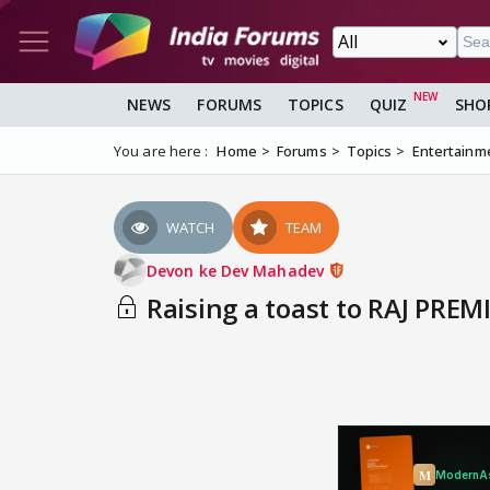
NEWS
FORUMS
TOPICS
QUIZ
SHO
You are here :
Home
Forums
Topics
Entertainm
WATCH
TEAM
Devon ke Dev Mahadev
Raising a toast to RAJ PREMI