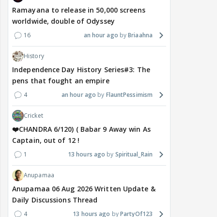
Ramayana to release in 50,000 screens
worldwide, double of Odyssey
16
an hour ago
Briaahna
History
Independence Day History Series#3: The
pens that fought an empire
4
an hour ago
FlauntPessimism
Cricket
❤️CHANDRA 6/120) ( Babar 9 Away win As
Captain, out of 12 !
1
13 hours ago
Spiritual_Rain
Anupamaa
Anupamaa 06 Aug 2026 Written Update &
Daily Discussions Thread
4
13 hours ago
PartyOf123