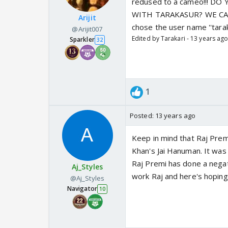
redused to a cameo!!! 
WITH TARAKASUR? WE CAN'T!!
Arijit
chose the user name ''taraka
@Arijit007
Edited by Tarakari - 13 years ag
Sparkler
32
1
Posted:
13 years ago
Keep in mind that Raj Pre
Khan's Jai Hanuman. It was 
Raj Premi has done a negat
Aj_Styles
work Raj and here's hoping 
@Aj_Styles
Navigator
10