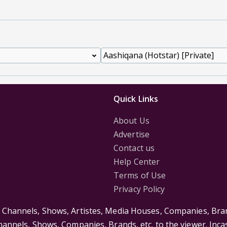
Quick Links
About Us
Advertise
Contact us
Help Center
Terms of Use
Privacy Policy
s Channels, Shows, Artistes, Media Houses, Companies, Bran
Channels, Shows, Companies, Brands, etc. to the viewer. Inc