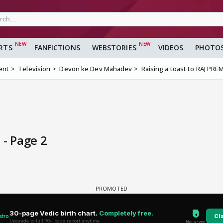
RTS
FANFICTIONS
WEBSTORIES
VIDEOS
PHOTO
ent
Television
Devon ke Dev Mahadev
Raising a toast to RAJ PREM
 - Page 2