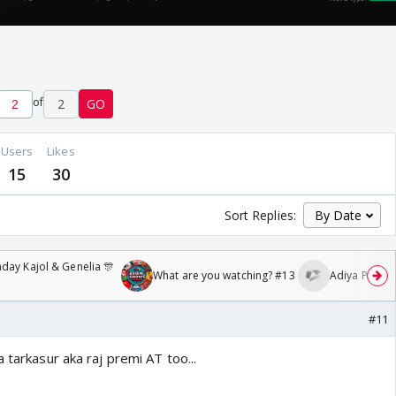
of
2
GO
Users
Likes
15
30
Sort Replies:
day Kajol & Genelia 🎊
What are you watching? #13
Adiya Poosh F
#11
 tarkasur aka raj premi AT too...