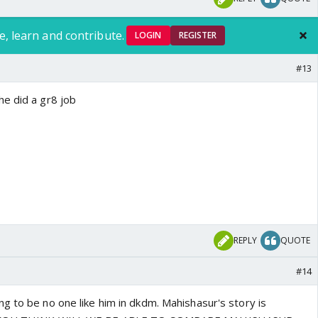
e, learn and contribute.
LOGIN
REGISTER
#13
e did a gr8 job
REPLY
QUOTE
#14
g to be no one like him in dkdm. Mahishasur's story is