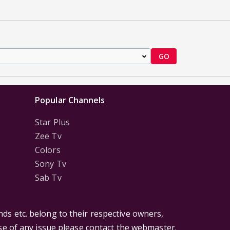
GO
Popular Channels
Star Plus
Zee Tv
Colors
Sony Tv
Sab Tv
ds etc. belong to their respective owners,
ase of any issue please contact the webmaster.