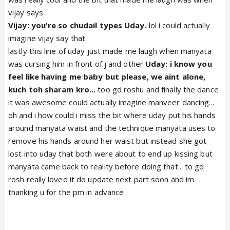
vijay says
Vijay: you're so chudail types Uday.
lol i could actually
imagine vijay say that
lastly this line of uday just made me laugh when manyata
was cursing him in front of j and other
Uday: i know you
feel like having me baby but please, we aint alone,
kuch toh sharam kro...
too gd roshu and finally the dance
it was awesome could actually imagine manveer dancing...
oh and i how could i miss the bit where uday put his hands
around manyata waist and the technique manyata uses to
remove his hands around her waist but instead she got
lost into uday that both were about to end up kissing but
manyata came back to reality before doing that... to gd
rosh really loved it do update next part soon and im
thanking u for the pm in advance