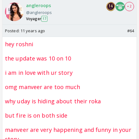
angleroops
+ 2
@angleroops
Voyager
17
Posted:
11 years ago
#64
hey roshni
the update was 10 on 10
i am in love with ur story
omg manveer are too much
why uday is hiding about their roka
but fire is on both side
manveer are very happening and funny in your
story