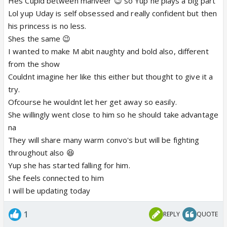
Hes Cupid between manveer 😉 so Yup he plays a big part
Lol yup Uday is self obsessed and really confident but then
Continue soon 😛
his princess is no less.
Shes the same 😉
I wanted to make M abit naughty and bold also, different
from the show
Couldnt imagine her like this either but thought to give it a
try.
Ofcourse he wouldnt let her get away so easily.
She willingly went close to him so he should take advantage
na
They will share many warm convo's but will be fighting
throughout also 😆
Yup she has started falling for him.
She feels connected to him
I will be updating today
1
REPLY
QUOTE