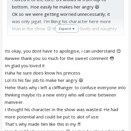
bottom.. Hoe easily he makes her angry 😆
Ok so we were getting worried unnecessarily; it
was only jagat. I'm liking his character here more
than in the show 🥱 this one is so lively and naughty
Expand ▼
and I guess he plays a big part in the story ?
So UV is still obsessed with himself here that he
thinks that as he is the yuvraj UV Singh he can trap
Its okay, you dont have to apologise, i can understand 😊
any girl but M is the same right 😉
Awwee thank you so much for the sweet comment 😳
The guests convo was hilarious. Uday is just too
Im glad you loved it
much 😆
Haha he sure does know his princess
Omg I neverr imagined a M like this. 😲 wow I'm
Lol its his fav job to make her angry 😆
loving her here 😳
Hehe thats why i left a cliffhanger to confuse everyone into
I knew that uday won't let her go so easily after
thinking maybe its a new entry who will come between
what M did 😳
manveer.
So finally manveer has a calm and warm convo. 😳
I thought his character in the show was wasted. He had
more potential and could be put to alot of use
Wow the dance !! 😳 manyata started having feeling
That's why made him like this in my ff.
for him then? 😃