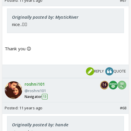
Posted:
11 years ago
#67
Originally posted by: MysticRiver
nice..👍🏼
Thank you 😊
REPLY
QUOTE
roshni101
@roshni101
Navigator
13
Posted:
11 years ago
#68
Originally posted by: hande