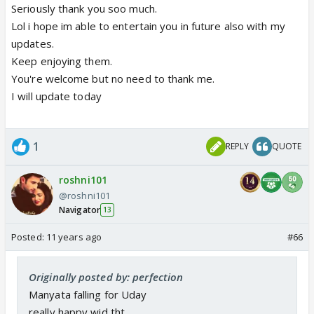
hands around manyata waist and the technique
Seriously thank you soo much.
manyata uses to remove his hands around her waist
Lol i hope im able to entertain you in future also with my
but instead she got lost into uday that both were
updates.
about to end up kissing but manyata came back to
Keep enjoying them.
reality before doing that... to gd rosh really loved it
You're welcome but no need to thank me.
do update next part soon and im thanking u for the
I will update today
pm in advance
1
REPLY
QUOTE
roshni101
@roshni101
Navigator
13
Posted:
11 years ago
#66
Originally posted by: perfection
Manyata falling for Uday
really happy wid tht