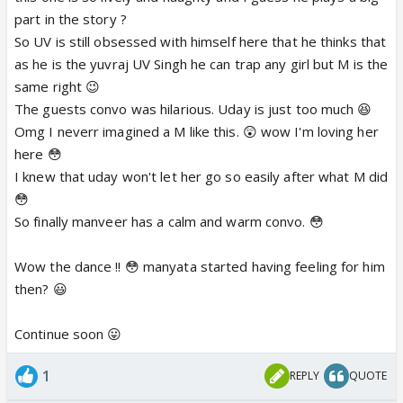
part in the story ?
So UV is still obsessed with himself here that he thinks that
as he is the yuvraj UV Singh he can trap any girl but M is the
same right 😉
The guests convo was hilarious. Uday is just too much 😆
Omg I neverr imagined a M like this. 😲 wow I'm loving her
here 😳
I knew that uday won't let her go so easily after what M did
😳
So finally manveer has a calm and warm convo. 😳
Wow the dance !! 😳 manyata started having feeling for him
then? 😃
Continue soon 😛
1
REPLY
QUOTE