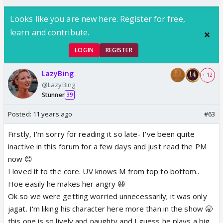
Looks like you are new here. Register for free,
learn and contribute.
LOGIN
REGISTER
LazyBing
+ 12
@LazyBing
Stunner
39
Posted:
11 years ago
#63
Firstly, I'm sorry for reading it so late- I've been quite
inactive in this forum for a few days and just read the PM
now 😊
I loved it to the core. UV knows M from top to bottom..
Hoe easily he makes her angry 😆
Ok so we were getting worried unnecessarily; it was only
jagat. I'm liking his character here more than in the show 🥱
this one is so lively and naughty and I guess he plays a big