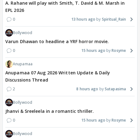
A. Rahane will play with Smith, T. David & M. Marsh in
EPL 2026
0
13 hours ago
Spiritual_Rain
Bollywood
Varun Dhawan to headline a YRF horror movie.
0
15 hours ago
Rosyme
Anupamaa
Anupamaa 07 Aug 2026 Written Update & Daily
Discussions Thread
2
8 hours ago
Sutapasima
Bollywood
Jhanvi & Sreeleela in a romantic thriller.
0
15 hours ago
Rosyme
Bollywood