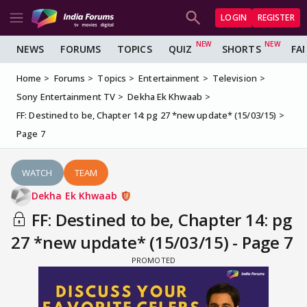
LOGIN
REGISTER
NEWS
FORUMS
TOPICS
QUIZ
SHORTS
FA
Home
Forums
Topics
Entertainment
Television
Sony Entertainment TV
Dekha Ek Khwaab
FF: Destined to be, Chapter 14: pg 27 *new update* (15/03/15)
Page 7
WATCH
TEAM
Dekha Ek Khwaab
FF: Destined to be, Chapter 14: pg
27 *new update* (15/03/15) - Page 7