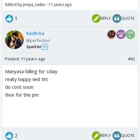
Edited by preya_radev - 11 years ago
1
REPLY
QUOTE
Radhika
@perfection
Sparkler
34
Posted:
11 years ago
#62
Manyata falling for Uday
really happy wid tht
do cont soon
thnx for the pm
2
REPLY
QUOTE