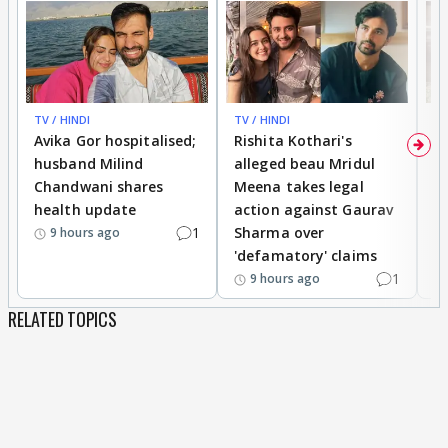
TV / HINDI
TV / HINDI
TV
Avika Gor hospitalised;
Rishita Kothari's
G
husband Milind
alleged beau Mridul
r
Chandwani shares
Meena takes legal
h
health update
action against Gaurav
a
1
Sharma over
f
9 hours ago
'defamatory' claims
1
9 hours ago
RELATED TOPICS