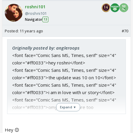
roshni101
@roshni101
Navigator
13
Posted:
11 years ago
#70
Originally posted by: angleroops
<font face="Comic Sans MS, Times, serif" size="4"
color="#ff0033">hey roshni</font>
<font face="Comic Sans MS, Times, serif" size="4"
color="#ff0033">the update was 10 on 10</font>
<font face="Comic Sans MS, Times, serif" size="4"
color="#ff0033">i am in love with ur story</font>
<font face="Comic Sans MS, Times, serif" size="4"
color="#ff0033">omg manveer are too
Expand ▼
much</font>
<font face="Comic Sans MS, Times, serif" size="4"
color="#ff0033">why uday is hiding about their
Hey 😊