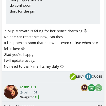
do cont soon
thnx for the pm
lol yup Manyata is falling for her prince charming 😉
No one can resist him now, can they
It'll happen so soon that she wont even realise when she
fell in love 😃
Glad you're happy.
I will update today.
No need to thank me. Its my duty 😊
REPLY
QUOTE
roshni101
@roshni101
Navigator
13