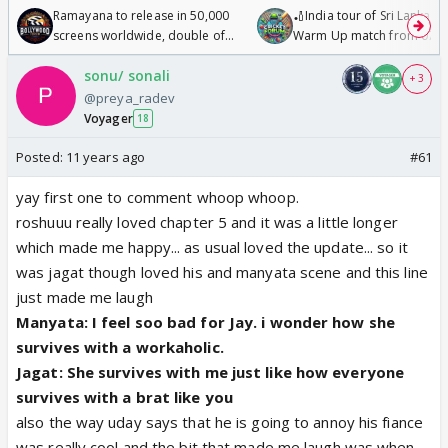
Ramayana to release in 50,000
🏏India tour of Sri Lanka 2
screens worldwide, double of
Warm Up match from 07 t
Odyssey
/08/2026🏏
sonu/ sonali
+ 3
@preya_radev
Voyager
18
Posted:
11 years ago
#61
yay first one to comment whoop whoop.
roshuuu really loved chapter 5 and it was a little longer
which made me happy... as usual loved the update... so it
was jagat though loved his and manyata scene and this line
just made me laugh
Manyata: I feel soo bad for Jay. i wonder how she
survives with a workaholic.
Jagat: She survives with me just like how everyone
survives with a brat like you
also the way uday says that he is going to annoy his fiance
was really cool and the bit that made me laugh was when