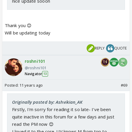
nice update sooon
Thank you 😊
Will be updating today
REPLY
QUOTE
roshni101
@roshni101
Navigator
13
Posted:
11 years ago
#69
Originally posted by: Ashvikian_AK
Firstly, I'm sorry for reading it so late- I've been
quite inactive in this forum for a few days and just
read the PM now 😊
I loved it to the core. UV knows M from top to