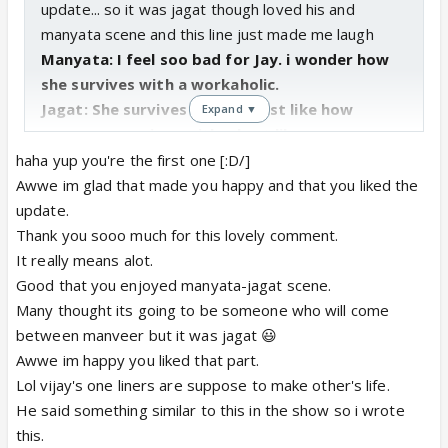
update... so it was jagat though loved his and
manyata scene and this line just made me laugh
Manyata: I feel soo bad for Jay. i wonder how
she survives with a workaholic.
Jagat: She survives with me just like how
Expand ▼
everyone survives with a brat like you
also the way uday says that he is going to annoy his
haha yup you're the first one [:D/]
fiance was really cool and the bit that made me
Awwe im glad that made you happy and that you liked the
laugh was when vijay says
update.
Vijay: you're so chudail types Uday.
lol i could
Thank you sooo much for this lovely comment.
actually imagine vijay say that
It really means alot.
lastly this line of uday just made me laugh when
Good that you enjoyed manyata-jagat scene.
manyata was cursing him in front of j and other
Many thought its going to be someone who will come
Uday: i know you feel like having me baby but
between manveer but it was jagat 😃
please, we aint alone, kuch toh sharam kro...
Awwe im happy you liked that part.
too gd roshu and finally the dance it was awesome
Lol vijay's one liners are suppose to make other's life.
could actually imagine manveer dancing...
He said something similar to this in the show so i wrote
oh and i how could i miss the bit where uday put his
this.