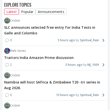
EXPLORE TOPICS
Latest
Popular
Announcements
Cricket
SLC announces selected free entry for India Tests in
Galle and Colombo
0
5 hours ago
Spiritual_Rain
Web Series
Traitors India Amazon Prime discussion
2
3 hours ago
MJ_1009
Cricket
Namibia will host SAfrica & Zimbabwe T20 -tri series in
Aug 2026.
0
13 hours ago
Spiritual_Rain
Cricket