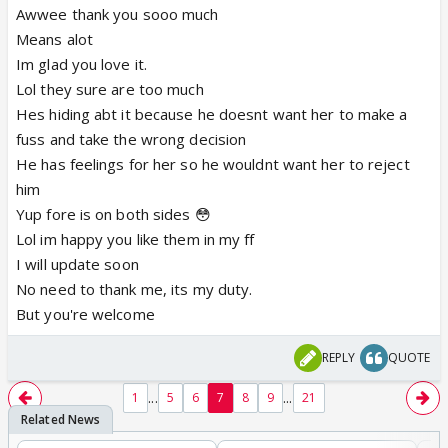
roka</font>
Awwee thank you sooo much
<font face="Comic Sans MS, Times, serif" size="4"
Means alot
color="#ff0033">but fire is on both side</font>
Im glad you love it.
<font face="Comic Sans MS, Times, serif" size="4"
Lol they sure are too much
color="#ff0033">manveer are very happening and
Hes hiding abt it because he doesnt want her to make a
funny in your story
fuss and take the wrong decision
and thats what i like the most</font>
He has feelings for her so he wouldnt want her to reject
<font face="Comic Sans MS, Times, serif" size="4"
him
color="#ff0033">plsss update soon</font>
Yup fore is on both sides 😳
<font face="Comic Sans MS, Times, serif" size="4"
Lol im happy you like them in my ff
color="#ff0033">thanks for pm</font>
I will update soon
No need to thank me, its my duty.
But you're welcome
REPLY
QUOTE
...
...
1
5
6
7
8
9
21