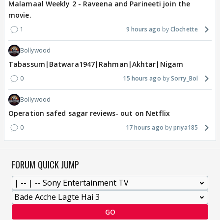
Malamaal Weekly 2 - Raveena and Parineeti join the
movie.
1
9 hours ago
Clochette
Bollywood
Tabassum|Batwara1947|Rahman|Akhtar|Nigam
0
15 hours ago
Sorry_Bol
Bollywood
Operation safed sagar reviews- out on Netflix
0
17 hours ago
priya185
FORUM QUICK JUMP
GO