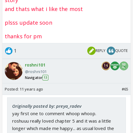
and thats what i like the most
plsss update soon
thanks for pm
1
REPLY
QUOTE
roshni101
@roshni101
Navigator
13
Posted:
11 years ago
#65
Originally posted by: preya_radev
yay first one to comment whoop whoop.
roshuuu really loved chapter 5 and it was a little
longer which made me happy... as usual loved the