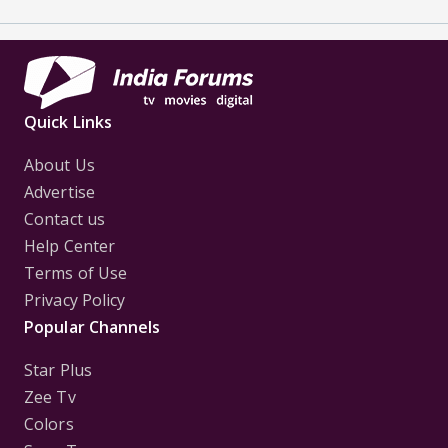
Quick Links
About Us
Advertise
Contact us
Help Center
Terms of Use
Privacy Policy
Popular Channels
Star Plus
Zee Tv
Colors