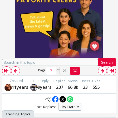
Search
Page
of
21
GO
Created
Last reply
Replies
Views
Users
Likes
11years
9years
207
66.8k
23
555
Sort Replies: