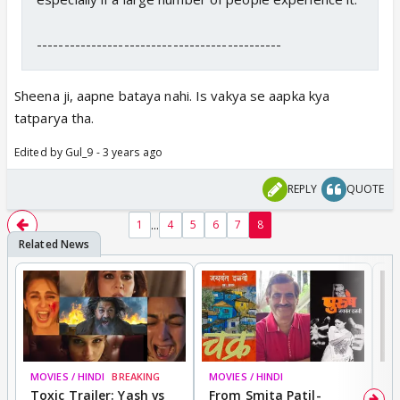
---------------------------------------------
Sheena ji, aapne bataya nahi. Is vakya se aapka kya
tatparya tha.
Edited by Gul_9 - 3 years ago
REPLY
QUOTE
...
1
4
5
6
7
8
MOVIES / HINDI
BREAKING
MOVIES / HINDI
DI
Toxic Trailer: Yash vs
From Smita Patil-
A