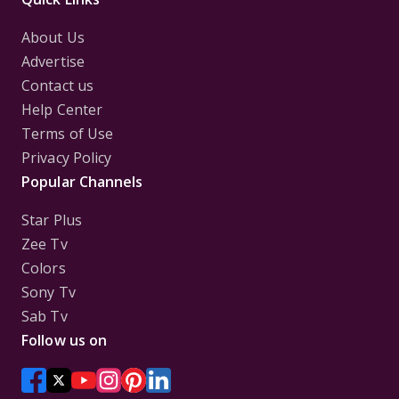
About Us
Advertise
Contact us
Help Center
Terms of Use
Privacy Policy
Popular Channels
Star Plus
Zee Tv
Colors
Sony Tv
Sab Tv
Follow us on