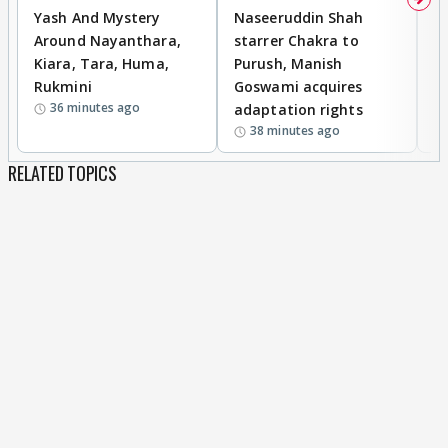
Yash And Mystery
Naseeruddin Shah
W
Around Nayanthara,
starrer Chakra to
W
Kiara, Tara, Huma,
Purush, Manish
C
Rukmini
Goswami acquires
M
36 minutes ago
adaptation rights
V
38 minutes ago
RELATED TOPICS