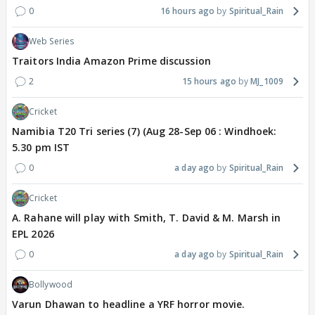
0
16 hours ago
Spiritual_Rain
Web Series
Traitors India Amazon Prime discussion
2
15 hours ago
MJ_1009
Cricket
Namibia T20 Tri series (7) (Aug 28-Sep 06 : Windhoek:
5.30 pm IST
0
a day ago
Spiritual_Rain
Cricket
A. Rahane will play with Smith, T. David & M. Marsh in
EPL 2026
0
a day ago
Spiritual_Rain
Bollywood
Varun Dhawan to headline a YRF horror movie.