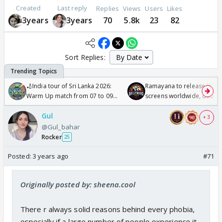
Created
Last reply
Replies
Views
Users
Likes
3years
3years
70
5.8k
23
82
Sort Replies:
🏏India tour of Sri Lanka 2026:
Ramayana to release in 50
Warm Up match from 07 to 09
screens worldwide, double
/08/2026🏏
Odyssey
Gul
+ 3
@Gul_bahar
Rocker
25
Posted:
3 years ago
#71
Originally posted by: sheena.cool
There r always solid reasons behind every phobia,
especially if a large number of people experience it.