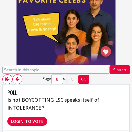
Search
Page
of
8
GO
POLL
Is not BOYCOTTING LSC speaks itself of
INTOLERANCE ?
LOGIN TO VOTE