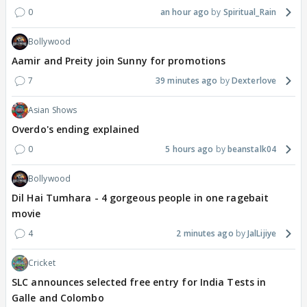
0
an hour ago
Spiritual_Rain
Bollywood
Aamir and Preity join Sunny for promotions
7
39 minutes ago
Dexterlove
Asian Shows
Overdo's ending explained
0
5 hours ago
beanstalk04
Bollywood
Dil Hai Tumhara - 4 gorgeous people in one ragebait
movie
4
2 minutes ago
JalLijiye
Cricket
SLC announces selected free entry for India Tests in
Galle and Colombo