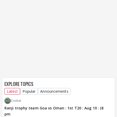
EXPLORE TOPICS
Latest
Popular
Announcements
Cricket
Ranji trophy team Goa vs Oman : 1st T20 : Aug 10 : (8
pm