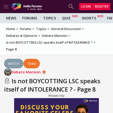
LOGIN
REGISTER
NEWS
FORUMS
TOPICS
QUIZ
SHORTS
FA
Home
Forums
Topics
General Discussion
Debates & Opinions
Debate Mansion
Is not BOYCOTTING LSC speaks itself of INTOLERANCE ?
Page 8
WATCH
TEAM
Debate Mansion
Is not BOYCOTTING LSC speaks
itself of INTOLERANCE ? - Page 8