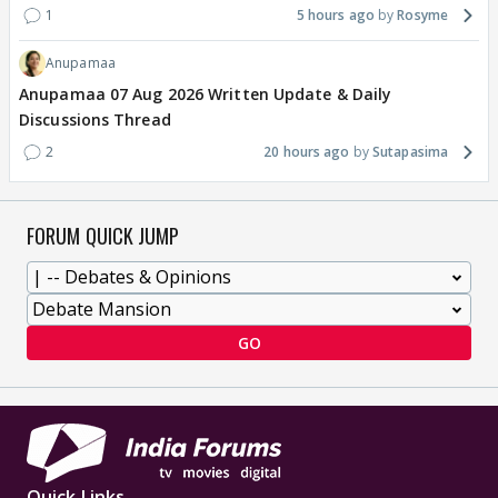
1
5 hours ago
Rosyme
Anupamaa
Anupamaa 07 Aug 2026 Written Update & Daily
Discussions Thread
2
20 hours ago
Sutapasima
FORUM QUICK JUMP
GO
Quick Links