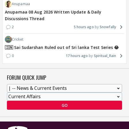
Anupamaa
Anupamaa 08 Aug 2026 Written Update & Daily
Discussions Thread
2
5 hours ago
Snowfally
Cricket
🇮🇳 Sai Sudarshan Ruled out of Sri lanka Test Series 😂
0
17 hours ago
Spiritual_Rain
FORUM QUICK JUMP
GO