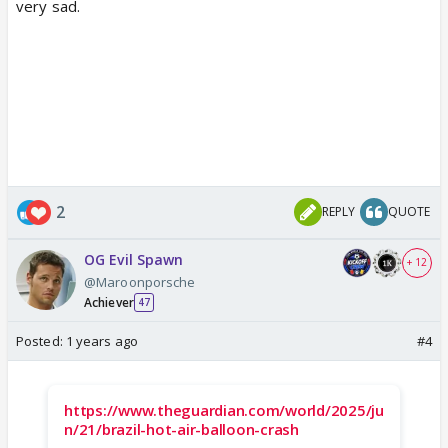
very sad.
2
REPLY
QUOTE
OG Evil Spawn
+ 12
@Maroonporsche
Achiever
47
Posted:
1 years ago
#4
https://www.theguardian.com/world/2025/ju
n/21/brazil-hot-air-balloon-crash