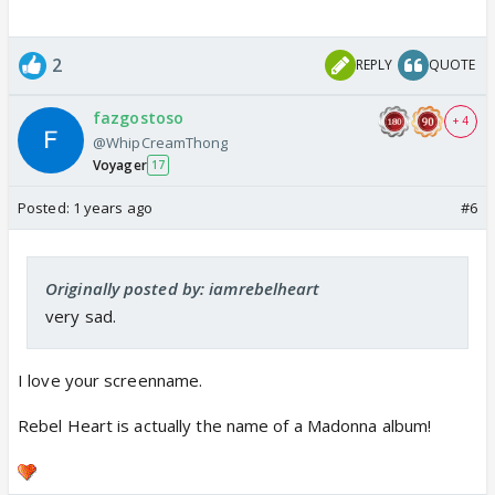
2
REPLY
QUOTE
fazgostoso
+ 4
@WhipCreamThong
Voyager
17
Posted:
1 years ago
#6
Originally posted by: iamrebelheart
very sad.
I love your screenname.
Rebel Heart is actually the name of a Madonna album!