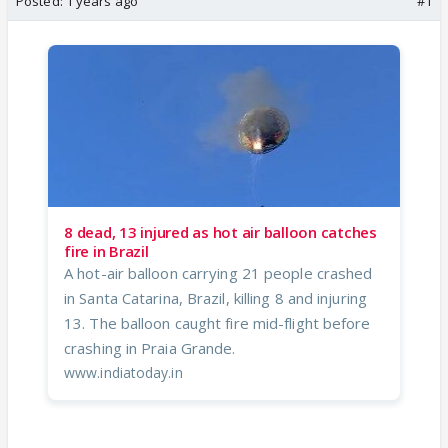
Posted:
1 years ago
#1
8 dead, 13 injured as hot air balloon catches
fire in Brazil
A hot-air balloon carrying 21 people crashed
in Santa Catarina, Brazil, killing 8 and injuring
13. The balloon caught fire mid-flight before
crashing in Praia Grande.
www.indiatoday.in