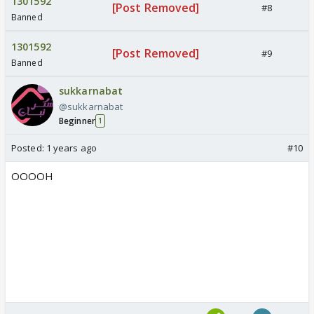
1301592
[Post Removed]
#8
Banned
1301592
[Post Removed]
#9
Banned
sukkarnabat
@sukkarnabat
Beginner
1
Posted:
1 years ago
#10
OOOOH