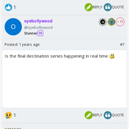
1
REPLY
QUOTE
oyebollywood
+ 10
@oyebollywood
Stunner
38
Posted:
1 years ago
#7
Is the final destination series happening in real time
1
REPLY
QUOTE