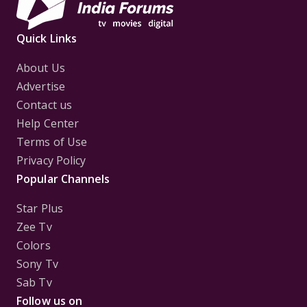
Quick Links
About Us
Advertise
Contact us
Help Center
Terms of Use
Privacy Policy
Popular Channels
Star Plus
Zee Tv
Colors
Sony Tv
Sab Tv
Follow us on