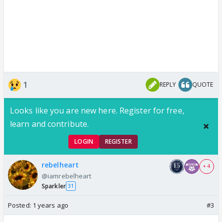
1
REPLY
QUOTE
Looks like you are new here. Register for free,
learn and contribute.
LOGIN
REGISTER
rebelheart
+ 4
@iamrebelheart
Sparkler
31
Posted:
1 years ago
#3