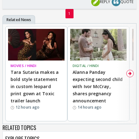
REPLY
QUOTE
1
MOVIES / HINDI
DIGITAL / HINDI
MO
Tara Sutaria makes a
Alanna Panday
To
bold style statement
expecting second child
Y
in custom leopard
with Ivor McCray,
A
print gown at Toxic
shares pregnancy
K
trailer launch
announcement
R
12 hours ago
14 hours ago
RELATED TOPICS
EXPLORE TOPICS