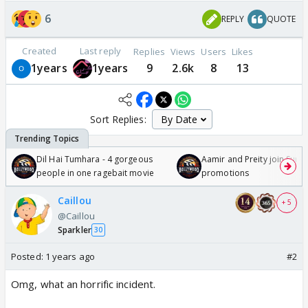
6
REPLY
QUOTE
Created
Last reply
Replies
Views
Users
Likes
1years
1years
9
2.6k
8
13
Sort Replies:
Dil Hai Tumhara - 4 gorgeous
Aamir and Preity join Sunny
people in one ragebait movie
promotions
Caillou
+ 5
@Caillou
Sparkler
30
Posted:
1 years ago
#2
Omg, what an horrific incident.