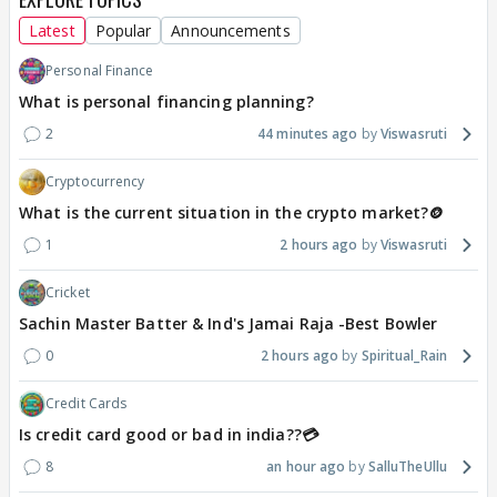
Latest
Popular
Announcements
Personal Finance
What is personal financing planning?
2
44 minutes ago
Viswasruti
Cryptocurrency
What is the current situation in the crypto market?🪙
1
2 hours ago
Viswasruti
Cricket
Sachin Master Batter & Ind's Jamai Raja -Best Bowler
0
2 hours ago
Spiritual_Rain
Credit Cards
Is credit card good or bad in india??💳
8
an hour ago
SalluTheUllu