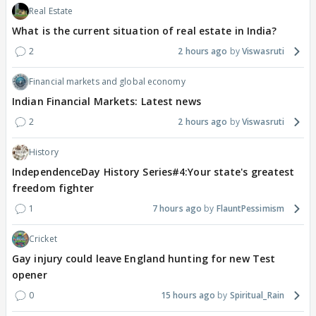
Real Estate
What is the current situation of real estate in India?
2
2 hours ago
Viswasruti
Financial markets and global economy
Indian Financial Markets: Latest news
2
2 hours ago
Viswasruti
History
IndependenceDay History Series#4:Your state's greatest
freedom fighter
1
7 hours ago
FlauntPessimism
Cricket
Gay injury could leave England hunting for new Test
opener
0
15 hours ago
Spiritual_Rain