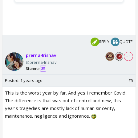
REPLY
QUOTE
prerna4rishav
+ 6
@prerna4rishav
Stunner
38
Posted:
1 years ago
#5
This is the worst year by far. And yes I remember Covid.
The difference is that was out of control and new, this
year’s tragedies are mostly lack of human sincerity,
maintenance, negligence and ignorance.