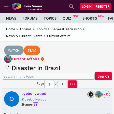
LOGIN
REGISTER
NEWS
FORUMS
TOPICS
QUIZ
SHORTS
FA
Home
Forums
Topics
General Discussion
News & Current Events
Current Affairs
WATCH
TEAM
Current Affairs
Disaster In Brazil
Search
Page
of
1
GO
oyebollywood
+ 10
@oyebollywood
Stunner
38