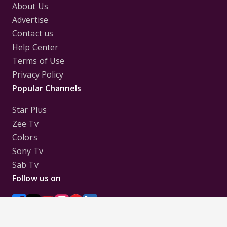
About Us
Advertise
Contact us
Help Center
Terms of Use
Privacy Policy
Popular Channels
Star Plus
Zee Tv
Colors
Sony Tv
Sab Tv
Follow us on
Disclaimer:
All Logos and Pictures of various