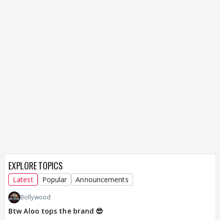
EXPLORE TOPICS
Latest
Popular
Announcements
Bollywood
Btw Aloo tops the brand 😎