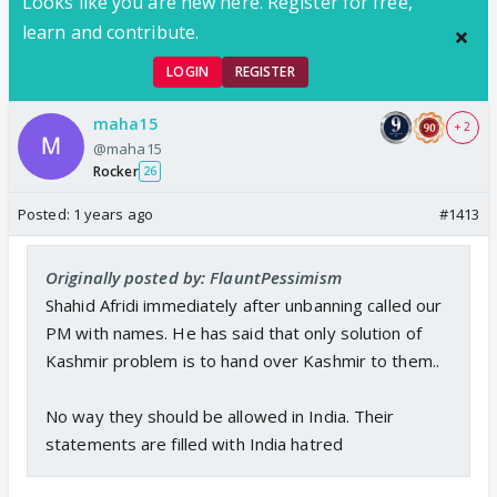
Looks like you are new here. Register for free,
learn and contribute.
LOGIN
REGISTER
maha15
+ 2
@maha15
Rocker
26
Posted:
1 years ago
#1413
Originally posted by: FlauntPessimism
Shahid Afridi immediately after unbanning called our
PM with names. He has said that only solution of
Kashmir problem is to hand over Kashmir to them..
No way they should be allowed in India. Their
statements are filled with India hatred