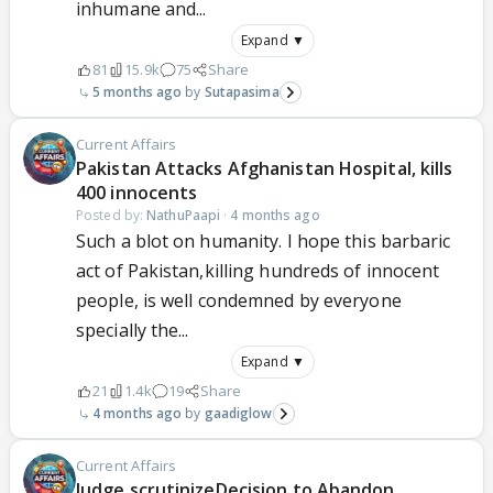
inhumane and...
Expand ▼
81
15.9k
75
Share
5 months ago
Sutapasima
Current Affairs
Pakistan Attacks Afghanistan Hospital, kills
400 innocents
Posted by:
NathuPaapi
·
4 months ago
Such a blot on humanity. I hope this barbaric
act of Pakistan,killing hundreds of innocent
people, is well condemned by everyone
specially the...
Expand ▼
21
1.4k
19
Share
4 months ago
gaadiglow
Current Affairs
Judge scrutinizeDecision to Abandon