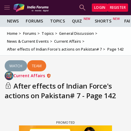
LOGIN
REGISTER
NEWS
FORUMS
TOPICS
QUIZ
SHORTS
FA
Home
Forums
Topics
General Discussion
News & Current Events
Current Affairs
After effects of Indian Force's actions on Pakistan# 7
Page 142
WATCH
TEAM
Current Affairs
After effects of Indian Force's
actions on Pakistan# 7 - Page 142