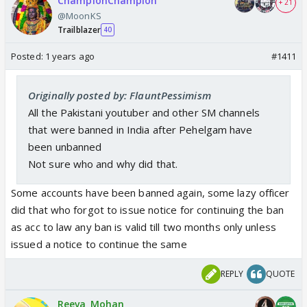
ChampionChampion
+ 21
@MoonKS
Trailblazer
40
Posted:
1 years ago
#1411
Originally posted by: FlauntPessimism
All the Pakistani youtuber and other SM channels
that were banned in India after Pehelgam have
been unbanned
Not sure who and why did that.
Some accounts have been banned again, some lazy officer
did that who forgot to issue notice for continuing the ban
as acc to law any ban is valid till two months only unless
issued a notice to continue the same
REPLY
QUOTE
Reeva_Mohan