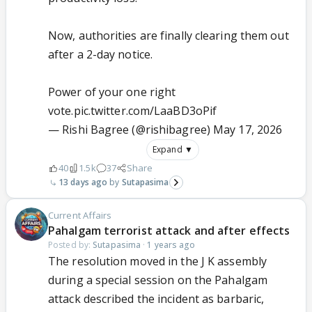
Now, authorities are finally clearing them out
after a 2-day notice.
Power of your one right
vote.
pic.twitter.com/LaaBD3oPif
— Rishi Bagree (@rishibagree)
May 17, 2026
Expand ▼
40
1.5k
37
Share
13 days ago
Sutapasima
Current Affairs
Pahalgam terrorist attack and after effects
Posted by:
Sutapasima
·
1 years ago
The resolution moved in the J K assembly
during a special session on the Pahalgam
attack described the incident as barbaric,