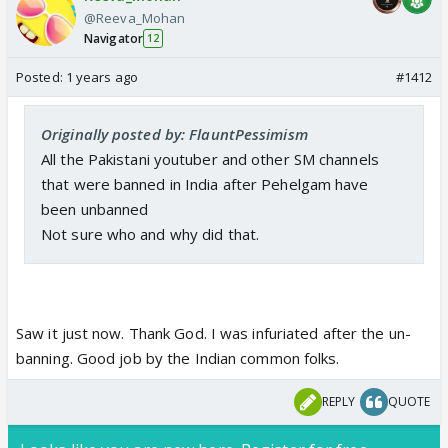
@Reeva_Mohan
Navigator
12
Posted:
1 years ago
#1412
Originally posted by: FlauntPessimism
All the Pakistani youtuber and other SM channels
that were banned in India after Pehelgam have
been unbanned
Not sure who and why did that.
Saw it just now. Thank God. I was infuriated after the un-
banning. Good job by the Indian common folks.
REPLY
QUOTE