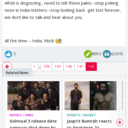
Afridi is disgusting , need to tell these pakis--stop poking
nose in India matters--stop looking back -get lost forever,
we dont like to talk and hear about you
All the time---India, Modi
1
REPLY
QUOTE
...
1
138
139
140
141
142
MOVIES / HINDI
SPORTS / CRICKET
DI
Golmaal 5 release date
Jasprit Bumrah reacts
H
rumours shut down by
to Awarapan 2's
T