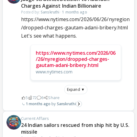
Charges Against Indian Billionaire
Posted by:
Sanskruthi
·
1 months ago
https://www.nytimes.com/2026/06/26/nyregion
/dropped-charges-gautam-adani-bribery.html
Let's see what happens.
https://www.nytimes.com/2026/06
/26/nyregion/dropped-charges-
gautam-adani-bribery.html
www.nytimes.com
Expand ▼
5
72
6
Share
1 months ago
Sanskruthi
Current Affairs
24 Indian sailors rescued from ship hit by U.S.
missile