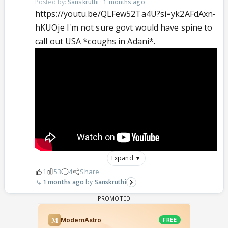
Posted by:
Sanskruthi
·
1 months ago
https://youtu.be/QLFew52Ta4U?si=yk2AFdAxn-
hKUOje I'm not sure govt would have spine to
call out USA *coughs in Adani*.
Expand ▼
1
53
4
Share
1 months ago
Sanskruthi