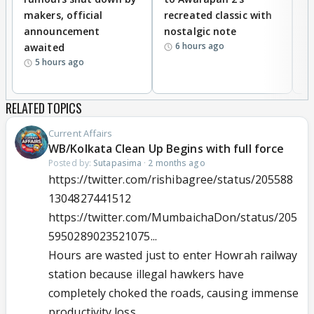
makers, official
recreated classic with
In
announcement
nostalgic note
S
6 hours ago
awaited
5 hours ago
RELATED TOPICS
Current Affairs
WB/Kolkata Clean Up Begins with full force
Posted by:
Sutapasima
·
2 months ago
https://twitter.com/rishibagree/status/205588
1304827441512
https://twitter.com/MumbaichaDon/status/205
5950289023521075...
Hours are wasted just to enter Howrah railway
station because illegal hawkers have
completely choked the roads, causing immense
productivity loss.