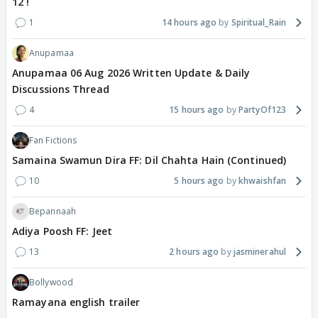
12 !
1
14 hours ago
Spiritual_Rain
Anupamaa
Anupamaa 06 Aug 2026 Written Update & Daily
Discussions Thread
4
15 hours ago
PartyOf123
Fan Fictions
Samaina Swamun Dira FF: Dil Chahta Hain (Continued)
10
5 hours ago
khwaishfan
Bepannaah
Adiya Poosh FF: Jeet
13
2 hours ago
jasminerahul
Bollywood
Ramayana english trailer