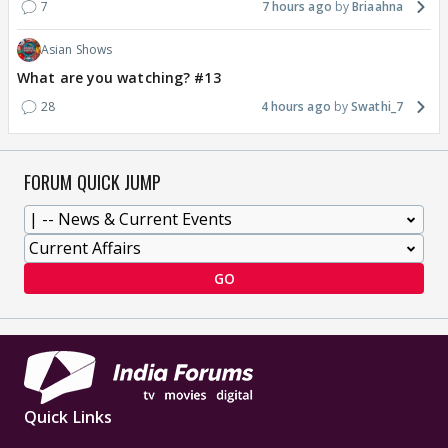
7
7 hours ago
Briaahna
Asian Shows
What are you watching? #13
28
4 hours ago
Swathi_7
FORUM QUICK JUMP
GO
Quick Links