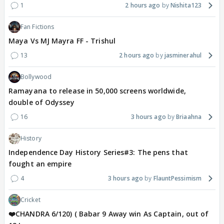
1
2 hours ago
Nishita123
Fan Fictions
Maya Vs MJ Mayra FF - Trishul
13
2 hours ago
jasminerahul
Bollywood
Ramayana to release in 50,000 screens worldwide,
double of Odyssey
16
3 hours ago
Briaahna
History
Independence Day History Series#3: The pens that
fought an empire
4
3 hours ago
FlauntPessimism
Cricket
❤️CHANDRA 6/120) ( Babar 9 Away win As Captain, out of