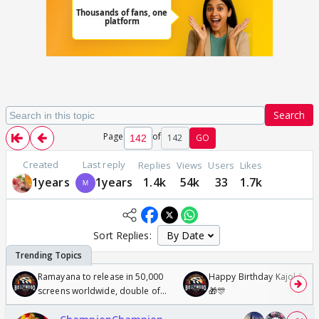
Search
Page
of
142
GO
Created
Last reply
Replies
Views
Users
Likes
1years
1years
1.4k
54k
33
1.7k
Sort Replies:
Ramayana to release in 50,000
Happy Birthday Kajol & Gen
screens worldwide, double of
🎁🎊
Odyssey