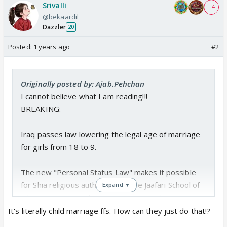
Srivalli
+ 4
@bekaardil
Dazzler
20
Posted:
1 years ago
#2
Originally posted by: Ajab.Pehchan
I cannot believe what I am reading!!!
BREAKING:
Iraq passes law lowering the legal age of marriage
for girls from 18 to 9.
The new "Personal Status Law" makes it possible
for Shia religious authorities of the Jaafari School of
Expand ▼
Islamic Law to conduct marriages to girls as young
as 9
pic.twitter.com/ouo8hpgK7D
It's literally child marriage ffs. How can they just do that!?
— Visegrád 24 (@visegrad24)
January 22, 2025