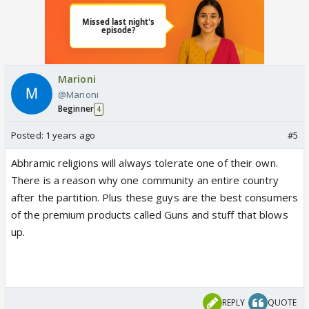
Marioni
@Marioni
Beginner
4
Posted:
1 years ago
#5
Abhramic religions will always tolerate one of their own.
There is a reason why one community an entire country
after the partition. Plus these guys are the best consumers
of the premium products called Guns and stuff that blows
up.
REPLY
QUOTE