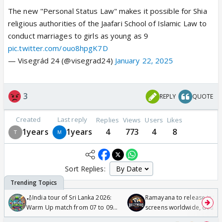
The new "Personal Status Law" makes it possible for Shia
religious authorities of the Jaafari School of Islamic Law to
conduct marriages to girls as young as 9
pic.twitter.com/ouo8hpgK7D
— Visegrád 24 (@visegrad24)
January 22, 2025
3
REPLY
QUOTE
Created
Last reply
Replies
Views
Users
Likes
1years
1years
4
773
4
8
Sort Replies:
🏏India tour of Sri Lanka 2026:
Ramayana to release in 50
Warm Up match from 07 to 09
screens worldwide, double
/08/2026🏏
Odyssey