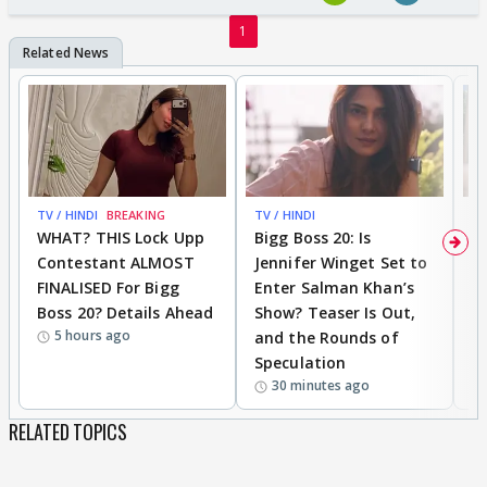
1
TV / HINDI
BREAKING
TV / HINDI
TV
WHAT? THIS Lock Upp
Bigg Boss 20: Is
'I
Contestant ALMOST
Jennifer Winget Set to
Yo
FINALISED For Bigg
Enter Salman Khan’s
T
Boss 20? Details Ahead
Show? Teaser Is Out,
T
5 hours ago
and the Rounds of
W
Speculation
30 minutes ago
RELATED TOPICS