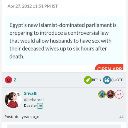
2
REPLY
QUOTE
Srivalli
+ 4
@bekaardil
Dazzler
20
Posted:
1 years ago
#4