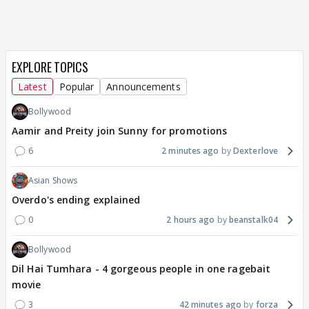
EXPLORE TOPICS
Latest
Popular
Announcements
Bollywood
Aamir and Preity join Sunny for promotions
6
2 minutes ago
Dexterlove
Asian Shows
Overdo's ending explained
0
2 hours ago
beanstalk04
Bollywood
Dil Hai Tumhara - 4 gorgeous people in one ragebait
movie
3
42 minutes ago
forza