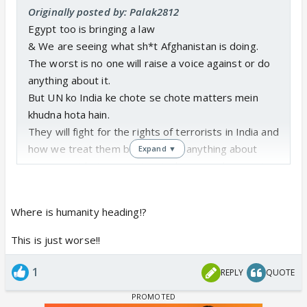
Originally posted by: Palak2812
Egypt too is bringing a law
& We are seeing what sh*t Afghanistan is doing.
The worst is no one will raise a voice against or do
anything about it.
But UN ko India ke chote se chote matters mein
khudna hota hain.
They will fight for the rights of terrorists in India and
how we treat them but won't do anything about
Expand ▼
women not being even treated as mere humans in
other countries.
Where is humanity heading!?
This is just worse!!
1
REPLY
QUOTE