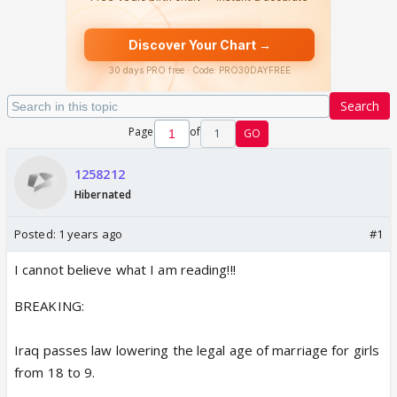
Search
Page
of
1
GO
1258212
Hibernated
Posted:
1 years ago
#1
I cannot believe what I am reading!!!
BREAKING:
Iraq passes law lowering the legal age of marriage for girls
from 18 to 9.