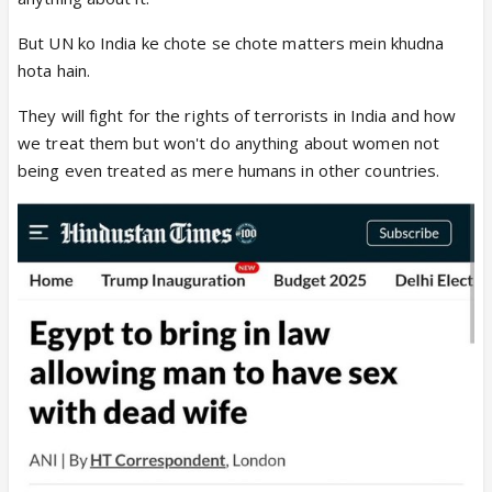
But UN ko India ke chote se chote matters mein khudna
hota hain.
They will fight for the rights of terrorists in India and how
we treat them but won't do anything about women not
being even treated as mere humans in other countries.