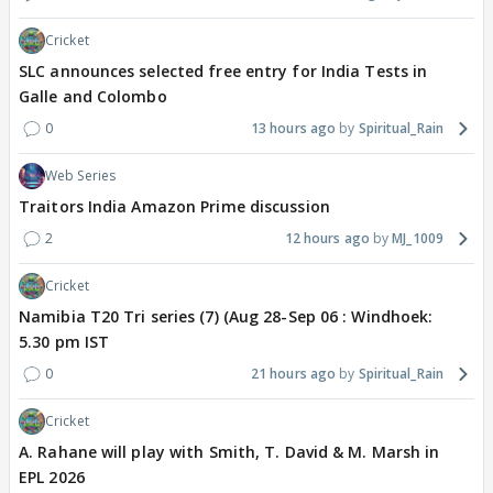
Cricket
SLC announces selected free entry for India Tests in
Galle and Colombo
0
13 hours ago
Spiritual_Rain
Web Series
Traitors India Amazon Prime discussion
2
12 hours ago
MJ_1009
Cricket
Namibia T20 Tri series (7) (Aug 28-Sep 06 : Windhoek:
5.30 pm IST
0
21 hours ago
Spiritual_Rain
Cricket
A. Rahane will play with Smith, T. David & M. Marsh in
EPL 2026