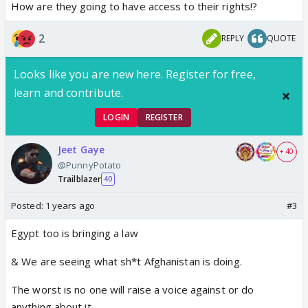
How are they going to have access to their rights!?
2
REPLY
QUOTE
Looks like you are new here. Register for free,
learn and contribute.
LOGIN
REGISTER
Jeet Gaye
+ 40
@PunnyPotato
Trailblazer
40
Posted:
1 years ago
#3
Egypt too is bringing a law
& We are seeing what sh*t Afghanistan is doing.
The worst is no one will raise a voice against or do
anything about it.