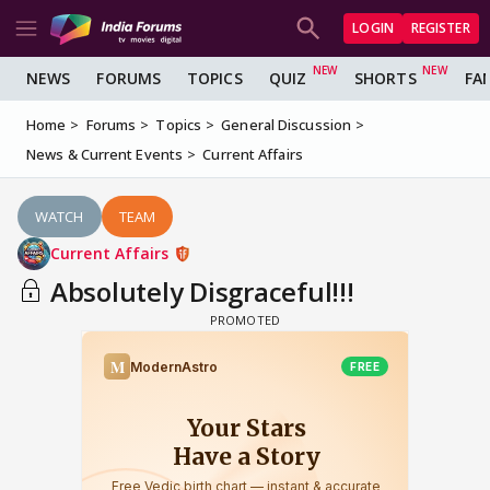
LOGIN
REGISTER
NEWS
FORUMS
TOPICS
QUIZ
SHORTS
FA
Home
Forums
Topics
General Discussion
News & Current Events
Current Affairs
WATCH
TEAM
Current Affairs
Absolutely Disgraceful!!!