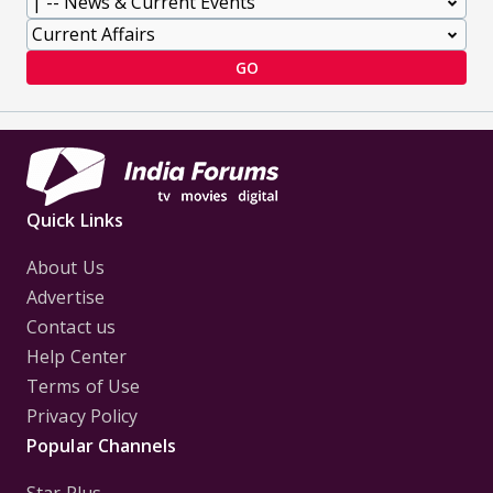
GO
Quick Links
About Us
Advertise
Contact us
Help Center
Terms of Use
Privacy Policy
Popular Channels
Star Plus