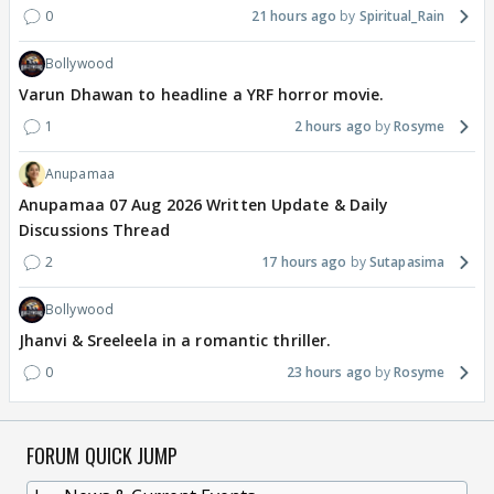
0
21 hours ago
Spiritual_Rain
Bollywood
Varun Dhawan to headline a YRF horror movie.
1
2 hours ago
Rosyme
Anupamaa
Anupamaa 07 Aug 2026 Written Update & Daily
Discussions Thread
2
17 hours ago
Sutapasima
Bollywood
Jhanvi & Sreeleela in a romantic thriller.
0
23 hours ago
Rosyme
FORUM QUICK JUMP