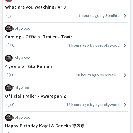
What are you watching? #13
1
6 hours ago
SoniRita
Bollywood
Coming - Official Trailer - Toxic
0
8 hours ago
oyebollywood
Bollywood
4 years of Sita Ramam
0
10 hours ago
priya185
Bollywood
Official Trailer - Awarapan 2
0
12 hours ago
oyebollywood
Bollywood
Happy Birthday Kajol & Genelia 🎊🎁🎊