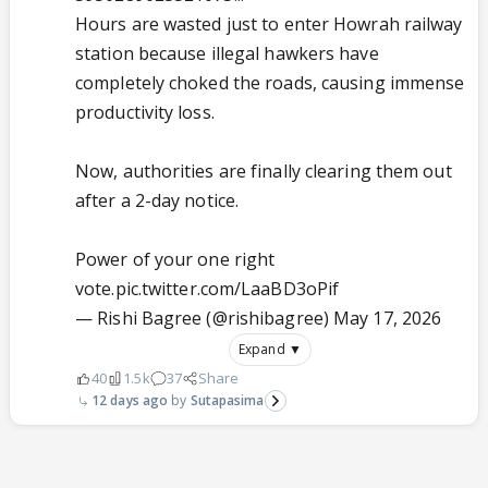
Hours are wasted just to enter Howrah railway
station because illegal hawkers have
completely choked the roads, causing immense
productivity loss.
Now, authorities are finally clearing them out
after a 2-day notice.
Power of your one right
vote.
pic.twitter.com/LaaBD3oPif
— Rishi Bagree (@rishibagree)
May 17, 2026
Expand ▼
40
1.5k
37
Share
12 days ago
Sutapasima