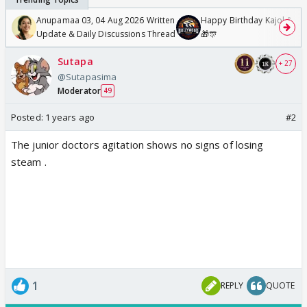
Anupamaa 03, 04 Aug 2026 Written
Happy Birthday Kajol & Gen
Update & Daily Discussions Thread
🎁🎊
Sutapa
+ 27
@Sutapasima
Moderator
49
Posted:
1 years ago
#2
The junior doctors agitation shows no signs of losing
steam .
1
REPLY
QUOTE