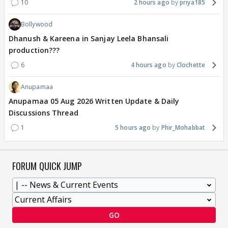
10
2 hours ago
priya185
Bollywood
Dhanush & Kareena in Sanjay Leela Bhansali
production???
6
4 hours ago
Clochette
Anupamaa
Anupamaa 05 Aug 2026 Written Update & Daily
Discussions Thread
1
5 hours ago
Phir_Mohabbat
FORUM QUICK JUMP
GO