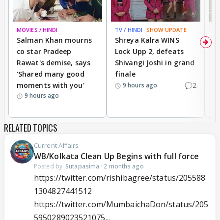
MOVIES / HINDI
TV / HINDI
SHOW UPDATE
TV
Salman Khan mourns
Shreya Kalra WINS
P
co star Pradeep
Lock Upp 2, defeats
r
Rawat's demise, says
Shivangi Joshi in grand
s
'Shared many good
finale
a
moments with you'
2
d
9 hours ago
9 hours ago
RELATED TOPICS
Current Affairs
WB/Kolkata Clean Up Begins with full force
Posted by:
Sutapasima
·
2 months ago
https://twitter.com/rishibagree/status/205588
1304827441512
https://twitter.com/MumbaichaDon/status/205
5950289023521075...