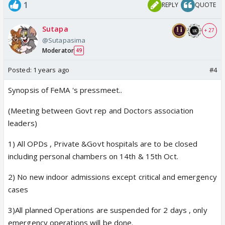
1
REPLY
QUOTE
Sutapa
+ 27
@Sutapasima
Moderator
49
Posted:
1 years ago
#4
Synopsis of FeMA 's pressmeet..
(Meeting between Govt rep and Doctors association
leaders)
1) All OPDs , Private &Govt hospitals are to be closed
including personal chambers on 14th & 15th Oct.
2) No new indoor admissions except critical and emergency
cases
3)All planned Operations are suspended for 2 days , only
emergency operations will be done.