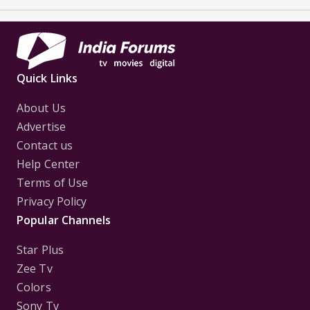
Quick Links
About Us
Advertise
Contact us
Help Center
Terms of Use
Privacy Policy
Popular Channels
Star Plus
Zee Tv
Colors
Sony Tv