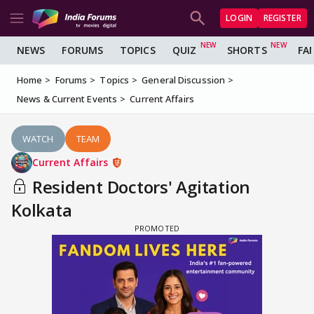
LOGIN
REGISTER
NEWS
FORUMS
TOPICS
QUIZ
SHORTS
FA
Home
Forums
Topics
General Discussion
News & Current Events
Current Affairs
WATCH
TEAM
Current Affairs
Resident Doctors' Agitation
Kolkata