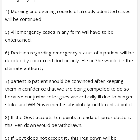
4) Morning and evening rounds of already admitted cases
will be continued
5) All emergency cases in any form will have to be
entertained.
6) Decision regarding emergency status of a patient will be
decided by concerned doctor only. He or She would be the
ultimate authority.
7) patient & patient should be convinced after keeping
them in confidence that we are being compelled to do so
because our junior colleagues are critically ill due to hunger
strike and WB Goverment is absolutely indifferent about it.
8) If the Govt accepts ten points azenda of junior doctors
this Pen down would be withdrawn.
9) If Govt does not accept it , this Pen down will be