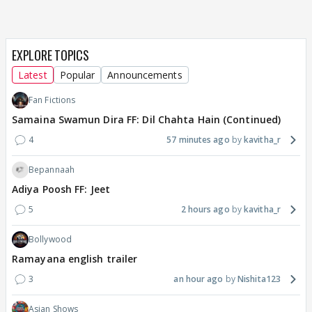
EXPLORE TOPICS
Latest
Popular
Announcements
Fan Fictions
Samaina Swamun Dira FF: Dil Chahta Hain (Continued)
4
57 minutes ago
kavitha_r
Bepannaah
Adiya Poosh FF: Jeet
5
2 hours ago
kavitha_r
Bollywood
Ramayana english trailer
3
an hour ago
Nishita123
Asian Shows