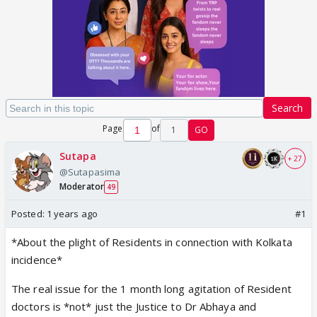
Search
Page
of
1
GO
Sutapa
+ 27
@Sutapasima
Moderator
49
Posted:
1 years ago
#1
*About the plight of Residents in connection with Kolkata
incidence*
The real issue for the 1 month long agitation of Resident
doctors is *not* just the Justice to Dr Abhaya and