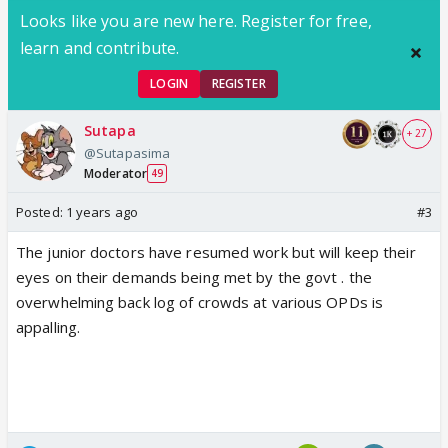
Looks like you are new here. Register for free,
learn and contribute.
LOGIN
REGISTER
Sutapa
+ 27
@Sutapasima
Moderator
49
Posted:
1 years ago
#3
The junior doctors have resumed work but will keep their
eyes on their demands being met by the govt . the
overwhelming back log of crowds at various OPDs is
appalling.