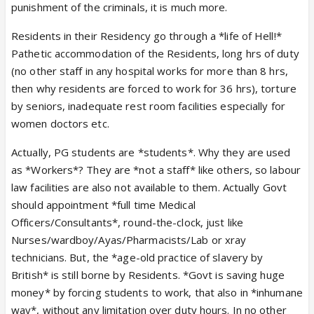
punishment of the criminals, it is much more.
Residents in their Residency go through a *life of Hell!*
Pathetic accommodation of the Residents, long hrs of duty
(no other staff in any hospital works for more than 8 hrs,
then why residents are forced to work for 36 hrs), torture
by seniors, inadequate rest room facilities especially for
women doctors etc.
Actually, PG students are *students*. Why they are used
as *Workers*? They are *not a staff* like others, so labour
law facilities are also not available to them. Actually Govt
should appointment *full time Medical
Officers/Consultants*, round-the-clock, just like
Nurses/wardboy/Ayas/Pharmacists/Lab or xray
technicians. But, the *age-old practice of slavery by
British* is still borne by Residents. *Govt is saving huge
money* by forcing students to work, that also in *inhumane
way*, without any limitation over duty hours. In no other