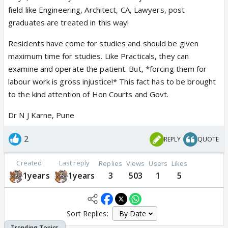
field like Engineering, Architect, CA, Lawyers, post
graduates are treated in this way!
Residents have come for studies and should be given
maximum time for studies. Like Practicals, they can
examine and operate the patient. But, *forcing them for
labour work is gross injustice!* This fact has to be brought
to the kind attention of Hon Courts and Govt.
Dr N J Karne, Pune
2
REPLY
QUOTE
Created
Last reply
Replies
Views
Users
Likes
1years
1years
3
503
1
5
Sort Replies: