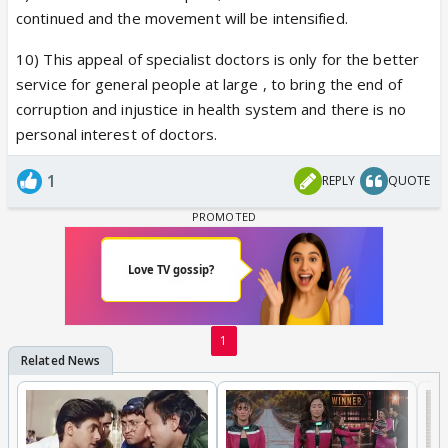
continued and the movement will be intensified.
10) This appeal of specialist doctors is only for the better
service for general people at large , to bring the end of
corruption and injustice in health system and there is no
personal interest of doctors.
1
REPLY
QUOTE
1