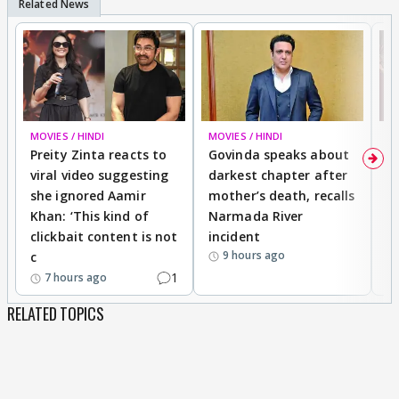
MOVIES / HINDI
MOVIES / HINDI
MO
Preity Zinta reacts to
Govinda speaks about
T
viral video suggesting
darkest chapter after
b
she ignored Aamir
mother’s death, recalls
i
Khan: ‘This kind of
Narmada River
p
clickbait content is not
incident
tr
9 hours ago
c
1
7 hours ago
RELATED TOPICS