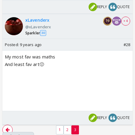
REPLY
QUOTE
xLavenderx
+ 4
@xLavenderx
Sparkler
30
Posted:
9 years ago
#28
My most fav was maths
And least fav art🤢
REPLY
QUOTE
1
2
3