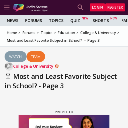
LOGIN
REGISTER
NEWS
FORUMS
TOPICS
QUIZ
SHORTS
FA
Home
Forums
Topics
Education
College & University
Most and Least Favorite Subject in School?
Page 3
WATCH
TEAM
College & University
Most and Least Favorite Subject
in School? - Page 3