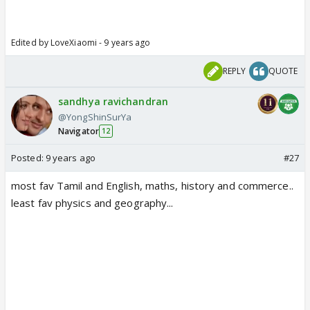
Edited by LoveXiaomi - 9 years ago
REPLY
QUOTE
sandhya ravichandran
@YongShinSurYa
Navigator
12
Posted:
9 years ago
#27
most fav Tamil and English, maths, history and commerce..
least fav physics and geography...