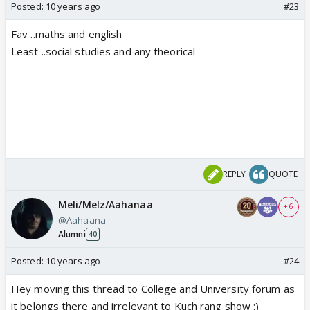
Posted:
10 years ago
#23
Fav ..maths and english
Least ..social studies and any theorical
REPLY
QUOTE
Meli/Melz/Aahanaa
+ 6
@Aahaana
Alumni
40
Posted:
10 years ago
#24
Hey moving this thread to College and University forum as
it belongs there and irrelevant to Kuch rang show :)