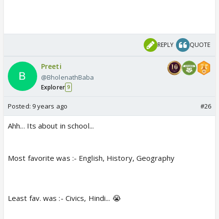
REPLY
QUOTE
Preeti
@BholenathBaba
Explorer
9
Posted:
9 years ago
#26
Ahh... Its about in school...
Most favorite was :- English, History, Geography
Least fav. was :- Civics, Hindi... 😭