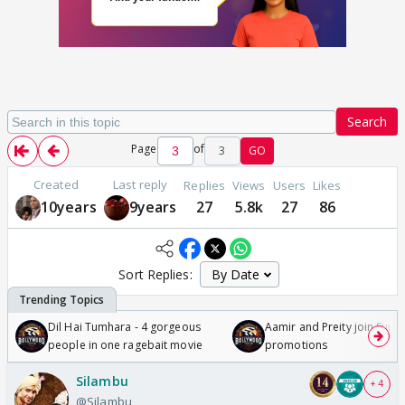
Search
Page
of
3
GO
Created
Last reply
Replies
Views
Users
Likes
10years
9years
27
5.8k
27
86
Sort Replies:
Dil Hai Tumhara - 4 gorgeous
Aamir and Preity join Sunny
people in one ragebait movie
promotions
Silambu
+ 4
@Silambu