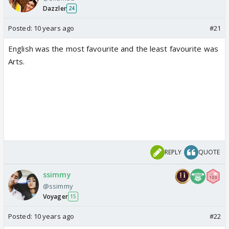
Dazzler
24
Posted:
10 years ago
#21
English was the most favourite and the least favourite was
Arts.
REPLY
QUOTE
ssimmy
@ssimmy
Voyager
15
Posted:
10 years ago
#22