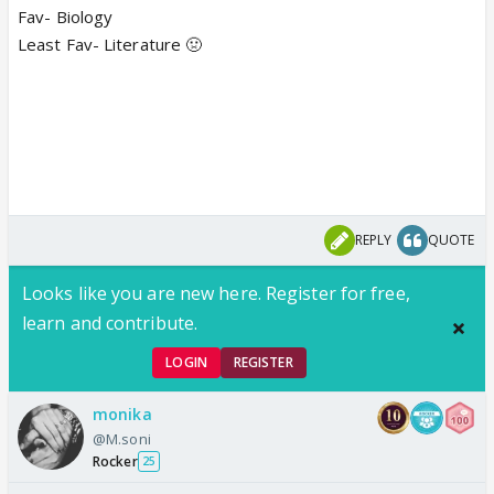
Fav- Biology
Least Fav- Literature 🤢
REPLY
QUOTE
Looks like you are new here. Register for free,
learn and contribute.
LOGIN
REGISTER
monika
@M.soni
Rocker
25