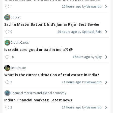
1
20 hours ago
Viswasruti
Cricket
Sachin Master Batter & Ind's Jamai Raja -Best Bowler
0
20 hours ago
Spiritual_Rain
Credit Cards
Is credit card good or bad in india??💳
10
5 hours ago
vijay
Real Estate
What is the current situation of real estate in India?
2
21 hours ago
Viswasruti
Financial markets and global economy
Indian Financial Markets: Latest news
2
21 hours ago
Viswasruti