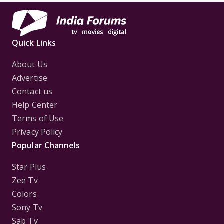
Quick Links
About Us
Advertise
Contact us
Help Center
Terms of Use
Privacy Policy
Popular Channels
Star Plus
Zee Tv
Colors
Sony Tv
Sab Tv