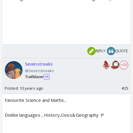
REPLY
QUOTE
Sevenstreaks
+ 53
@Sevenstreaks
Trailblazer
44
Posted:
10 years ago
#25
Favourite Science and Maths...
Dislike languages , History,Civics&Geography :P