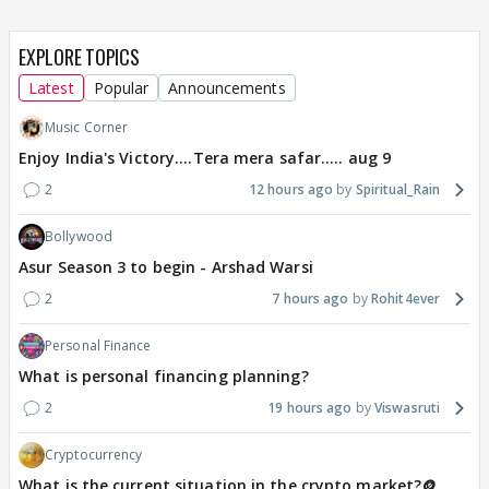
EXPLORE TOPICS
Latest
Popular
Announcements
Music Corner
Enjoy India's Victory....Tera mera safar..... aug 9
2
12 hours ago
Spiritual_Rain
Bollywood
Asur Season 3 to begin - Arshad Warsi
2
7 hours ago
Rohit4ever
Personal Finance
What is personal financing planning?
2
19 hours ago
Viswasruti
Cryptocurrency
What is the current situation in the crypto market?🪙