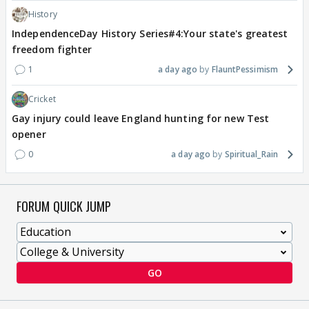
History
IndependenceDay History Series#4:Your state's greatest
freedom fighter
1
a day ago
FlauntPessimism
Cricket
Gay injury could leave England hunting for new Test
opener
0
a day ago
Spiritual_Rain
FORUM QUICK JUMP
GO