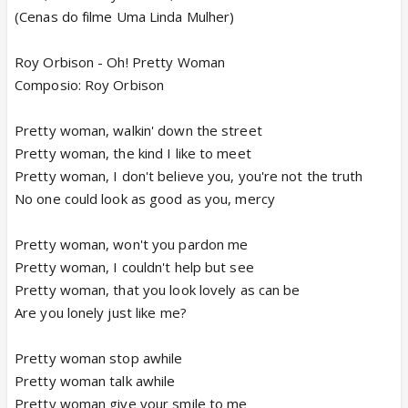
(Cenas do filme Uma Linda Mulher)
Roy Orbison - Oh! Pretty Woman
Composio: Roy Orbison
Pretty woman, walkin' down the street
Pretty woman, the kind I like to meet
Pretty woman, I don't believe you, you're not the truth
No one could look as good as you, mercy
Pretty woman, won't you pardon me
Pretty woman, I couldn't help but see
Pretty woman, that you look lovely as can be
Are you lonely just like me?
Pretty woman stop awhile
Pretty woman talk awhile
Pretty woman give your smile to me