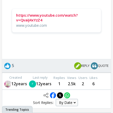
https://www.youtube.com/watch?
v=QvaiJ4xYzZ4
www.youtube.com
5
REPLY
QUOTE
Created
Last reply
Replies
Views
Users
Likes
12years
12years
1
2.5k
2
6
Sort Replies: