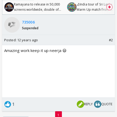
Ramayana to release in 50,000
🏏India tour of Sri Lanka 2
screens worldwide, double of
Warm Up match from 07 t
Odyssey
/08/2026🏏
735006
Suspended
Posted:
12 years ago
#2
Amazing work keep it up neerja 😃
1
REPLY
QUOTE
1