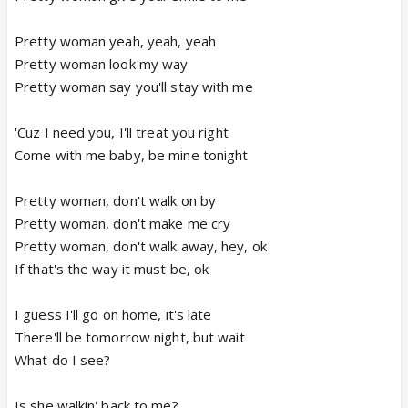
Pretty woman yeah, yeah, yeah
Pretty woman look my way
Pretty woman say you'll stay with me
'Cuz I need you, I'll treat you right
Come with me baby, be mine tonight
Pretty woman, don't walk on by
Pretty woman, don't make me cry
Pretty woman, don't walk away, hey, ok
If that's the way it must be, ok
I guess I'll go on home, it's late
There'll be tomorrow night, but wait
What do I see?
Is she walkin' back to me?