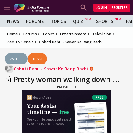
LOGIN
REGISTER
NEWS
FORUMS
TOPICS
QUIZ
SHORTS
FA
Home
Forums
Topics
Entertainment
Television
Zee TV Serials
Chhoti Bahu - Sawar Ke Rang Rachi
WATCH
TEAM
Chhoti Bahu - Sawar Ke Rang Rachi
Pretty woman walking down ....