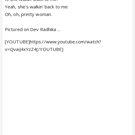
Yeah, she's walkin' back to me
Oh, oh, pretty woman.
Pictured on Dev Radhika ...
[YOUTUBE]https://www.youtube.com/watch?
v=QvaiJ4xYzZ4[/YOUTUBE]