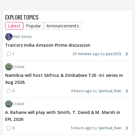
EXPLORE TOPICS
Latest
Popular
Announcements
Web Series
Traitors India Amazon Prime discussion
1
29 minutes ago
piya2025
Cricket
Namibia will host SAfrica & Zimbabwe T20 -tri series in
Aug 2026.
0
4 hours ago
Spiritual_Rain
Cricket
A. Rahane will play with Smith, T. David & M. Marsh in
EPL 2026
0
5 hours ago
Spiritual_Rain