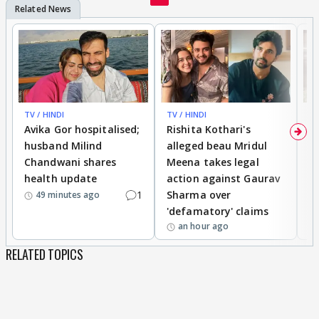
TV / HINDI
TV / HINDI
TV
Avika Gor hospitalised;
Rishita Kothari's
G
husband Milind
alleged beau Mridul
r
Chandwani shares
Meena takes legal
h
health update
action against Gaurav
a
1
Sharma over
f
49 minutes ago
'defamatory' claims
an hour ago
RELATED TOPICS