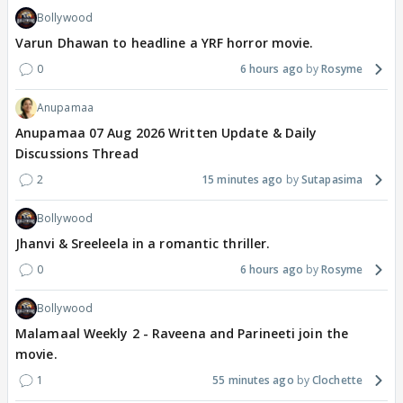
Bollywood
Varun Dhawan to headline a YRF horror movie.
0
6 hours ago
Rosyme
Anupamaa
Anupamaa 07 Aug 2026 Written Update & Daily
Discussions Thread
2
15 minutes ago
Sutapasima
Bollywood
Jhanvi & Sreeleela in a romantic thriller.
0
6 hours ago
Rosyme
Bollywood
Malamaal Weekly 2 - Raveena and Parineeti join the
movie.
1
55 minutes ago
Clochette