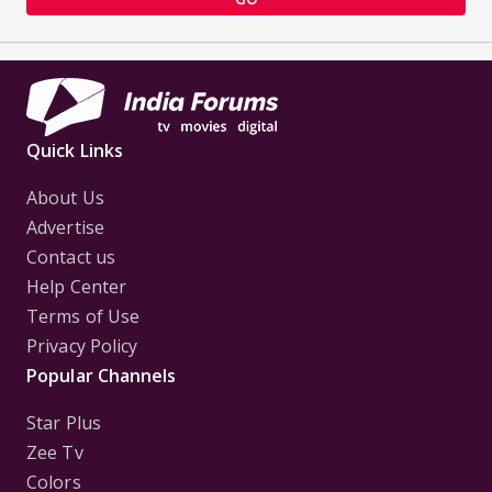
Quick Links
About Us
Advertise
Contact us
Help Center
Terms of Use
Privacy Policy
Popular Channels
Star Plus
Zee Tv
Colors