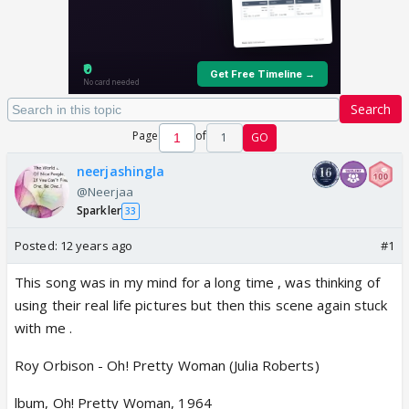
Search
Page
of
1
GO
neerjashingla
@Neerjaa
Sparkler
33
Posted:
12 years ago
#1
This song was in my mind for a long time , was thinking of
using their real life pictures but then this scene again stuck
with me .
Roy Orbison - Oh! Pretty Woman (Julia Roberts)
lbum, Oh! Pretty Woman, 1964