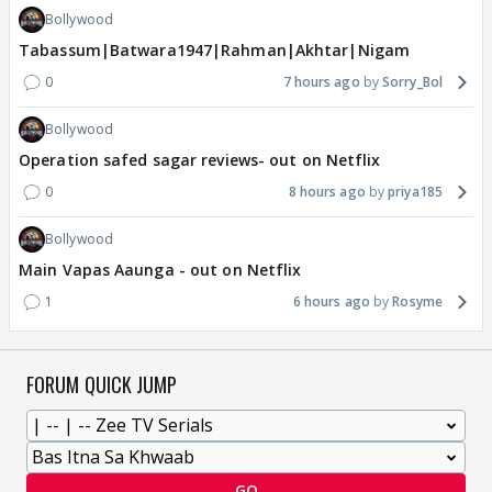
Bollywood
Tabassum|Batwara1947|Rahman|Akhtar|Nigam
0
7 hours ago
Sorry_Bol
Bollywood
Operation safed sagar reviews- out on Netflix
0
8 hours ago
priya185
Bollywood
Main Vapas Aaunga - out on Netflix
1
6 hours ago
Rosyme
FORUM QUICK JUMP
GO