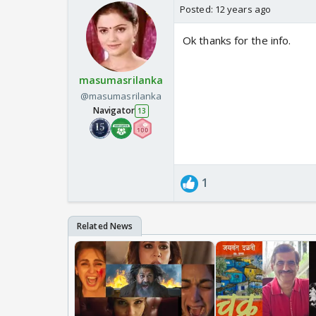
Posted:
12 years ago
Ok thanks for the info.
masumasrilanka
@masumasrilanka
Navigator
13
1