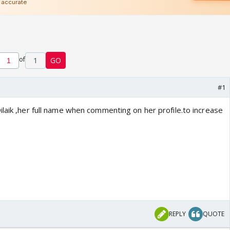
of
1
GO
#1
laik ,her full name when commenting on her profile.to increase
REPLY
QUOTE