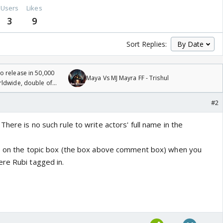
Users
Likes
3
9
Sort Replies:
 release in 50,000
Maya Vs MJ Mayra FF - Trishul
rldwide, double of
#2
here is no such rule to write actors' full name in the
me on the topic box (the box above comment box) when you
re Rubi tagged in.