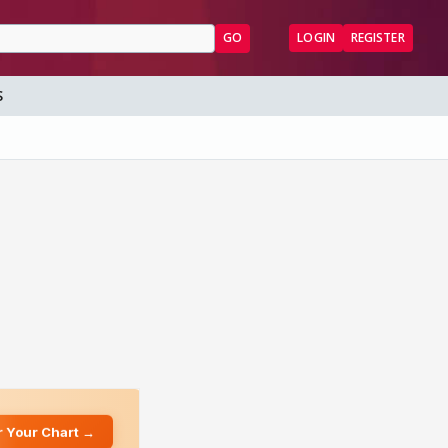
GO
LOGIN
REGISTER
S