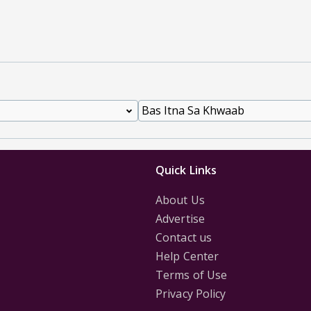
Quick Links
About Us
Advertise
Contact us
Help Center
Terms of Use
Privacy Policy