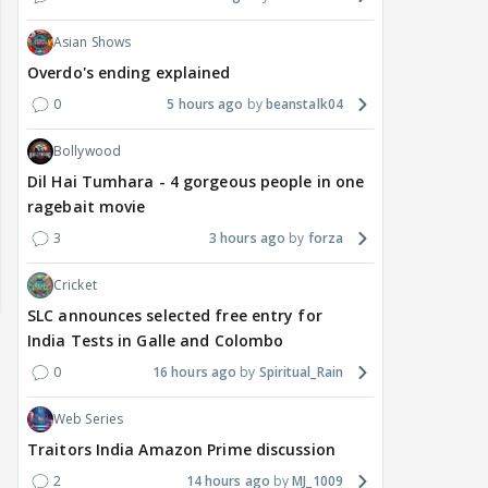
Asian Shows
Overdo's ending explained
0
5 hours ago
beanstalk04
Bollywood
Dil Hai Tumhara - 4 gorgeous people in one
ragebait movie
3
3 hours ago
forza
Cricket
SLC announces selected free entry for
India Tests in Galle and Colombo
0
16 hours ago
Spiritual_Rain
Web Series
Traitors India Amazon Prime discussion
2
14 hours ago
MJ_1009