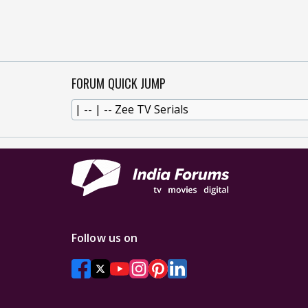
FORUM QUICK JUMP
Follow us on