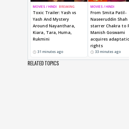
MOVIES / HINDI
BREAKING
MOVIES / HINDI
Toxic Trailer: Yash vs
From Smita Patil-
Yash And Mystery
Naseeruddin Shah
Around Nayanthara,
starrer Chakra to 
Kiara, Tara, Huma,
Manish Goswami
Rukmini
acquires adaptati
rights
31 minutes ago
33 minutes ago
RELATED TOPICS