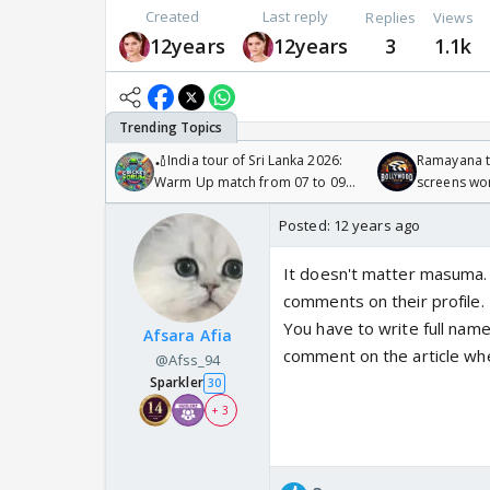
Created
Last reply
Replies
Views
12years
12years
3
1.1k
🏏India tour of Sri Lanka 2026:
Ramayana to
Warm Up match from 07 to 09
screens wo
/08/2026🏏
Odyssey
Posted:
12 years ago
It doesn't matter masuma. T
comments on their profile.
You have to write full na
Afsara Afia
comment on the article whe
@Afss_94
Sparkler
30
+ 3