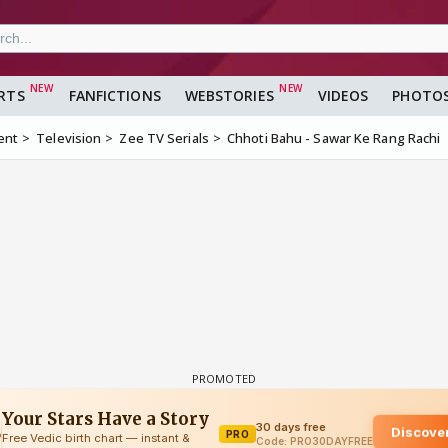
RTS
FANFICTIONS
WEBSTORIES
VIDEOS
PHOTO
ent
Television
Zee TV Serials
Chhoti Bahu - Sawar Ke Rang Rachi