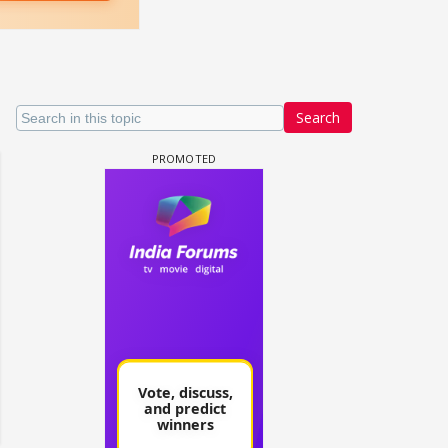
Search