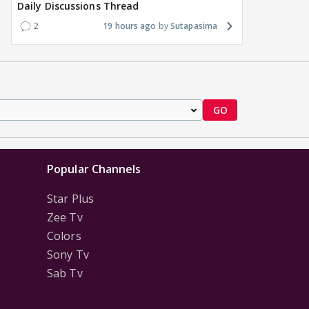
Daily Discussions Thread
2
19 hours ago
Sutapasima
GO
Popular Channels
Star Plus
Zee Tv
Colors
Sony Tv
Sab Tv