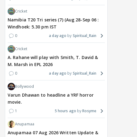
TV / HINDI
TV / HINDI
TV / 
Cricket
'If At All You Change Your
'No Greater Happiness
'Sri
Namibia T20 Tri series (7) (Aug 28-Sep 06 :
Sexuality..': Rida
Than..': Kunwar Amar
Girl
Windhoek: 5.30 pm IST
Tharana Tells Shweta
Pens A Wish For Ex
Har
Tiwari In New Reel With
Charlie Chauhan As She
REF
0
a day ago
Spiritual_Rain
Traitors 2 Gang
Gets MARRIED
On 
Cricket
6 hours ago
7 hours ago
7 
A. Rahane will play with Smith, T. David &
M. Marsh in EPL 2026
0
a day ago
Spiritual_Rain
Bollywood
Varun Dhawan to headline a YRF horror
movie.
1
5 hours ago
Rosyme
Anupamaa
Anupamaa 07 Aug 2026 Written Update &