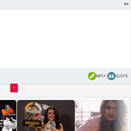
#4
REPLY
QUOTE
1