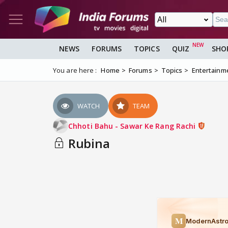
NEWS
FORUMS
TOPICS
QUIZ
SHO
You are here :
Home
Forums
Topics
Entertainm
WATCH
TEAM
Chhoti Bahu - Sawar Ke Rang Rachi
Rubina