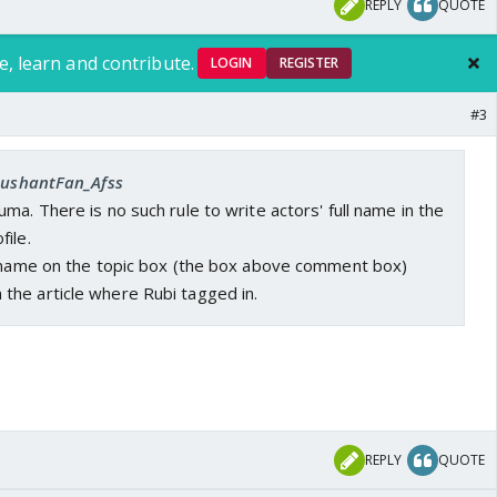
REPLY
QUOTE
e, learn and contribute.
LOGIN
REGISTER
#3
 SushantFan_Afss
ma. There is no such rule to write actors' full name in the
ile.
l name on the topic box (the box above comment box)
he article where Rubi tagged in.
REPLY
QUOTE