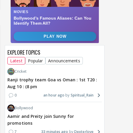
EXPLORE TOPICS
Latest
Popular
Announcements
Cricket
Ranji trophy team Goa vs Oman : 1st T20 :
Aug 10 : (8 pm
0
an hour ago
Spiritual_Rain
Bollywood
Aamir and Preity join Sunny for
promotions
7
33 minutes ago
Dexterlove