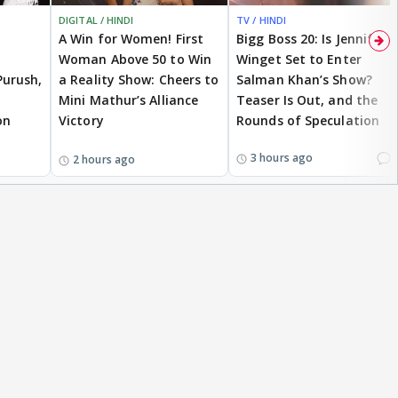
DIGITAL / HINDI
TV / HINDI
A Win for Women! First
Bigg Boss 20: Is Jennifer
Woman Above 50 to Win
Winget Set to Enter
Purush,
a Reality Show: Cheers to
Salman Khan’s Show?
Mini Mathur’s Alliance
Teaser Is Out, and the
on
Victory
Rounds of Speculation
1
3 hours ago
2 hours ago