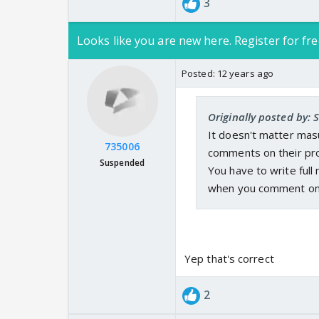
3
Looks like you are new here. Register for fre
Posted:
12 years ago
Originally posted by:
It doesn't matter masu
735006
comments on their prof
Suspended
You have to write ful
when you comment on t
Yep that's correct
2