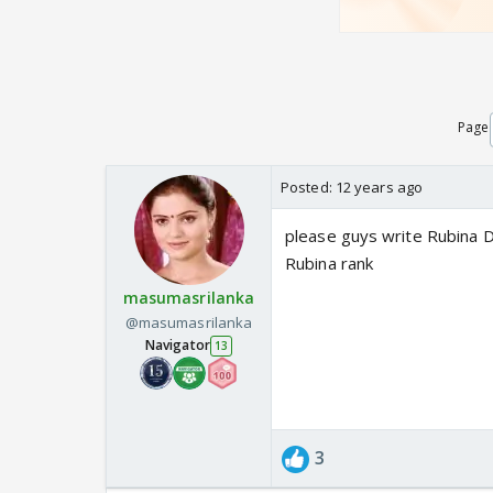
Page
Posted:
12 years ago
please guys write Rubina Di
Rubina rank
masumasrilanka
@masumasrilanka
Navigator
13
3