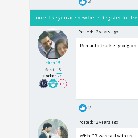
3
Looks like you are new here. Register for fre
Posted:
12 years ago
Romantic track is going on 
ekta15
@ekta15
Rocker
27
+ 2
2
Posted:
12 years ago
Wish CB was still with us...