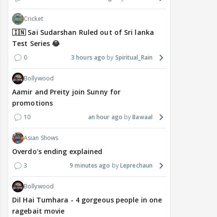
Cricket
🇮🇳 Sai Sudarshan Ruled out of Sri lanka
Test Series 😂
0
3 hours ago
Spiritual_Rain
Bollywood
Aamir and Preity join Sunny for
promotions
10
an hour ago
Bawaal
Asian Shows
Overdo's ending explained
3
9 minutes ago
Leprechaun
Bollywood
Dil Hai Tumhara - 4 gorgeous people in one
ragebait movie