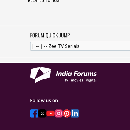
FORUM QUICK JUMP
Follow us on