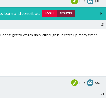
REPLY
QUOTE
e, learn and contribute.
LOGIN
REGISTER
#3
.I don't get to watch daily although but catch up many times.
REPLY
QUOTE
#4