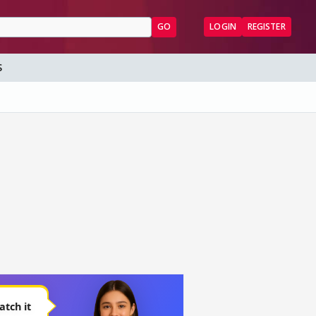
GO
LOGIN
REGISTER
S