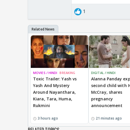
1
MOVIES / HINDI
BREAKING
DIGITAL / HINDI
Toxic Trailer: Yash vs
Alanna Panday exp
Yash And Mystery
second child with I
Around Nayanthara,
McCray, shares
Kiara, Tara, Huma,
pregnancy
Rukmini
announcement
3 hours ago
21 minutes ago
RELATED TOPICS