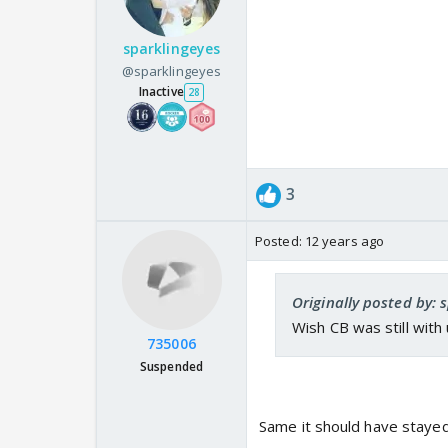
sparklingeyes
@sparklingeyes
Inactive
28
3
Posted:
12 years ago
Originally posted by: 
Wish CB was still with u
735006
Suspended
Same it should have staye