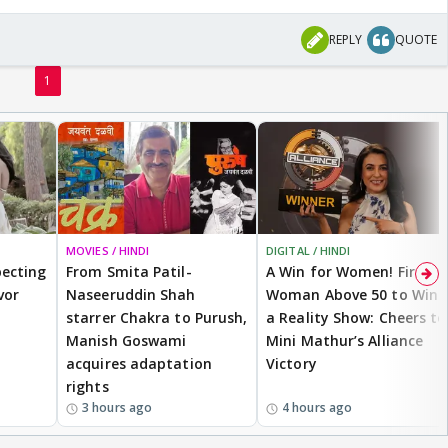
REPLY
QUOTE
1
MOVIES / HINDI
DIGITAL / HINDI
ecting
From Smita Patil-
A Win for Women! First
vor
Naseeruddin Shah
Woman Above 50 to Win
starrer Chakra to Purush,
a Reality Show: Cheers to
Manish Goswami
Mini Mathur’s Alliance
acquires adaptation
Victory
rights
3 hours ago
4 hours ago