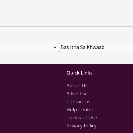
Quick Links
About Us
Advertise
Contact us
Help Center
Terms of Use
Privacy Policy