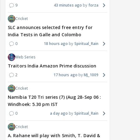
9
43 minutes ago
forza
Cricket
SLC announces selected free entry for
India Tests in Galle and Colombo
0
18 hours ago
Spiritual_Rain
Web Series
Traitors India Amazon Prime discussion
2
17 hours ago
MJ_1009
TV / HINDI
TV / HINDI
TV / 
Bigg Boss 20: Is Jennifer
'If At All You Change Your
'No
Cricket
Winget Set to Enter
Sexuality..': Rida
Tha
Namibia T20 Tri series (7) (Aug 28-Sep 06 :
Salman Khan’s Show?
Tharana Tells Shweta
Pens
Windhoek: 5.30 pm IST
Teaser Is Out, and the
Tiwari In New Reel With
Cha
Rounds of Speculation
Traitors 2 Gang
Get
0
a day ago
Spiritual_Rain
1
Cricket
5 hours ago
9 hours ago
9 
A. Rahane will play with Smith, T. David &