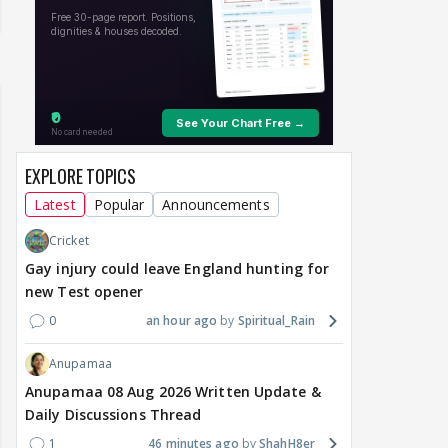
EXPLORE TOPICS
Latest
Popular
Announcements
Cricket
Gay injury could leave England hunting for
new Test opener
0
an hour ago
Spiritual_Rain
Anupamaa
Anupamaa 08 Aug 2026 Written Update &
Daily Discussions Thread
1
46 minutes ago
ShahH8er