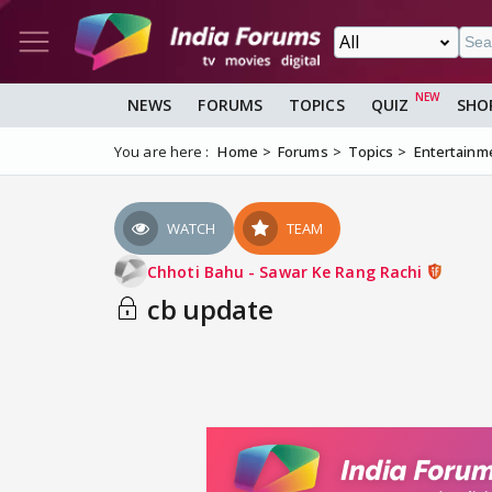
NEWS
FORUMS
TOPICS
QUIZ
SHO
You are here :
Home
Forums
Topics
Entertainm
WATCH
TEAM
Chhoti Bahu - Sawar Ke Rang Rachi
cb update