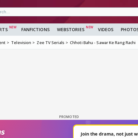
RTS
FANFICTIONS
WEBSTORIES
VIDEOS
PHOTO
ent
Television
Zee TV Serials
Chhoti Bahu - Sawar Ke Rang Rachi