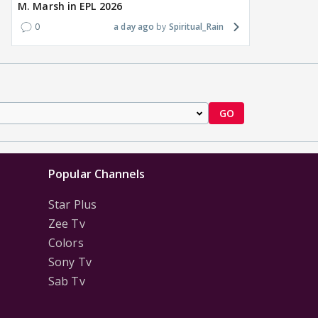
M. Marsh in EPL 2026
0
a day ago
Spiritual_Rain
GO
Popular Channels
Star Plus
Zee Tv
Colors
Sony Tv
Sab Tv