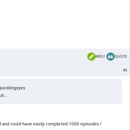
REPLY
QUOTE
#5
sparklingeyes
s...
d and could have easily completed 1000 episodes !