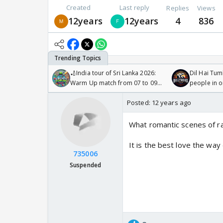
Created
Last reply
Replies
Views
12years
12years
4
836
🏏India tour of Sri Lanka 2026:
Dil Hai Tum
Warm Up match from 07 to 09
people in 
/08/2026🏏
Posted:
12 years ago
What romantic scenes of r
It is the best love the wa
735006
Suspended