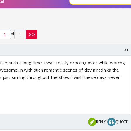
of
1
GO
#1
ter such a long time...i was totally drooling over while watchg
wesome...n with such romantic scenes of dev n radhika the
was just smiling throughout the show..i wish these days never
REPLY
QUOTE