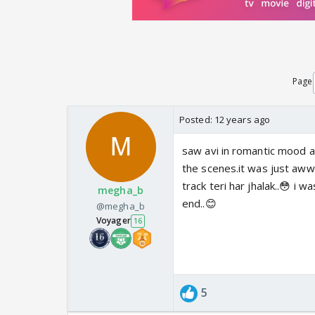
Page
Posted:
12 years ago
saw avi in romantic mood af
the scenes.it was just aww
track teri har jhalak..😳 i 
megha_b
end..😊
@megha_b
Voyager
16
5