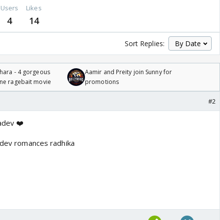
Users
Likes
4
14
Sort Replies:
hara - 4 gorgeous
Aamir and Preity join Sunny for
one ragebait movie
promotions
#2
adev ❤️
y dev romances radhika