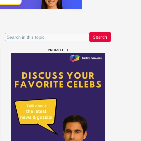
Search