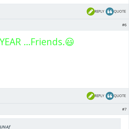
REPLY
QUOTE
#6
EAR ...Friends.😃
REPLY
QUOTE
#7
LUNAf