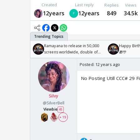
Created
Last reply
Replies
Views
12years
12years
849
34.5k
Ramayana to release in 50,000
Happy Birth
screens worldwide, double of
🎁🎊
Odyssey
Posted:
12 years ago
No Posting Utill CCC# 29 Fi
Silvy
@SilverBell
Viewbie
45
+ 19