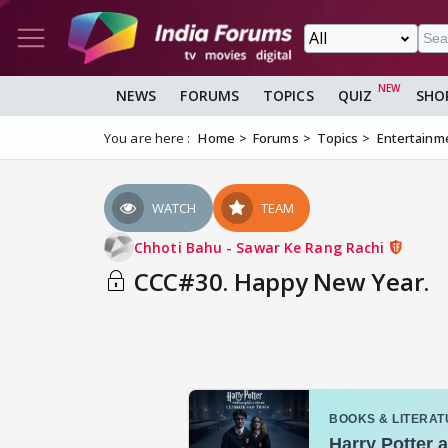
NEWS
FORUMS
TOPICS
QUIZ
SHO
You are here :
Home
Forums
Topics
Entertainm
WATCH
TEAM
Chhoti Bahu - Sawar Ke Rang Rachi
CCC#30. Happy New Year.