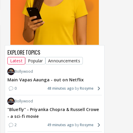
EXPLORE TOPICS
Latest
Popular
Announcements
Bollywood
Main Vapas Aaunga - out on Netflix
0
48 minutes ago
Rosyme
Bollywood
"Bluefly" - Priyanka Chopra & Russell Crowe
- a sci-fi movie
2
49 minutes ago
Rosyme