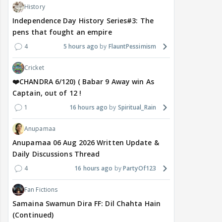
History
Independence Day History Series#3: The
pens that fought an empire
4
5 hours ago
FlauntPessimism
Cricket
❤️CHANDRA 6/120) ( Babar 9 Away win As
Captain, out of 12 !
1
16 hours ago
Spiritual_Rain
Anupamaa
Anupamaa 06 Aug 2026 Written Update &
Daily Discussions Thread
4
16 hours ago
PartyOf123
Fan Fictions
Samaina Swamun Dira FF: Dil Chahta Hain
(Continued)