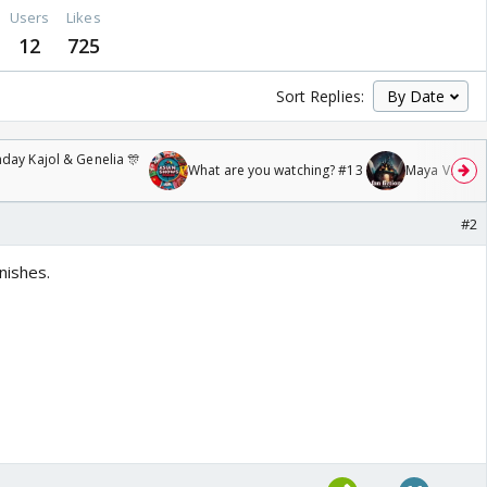
Users
Likes
12
725
Sort Replies:
day Kajol & Genelia 🎊
What are you watching? #13
Maya Vs MJ Ma
#2
nishes.