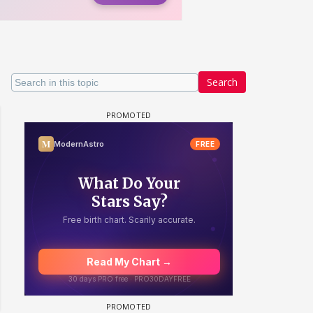
Search