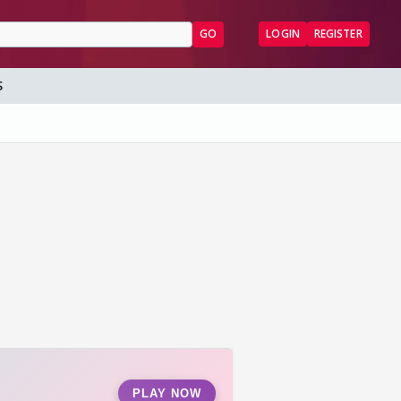
GO
LOGIN
REGISTER
S