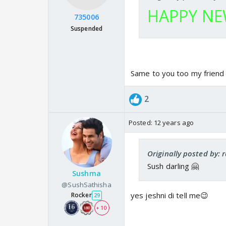
HAPPY NEW
735006
Suspended
Same to you too my friend 
2
Posted:
12 years ago
Originally posted by:
Sush darling 🤗
Sushma
@SushSathisha
yes jeshni di tell me😉
Rocker
29
+ 10