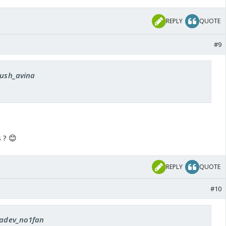
REPLY
QUOTE
#9
sush_avina
 ? 😊
REPLY
QUOTE
#10
 radev_no1fan