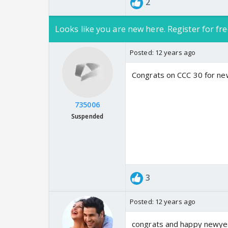
2
Looks like you are new here. Register for fre
Posted:
12 years ago
Congrats on CCC 30 for ne
735006
Suspended
3
Posted:
12 years ago
congrats and happy newye