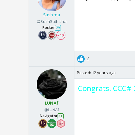
Sushma
@SushSathisha
Rocker
29
+ 10
2
Posted:
12 years ago
Congrats. CCC# 
LUNAf
@LUNAf
Navigator
11