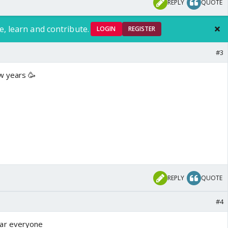
REPLY
QUOTE
e, learn and contribute.
LOGIN
REGISTER
#3
w years 🥳
REPLY
QUOTE
#4
ar everyone