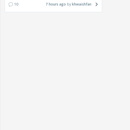
10
7 hours ago
khwaishfan