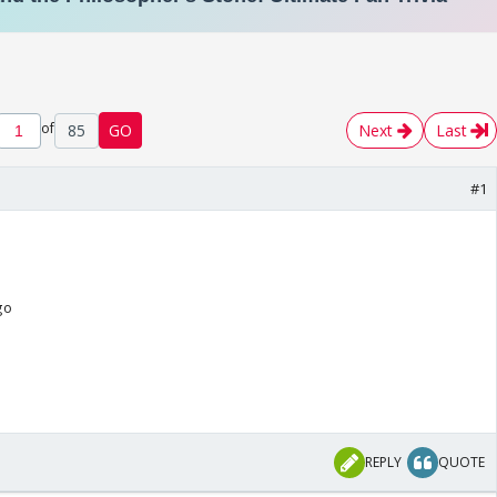
of
85
GO
Next
Last
#1
go
REPLY
QUOTE