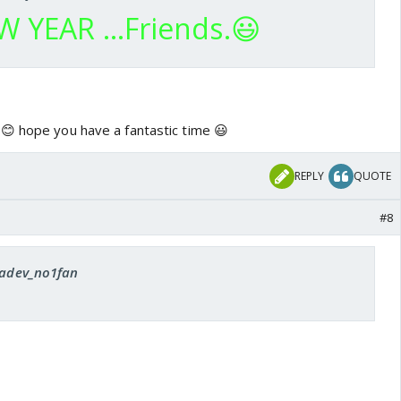
 YEAR ...Friends.😃
😊 hope you have a fantastic time 😃
REPLY
QUOTE
#8
 radev_no1fan