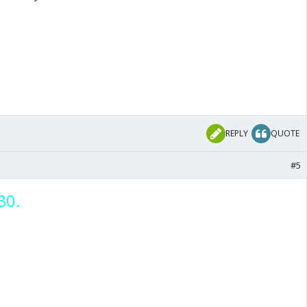
REPLY
QUOTE
#5
30.