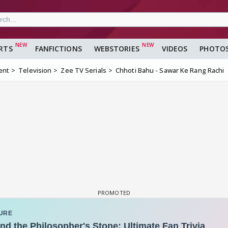
RTS
FANFICTIONS
WEBSTORIES
VIDEOS
PHOTO
ent
Television
Zee TV Serials
Chhoti Bahu - Sawar Ke Rang Rachi