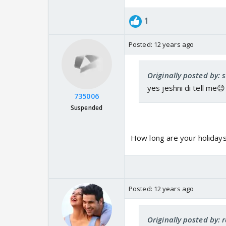
1
Posted:
12 years ago
Originally posted by: 
yes jeshni di tell me😉
735006
Suspended
How long are your holidays
Posted:
12 years ago
Originally posted by: