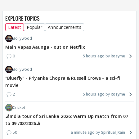
EXPLORE TOPICS
Latest
Popular
Announcements
Bollywood
Main Vapas Aaunga - out on Netflix
0
5 hours ago
Rosyme
Bollywood
"Bluefly" - Priyanka Chopra & Russell Crowe - a sci-fi
movie
2
5 hours ago
Rosyme
Cricket
🏏India tour of Sri Lanka 2026: Warm Up match from 07
to 09 /08/2026🏏
50
a minute ago
Spiritual_Rain