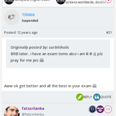
screens worldwide, double of
Odyssey
735006
Suspended
Posted:
12 years ago
#21
Originally posted by: surbhiholic
BRB later.. i have an exam tomo also i am lil ill :(( plz
pray for me Jes 🤗
Aww ok get better and all the best in your exam 🤗
REPLY
QUOTE
fatssrilanka
+ 2
@fatssrilanka