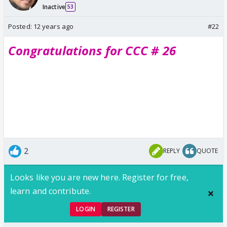
Inactive
53
Posted:
12 years ago
#22
Congratulations for CCC # 26
2
REPLY
QUOTE
Looks like you are new here. Register for free,
learn and contribute.
LOGIN
REGISTER