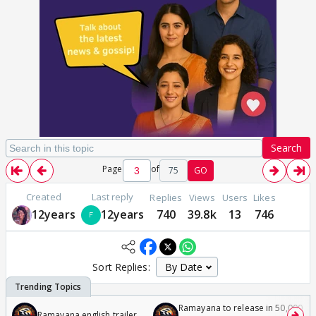
Search
Page
of
75
GO
Created
Last reply
Replies
Views
Users
Likes
12years
12years
740
39.8k
13
746
Sort Replies:
Ramayana to release in 50,000
Ramayana english trailer