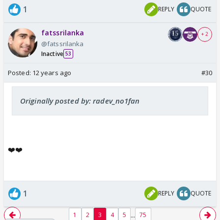
1
REPLY
QUOTE
fatssrilanka
+ 2
@fatssrilanka
Inactive
53
Posted:
12 years ago
#30
Originally posted by: radev_no1fan
❤️❤️
1
REPLY
QUOTE
...
1
2
3
4
5
75