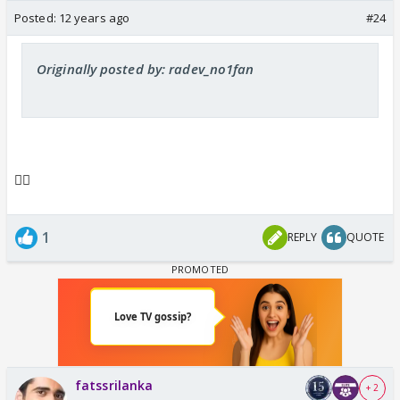
Posted:
12 years ago
#24
Originally posted by: radev_no1fan
👍🏼
1
REPLY
QUOTE
fatssrilanka
+ 2