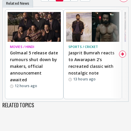
MOVIES / HINDI
SPORTS / CRICKET
DI
Golmaal 5 release date
Jasprit Bumrah reacts
H
rumours shut down by
to Awarapan 2's
T
makers, official
recreated classic with
In
announcement
nostalgic note
S
13 hours ago
awaited
12 hours ago
RELATED TOPICS