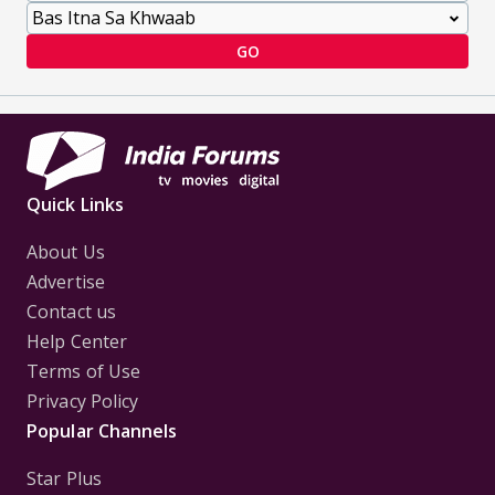
GO
Quick Links
About Us
Advertise
Contact us
Help Center
Terms of Use
Privacy Policy
Popular Channels
Star Plus