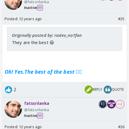
@fatssrilanka
Inactive
53
Posted:
12 years ago
#25
Originally posted by: radev_no1fan
They are the best 😃
Oh! Yes.The best of the best 👍🏼
2
REPLY
QUOTE
fatssrilanka
+ 2
@fatssrilanka
Inactive
53
Posted:
12 years ago
#26