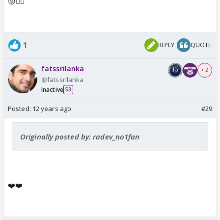
😛👍🏼
1
REPLY
QUOTE
fatssrilanka
+ 2
@fatssrilanka
Inactive
53
Posted:
12 years ago
#29
Originally posted by: radev_no1fan
❤️❤️