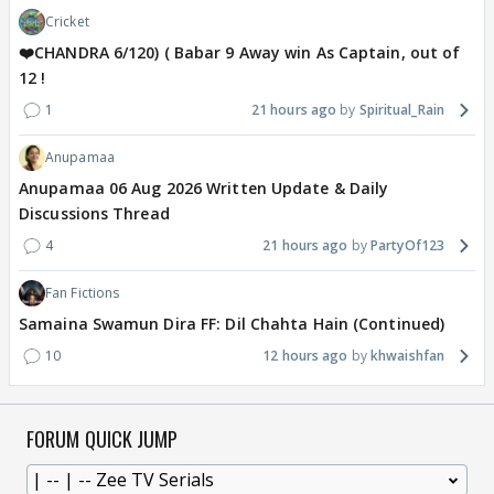
Cricket
❤️CHANDRA 6/120) ( Babar 9 Away win As Captain, out of
12 !
1
21 hours ago
Spiritual_Rain
Anupamaa
Anupamaa 06 Aug 2026 Written Update & Daily
Discussions Thread
4
21 hours ago
PartyOf123
Fan Fictions
Samaina Swamun Dira FF: Dil Chahta Hain (Continued)
10
12 hours ago
khwaishfan
FORUM QUICK JUMP