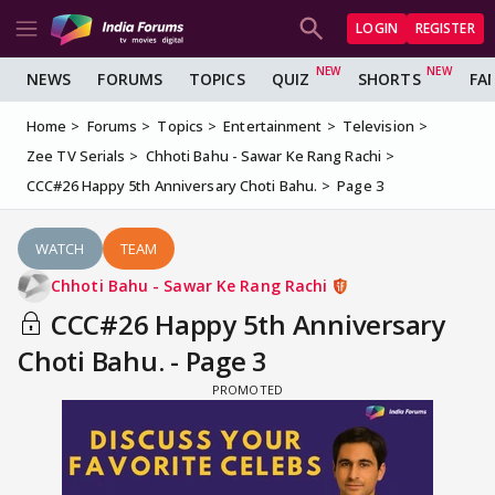
LOGIN
REGISTER
NEWS
FORUMS
TOPICS
QUIZ
SHORTS
FA
Home
Forums
Topics
Entertainment
Television
Zee TV Serials
Chhoti Bahu - Sawar Ke Rang Rachi
CCC#26 Happy 5th Anniversary Choti Bahu.
Page 3
WATCH
TEAM
Chhoti Bahu - Sawar Ke Rang Rachi
CCC#26 Happy 5th Anniversary
Choti Bahu. - Page 3