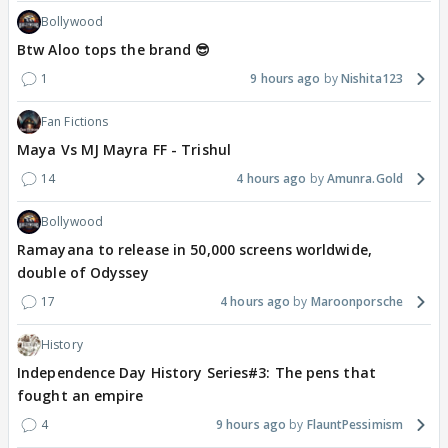
Bollywood
Btw Aloo tops the brand 😎
1
9 hours ago
Nishita123
Fan Fictions
Maya Vs MJ Mayra FF - Trishul
14
4 hours ago
Amunra.Gold
Bollywood
Ramayana to release in 50,000 screens worldwide,
double of Odyssey
17
4 hours ago
Maroonporsche
History
Independence Day History Series#3: The pens that
fought an empire
4
9 hours ago
FlauntPessimism