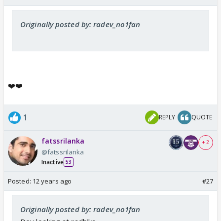
Originally posted by: radev_no1fan
❤️❤️
1
REPLY
QUOTE
fatssrilanka
+ 2
@fatssrilanka
Inactive
53
Posted:
12 years ago
#27
Originally posted by: radev_no1fan