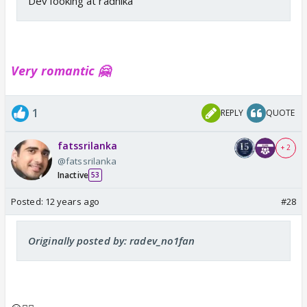
Dev looking at radhika
Very romantic 🤗
1
REPLY
QUOTE
fatssrilanka
+ 2
@fatssrilanka
Inactive
53
Posted:
12 years ago
#28
Originally posted by: radev_no1fan