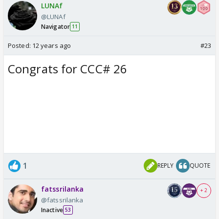
LUNAf
@LUNAf
Navigator
11
Posted:
12 years ago
#23
Congrats for CCC# 26
1
REPLY
QUOTE
fatssrilanka
+ 2
@fatssrilanka
Inactive
53