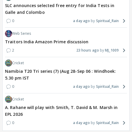
SLC announces selected free entry for India Tests in
Galle and Colombo
0
a day ago
Spiritual_Rain
Web Series
Traitors India Amazon Prime discussion
2
23 hours ago
MJ_1009
Cricket
Namibia T20 Tri series (7) (Aug 28-Sep 06 : Windhoek:
5.30 pm IST
0
a day ago
Spiritual_Rain
Cricket
A. Rahane will play with Smith, T. David & M. Marsh in
EPL 2026
0
a day ago
Spiritual_Rain