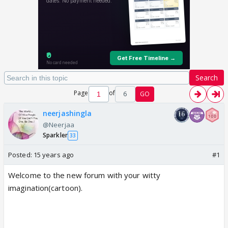
Search
Page
of
6
GO
neerjashingla
@Neerjaa
Sparkler
33
Posted:
15 years ago
#1
Welcome to the new forum with your witty
imagination(cartoon).