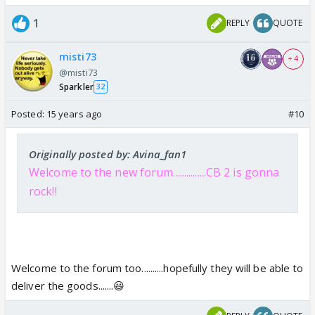
1
REPLY
QUOTE
misti73
+ 4
@misti73
Sparkler
32
Posted:
15 years ago
#10
Originally posted by: Avina_fan1
Welcome to the new forum...............CB 2 is gonna
rock!!
Welcome to the forum too..........hopefully they will be able to
deliver the goods.......😃