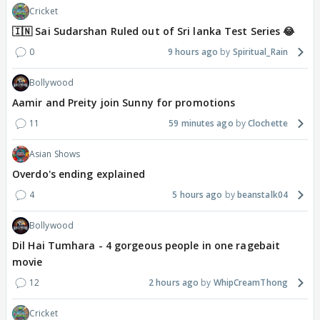
Cricket
🇮🇳 Sai Sudarshan Ruled out of Sri lanka Test Series 😂
0
9 hours ago
Spiritual_Rain
Bollywood
Aamir and Preity join Sunny for promotions
11
59 minutes ago
Clochette
Asian Shows
Overdo's ending explained
4
5 hours ago
beanstalk04
Bollywood
Dil Hai Tumhara - 4 gorgeous people in one ragebait
movie
12
2 hours ago
WhipCreamThong
Cricket