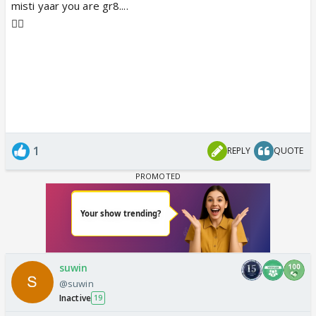
misti yaar you are gr8....
👍🏼
1
REPLY
QUOTE
suwin
@suwin
Inactive
19