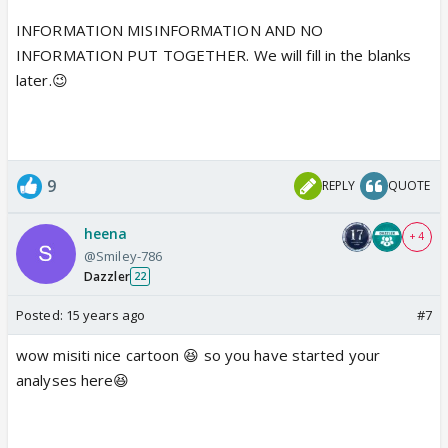
INFORMATION MISINFORMATION AND NO
INFORMATION PUT TOGETHER. We will fill in the blanks
later.😉
9
REPLY
QUOTE
heena
+ 4
@Smiley-786
Dazzler
22
Posted:
15 years ago
#7
wow misiti nice cartoon 😆 so you have started your
analyses here😆