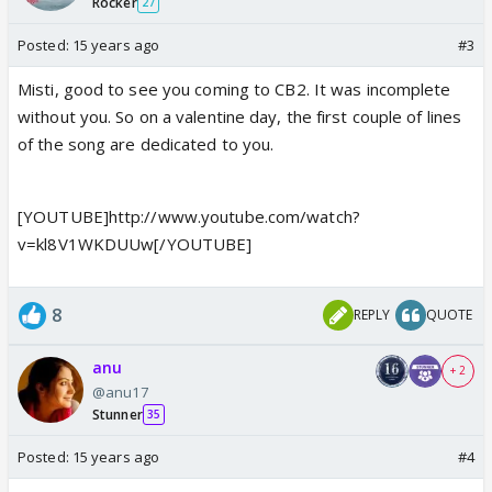
Rocker
27
Posted:
15 years ago
#3
Misti, good to see you coming to CB2. It was incomplete
without you. So on a valentine day, the first couple of lines
of the song are dedicated to you.
[YOUTUBE]http://www.youtube.com/watch?
v=kl8V1WKDUUw[/YOUTUBE]
8
REPLY
QUOTE
anu
+ 2
@anu17
Stunner
35
Posted:
15 years ago
#4