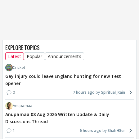
EXPLORE TOPICS
Latest
Popular
Announcements
Cricket
Gay injury could leave England hunting for new Test
opener
0
7 hours ago
Spiritual_Rain
Anupamaa
Anupamaa 08 Aug 2026 Written Update & Daily
Discussions Thread
1
6 hours ago
ShahH8er