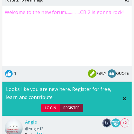
Welcome to the new forum...............CB 2 is gonna rock!!
1
REPLY
QUOTE
Looks like you are new here. Register for free,
learn and contribute.
LOGIN
REGISTER
Angie
+ 2
@Angie12