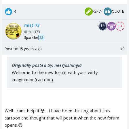
3
REPLY
QUOTE
misti73
+ 4
@misti73
Sparkler
32
Posted:
15 years ago
#9
Originally posted by: neerjashingla
Welcome to the new forum with your witty
imagination(cartoon).
Well....can't help it.😳....I have been thinking about this
cartoon and thought that will post it when the new forum
opens.😉