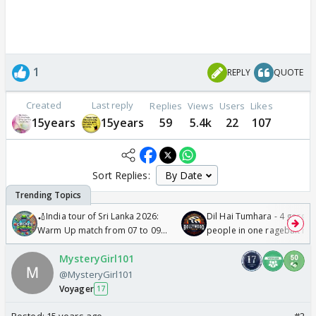
1
REPLY
QUOTE
Created
Last reply
Replies
Views
Users
Likes
15years
15years
59
5.4k
22
107
Sort Replies:
🏏India tour of Sri Lanka 2026:
Dil Hai Tumhara - 4 gorge
Warm Up match from 07 to 09
people in one ragebait mo
/08/2026🏏
MysteryGirl101
@MysteryGirl101
Voyager
17
Posted:
15 years ago
#2