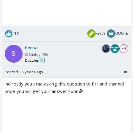
10
REPLY
QUOTE
heena
+ 4
@Smiley-786
Dazzler
22
Posted:
15 years ago
#8
indirectly you arae asking this question to PH and channel
hope you will get your answer soon😆