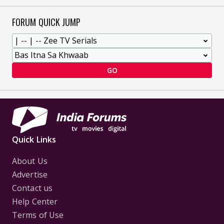
FORUM QUICK JUMP
GO
Quick Links
About Us
Advertise
Contact us
Help Center
Terms of Use