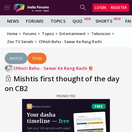
LOGIN
REGISTER
NEWS
FORUMS
TOPICS
QUIZ
SHORTS
FA
Home
Forums
Topics
Entertainment
Television
Zee TV Serials
Chhoti Bahu - Sawar Ke Rang Rachi
WATCH
TEAM
Chhoti Bahu - Sawar Ke Rang Rachi
Mishtis first thought of the day
on CB2