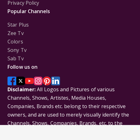
Privacy Policy
Popular Channels
Star Plus
Zee Tv
Colors
Sony Tv
Sab Tv
Follow us on
Disclaimer:
All Logos and Pictures of various
Channels, Shows, Artistes, Media Houses,
Companies, Brands etc. belong to their respective
owners, and are used to merely visually identify the
Channels, Shows, Companies, Brands, etc. to the
viewer. Incase of any issue please contact the
webmaster.