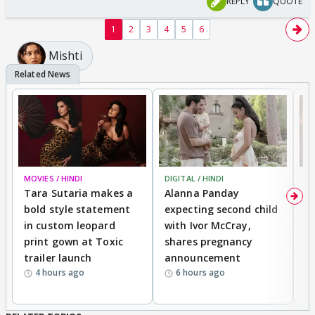
REPLY
QUOTE
1
2
3
4
5
6
Mishti
MOVIES / HINDI
DIGITAL / HINDI
MO
Tara Sutaria makes a
Alanna Panday
To
bold style statement
expecting second child
Y
in custom leopard
with Ivor McCray,
A
print gown at Toxic
shares pregnancy
K
trailer launch
announcement
R
4 hours ago
6 hours ago