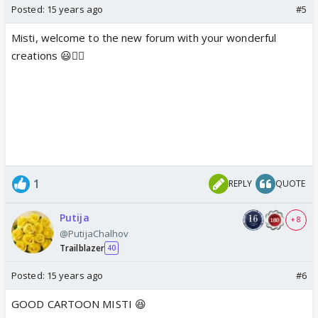
Posted:
15 years ago
#5
Misti, welcome to the new forum with your wonderful
creations 😃👍🏼
1
REPLY
QUOTE
Putija
+ 8
@PutijaChalhov
Trailblazer
40
Posted:
15 years ago
#6
GOOD CARTOON MISTI 😆